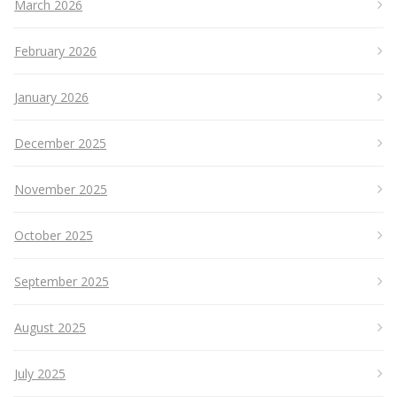
March 2026
February 2026
January 2026
December 2025
November 2025
October 2025
September 2025
August 2025
July 2025