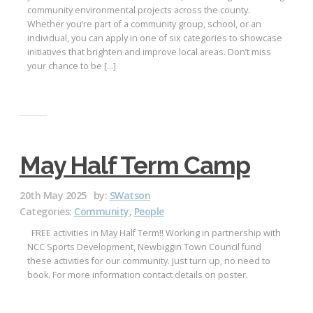
community environmental projects across the county.
Whether you’re part of a community group, school, or an
individual, you can apply in one of six categories to showcase
initiatives that brighten and improve local areas. Don’t miss
your chance to be […]
May Half Term Camp
20th May 2025
by:
SWatson
Categories:
Community
,
People
FREE activities in May Half Term!! Working in partnership with
NCC Sports Development, Newbiggin Town Council fund
these activities for our community. Just turn up, no need to
book. For more information contact details on poster.