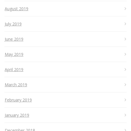
August 2019
July 2019
June 2019
May 2019
April 2019
March 2019
February 2019
January 2019
December 2018