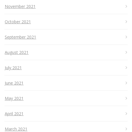
November 2021
October 2021
September 2021
August 2021
July 2021
June 2021
May 2021
April 2021
March 2021