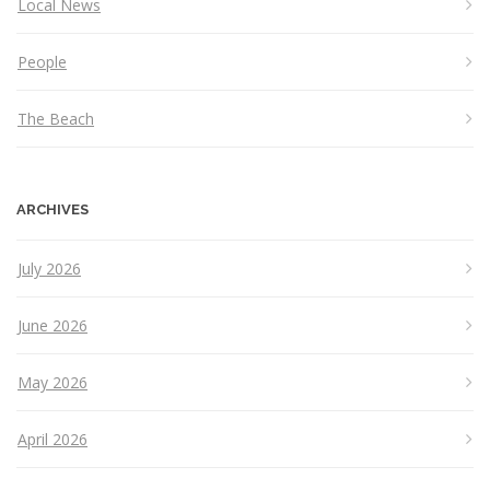
Local News
People
The Beach
ARCHIVES
July 2026
June 2026
May 2026
April 2026