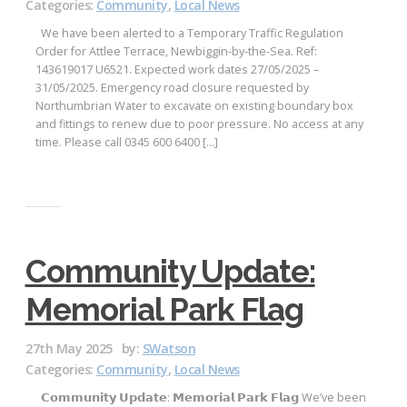
Categories:
Community
,
Local News
We have been alerted to a Temporary Traffic Regulation
Order for Attlee Terrace, Newbiggin-by-the-Sea. Ref:
143619017 U6521. Expected work dates 27/05/2025 –
31/05/2025. Emergency road closure requested by
Northumbrian Water to excavate on existing boundary box
and fittings to renew due to poor pressure. No access at any
time. Please call 0345 600 6400 […]
Community Update:
Memorial Park Flag
27th May 2025
by:
SWatson
Categories:
Community
,
Local News
𝗖𝗼𝗺𝗺𝘂𝗻𝗶𝘁𝘆 𝗨𝗽𝗱𝗮𝘁𝗲: 𝗠𝗲𝗺𝗼𝗿𝗶𝗮𝗹 𝗣𝗮𝗿𝗸 𝗙𝗹𝗮𝗴 We’ve been