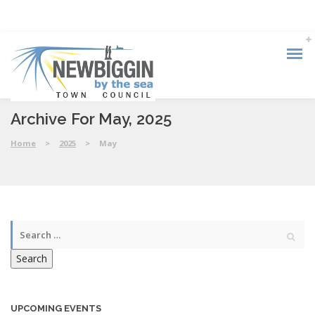
Archive For May, 2025
Home
>
2025
>
May
Search
UPCOMING EVENTS