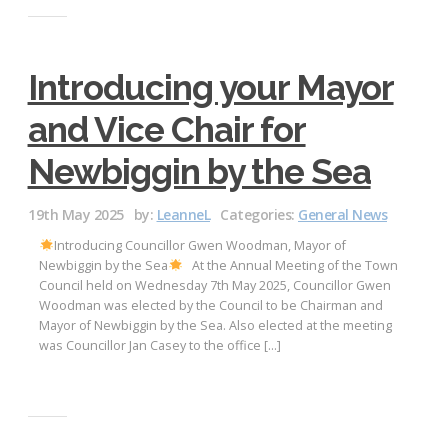
Introducing your Mayor
and Vice Chair for
Newbiggin by the Sea
19th May 2025
by:
LeanneL
Categories:
General News
Introducing Councillor Gwen Woodman, Mayor of
Newbiggin by the Sea
At the Annual Meeting of the Town
Council held on Wednesday 7th May 2025, Councillor Gwen
Woodman was elected by the Council to be Chairman and
Mayor of Newbiggin by the Sea. Also elected at the meeting
was Councillor Jan Casey to the office […]