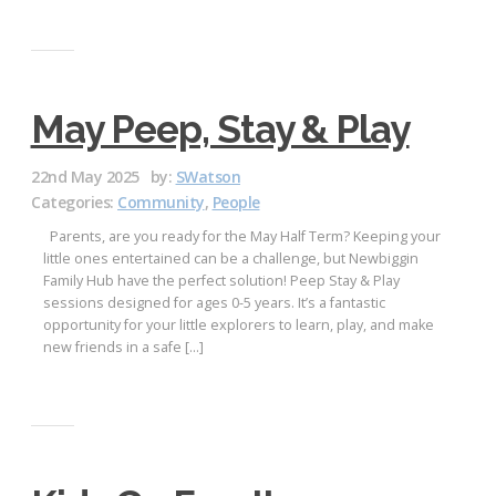
May Peep, Stay & Play
22nd May 2025
by:
SWatson
Categories:
Community
,
People
Parents, are you ready for the May Half Term? Keeping your
little ones entertained can be a challenge, but Newbiggin
Family Hub have the perfect solution! Peep Stay & Play
sessions designed for ages 0-5 years. It’s a fantastic
opportunity for your little explorers to learn, play, and make
new friends in a safe […]