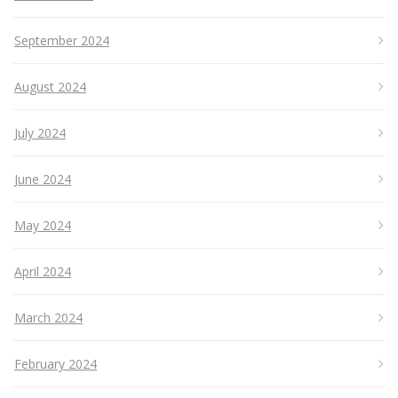
September 2024
August 2024
July 2024
June 2024
May 2024
April 2024
March 2024
February 2024