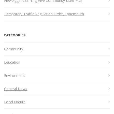
Newbiggin Learning Hive Community Litter Pick
Temporary Traffic Regulation Order, Lynemouth
CATEGORIES
Community
Education
Environment
General News
Local Nature