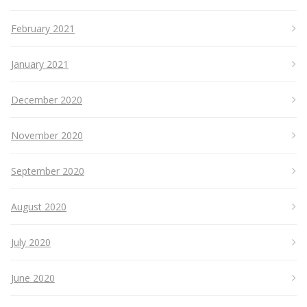
February 2021
January 2021
December 2020
November 2020
September 2020
August 2020
July 2020
June 2020