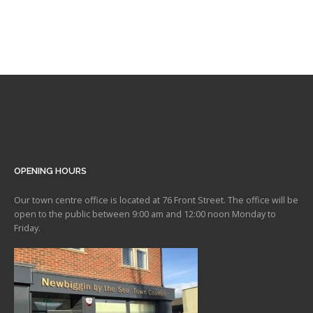
OPENING HOURS
Our town centre office is located at 76 Front Street. The office will be
open to the public between 9:00 am and 12:00 noon Monday to
Friday.