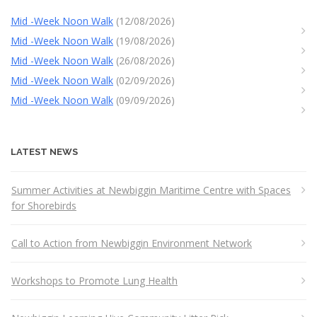
Mid -Week Noon Walk
(12/08/2026)
Mid -Week Noon Walk
(19/08/2026)
Mid -Week Noon Walk
(26/08/2026)
Mid -Week Noon Walk
(02/09/2026)
Mid -Week Noon Walk
(09/09/2026)
LATEST NEWS
Summer Activities at Newbiggin Maritime Centre with Spaces
for Shorebirds
Call to Action from Newbiggin Environment Network
Workshops to Promote Lung Health