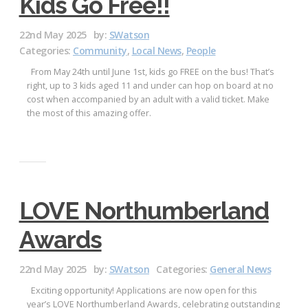
Kids Go Free!!
22nd May 2025
by:
SWatson
Categories:
Community
,
Local News
,
People
From May 24th until June 1st, kids go FREE on the bus! That’s
right, up to 3 kids aged 11 and under can hop on board at no
cost when accompanied by an adult with a valid ticket. Make
the most of this amazing offer.
LOVE Northumberland
Awards
22nd May 2025
by:
SWatson
Categories:
General News
Exciting opportunity! Applications are now open for this
year’s LOVE Northumberland Awards, celebrating outstanding