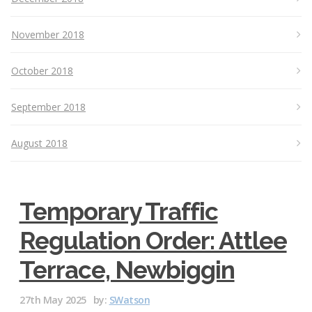
November 2018
October 2018
September 2018
August 2018
Temporary Traffic
Regulation Order: Attlee
Terrace, Newbiggin
27th May 2025
by:
SWatson