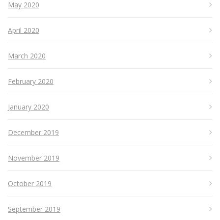
May 2020
April 2020
March 2020
February 2020
January 2020
December 2019
November 2019
October 2019
September 2019