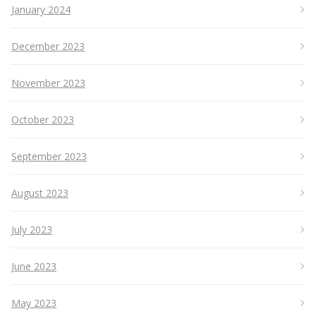
January 2024
December 2023
November 2023
October 2023
September 2023
August 2023
July 2023
June 2023
May 2023