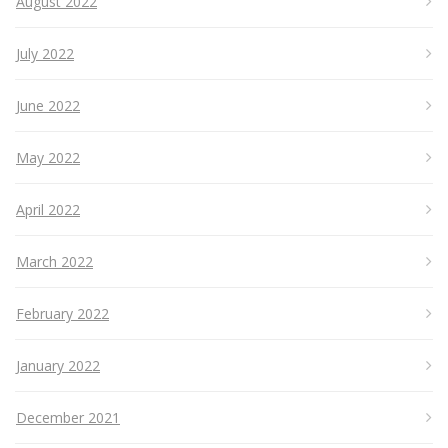
August 2022
July 2022
June 2022
May 2022
April 2022
March 2022
February 2022
January 2022
December 2021