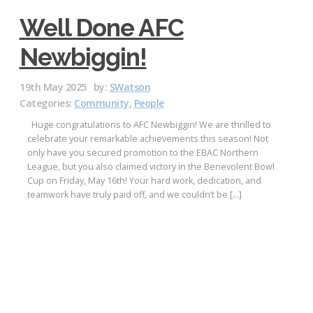
Well Done AFC
Newbiggin!
19th May 2025
by:
SWatson
Categories:
Community
,
People
Huge congratulations to AFC Newbiggin! We are thrilled to
celebrate your remarkable achievements this season! Not
only have you secured promotion to the EBAC Northern
League, but you also claimed victory in the Benevolent Bowl
Cup on Friday, May 16th! Your hard work, dedication, and
teamwork have truly paid off, and we couldn’t be […]