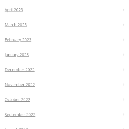
April 2023
March 2023
February 2023
January 2023
December 2022
November 2022
October 2022
September 2022