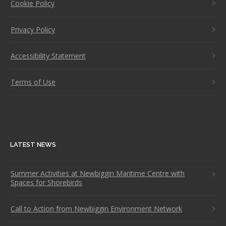
Cookie Policy
Privacy Policy
Accessibility Statement
Terms of Use
LATEST NEWS
Summer Activities at Newbiggin Maritime Centre with
Spaces for Shorebirds
Call to Action from Newbiggin Environment Network