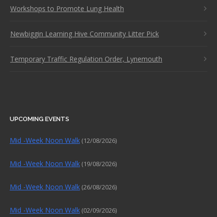
Workshops to Promote Lung Health
Newbiggin Learning Hive Community Litter Pick
Temporary Traffic Regulation Order, Lynemouth
UPCOMING EVENTS
Mid -Week Noon Walk
(12/08/2026)
Mid -Week Noon Walk
(19/08/2026)
Mid -Week Noon Walk
(26/08/2026)
Mid -Week Noon Walk
(02/09/2026)