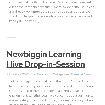
informed that the flag in Memorial Park has been damaged
due to the recent bad weather. We’re aware of the issue and
are already working to get this sorted as soon as possible.
Thank you for your patience while we arrange repairs – we’ll
keep you updated […]
Newbiggin Learning
Hive Drop-in-Session
27th May 2025
by:
SWatson
Categories:
General News
Join Newbiggin Learning Hive for their next Drop-In Session
tomorrow! This is your chance to connect with Bernicia Group
Officers and Northumbria Police in a friendly, relaxed
environment. Whether you have concerns about community
issues, safety, or just want to chat, they are here for you! Your
voice matters! Date: 28th May 2025 Time: 2pm […]