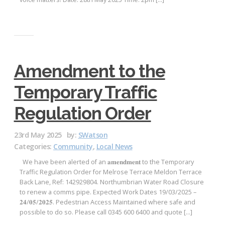
Amendment to the
Temporary Traffic
Regulation Order
23rd May 2025
by:
SWatson
Categories:
Community
,
Local News
We have been alerted of an 𝐚𝐦𝐞𝐧𝐝𝐦𝐞𝐧𝐭 to the Temporary
Traffic Regulation Order for Melrose Terrace Meldon Terrace
Back Lane, Ref: 142929804. Northumbrian Water Road Closure
to renew a comms pipe. Expected Work Dates 19/03/2025 –
𝟐𝟒/𝟎𝟓/𝟐𝟎𝟐𝟓. Pedestrian Access Maintained where safe and
possible to do so. Please call 0345 600 6400 and quote […]