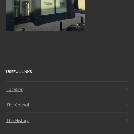
USEFUL LINKS
Location
The Council
The History