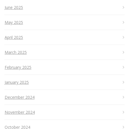
June 2025
May 2025
April 2025
March 2025
February 2025
January 2025
December 2024
November 2024
October 2024