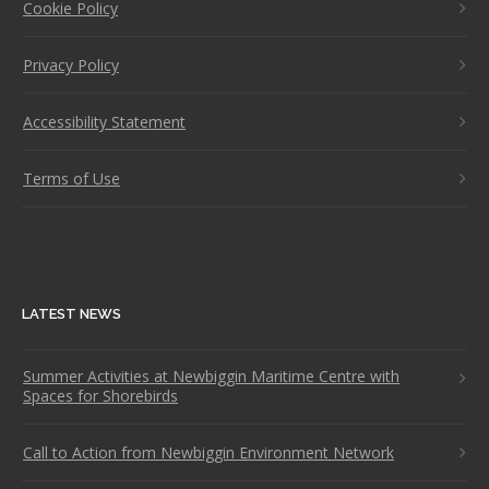
Cookie Policy
Privacy Policy
Accessibility Statement
Terms of Use
LATEST NEWS
Summer Activities at Newbiggin Maritime Centre with
Spaces for Shorebirds
Call to Action from Newbiggin Environment Network