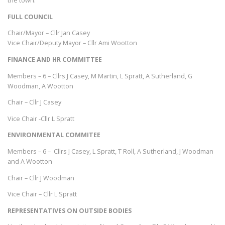
the town.
FULL COUNCIL
Chair/Mayor – Cllr Jan Casey
Vice Chair/Deputy Mayor – Cllr Ami Wootton
FINANCE AND HR COMMITTEE
Members – 6 – Cllrs J Casey, M Martin, L Spratt, A Sutherland, G
Woodman, A Wootton
Chair – Cllr J Casey
Vice Chair -Cllr L Spratt
ENVIRONMENTAL COMMITEE
Members – 6 – Cllrs J Casey, L Spratt, T Roll, A Sutherland, J Woodman
and A Wootton
Chair – Cllr J Woodman
Vice Chair – Cllr L Spratt
REPRESENTATIVES ON OUTSIDE BODIES