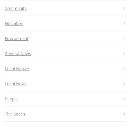
Community
Education
Environment
General News
Local Nature
Local News
People
The Beach