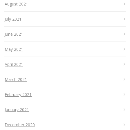
August 2021
July 2021
June 2021
May 2021
April 2021
March 2021
February 2021
January 2021
December 2020