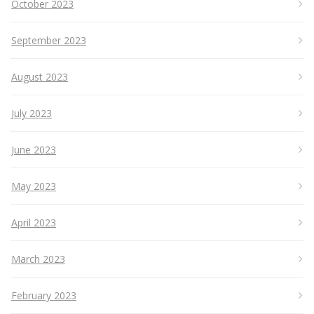
October 2023
September 2023
August 2023
July 2023
June 2023
May 2023
April 2023
March 2023
February 2023