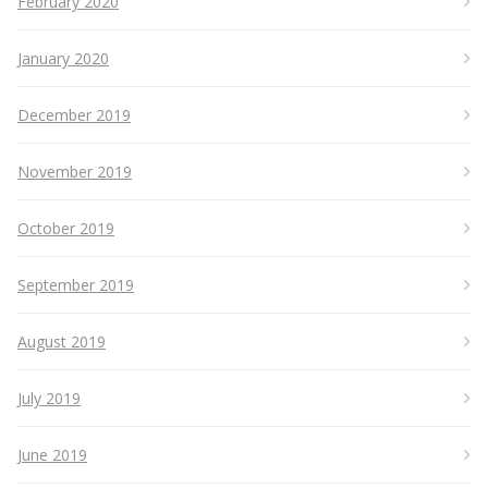
February 2020
January 2020
December 2019
November 2019
October 2019
September 2019
August 2019
July 2019
June 2019