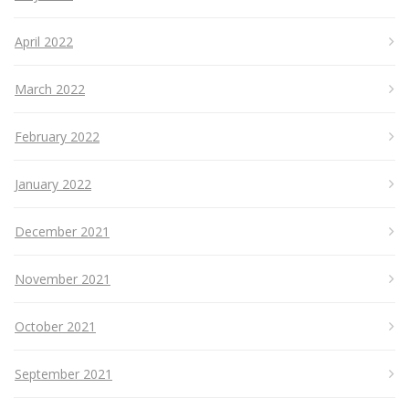
April 2022
March 2022
February 2022
January 2022
December 2021
November 2021
October 2021
September 2021