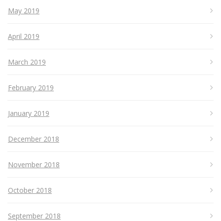
May 2019
April 2019
March 2019
February 2019
January 2019
December 2018
November 2018
October 2018
September 2018