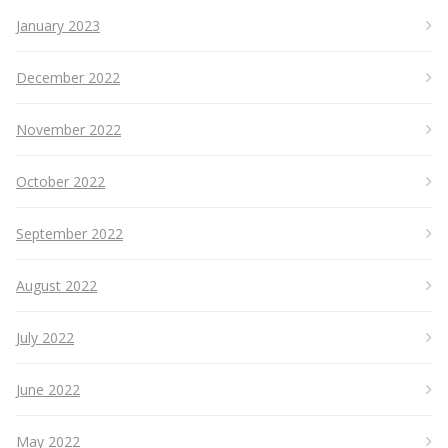
January 2023
December 2022
November 2022
October 2022
September 2022
August 2022
July 2022
June 2022
May 2022