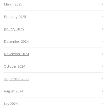
March 2025
February 2025
January 2025
December 2024
November 2024
October 2024
September 2024
August 2024
July 2024