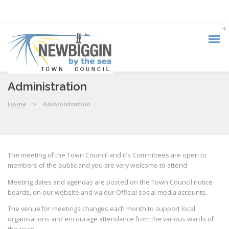
Administration
Home
>
Administration
The meeting of the Town Council and it’s Committees are open to
members of the public and you are very welcome to attend.
Meeting dates and agendas are posted on the Town Council notice
boards, on our website and via our Official social media accounts.
The venue for meetings changes each month to support local
organisations and encourage attendance from the various wards of