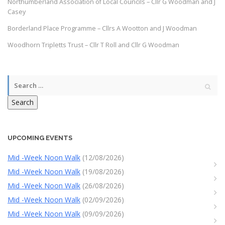
Northumberland Association of Local Councils – Cllr G Woodman and J
Casey
Borderland Place Programme – Cllrs A Wootton and J Woodman
Woodhorn Tripletts Trust – Cllr T Roll and Cllr G Woodman
Search
UPCOMING EVENTS
Mid -Week Noon Walk
(12/08/2026)
Mid -Week Noon Walk
(19/08/2026)
Mid -Week Noon Walk
(26/08/2026)
Mid -Week Noon Walk
(02/09/2026)
Mid -Week Noon Walk
(09/09/2026)