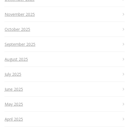
November 2025
October 2025
September 2025
August 2025
July 2025
June 2025
May 2025
April 2025