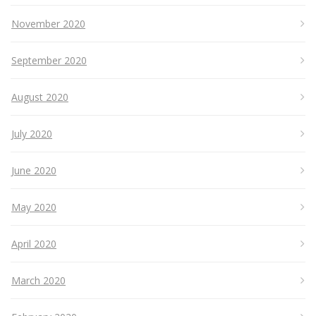
November 2020
September 2020
August 2020
July 2020
June 2020
May 2020
April 2020
March 2020