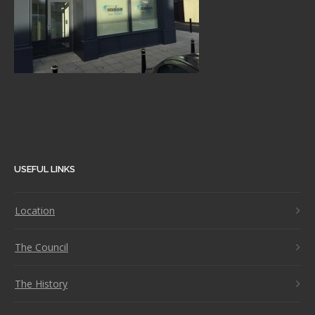
USEFUL LINKS
Location
The Council
The History