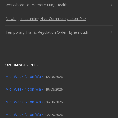
Workshops to Promote Lung Health
Newbiggin Learning Hive Community Litter Pick
Temporary Traffic Regulation Order, Lynemouth
UPCOMING EVENTS
Mid -Week Noon Walk
(12/08/2026)
Mid -Week Noon Walk
(19/08/2026)
Mid -Week Noon Walk
(26/08/2026)
Mid -Week Noon Walk
(02/09/2026)