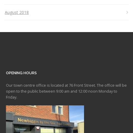
August 2018
OPENING HOURS
Our town centre office is located at 76 Front Street. The office will be
open to the public between 9:00 am and 12:00 noon Monday to
Friday.