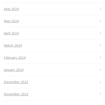
June 2024
May 2024
April 2024
March 2024
February 2024
January 2024
December 2023
November 2023