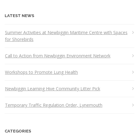
LATEST NEWS
Summer Activities at Newbiggin Maritime Centre with Spaces
for Shorebirds
Call to Action from Newbiggin Environment Network
Workshops to Promote Lung Health
Newbiggin Learning Hive Community Litter Pick
Temporary Traffic Regulation Order, Lynemouth
CATEGORIES