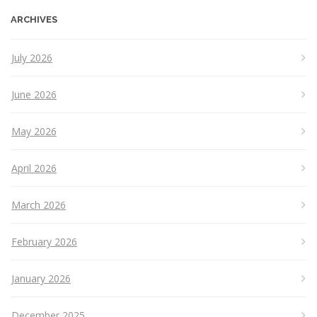
ARCHIVES
July 2026
June 2026
May 2026
April 2026
March 2026
February 2026
January 2026
December 2025