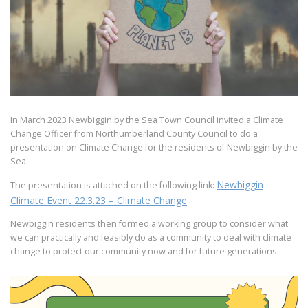
In March 2023 Newbiggin by the Sea Town Council invited a Climate
Change Officer from Northumberland County Council to do a
presentation on Climate Change for the residents of Newbiggin by the
Sea.
Newbiggin
The presentation is attached on the following link:
Climate Event 22.3.23 – Climate Change
Newbiggin residents then formed a working group to consider what
we can practically and feasibly do as a community to deal with climate
change to protect our community now and for future generations.