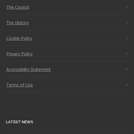
The Council
The History
Cookie Policy
Privacy Policy
Accessibility Statement
Terms of Use
LATEST NEWS