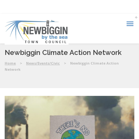
Newbiggin Climate Action Network
Home
>
News/Events/Civic
>
Newbiggin Climate Action
Network