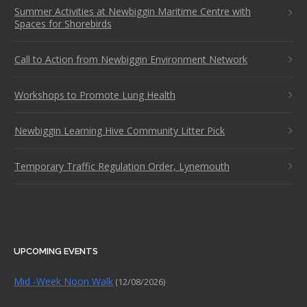
Summer Activities at Newbiggin Maritime Centre with
Spaces for Shorebirds
Call to Action from Newbiggin Environment Network
Workshops to Promote Lung Health
Newbiggin Learning Hive Community Litter Pick
Temporary Traffic Regulation Order, Lynemouth
UPCOMING EVENTS
Mid -Week Noon Walk
(12/08/2026)