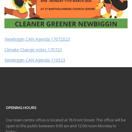
Newbiggin CAN Agenda 17072023
Climate Change notes 170723
Newbiggin CAN Agenda 110923
OPENING HOURS
Our town centre office is located at 76 Front Street. The office will be
open to the public between 9:00 am and 12:00 noon Monday to
Friday.