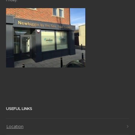
USEFUL LINKS
Location