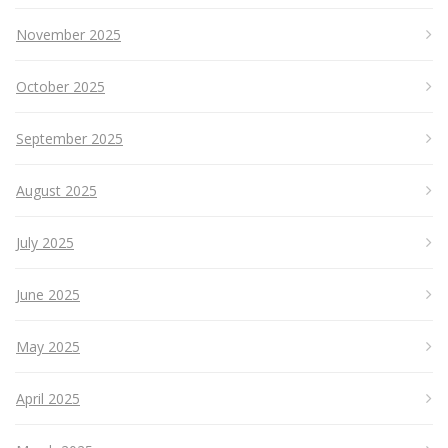
November 2025
October 2025
September 2025
August 2025
July 2025
June 2025
May 2025
April 2025