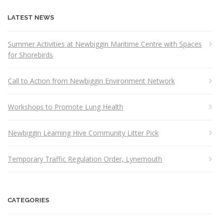
LATEST NEWS
Summer Activities at Newbiggin Maritime Centre with Spaces
for Shorebirds
Call to Action from Newbiggin Environment Network
Workshops to Promote Lung Health
Newbiggin Learning Hive Community Litter Pick
Temporary Traffic Regulation Order, Lynemouth
CATEGORIES