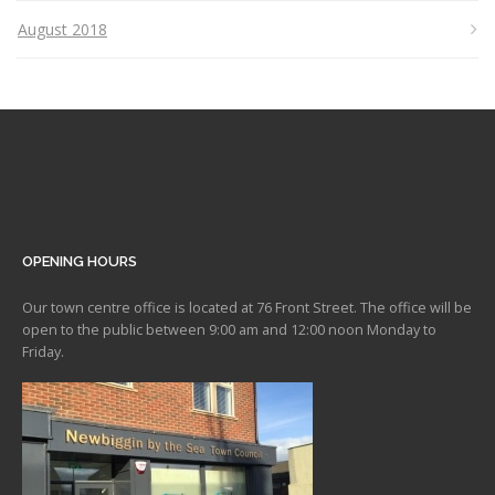
August 2018
OPENING HOURS
Our town centre office is located at 76 Front Street. The office will be
open to the public between 9:00 am and 12:00 noon Monday to
Friday.