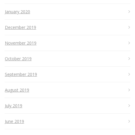
January 2020
December 2019
November 2019
October 2019
September 2019
August 2019
July 2019
June 2019