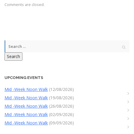
Comments are closed.
Search
UPCOMING EVENTS
Mid -Week Noon Walk
(12/08/2026)
Mid -Week Noon Walk
(19/08/2026)
Mid -Week Noon Walk
(26/08/2026)
Mid -Week Noon Walk
(02/09/2026)
Mid -Week Noon Walk
(09/09/2026)