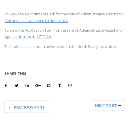
To view the Recruitment Pack for the role of Administrative Assistant –
Admin assistant recruitment pack
To view the Application Form for the role of Administrative Assistant –
Application form NTC AA
This role has also been advertised on the North East Jobs website.
SHARE THIS
NEXT POST
PREVIOUS POST