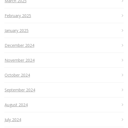
March 2025
February 2025
January 2025
December 2024
November 2024
October 2024
September 2024
August 2024
July 2024