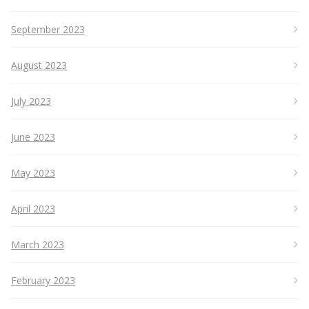
September 2023
August 2023
July 2023
June 2023
May 2023
April 2023
March 2023
February 2023