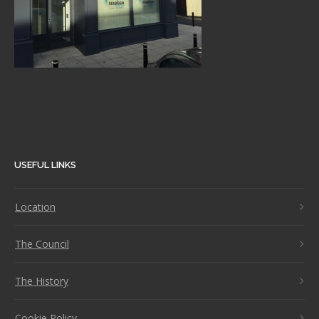
USEFUL LINKS
Location
The Council
The History
Cookie Policy