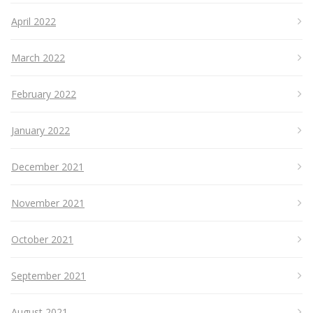
April 2022
March 2022
February 2022
January 2022
December 2021
November 2021
October 2021
September 2021
August 2021