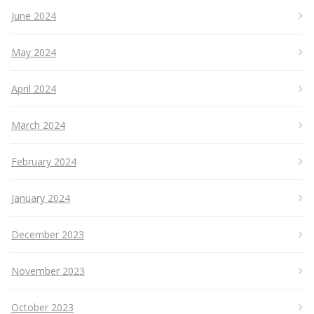
June 2024
May 2024
April 2024
March 2024
February 2024
January 2024
December 2023
November 2023
October 2023