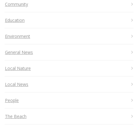
Community
Education
Environment
General News
Local Nature
Local News
People
The Beach