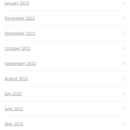
January 2023
December 2022
November 2022
October 2022
September 2022
August 2022
July 2022
June 2022
May 2022