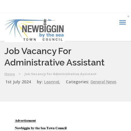
Job Vacancy For
Administrative Assistant
Home
>
Job Vacancy for Administrative Assistant
1st July 2024
by:
LeanneL
Categories:
General News