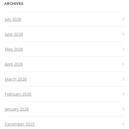
ARCHIVES
July 2026
June 2026
May 2026
April 2026
March 2026
February 2026
January 2026
December 2025