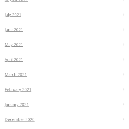
July 2021
June 2021
May 2021
April 2021
March 2021
February 2021
January 2021
December 2020