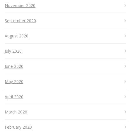
November 2020
September 2020
August 2020
July 2020
June 2020
May 2020
April 2020
March 2020
February 2020