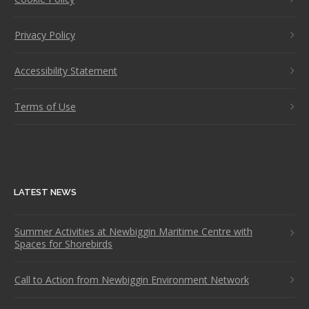
Privacy Policy
Accessibility Statement
Terms of Use
LATEST NEWS
Summer Activities at Newbiggin Maritime Centre with
Spaces for Shorebirds
Call to Action from Newbiggin Environment Network