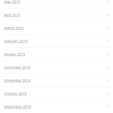
May 2019
April 2019
March 2019
February 2019
January 2019
December 2018
November 2018
October 2018
September 2018