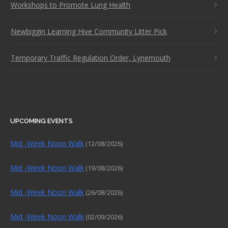
Workshops to Promote Lung Health
Newbiggin Learning Hive Community Litter Pick
Temporary Traffic Regulation Order, Lynemouth
UPCOMING EVENTS
Mid -Week Noon Walk
(12/08/2026)
Mid -Week Noon Walk
(19/08/2026)
Mid -Week Noon Walk
(26/08/2026)
Mid -Week Noon Walk
(02/09/2026)