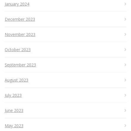
January 2024
December 2023
November 2023
October 2023
September 2023
August 2023
July 2023
June 2023
May 2023