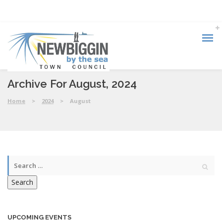
Archive For August, 2024
Home
>
2024
>
August
Search
UPCOMING EVENTS