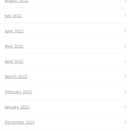
August 2022
July 2022
June 2022
May 2022
April 2022
March 2022
February 2022
January 2022
December 2021