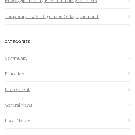
Newbiggin Learning Hive Community Litter Pick
Temporary Traffic Regulation Order, Lynemouth
CATEGORIES
Community
Education
Environment
General News
Local Nature