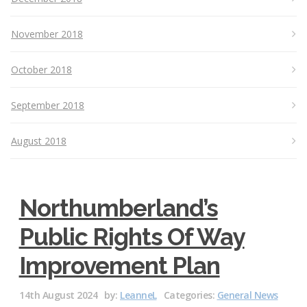
November 2018
October 2018
September 2018
August 2018
Northumberland’s
Public Rights Of Way
Improvement Plan
14th August 2024
by:
LeanneL
Categories:
General News