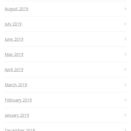
August 2019
July 2019
June 2019
May 2019
April 2019
March 2019
February 2019
January 2019
December 2018