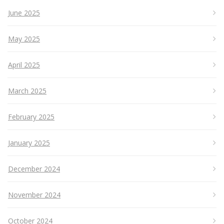
June 2025
May 2025
April 2025
March 2025
February 2025
January 2025
December 2024
November 2024
October 2024