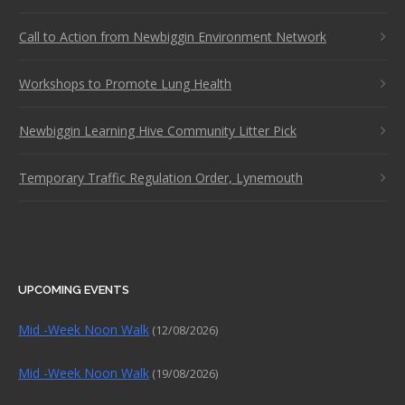
Call to Action from Newbiggin Environment Network
Workshops to Promote Lung Health
Newbiggin Learning Hive Community Litter Pick
Temporary Traffic Regulation Order, Lynemouth
UPCOMING EVENTS
Mid -Week Noon Walk
(12/08/2026)
Mid -Week Noon Walk
(19/08/2026)