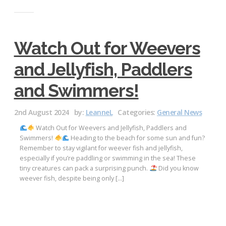
Watch Out for Weevers
and Jellyfish, Paddlers
and Swimmers!
2nd August 2024
by:
LeanneL
Categories:
General News
Watch Out for Weevers and Jellyfish, Paddlers and
Swimmers!
Heading to the beach for some sun and fun?
Remember to stay vigilant for weever fish and jellyfish,
especially if you’re paddling or swimming in the sea! These
tiny creatures can pack a surprising punch.
Did you know
weever fish, despite being only […]