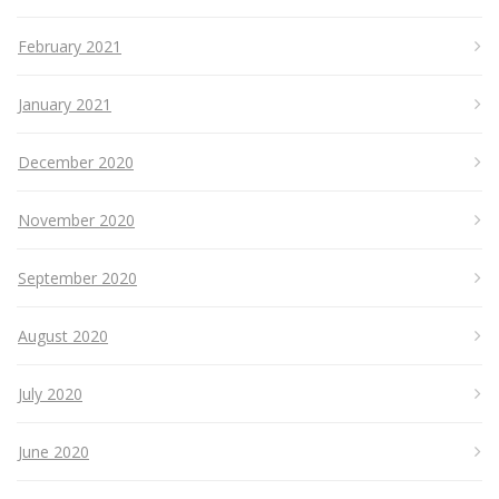
February 2021
January 2021
December 2020
November 2020
September 2020
August 2020
July 2020
June 2020