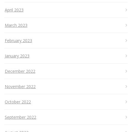
April 2023
March 2023
February 2023
January 2023
December 2022
November 2022
October 2022
September 2022