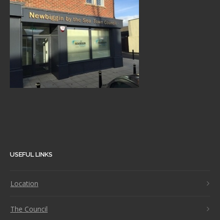
USEFUL LINKS
Location
The Council