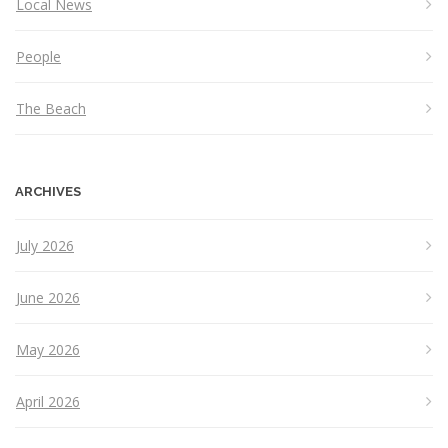
Local News
People
The Beach
ARCHIVES
July 2026
June 2026
May 2026
April 2026