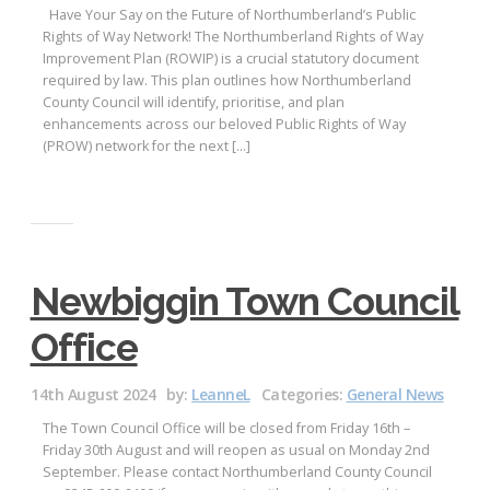
Have Your Say on the Future of Northumberland’s Public
Rights of Way Network! The Northumberland Rights of Way
Improvement Plan (ROWIP) is a crucial statutory document
required by law. This plan outlines how Northumberland
County Council will identify, prioritise, and plan
enhancements across our beloved Public Rights of Way
(PROW) network for the next […]
Newbiggin Town Council
Office
14th August 2024
by:
LeanneL
Categories:
General News
The Town Council Office will be closed from Friday 16th –
Friday 30th August and will reopen as usual on Monday 2nd
September. Please contact Northumberland County Council