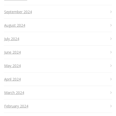
September 2024
August 2024
July 2024
June 2024
May 2024
April 2024
March 2024
February 2024