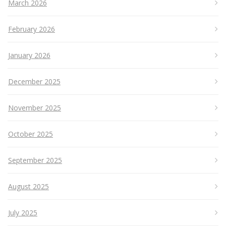
March 2026
February 2026
January 2026
December 2025
November 2025
October 2025
September 2025
August 2025
July 2025