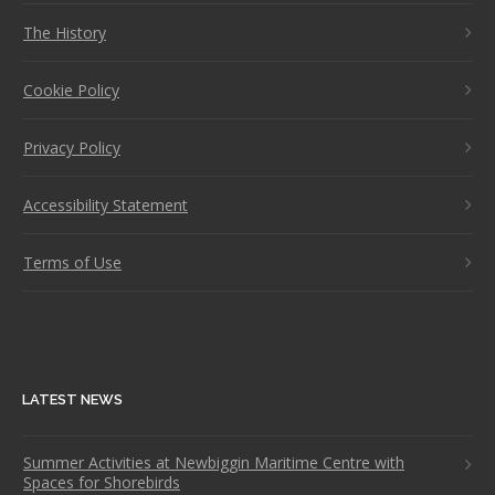
The History
Cookie Policy
Privacy Policy
Accessibility Statement
Terms of Use
LATEST NEWS
Summer Activities at Newbiggin Maritime Centre with
Spaces for Shorebirds