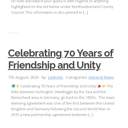
on 0345 600 6400 if your query is with regards to anything
highlighted on the list below under Northumberland County
Council. This information is also pinned to […]
Celebrating 70 Years of
Friendship and Unity
7th August 2024
by:
LeanneL
Categories:
General News
Celebrating 70 Years of Friendship and Unity!
The
links between Ashington, Newbiggin by the Sea and the
Remscheid area in Germany, go back to the 1950’s. The town
twinning agreement was one of the first between the United
Kingdom and Germany following the Second World War. In
2015 a new partnership agreement between […]