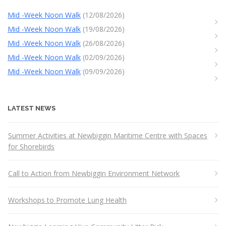
Mid -Week Noon Walk
(12/08/2026)
Mid -Week Noon Walk
(19/08/2026)
Mid -Week Noon Walk
(26/08/2026)
Mid -Week Noon Walk
(02/09/2026)
Mid -Week Noon Walk
(09/09/2026)
LATEST NEWS
Summer Activities at Newbiggin Maritime Centre with Spaces
for Shorebirds
Call to Action from Newbiggin Environment Network
Workshops to Promote Lung Health