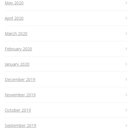
May 2020
April 2020
March 2020
February 2020
January 2020
December 2019
November 2019
October 2019
September 2019