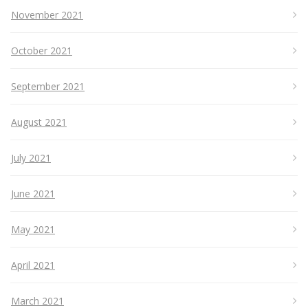
November 2021
October 2021
September 2021
August 2021
July 2021
June 2021
May 2021
April 2021
March 2021