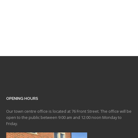
OPENING HOURS
Our town centre office is located at 76 Front Street. The office will be
open to the public between 9:00 am and 12:00 noon Monday to
Friday.