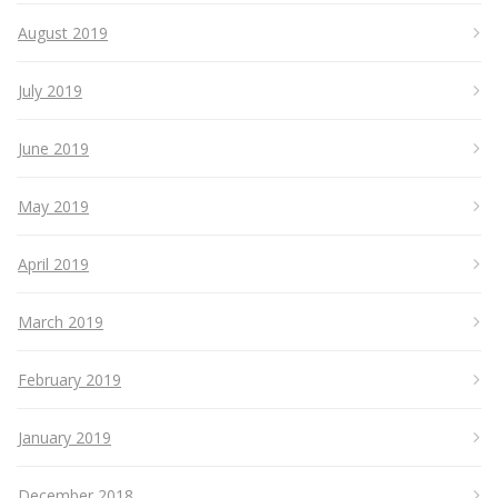
August 2019
July 2019
June 2019
May 2019
April 2019
March 2019
February 2019
January 2019
December 2018