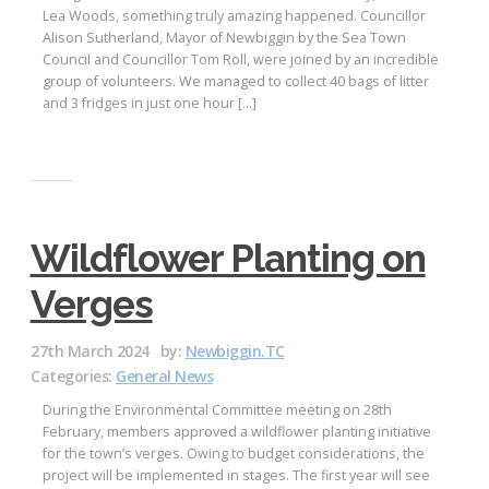
Lea Woods, something truly amazing happened. Councillor
Alison Sutherland, Mayor of Newbiggin by the Sea Town
Council and Councillor Tom Roll, were joined by an incredible
group of volunteers. We managed to collect 40 bags of litter
and 3 fridges in just one hour […]
Wildflower Planting on
Verges
27th March 2024
by:
Newbiggin.TC
Categories:
General News
During the Environmental Committee meeting on 28th
February, members approved a wildflower planting initiative
for the town’s verges. Owing to budget considerations, the
project will be implemented in stages. The first year will see