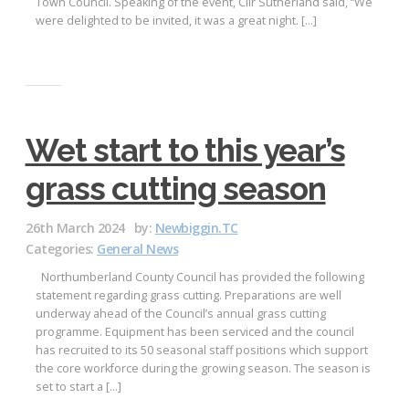
Town Council. Speaking of the event, Cllr Sutherland said, “We
were delighted to be invited, it was a great night. […]
Wet start to this year’s
grass cutting season
26th March 2024
by:
Newbiggin.TC
Categories:
General News
Northumberland County Council has provided the following
statement regarding grass cutting. Preparations are well
underway ahead of the Council’s annual grass cutting
programme. Equipment has been serviced and the council
has recruited to its 50 seasonal staff positions which support
the core workforce during the growing season. The season is
set to start a […]