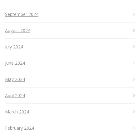
September 2024
August 2024
July 2024
June 2024
May 2024
April 2024
March 2024
February 2024