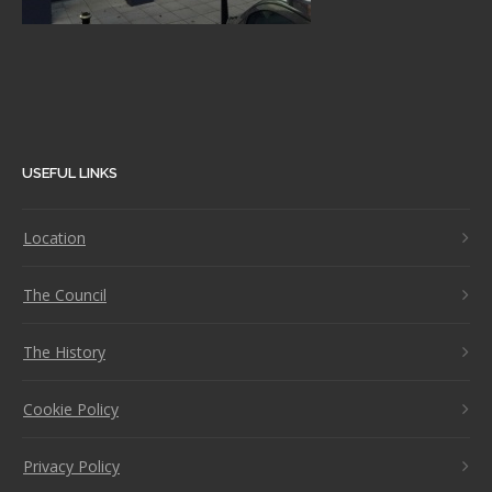
USEFUL LINKS
Location
The Council
The History
Cookie Policy
Privacy Policy