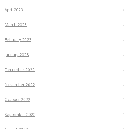
April 2023
March 2023
February 2023
January 2023
December 2022
November 2022
October 2022
September 2022