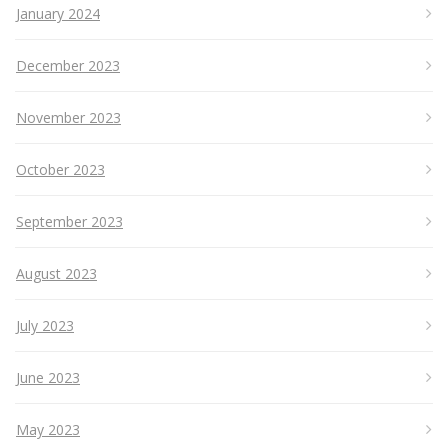
January 2024
December 2023
November 2023
October 2023
September 2023
August 2023
July 2023
June 2023
May 2023