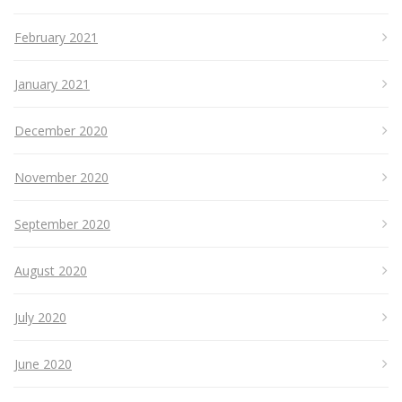
February 2021
January 2021
December 2020
November 2020
September 2020
August 2020
July 2020
June 2020