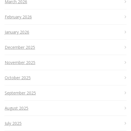
March 2026
February 2026
January 2026
December 2025
November 2025
October 2025
September 2025
August 2025
July 2025