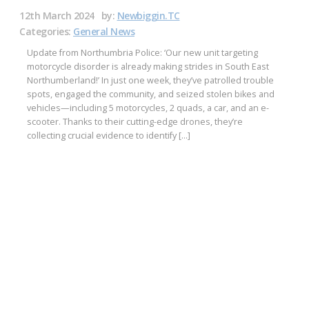
12th March 2024
by:
Newbiggin.TC
Categories:
General News
Update from Northumbria Police: ‘Our new unit targeting
motorcycle disorder is already making strides in South East
Northumberland!’ In just one week, they’ve patrolled trouble
spots, engaged the community, and seized stolen bikes and
vehicles—including 5 motorcycles, 2 quads, a car, and an e-
scooter. Thanks to their cutting-edge drones, they’re
collecting crucial evidence to identify […]