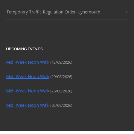
Temporary Traffic Regulation Order, Lynemouth
UPCOMING EVENTS
Mid -Week Noon Walk
(12/08/2026)
Mid -Week Noon Walk
(19/08/2026)
Mid -Week Noon Walk
(26/08/2026)
Mid -Week Noon Walk
(02/09/2026)