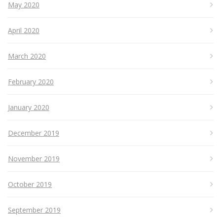
May 2020
April 2020
March 2020
February 2020
January 2020
December 2019
November 2019
October 2019
September 2019