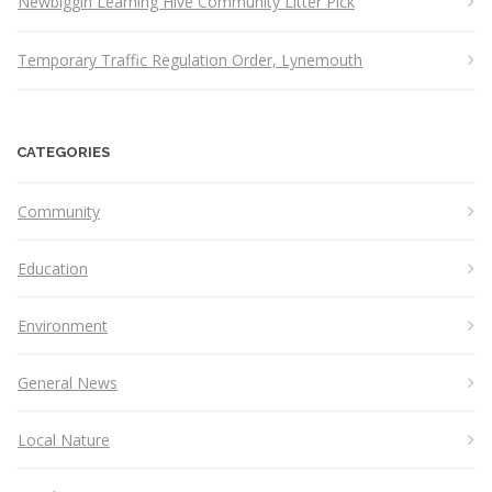
Newbiggin Learning Hive Community Litter Pick
Temporary Traffic Regulation Order, Lynemouth
CATEGORIES
Community
Education
Environment
General News
Local Nature