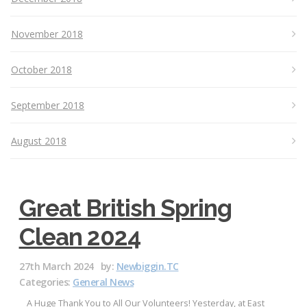
November 2018
October 2018
September 2018
August 2018
Great British Spring
Clean 2024
27th March 2024
by:
Newbiggin.TC
Categories:
General News
A Huge Thank You to All Our Volunteers! Yesterday, at East