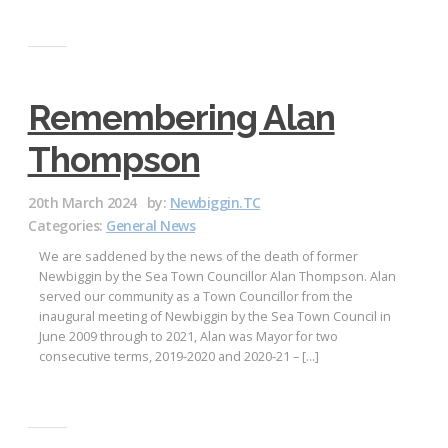
Remembering Alan
Thompson
20th March 2024
by:
Newbiggin.TC
Categories:
General News
We are saddened by the news of the death of former
Newbiggin by the Sea Town Councillor Alan Thompson. Alan
served our community as a Town Councillor from the
inaugural meeting of Newbiggin by the Sea Town Council in
June 2009 through to 2021, Alan was Mayor for two
consecutive terms, 2019-2020 and 2020-21 – […]