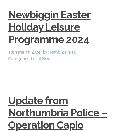
Newbiggin Easter
Holiday Leisure
Programme 2024
18th March 2024
by:
Newbiggin.TC
Categories:
Local News
Update from
Northumbria Police –
Operation Capio