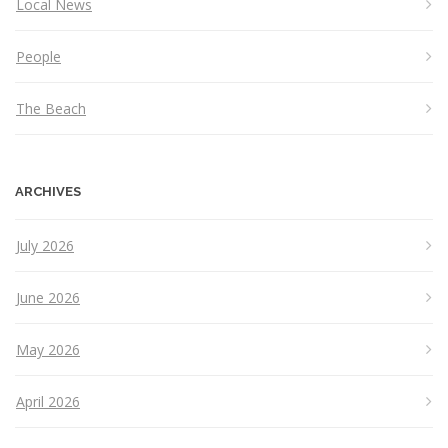
Local News
People
The Beach
ARCHIVES
July 2026
June 2026
May 2026
April 2026