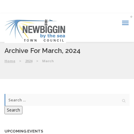
Archive For March, 2024
Home
>
2024
>
March
Search
UPCOMING EVENTS