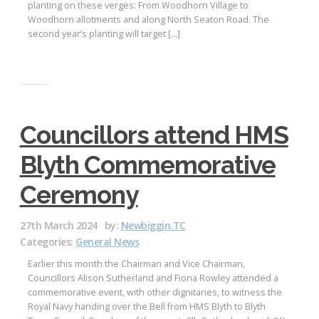
planting on these verges: From Woodhorn Village to
Woodhorn allotments and along North Seaton Road. The
second year’s planting will target […]
Councillors attend HMS
Blyth Commemorative
Ceremony
27th March 2024
by:
Newbiggin.TC
Categories:
General News
Earlier this month the Chairman and Vice Chairman,
Councillors Alison Sutherland and Fiona Rowley attended a
commemorative event, with other dignitaries, to witness the
Royal Navy handing over the Bell from HMS Blyth to Blyth