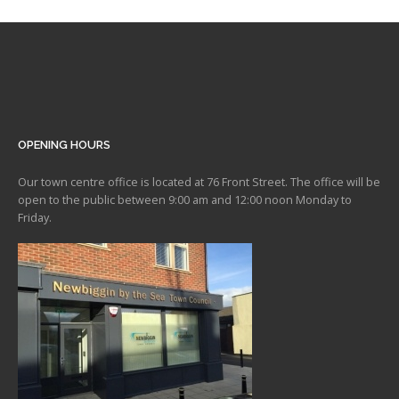
OPENING HOURS
Our town centre office is located at 76 Front Street. The office will be
open to the public between 9:00 am and 12:00 noon Monday to
Friday.