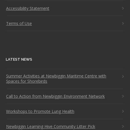
Accessibility Statement
Terms of Use
LATEST NEWS
Summer Activities at Newbiggin Maritime Centre with
Spaces for Shorebirds
Call to Action from Newbiggin Environment Network
Workshops to Promote Lung Health
Newbiggin Learning Hive Community Litter Pick