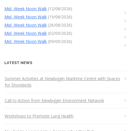
Mid -Week Noon Walk
(12/08/2026)
Mid -Week Noon Walk
(19/08/2026)
Mid -Week Noon Walk
(26/08/2026)
Mid -Week Noon Walk
(02/09/2026)
Mid -Week Noon Walk
(09/09/2026)
LATEST NEWS
Summer Activities at Newbiggin Maritime Centre with Spaces
for Shorebirds
Call to Action from Newbiggin Environment Network
Workshops to Promote Lung Health