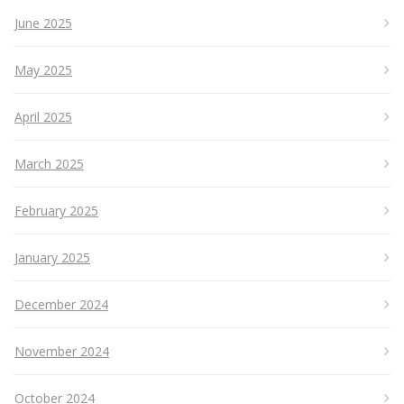
June 2025
May 2025
April 2025
March 2025
February 2025
January 2025
December 2024
November 2024
October 2024