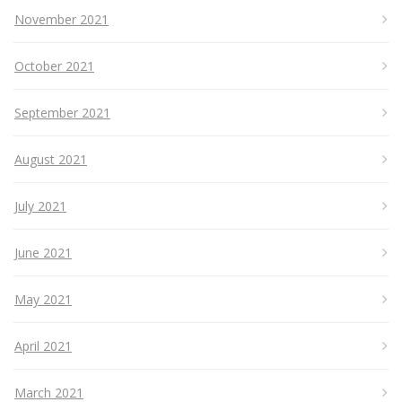
November 2021
October 2021
September 2021
August 2021
July 2021
June 2021
May 2021
April 2021
March 2021