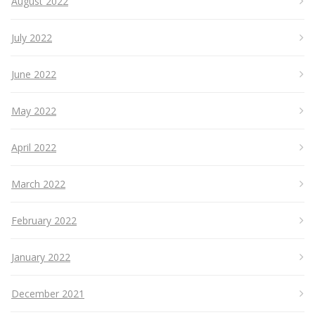
August 2022
July 2022
June 2022
May 2022
April 2022
March 2022
February 2022
January 2022
December 2021