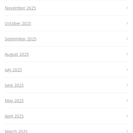
November 2025
October 2025
September 2025
August 2025
July 2025
June 2025
May 2025
April 2025
March 2025