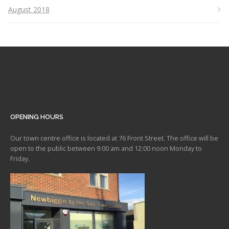
August 2018
OPENING HOURS
Our town centre office is located at 76 Front Street. The office will be
open to the public between 9:00 am and 12:00 noon Monday to
Friday.