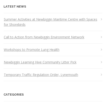
LATEST NEWS
Summer Activities at Newbiggin Maritime Centre with Spaces
for Shorebirds
Call to Action from Newbiggin Environment Network
Workshops to Promote Lung Health
Newbiggin Learning Hive Community Litter Pick
Temporary Traffic Regulation Order, Lynemouth
CATEGORIES