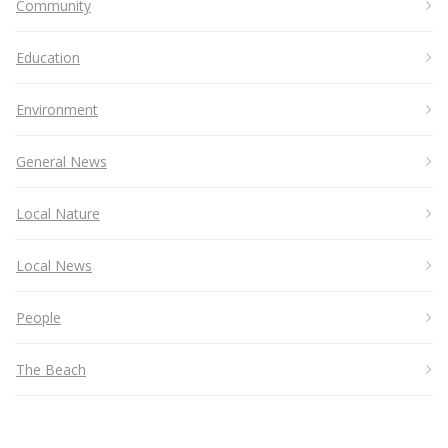
Community
Education
Environment
General News
Local Nature
Local News
People
The Beach