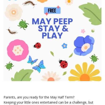
Parents, are you ready for the May Half Term?
Keeping your little ones entertained can be a challenge, but