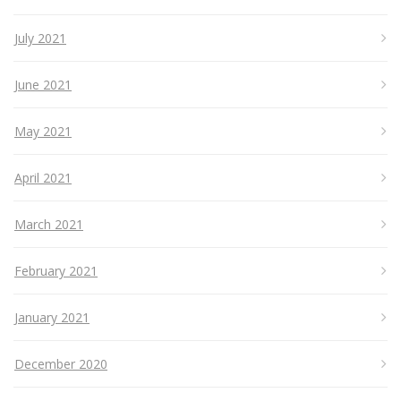
July 2021
June 2021
May 2021
April 2021
March 2021
February 2021
January 2021
December 2020