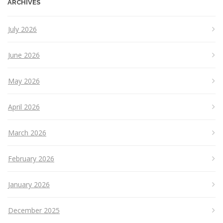
ARCHIVES
July 2026
June 2026
May 2026
April 2026
March 2026
February 2026
January 2026
December 2025