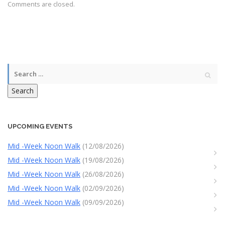
Comments are closed.
Search
UPCOMING EVENTS
Mid -Week Noon Walk
(12/08/2026)
Mid -Week Noon Walk
(19/08/2026)
Mid -Week Noon Walk
(26/08/2026)
Mid -Week Noon Walk
(02/09/2026)
Mid -Week Noon Walk
(09/09/2026)