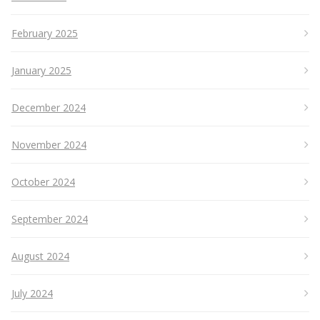
February 2025
January 2025
December 2024
November 2024
October 2024
September 2024
August 2024
July 2024