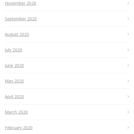
November 2020
September 2020
August 2020
July 2020
June 2020
May 2020
April 2020
March 2020
February 2020