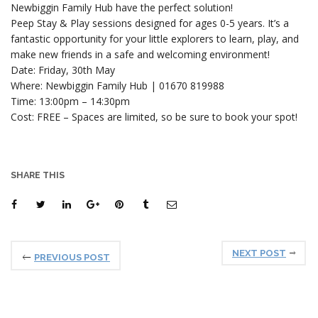
Newbiggin Family Hub have the perfect solution!
Peep Stay & Play sessions designed for ages 0-5 years. It’s a
fantastic opportunity for your little explorers to learn, play, and
make new friends in a safe and welcoming environment!
Date: Friday, 30th May
Where: Newbiggin Family Hub | 01670 819988
Time: 13:00pm – 14:30pm
Cost: FREE – Spaces are limited, so be sure to book your spot!
SHARE THIS
NEXT POST
PREVIOUS POST