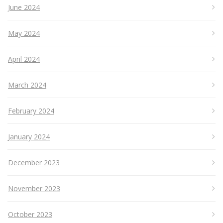
June 2024
May 2024
April 2024
March 2024
February 2024
January 2024
December 2023
November 2023
October 2023