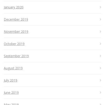
January 2020
December 2019
November 2019
October 2019
September 2019
August 2019
July 2019
June 2019
May 2019