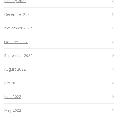
January 2023
December 2022
November 2022
October 2022
September 2022
August 2022
July 2022
June 2022
May 2022