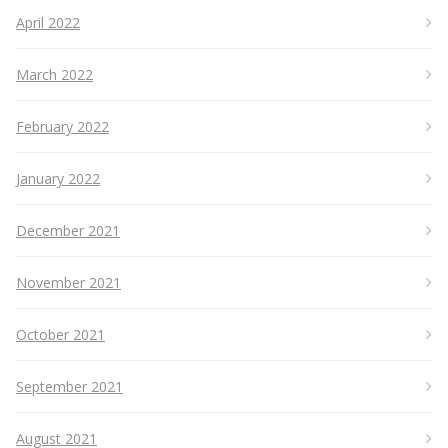
April 2022
March 2022
February 2022
January 2022
December 2021
November 2021
October 2021
September 2021
August 2021