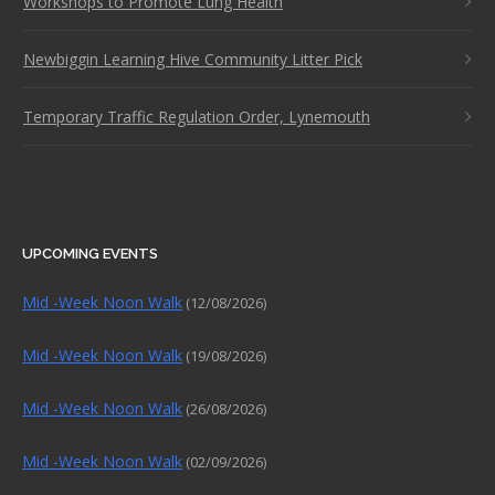
Workshops to Promote Lung Health
Newbiggin Learning Hive Community Litter Pick
Temporary Traffic Regulation Order, Lynemouth
UPCOMING EVENTS
Mid -Week Noon Walk
(12/08/2026)
Mid -Week Noon Walk
(19/08/2026)
Mid -Week Noon Walk
(26/08/2026)
Mid -Week Noon Walk
(02/09/2026)