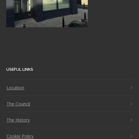
USEFUL LINKS
Location
The Council
The History
Cookie Policy