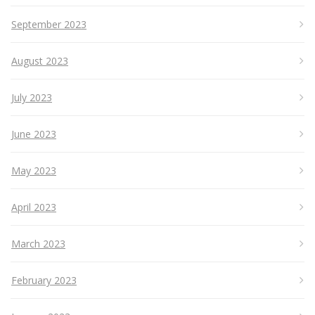
September 2023
August 2023
July 2023
June 2023
May 2023
April 2023
March 2023
February 2023