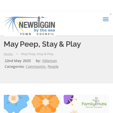
May Peep, Stay & Play
Home
>
May Peep, Stay & Play
22nd May 2025
by:
SWatson
Categories:
Community
,
People