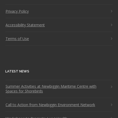
Privacy Policy
Accessibility Statement
Terms of Use
LATEST NEWS
Summer Activities at Newbiggin Maritime Centre with
Spaces for Shorebirds
Call to Action from Newbiggin Environment Network