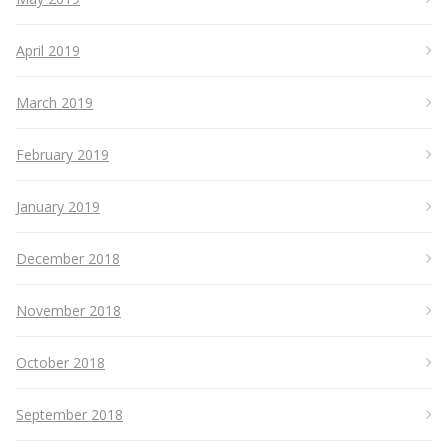
April 2019
March 2019
February 2019
January 2019
December 2018
November 2018
October 2018
September 2018