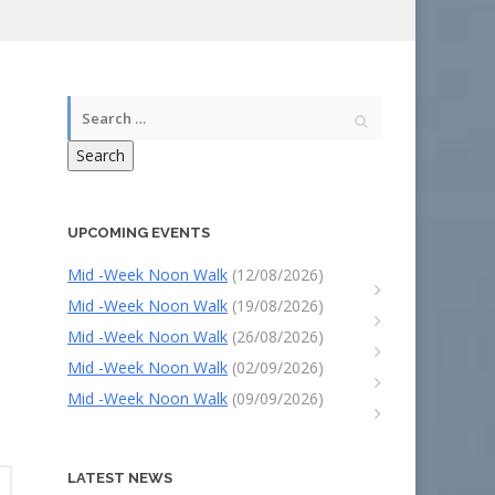
Search
UPCOMING EVENTS
Mid -Week Noon Walk
(12/08/2026)
Mid -Week Noon Walk
(19/08/2026)
Mid -Week Noon Walk
(26/08/2026)
Mid -Week Noon Walk
(02/09/2026)
Mid -Week Noon Walk
(09/09/2026)
LATEST NEWS