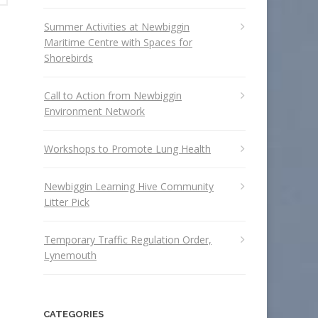
Summer Activities at Newbiggin
Maritime Centre with Spaces for
Shorebirds
Call to Action from Newbiggin
Environment Network
Workshops to Promote Lung Health
Newbiggin Learning Hive Community
Litter Pick
Temporary Traffic Regulation Order,
Lynemouth
CATEGORIES