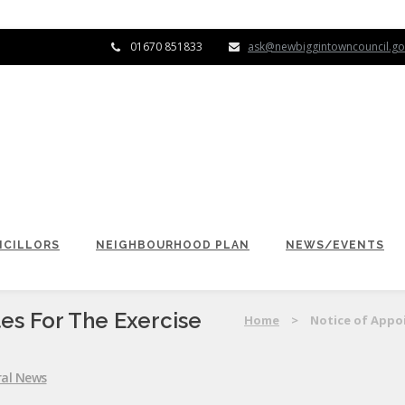
01670 851833
ask@newbiggintowncouncil.go
CILLORS
NEIGHBOURHOOD PLAN
NEWS/EVENTS
es For The Exercise
Home
>
Notice of Appoi
al News