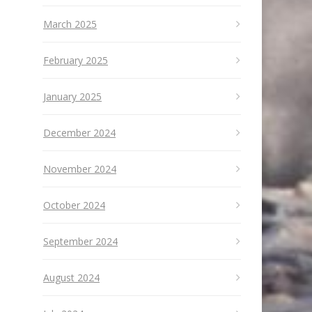
March 2025
February 2025
January 2025
December 2024
November 2024
October 2024
September 2024
August 2024