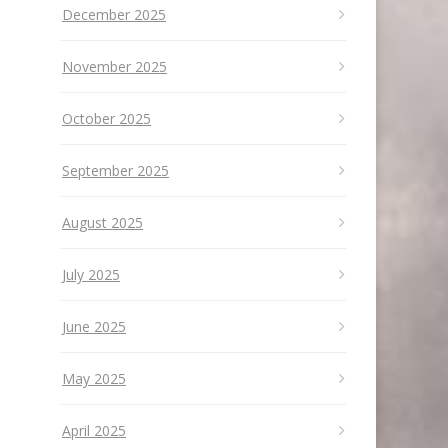
December 2025
November 2025
October 2025
September 2025
August 2025
July 2025
June 2025
May 2025
April 2025