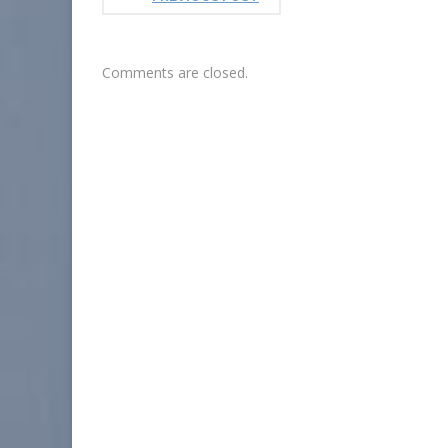
Comments are closed.