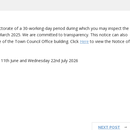
ctorate of a 30-working-day period during which you may inspect the
t March 2025. We are committed to transparency. This notice can also
 of the Town Council Office building. Click
Here
to view the Notice of
 11th June and Wednesday 22nd July 2026
NEXT POST