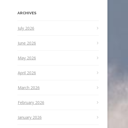
ARCHIVES
July 2026
June 2026
May 2026
April 2026
March 2026
February 2026
January 2026