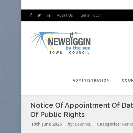
About Us
Get in Touch
ADMINISTRATION
COUN
Notice Of Appointment Of Dat
Of Public Rights
10th June 2026
by:
LeanneL
Categories:
Gener