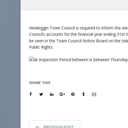
Newbiggin Town Council is required to inform the ele
Council’s accounts for the financial year ending 31s
be seen in the Town Council Notice Board on the side
Public Rights.
Inspection Period between is between Thursday
SHARE THIS
PREVIOUS POST