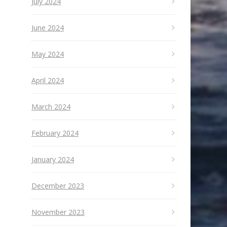
July 2024
June 2024
May 2024
April 2024
March 2024
February 2024
January 2024
December 2023
November 2023