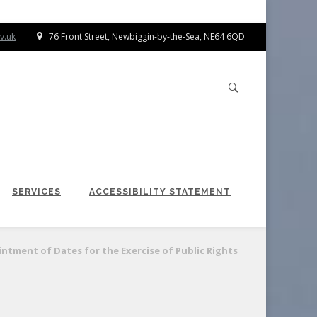
v.uk
76 Front Street, Newbiggin-by-the-Sea, NE64 6QD
SERVICES
ACCESSIBILITY STATEMENT
ntment of Dates for the Exercise of Public Rights