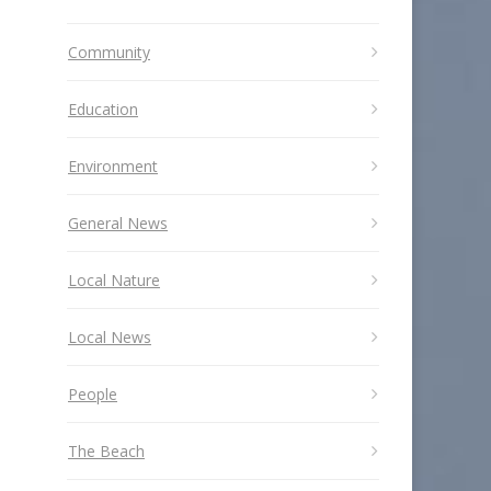
Community
Education
Environment
General News
Local Nature
Local News
People
The Beach