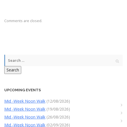
Comments are closed.
Search
UPCOMING EVENTS
Mid -Week Noon Walk
(12/08/2026)
Mid -Week Noon Walk
(19/08/2026)
Mid -Week Noon Walk
(26/08/2026)
Mid -Week Noon Walk
(02/09/2026)