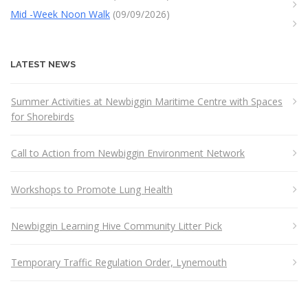
Mid -Week Noon Walk
(09/09/2026)
LATEST NEWS
Summer Activities at Newbiggin Maritime Centre with Spaces
for Shorebirds
Call to Action from Newbiggin Environment Network
Workshops to Promote Lung Health
Newbiggin Learning Hive Community Litter Pick
Temporary Traffic Regulation Order, Lynemouth