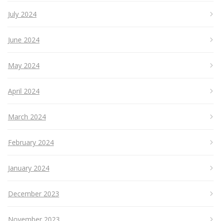
July 2024
June 2024
May 2024
April 2024
March 2024
February 2024
January 2024
December 2023
November 2023