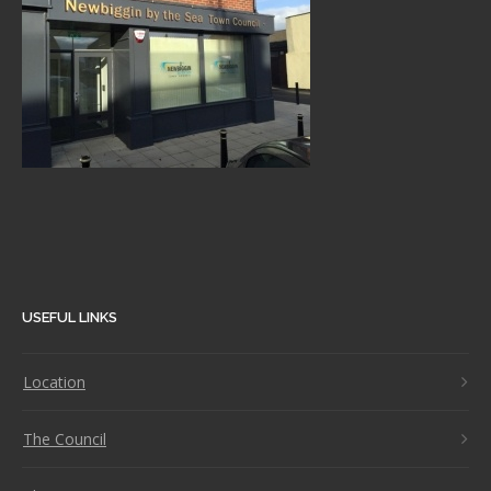
USEFUL LINKS
Location
The Council