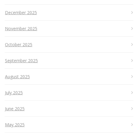
December 2025
November 2025
October 2025
September 2025
August 2025
July 2025
June 2025
May 2025