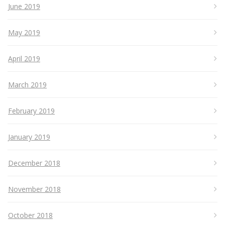
June 2019
May 2019
April 2019
March 2019
February 2019
January 2019
December 2018
November 2018
October 2018