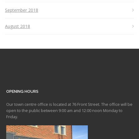
September 2018
August 2018
OPENING HOURS
Our town centre office is located at 76 Front Street. The office will be
open to the public between 9:00 am and 12:00 noon Monday to
Friday.