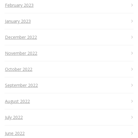
February 2023
January 2023
December 2022
November 2022
October 2022
September 2022
August 2022
July 2022
June 2022