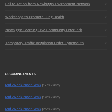
Call to Action from Newbiggin Environment Network
Workshops to Promote Lung Health
Newbiggin Learning Hive Community Litter Pick
Temporary Traffic Regulation Order, Lynemouth
UPCOMING EVENTS
Mid -Week Noon Walk
(12/08/2026)
Mid -Week Noon Walk
(19/08/2026)
Mid -Week Noon Walk
(26/08/2026)