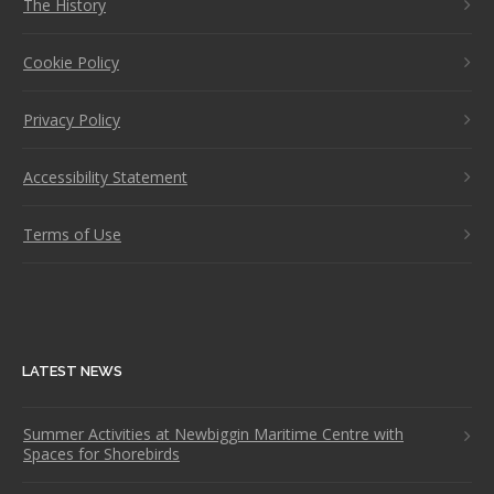
The History
Cookie Policy
Privacy Policy
Accessibility Statement
Terms of Use
LATEST NEWS
Summer Activities at Newbiggin Maritime Centre with
Spaces for Shorebirds