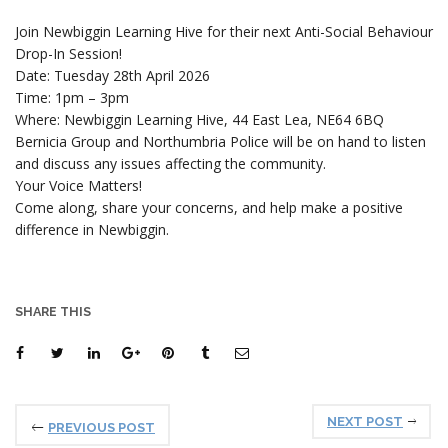
Join Newbiggin Learning Hive for their next Anti-Social Behaviour
Drop-In Session!
Date: Tuesday 28th April 2026
Time: 1pm – 3pm
Where: Newbiggin Learning Hive, 44 East Lea, NE64 6BQ
Bernicia Group and Northumbria Police will be on hand to listen
and discuss any issues affecting the community.
Your Voice Matters!
Come along, share your concerns, and help make a positive
difference in Newbiggin.
SHARE THIS
NEXT POST
PREVIOUS POST