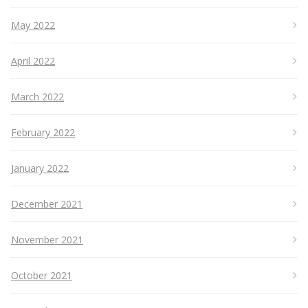
May 2022
April 2022
March 2022
February 2022
January 2022
December 2021
November 2021
October 2021