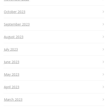
October 2023
September 2023
August 2023
July 2023
June 2023
May 2023
April 2023
March 2023