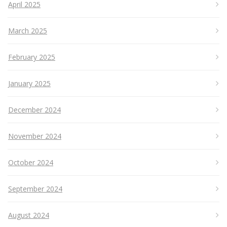
April 2025
March 2025
February 2025
January 2025
December 2024
November 2024
October 2024
September 2024
August 2024