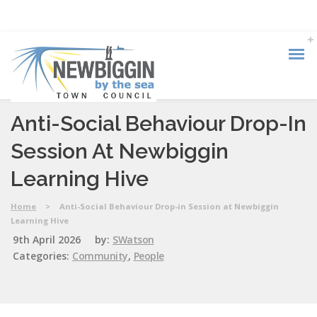
Anti-Social Behaviour Drop-In
Session At Newbiggin
Learning Hive
Home
>
Anti-Social Behaviour Drop-in Session at Newbiggin
Learning Hive
9th April 2026
by:
SWatson
Categories:
Community
,
People