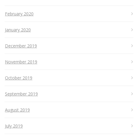
February 2020
January 2020
December 2019
November 2019
October 2019
September 2019
August 2019
July 2019