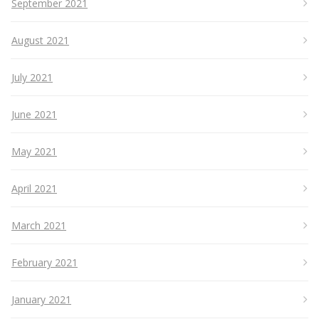
September 2021
August 2021
July 2021
June 2021
May 2021
April 2021
March 2021
February 2021
January 2021