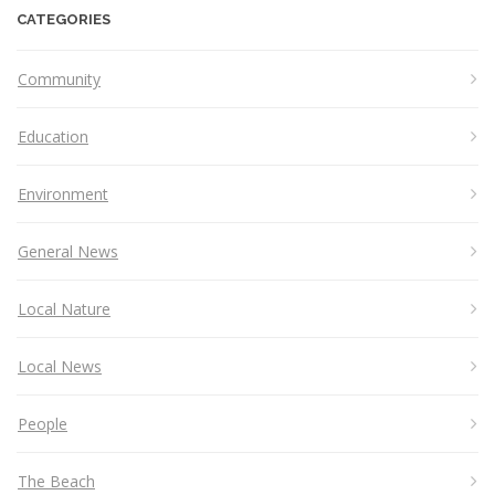
CATEGORIES
Community
Education
Environment
General News
Local Nature
Local News
People
The Beach