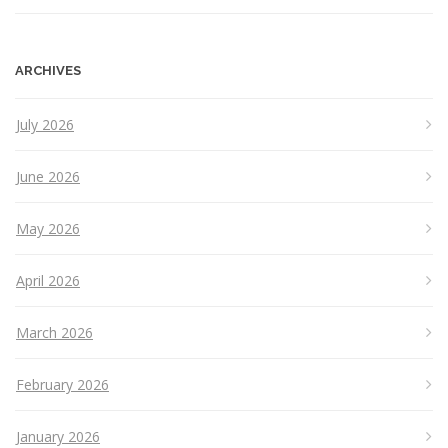
ARCHIVES
July 2026
June 2026
May 2026
April 2026
March 2026
February 2026
January 2026