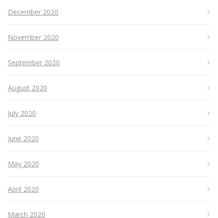
December 2020
November 2020
September 2020
August 2020
July 2020
June 2020
May 2020
April 2020
March 2020