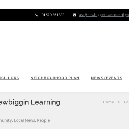
01670 851833
ask@newbiggintowncouncil.go
CILLORS
NEIGHBOURHOOD PLAN
NEWS/EVENTS
ewbiggin Learning
Home
>
Co
unity
,
Local News
,
People