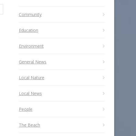
Community
Education
Environment
General News
Local Nature
Local News
People
The Beach