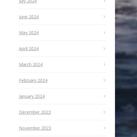
July 2024
June 2024
May 2024
April 2024
March 2024
February 2024
January 2024
December 2023
November 2023