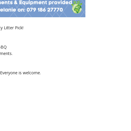
 Litter Pick!
 6BQ
hments.
. Everyone is welcome.