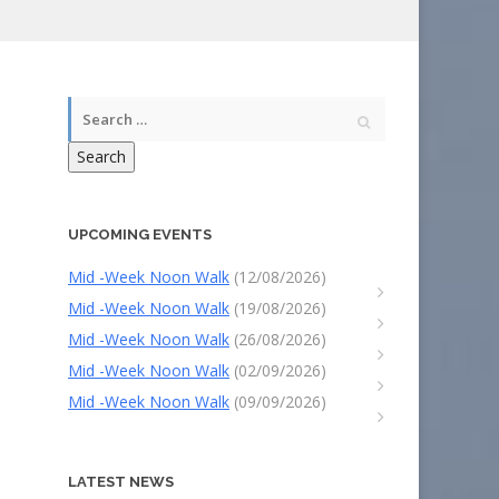
Search
UPCOMING EVENTS
Mid -Week Noon Walk
(12/08/2026)
Mid -Week Noon Walk
(19/08/2026)
Mid -Week Noon Walk
(26/08/2026)
Mid -Week Noon Walk
(02/09/2026)
Mid -Week Noon Walk
(09/09/2026)
LATEST NEWS