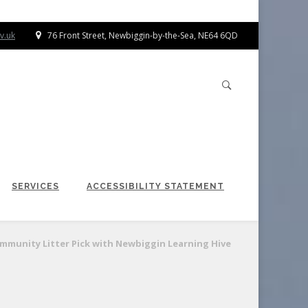
v.uk
76 Front Street, Newbiggin-by-the-Sea, NE64 6QD
SERVICES
ACCESSIBILITY STATEMENT
mmunity Litter Pick with Newbiggin Learning Hive