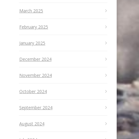
March 2025
February 2025
January 2025
December 2024
November 2024
October 2024
September 2024
August 2024