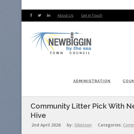
About Us
Get in Touch
ADMINISTRATION
COUN
Community Litter Pick With N
Hive
2nd April 2026
by:
SWatson
Categories:
Comm