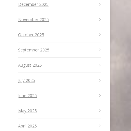
December 2025
November 2025
October 2025
September 2025
August 2025
July 2025
June 2025
May 2025
April 2025