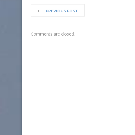
PREVIOUS POST
Comments are closed.