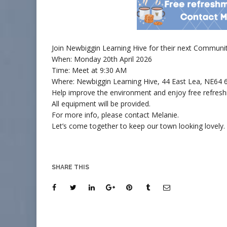
Join Newbiggin Learning Hive for their next Community
When: Monday 20th April 2026
Time:
Meet at 9:30 AM
Where:
Newbiggin Learning Hive, 44 East Lea, NE64
Help improve the environment and enjoy free refres
All equipment will be provided.
For more info, please contact Melanie.
Let’s come together to keep our town looking lovely
SHARE THIS