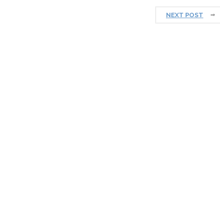
NEXT POST