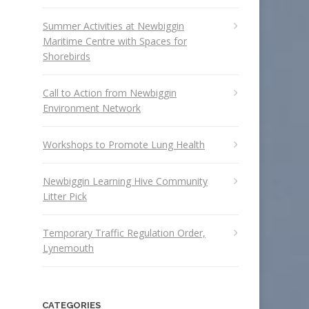
Summer Activities at Newbiggin
Maritime Centre with Spaces for
Shorebirds
Call to Action from Newbiggin
Environment Network
Workshops to Promote Lung Health
Newbiggin Learning Hive Community
Litter Pick
Temporary Traffic Regulation Order,
Lynemouth
CATEGORIES