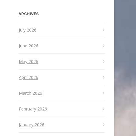
ARCHIVES
July 2026
June 2026
May 2026
April 2026
March 2026
February 2026
January 2026