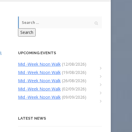
Search
k
UPCOMING EVENTS
Mid -Week Noon Walk
(12/08/2026)
Mid -Week Noon Walk
(19/08/2026)
Mid -Week Noon Walk
(26/08/2026)
Mid -Week Noon Walk
(02/09/2026)
Mid -Week Noon Walk
(09/09/2026)
LATEST NEWS