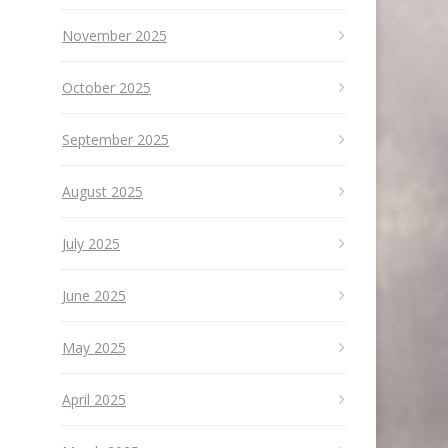
November 2025
October 2025
September 2025
August 2025
July 2025
June 2025
May 2025
April 2025