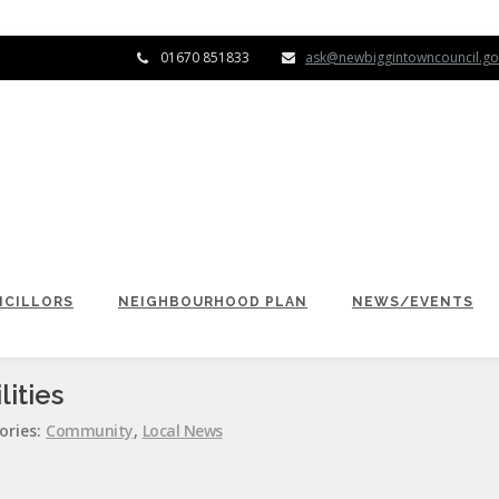
01670 851833
ask@newbiggintowncouncil.go
CILLORS
NEIGHBOURHOOD PLAN
NEWS/EVENTS
ities
ories:
Community
,
Local News