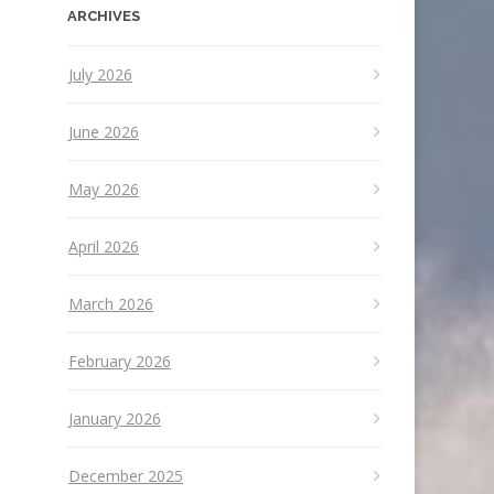
ARCHIVES
July 2026
June 2026
May 2026
April 2026
March 2026
February 2026
January 2026
December 2025