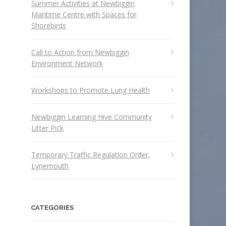
Summer Activities at Newbiggin
Maritime Centre with Spaces for
Shorebirds
Call to Action from Newbiggin
Environment Network
Workshops to Promote Lung Health
Newbiggin Learning Hive Community
Litter Pick
Temporary Traffic Regulation Order,
Lynemouth
CATEGORIES