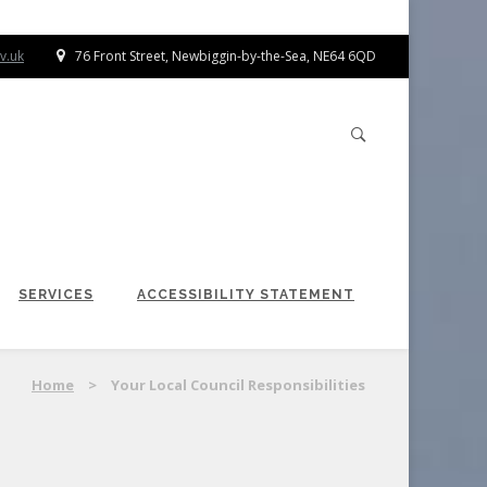
v.uk
76 Front Street, Newbiggin-by-the-Sea, NE64 6QD
SERVICES
ACCESSIBILITY STATEMENT
Home
>
Your Local Council Responsibilities