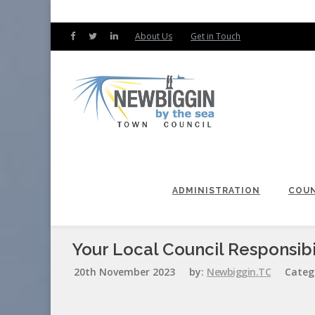
About Us
Get in Touch
ADMINISTRATION
COUN
Your Local Council Responsibil
20th November 2023
by:
Newbiggin.TC
Categ