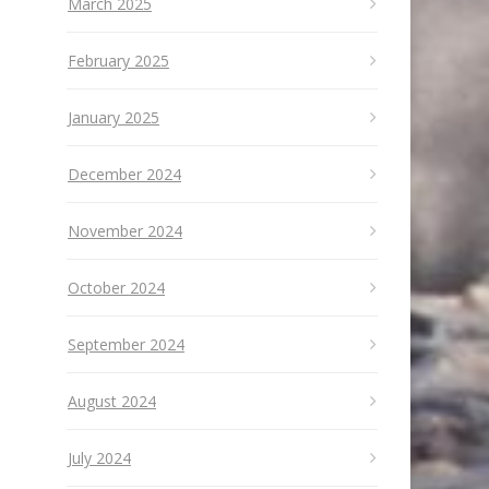
March 2025
February 2025
January 2025
December 2024
November 2024
October 2024
September 2024
August 2024
July 2024