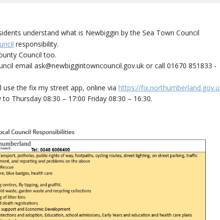
residents understand what is Newbiggin by the Sea Town Council
ncil
responsibility.
unty Council too.
uncil email ask@newbiggintowncouncil.gov.uk or call 01670 851833 -
use the fix my street app, online via
https://fix.northumberland.gov.u
to Thursday 08:30 – 17:00 Friday 08:30 – 16:30.