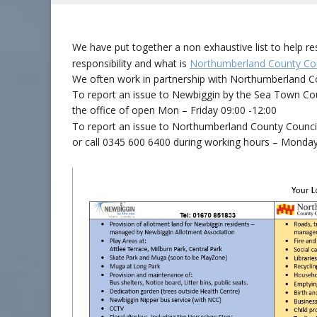
We have put together a non exhaustive list to help 
responsibility and what is
Northumberland County Cou
We often work in partnership with Northumberland Co
To report an issue to Newbiggin by the Sea Town Co
the office of open Mon – Friday 09:00 -12:00
To report an issue to Northumberland County Council 
or call 0345 600 6400 during working hours – Monday 