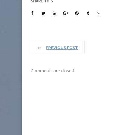
SHARE THIS
PREVIOUS POST
Comments are closed.