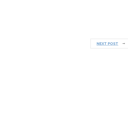
NEXT POST