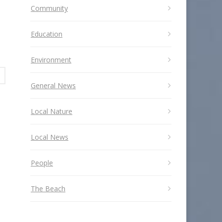
Community
Education
Environment
General News
Local Nature
Local News
People
The Beach