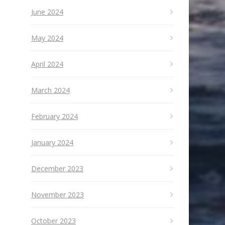
June 2024
May 2024
April 2024
March 2024
February 2024
January 2024
December 2023
November 2023
October 2023