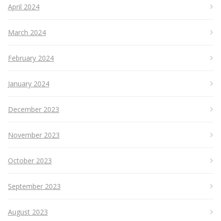
April 2024
March 2024
February 2024
January 2024
December 2023
November 2023
October 2023
September 2023
August 2023