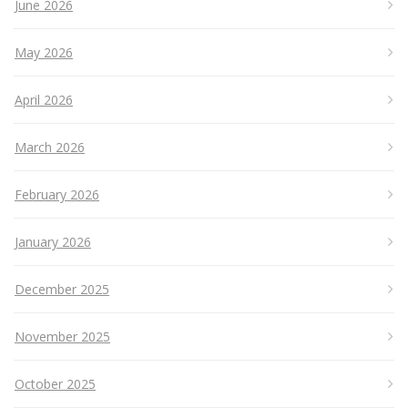
June 2026
May 2026
April 2026
March 2026
February 2026
January 2026
December 2025
November 2025
October 2025