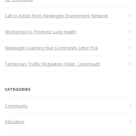
Call to Action from Newbiggin Environment Network
Workshops to Promote Lung Health
Newbiggin Learning Hive Community Litter Pick
Temporary Traffic Regulation Order, Lynemouth
CATEGORIES
Community
Education