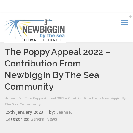
The Poppy Appeal 2022 –
Contribution From
Newbiggin By The Sea
Community
Home
>
The Poppy Appeal 2022 – Contribution from Newbiggin By
The Sea Community
25th January 2023
by:
LeanneL
Categories:
General News