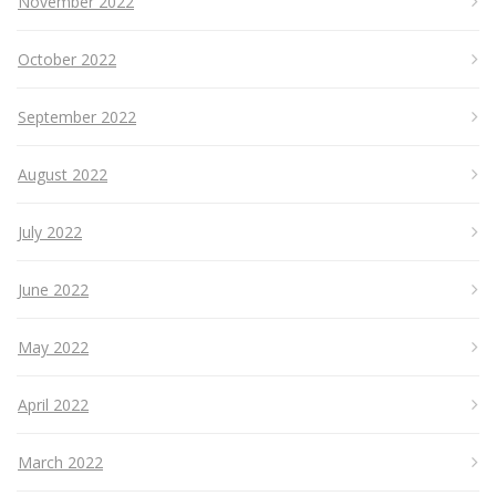
November 2022
October 2022
September 2022
August 2022
July 2022
June 2022
May 2022
April 2022
March 2022