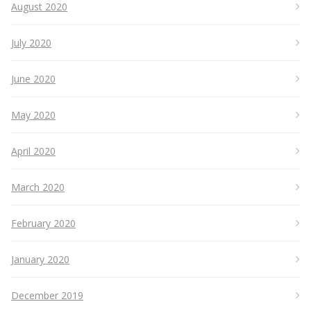
August 2020
July 2020
June 2020
May 2020
April 2020
March 2020
February 2020
January 2020
December 2019