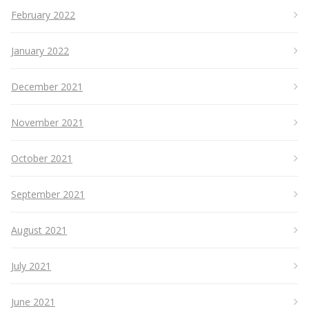
February 2022
January 2022
December 2021
November 2021
October 2021
September 2021
August 2021
July 2021
June 2021