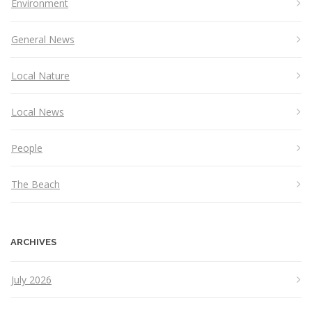
Environment
General News
Local Nature
Local News
People
The Beach
ARCHIVES
July 2026