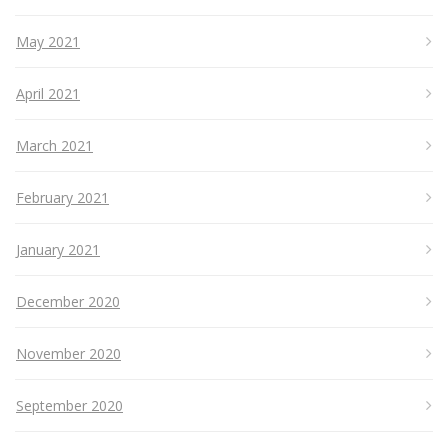
May 2021
April 2021
March 2021
February 2021
January 2021
December 2020
November 2020
September 2020