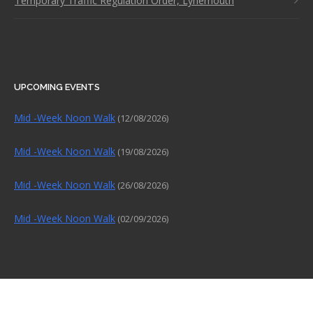
Temporary Traffic Regulation Order, Lynemouth
UPCOMING EVENTS
Mid -Week Noon Walk
(12/08/2026)
Mid -Week Noon Walk
(19/08/2026)
Mid -Week Noon Walk
(26/08/2026)
Mid -Week Noon Walk
(02/09/2026)