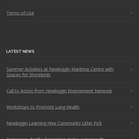
Terms of Use
LATEST NEWS
Summer Activities at Newbiggin Maritime Centre with
Spaces for Shorebirds
Call to Action from Newbiggin Environment Network
Workshops to Promote Lung Health
Newbiggin Learning Hive Community Litter Pick