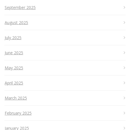
September 2025
August 2025
July 2025
June 2025
May 2025
April 2025
March 2025
February 2025
January 2025