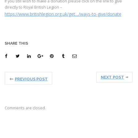
If you still wish to make a donation please click on the link to give
directly to Royal British Legion –
https://www.britishlegion.org.uk/get…/ways-to-give/donate
SHARE THIS
NEXT POST
PREVIOUS POST
Comments are closed.