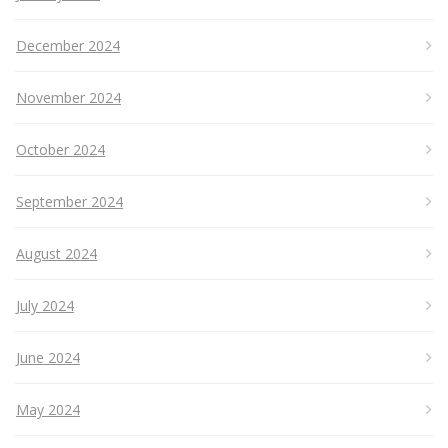
December 2024
November 2024
October 2024
September 2024
August 2024
July 2024
June 2024
May 2024