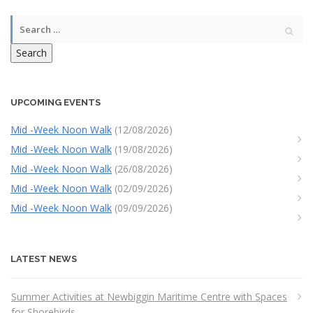
Search
UPCOMING EVENTS
Mid -Week Noon Walk
(12/08/2026)
Mid -Week Noon Walk
(19/08/2026)
Mid -Week Noon Walk
(26/08/2026)
Mid -Week Noon Walk
(02/09/2026)
Mid -Week Noon Walk
(09/09/2026)
LATEST NEWS
Summer Activities at Newbiggin Maritime Centre with Spaces
for Shorebirds