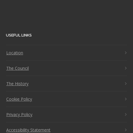
USEFUL LINKS
Location
The Council
The History
Cookie Policy
Privacy Policy
Accessibility Statement