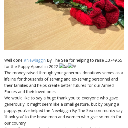
Well done
#Newbiggin
By The Sea for helping to raise £3749.55
for the Poppy Appeal in 2022
The money raised through your generous donations serves as a
lifeline for thousands of serving and ex-serving personnel and
their families and helps create better futures for our Armed
Forces and their loved ones.
We would like to say a huge thank you to everyone who gave
generously. It might seem like a small gesture, but by buying a
poppy, you’ve helped the Newbiggin By The Sea community say
‘thank you’ to the brave men and women who give so much for
our country.