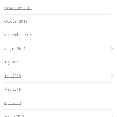
November 2019
October 2019
September 2019
August 2019
July 2019
June 2019
May 2019
April 2019
March 2019