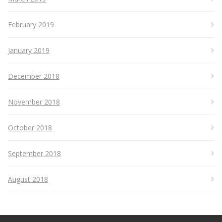
February 2019
January 2019
December 2018
November 2018
October 2018
September 2018
August 2018