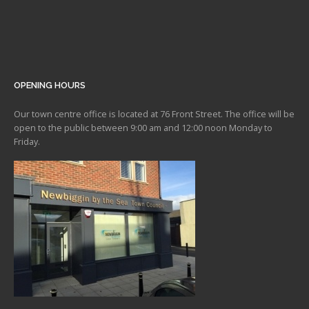
OPENING HOURS
Our town centre office is located at 76 Front Street. The office will be
open to the public between 9:00 am and 12:00 noon Monday to
Friday.