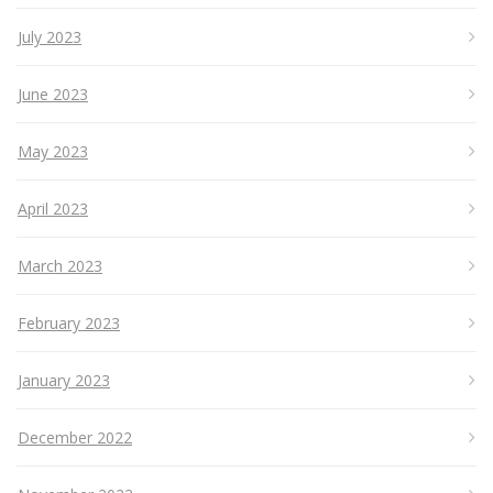
July 2023
June 2023
May 2023
April 2023
March 2023
February 2023
January 2023
December 2022