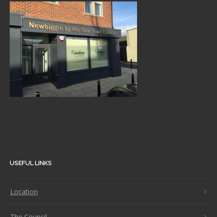
USEFUL LINKS
Location
The Council