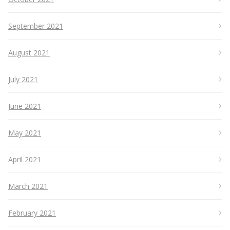
September 2021
August 2021
July 2021
June 2021
May 2021
April 2021
March 2021
February 2021