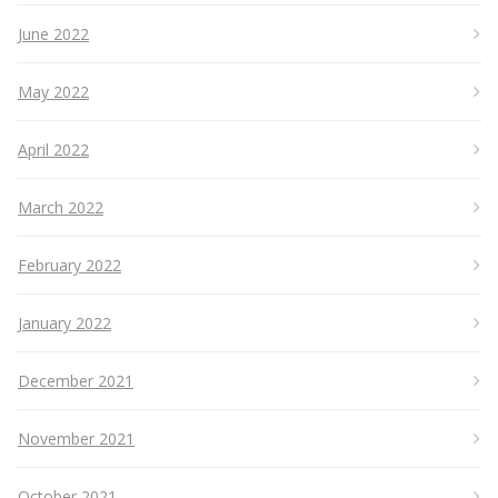
June 2022
May 2022
April 2022
March 2022
February 2022
January 2022
December 2021
November 2021
October 2021