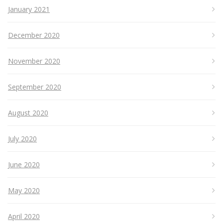
January 2021
December 2020
November 2020
September 2020
August 2020
July 2020
June 2020
May 2020
April 2020