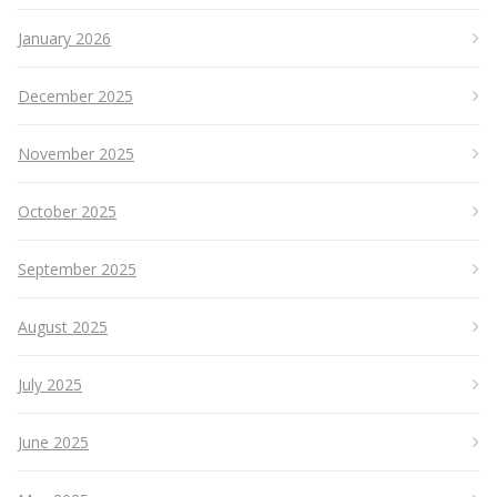
January 2026
December 2025
November 2025
October 2025
September 2025
August 2025
July 2025
June 2025