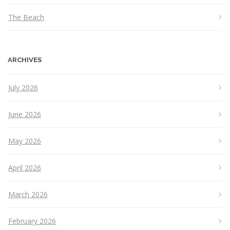
The Beach
ARCHIVES
July 2026
June 2026
May 2026
April 2026
March 2026
February 2026