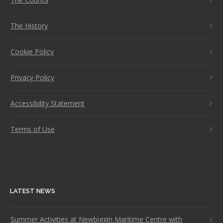
The History
Cookie Policy
Privacy Policy
Accessibility Statement
Terms of Use
LATEST NEWS
Summer Activities at Newbiggin Maritime Centre with