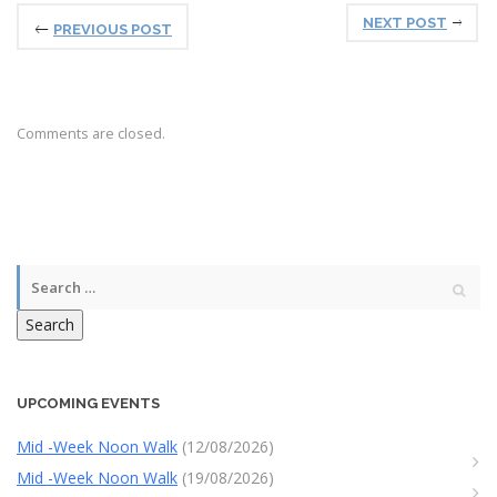
NEXT POST
PREVIOUS POST
Comments are closed.
Search
UPCOMING EVENTS
Mid -Week Noon Walk
(12/08/2026)
Mid -Week Noon Walk
(19/08/2026)