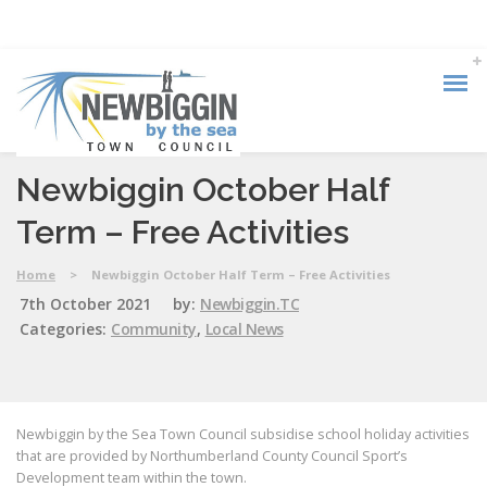
Newbiggin October Half
Term – Free Activities
Home
>
Newbiggin October Half Term – Free Activities
7th October 2021
by:
Newbiggin.TC
Categories:
Community
,
Local News
Newbiggin by the Sea Town Council subsidise school holiday activities
that are provided by Northumberland County Council Sport’s
Development team within the town.