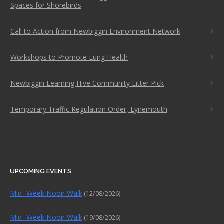
Spaces for Shorebirds
Call to Action from Newbiggin Environment Network
Workshops to Promote Lung Health
Newbiggin Learning Hive Community Litter Pick
Temporary Traffic Regulation Order, Lynemouth
UPCOMING EVENTS
Mid -Week Noon Walk
(12/08/2026)
Mid -Week Noon Walk
(19/08/2026)