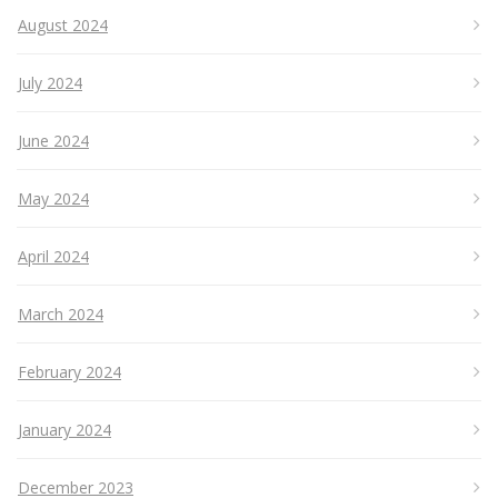
August 2024
July 2024
June 2024
May 2024
April 2024
March 2024
February 2024
January 2024
December 2023