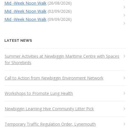
Mid -Week Noon Walk
(26/08/2026)
Mid -Week Noon Walk
(02/09/2026)
Mid -Week Noon Walk
(09/09/2026)
LATEST NEWS
Summer Activities at Newbiggin Maritime Centre with Spaces
for Shorebirds
Call to Action from Newbiggin Environment Network
Workshops to Promote Lung Health
Newbiggin Learning Hive Community Litter Pick
Temporary Traffic Regulation Order, Lynemouth