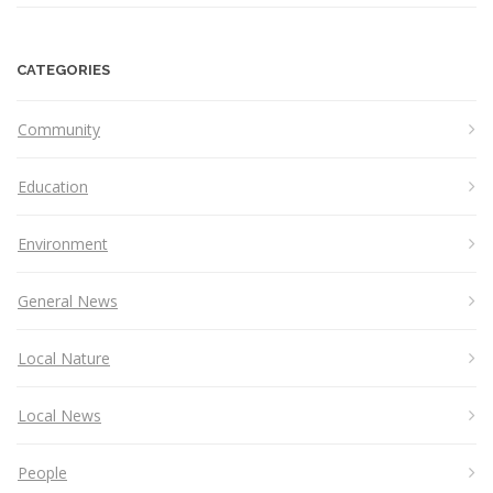
CATEGORIES
Community
Education
Environment
General News
Local Nature
Local News
People