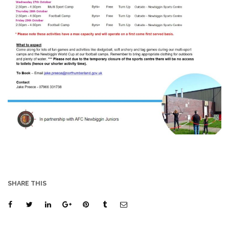
SHARE THIS