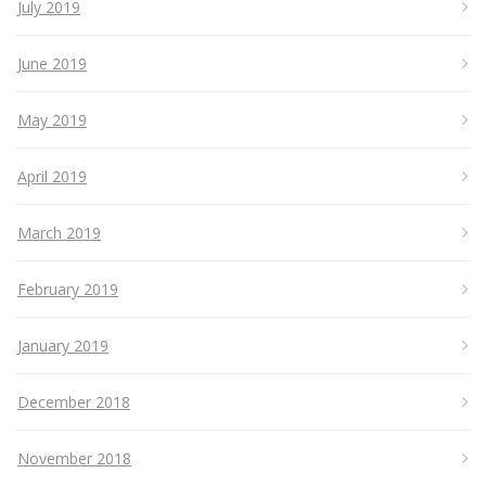
July 2019
June 2019
May 2019
April 2019
March 2019
February 2019
January 2019
December 2018
November 2018