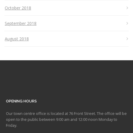
October 2018
September 2018
August 2018
OPENING HOURS
Our town centre office is located at 76 Front Street. The office will be
open to the public between 9:00 am and 12:00 noon Monday to
Friday.