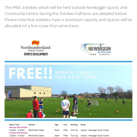
The FREE activities which will be held outside Newbiggin Sports and
Community Centre during the October half term are detailed below.
Please note that activities have a maximum capacity and spaces will be
allocated on a first come first serve basis.