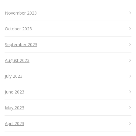
November 2023
October 2023
September 2023
August 2023
July 2023
June 2023
May 2023
April 2023