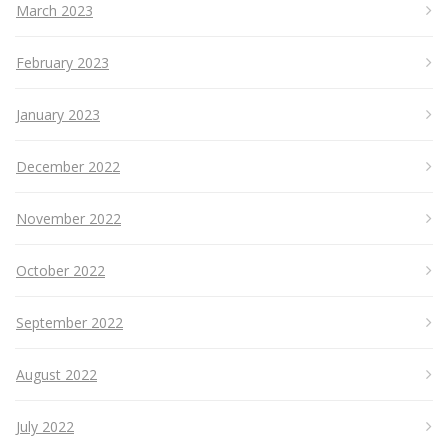
March 2023
February 2023
January 2023
December 2022
November 2022
October 2022
September 2022
August 2022
July 2022