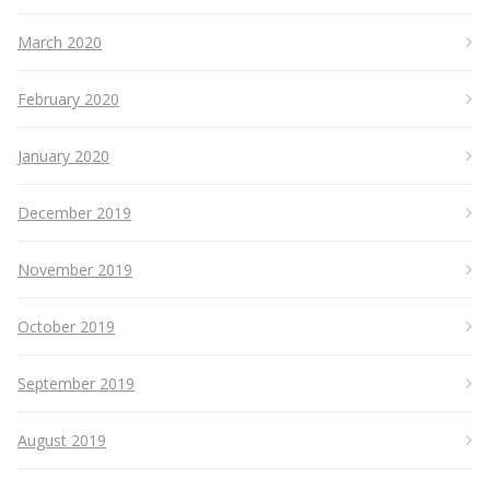
March 2020
February 2020
January 2020
December 2019
November 2019
October 2019
September 2019
August 2019