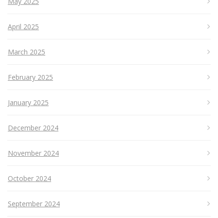
May 2025
April 2025
March 2025
February 2025
January 2025
December 2024
November 2024
October 2024
September 2024