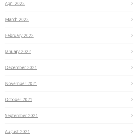
April 2022
March 2022
February 2022
January 2022
December 2021
November 2021
October 2021
September 2021
August 2021