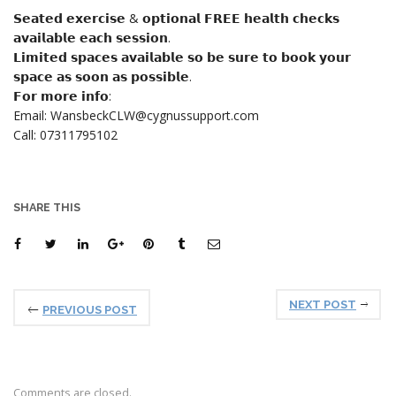
𝗦𝗲𝗮𝘁𝗲𝗱 𝗲𝘅𝗲𝗿𝗰𝗶𝘀𝗲 & 𝗼𝗽𝘁𝗶𝗼𝗻𝗮𝗹 𝗙𝗥𝗘𝗘 𝗵𝗲𝗮𝗹𝘁𝗵 𝗰𝗵𝗲𝗰𝗸𝘀
𝗮𝘃𝗮𝗶𝗹𝗮𝗯𝗹𝗲 𝗲𝗮𝗰𝗵 𝘀𝗲𝘀𝘀𝗶𝗼𝗻.
𝗟𝗶𝗺𝗶𝘁𝗲𝗱 𝘀𝗽𝗮𝗰𝗲𝘀 𝗮𝘃𝗮𝗶𝗹𝗮𝗯𝗹𝗲 𝘀𝗼 𝗯𝗲 𝘀𝘂𝗿𝗲 𝘁𝗼 𝗯𝗼𝗼𝗸 𝘆𝗼𝘂𝗿
𝘀𝗽𝗮𝗰𝗲 𝗮𝘀 𝘀𝗼𝗼𝗻 𝗮𝘀 𝗽𝗼𝘀𝘀𝗶𝗯𝗹𝗲.
𝗙𝗼𝗿 𝗺𝗼𝗿𝗲 𝗶𝗻𝗳𝗼:
Email: WansbeckCLW@cygnussupport.com
Call: 07311795102
SHARE THIS
NEXT POST
PREVIOUS POST
Comments are closed.