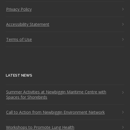
Privacy Policy
Accessibility Statement
Terms of Use
LATEST NEWS
Summer Activities at Newbiggin Maritime Centre with
Spaces for Shorebirds
Call to Action from Newbiggin Environment Network
Workshops to Promote Lung Health