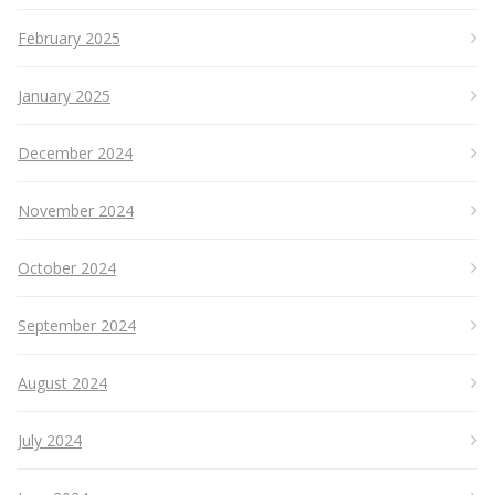
February 2025
January 2025
December 2024
November 2024
October 2024
September 2024
August 2024
July 2024