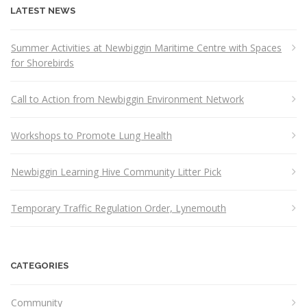
LATEST NEWS
Summer Activities at Newbiggin Maritime Centre with Spaces
for Shorebirds
Call to Action from Newbiggin Environment Network
Workshops to Promote Lung Health
Newbiggin Learning Hive Community Litter Pick
Temporary Traffic Regulation Order, Lynemouth
CATEGORIES
Community