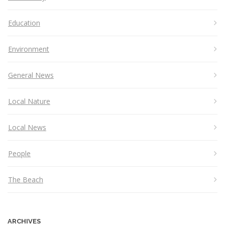
Education
Environment
General News
Local Nature
Local News
People
The Beach
ARCHIVES