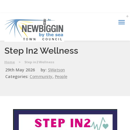
Step In2 Wellness
Home
>
Step in2 Wellness
29th May 2026
by:
SWatson
Categories:
Community
,
People