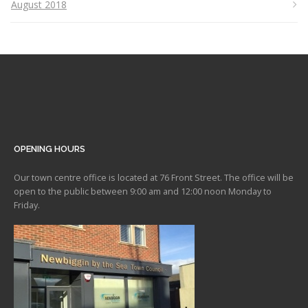
August 2018
OPENING HOURS
Our town centre office is located at 76 Front Street. The office will be
open to the public between 9:00 am and 12:00 noon Monday to
Friday.