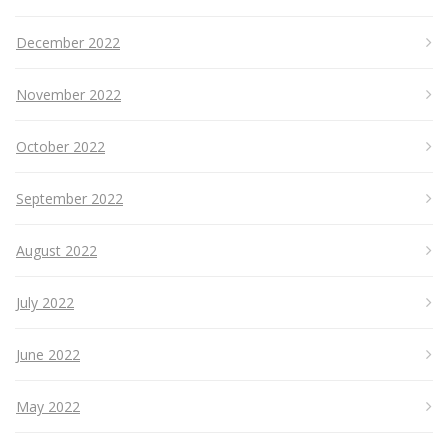
December 2022
November 2022
October 2022
September 2022
August 2022
July 2022
June 2022
May 2022