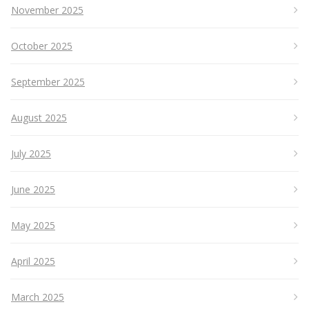
November 2025
October 2025
September 2025
August 2025
July 2025
June 2025
May 2025
April 2025
March 2025