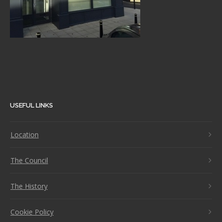
USEFUL LINKS
Location
The Council
The History
Cookie Policy