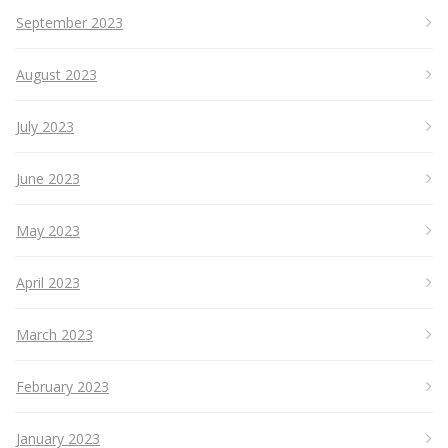
September 2023
August 2023
July 2023
June 2023
May 2023
April 2023
March 2023
February 2023
January 2023