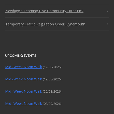
Newbiggin Learning Hive Community Litter Pick
Temporary Traffic Regulation Order, Lynemouth
UPCOMING EVENTS
Mid -Week Noon Walk
(12/08/2026)
Mid -Week Noon Walk
(19/08/2026)
Mid -Week Noon Walk
(26/08/2026)
Mid -Week Noon Walk
(02/09/2026)