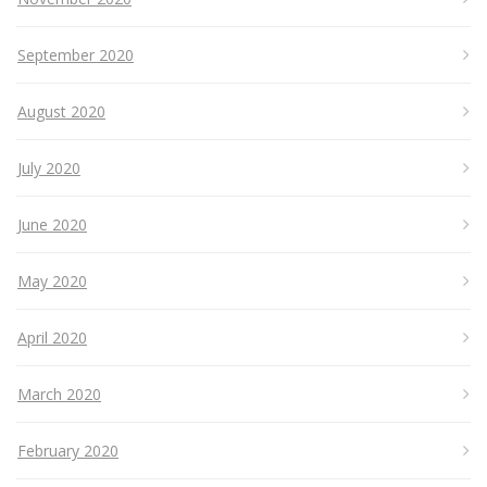
September 2020
August 2020
July 2020
June 2020
May 2020
April 2020
March 2020
February 2020