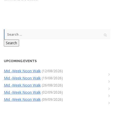
Search
UPCOMING EVENTS
Mid -Week Noon Walk
(12/08/2026)
Mid -Week Noon Walk
(19/08/2026)
Mid -Week Noon Walk
(26/08/2026)
Mid -Week Noon Walk
(02/09/2026)
Mid -Week Noon Walk
(09/09/2026)