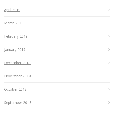
April 2019
March 2019
February 2019
January 2019
December 2018
November 2018
October 2018
September 2018