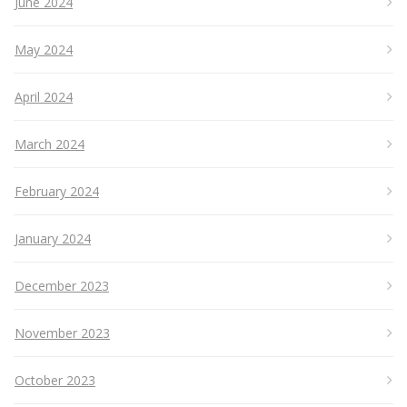
June 2024
May 2024
April 2024
March 2024
February 2024
January 2024
December 2023
November 2023
October 2023