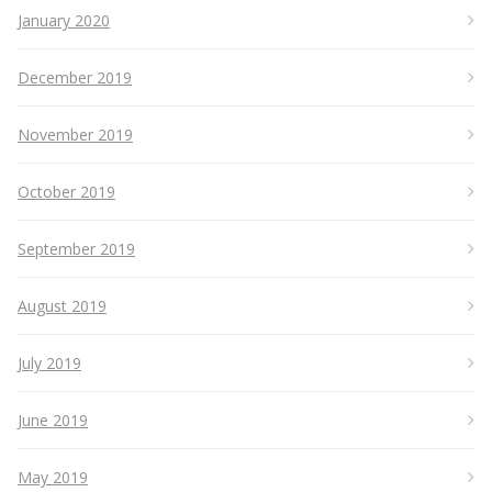
January 2020
December 2019
November 2019
October 2019
September 2019
August 2019
July 2019
June 2019
May 2019