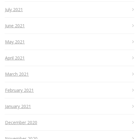
July 2021
June 2021
May 2021
April 2021
March 2021
February 2021
January 2021
December 2020
November 2020