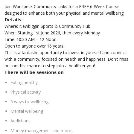
Join Wansbeck Community Links for a FREE 6-Week Course
designed to enhance both your physical and mental wellbeing!
𝗗𝗲𝘁𝗮𝗶𝗹𝘀:
Where: Newbiggin Sports & Community Hub
When:
Starting 1st June 2026, then every Monday
Time:
10:30 AM – 12 Noon
Open to anyone over 16 years.
This is a fantastic opportunity to invest in yourself and connect
with a community, focused on health and happiness. Don’t miss
out on this chance to step into a healthier you!
𝗧𝗵𝗲𝗿𝗲 𝘄𝗶𝗹𝗹 𝗯𝗲 𝘀𝗲𝘀𝘀𝗶𝗼𝗻𝘀 𝗼𝗻:
Eating healthy
Physical activity
5 ways to wellbeing
Mental wellbeing
Addictions
Money management and more..