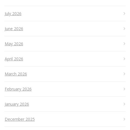
July 2026
June 2026
May 2026
April 2026
March 2026
February 2026
January 2026
December 2025