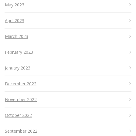
May 2023
April 2023
March 2023
February 2023
January 2023
December 2022
November 2022
October 2022
September 2022