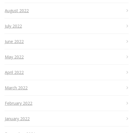
August 2022
July 2022
June 2022
May 2022
April 2022
March 2022
February 2022
January 2022