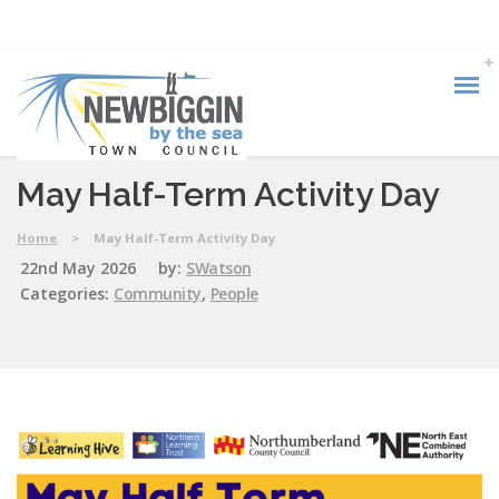
May Half-Term Activity Day
Home
>
May Half-Term Activity Day
22nd May 2026
by:
SWatson
Categories:
Community
,
People