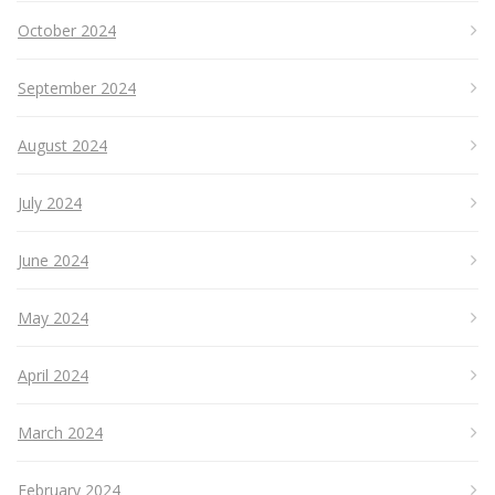
October 2024
September 2024
August 2024
July 2024
June 2024
May 2024
April 2024
March 2024
February 2024