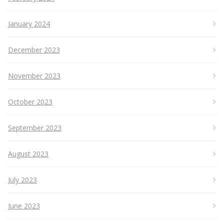
January 2024
December 2023
November 2023
October 2023
September 2023
August 2023
July 2023
June 2023