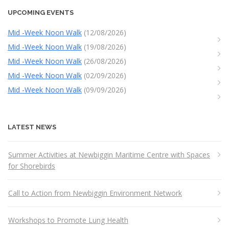
UPCOMING EVENTS
Mid -Week Noon Walk
(12/08/2026)
Mid -Week Noon Walk
(19/08/2026)
Mid -Week Noon Walk
(26/08/2026)
Mid -Week Noon Walk
(02/09/2026)
Mid -Week Noon Walk
(09/09/2026)
LATEST NEWS
Summer Activities at Newbiggin Maritime Centre with Spaces
for Shorebirds
Call to Action from Newbiggin Environment Network
Workshops to Promote Lung Health