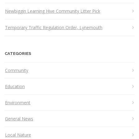
Newbiggin Learning Hive Community Litter Pick
Temporary Traffic Regulation Order, Lynemouth
CATEGORIES
Community
Education
Environment
General News
Local Nature