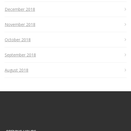
December 2018
November 2018
October 2018
September 2018
August 2018