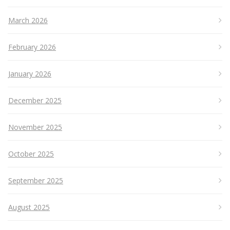
March 2026
February 2026
January 2026
December 2025
November 2025
October 2025
September 2025
August 2025