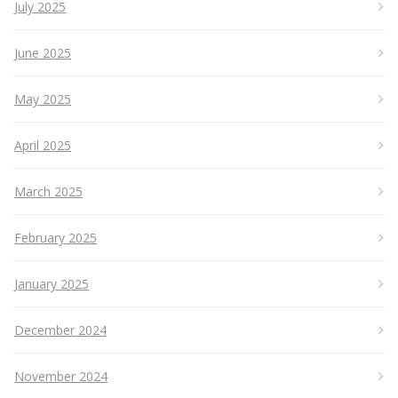
July 2025
June 2025
May 2025
April 2025
March 2025
February 2025
January 2025
December 2024
November 2024