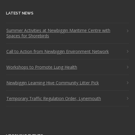
LATEST NEWS
Summer Activities at Newbiggin Maritime Centre with
Spaces for Shorebirds
Call to Action from Newbiggin Environment Network
Workshops to Promote Lung Health
Newbiggin Learning Hive Community Litter Pick
Temporary Traffic Regulation Order, Lynemouth