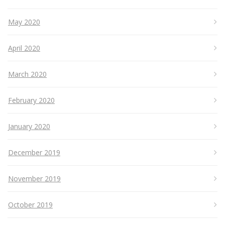
May 2020
April 2020
March 2020
February 2020
January 2020
December 2019
November 2019
October 2019