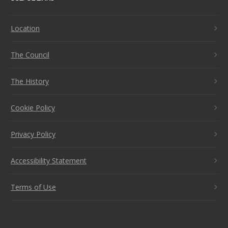
Location
The Council
The History
Cookie Policy
Privacy Policy
Accessibility Statement
Terms of Use