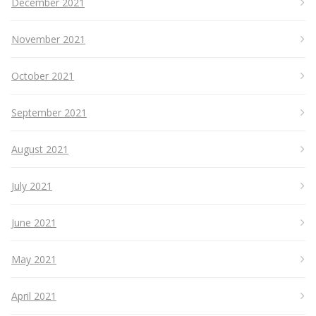
December 2021
November 2021
October 2021
September 2021
August 2021
July 2021
June 2021
May 2021
April 2021