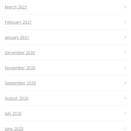
March 2021
February 2021
January 2021
December 2020
November 2020
September 2020
August 2020
July 2020
June 2020