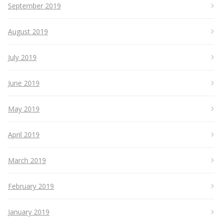
September 2019
August 2019
July 2019
June 2019
May 2019
April 2019
March 2019
February 2019
January 2019