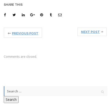
SHARE THIS
NEXT POST
PREVIOUS POST
Comments are closed.
Search