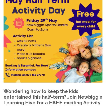
Wondering how to keep the kids
entertained this half-term? Join Newbiggin
Learning Hive for a 𝗙𝗥𝗘𝗘 exciting Activity