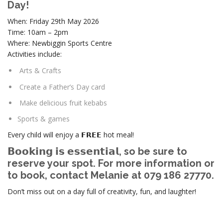
Day!
When: Friday 29th May 2026
Time: 10am – 2pm
Where: Newbiggin Sports Centre
Activities include:
Arts & Crafts
Create a Father’s Day card
Make delicious fruit kebabs
Sports & games
Every child will enjoy a 𝗙𝗥𝗘𝗘 hot meal!
𝗕𝗼𝗼𝗸𝗶𝗻𝗴 𝗶𝘀 𝗲𝘀𝘀𝗲𝗻𝘁𝗶𝗮𝗹, so be sure to
reserve your spot. For more information or
to book, contact Melanie at 079 186 27770.
Don’t miss out on a day full of creativity, fun, and laughter!