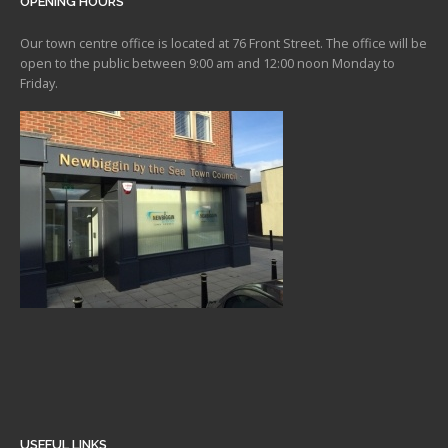
OPENING HOURS
Our town centre office is located at 76 Front Street. The office will be
open to the public between 9:00 am and 12:00 noon Monday to
Friday.
USEFUL LINKS