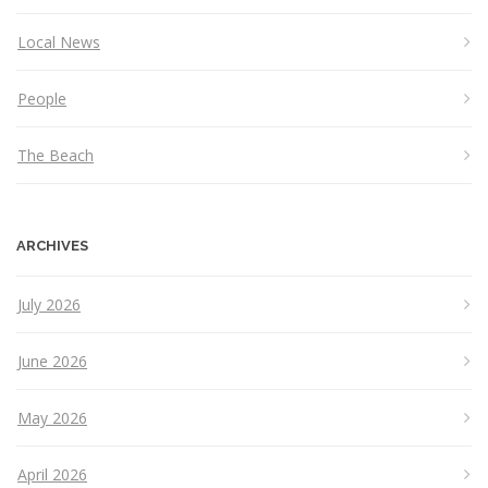
Local News
People
The Beach
ARCHIVES
July 2026
June 2026
May 2026
April 2026