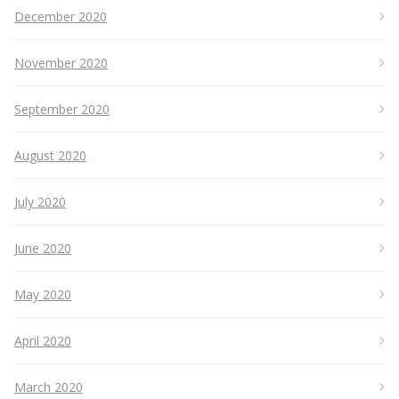
December 2020
November 2020
September 2020
August 2020
July 2020
June 2020
May 2020
April 2020
March 2020