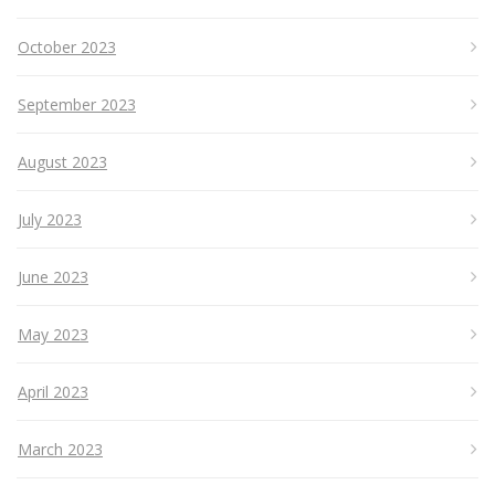
October 2023
September 2023
August 2023
July 2023
June 2023
May 2023
April 2023
March 2023