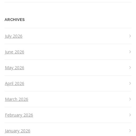
ARCHIVES
July 2026
June 2026
May 2026
April 2026
March 2026
February 2026
January 2026