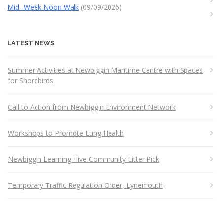
Mid -Week Noon Walk
(09/09/2026)
LATEST NEWS
Summer Activities at Newbiggin Maritime Centre with Spaces
for Shorebirds
Call to Action from Newbiggin Environment Network
Workshops to Promote Lung Health
Newbiggin Learning Hive Community Litter Pick
Temporary Traffic Regulation Order, Lynemouth