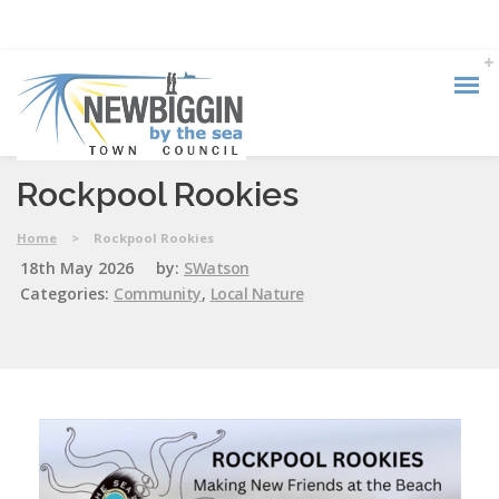
Rockpool Rookies
Home
>
Rockpool Rookies
18th May 2026
by:
SWatson
Categories:
Community
,
Local Nature