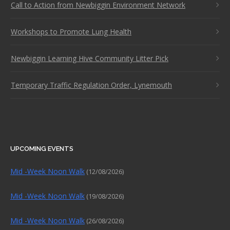
Call to Action from Newbiggin Environment Network
Workshops to Promote Lung Health
Newbiggin Learning Hive Community Litter Pick
Temporary Traffic Regulation Order, Lynemouth
UPCOMING EVENTS
Mid -Week Noon Walk
(12/08/2026)
Mid -Week Noon Walk
(19/08/2026)
Mid -Week Noon Walk
(26/08/2026)