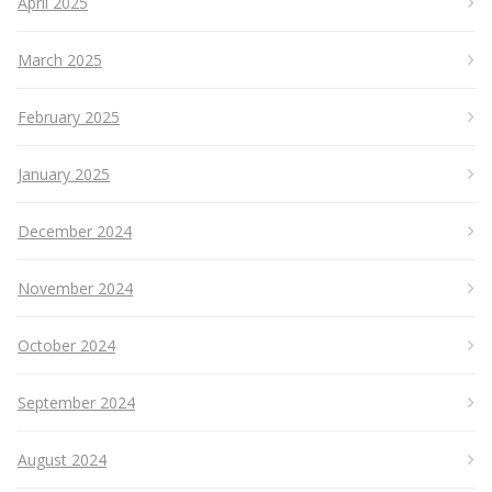
April 2025
March 2025
February 2025
January 2025
December 2024
November 2024
October 2024
September 2024
August 2024