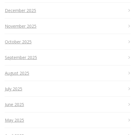
December 2025
November 2025
October 2025
September 2025
August 2025
July 2025
June 2025
May 2025