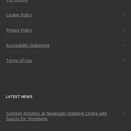
Cookie Policy
Privacy Policy
Accessibility Statement
Terms of Use
LATEST NEWS
Summer Activities at Newbiggin Maritime Centre with
Spaces for Shorebirds