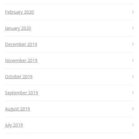
February 2020
January 2020
December 2019
November 2019
October 2019
September 2019
August 2019
July 2019