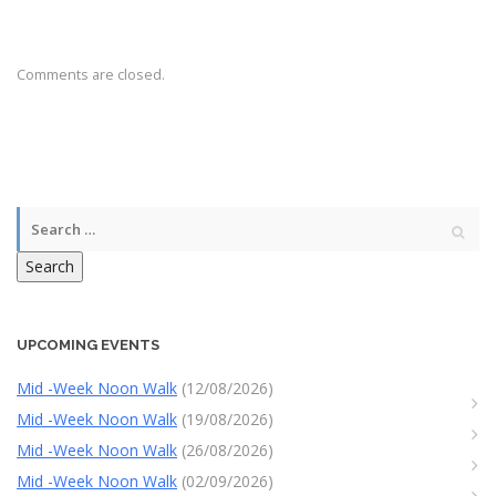
Comments are closed.
Search
UPCOMING EVENTS
Mid -Week Noon Walk
(12/08/2026)
Mid -Week Noon Walk
(19/08/2026)
Mid -Week Noon Walk
(26/08/2026)
Mid -Week Noon Walk
(02/09/2026)