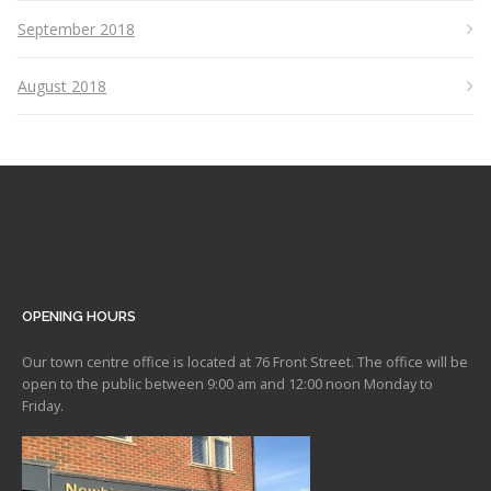
September 2018
August 2018
OPENING HOURS
Our town centre office is located at 76 Front Street. The office will be
open to the public between 9:00 am and 12:00 noon Monday to
Friday.