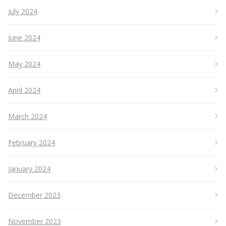
July 2024
June 2024
May 2024
April 2024
March 2024
February 2024
January 2024
December 2023
November 2023