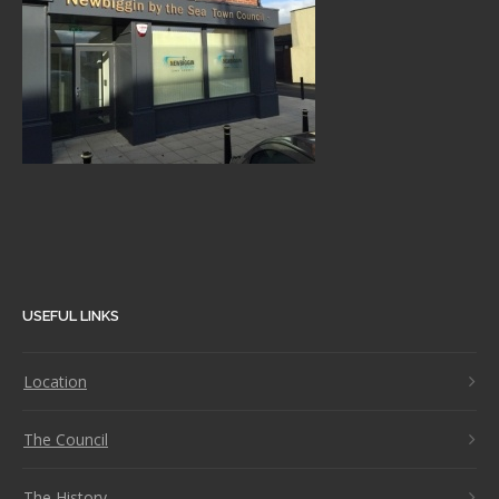
USEFUL LINKS
Location
The Council
The History