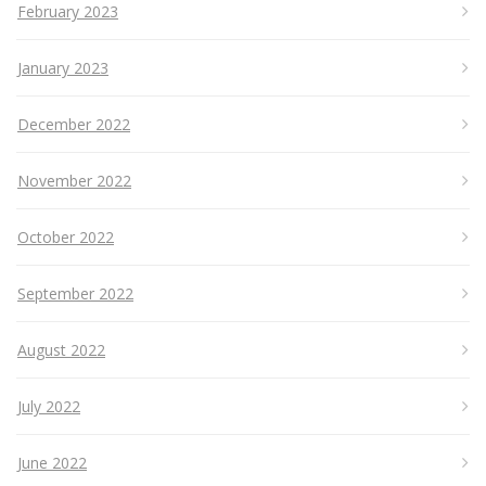
February 2023
January 2023
December 2022
November 2022
October 2022
September 2022
August 2022
July 2022
June 2022