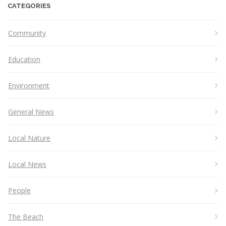
CATEGORIES
Community
Education
Environment
General News
Local Nature
Local News
People
The Beach