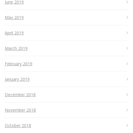
June 2019
May 2019
April 2019
March 2019
February 2019
January 2019
December 2018
November 2018
October 2018