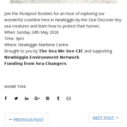
Join the Rockpool Rookies for an hour of exploring our
wonderful coastline here in Newbiggin-by-the-Sea! Discover tiny
sea creatures and learn how to protect their homes.
When: Sunday 24th May 2026
Time: 3pm
Where: Newbiggin Maritime Centre
Brought to you by 𝗧𝗵𝗲 𝗦𝗲𝗮 𝗪𝗲 𝗦𝗲𝗲 𝗖𝗜𝗖 and supporting
𝗡𝗲𝘄𝗯𝗶𝗴𝗴𝗶𝗻 𝗘𝗻𝘃𝗶𝗿𝗼𝗻𝗺𝗲𝗻𝘁 𝗡𝗲𝘁𝘄𝗼𝗿𝗸.
𝗙𝘂𝗻𝗱𝗶𝗻𝗴 𝗳𝗿𝗼𝗺 𝗦𝗲𝗮-𝗖𝗵𝗮𝗻𝗴𝗲𝗿𝘀.
SHARE THIS
NEXT POST
PREVIOUS POST