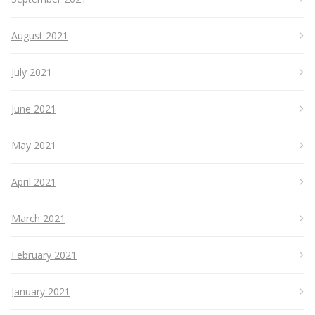
August 2021
July 2021
June 2021
May 2021
April 2021
March 2021
February 2021
January 2021