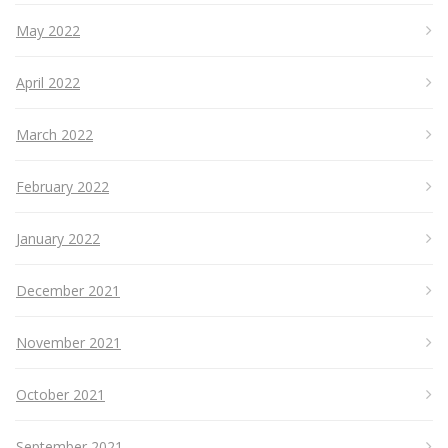
May 2022
April 2022
March 2022
February 2022
January 2022
December 2021
November 2021
October 2021
September 2021