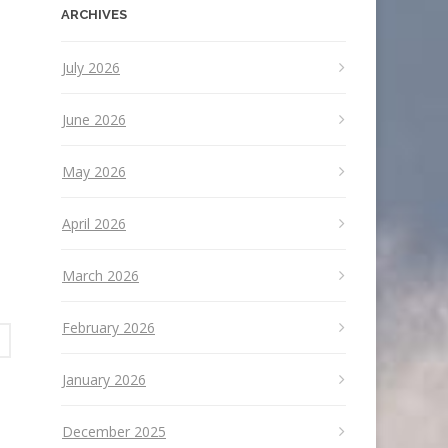
ARCHIVES
July 2026
June 2026
May 2026
April 2026
March 2026
February 2026
January 2026
December 2025