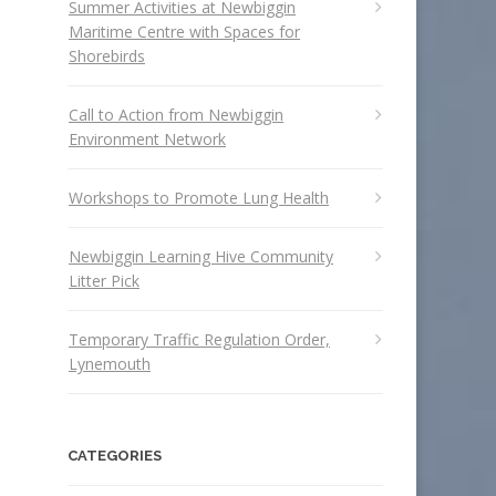
Summer Activities at Newbiggin
Maritime Centre with Spaces for
Shorebirds
Call to Action from Newbiggin
Environment Network
Workshops to Promote Lung Health
Newbiggin Learning Hive Community
Litter Pick
Temporary Traffic Regulation Order,
Lynemouth
CATEGORIES