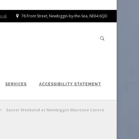
v.uk
76 Front Street, Newbiggin-by-the-Sea, NE64 6QD
SERVICES
ACCESSIBILITY STATEMENT
>
Easter Weekend at Newbiggin Maritime Centre