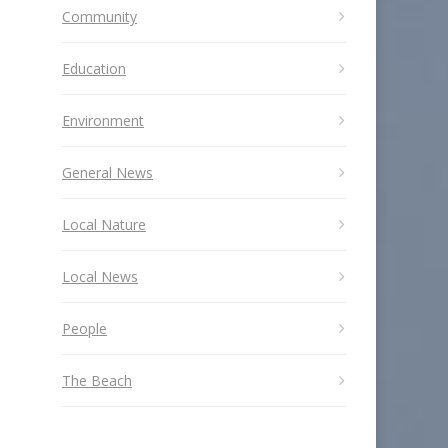
Community
Education
Environment
General News
Local Nature
Local News
People
The Beach