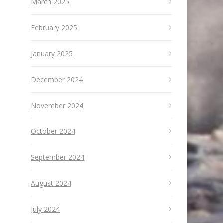
March 2025
February 2025
January 2025
December 2024
November 2024
October 2024
September 2024
August 2024
July 2024