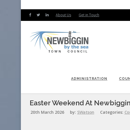
About Us
Get in Touch
ADMINISTRATION
COUN
Easter Weekend At Newbiggin
20th March 2026
by:
SWatson
Categories:
Co