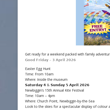
Get ready for a weekend packed with family adventur
𝗚𝗼𝗼𝗱 𝗙𝗿𝗶𝗱𝗮𝘆 – 𝟯 𝗔𝗽𝗿𝗶𝗹 𝟮𝟬𝟮𝟲
Easter Egg Hunt
Time: From 10am
Where: Inside the museum
𝗦𝗮𝘁𝘂𝗿𝗱𝗮𝘆 𝟰 & 𝗦𝘂𝗻𝗱𝗮𝘆 𝟱 𝗔𝗽𝗿𝗶𝗹 𝟮𝟬𝟮𝟲
Newbiggin’s 15th Annual Kite Festival
Time: 10am – 4pm
Where: Church Point, Newbiggin-by-the-Sea
Look to the skies for a spectacular display of colour a