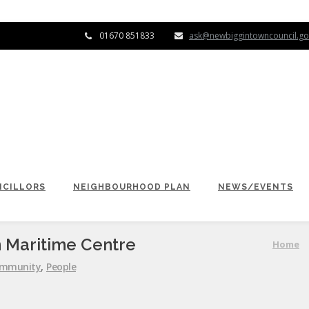
01670 851833
ask@newbiggintowncouncil.go
CILLORS
NEIGHBOURHOOD PLAN
NEWS/EVENTS
 Maritime Centre
Home
mmunity
,
People