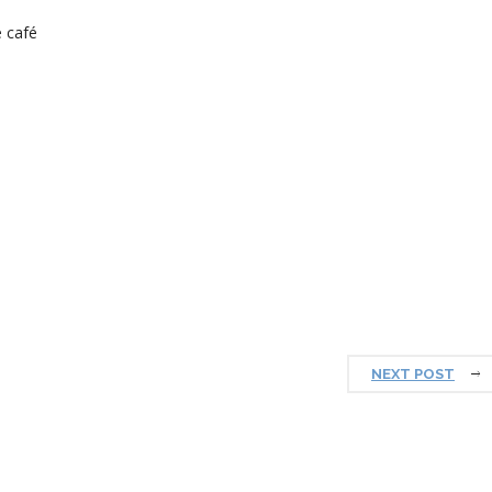
 café
NEXT POST