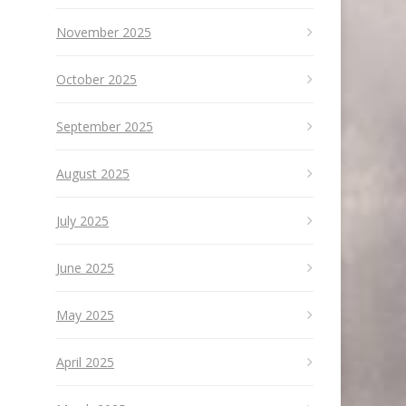
November 2025
October 2025
September 2025
August 2025
July 2025
June 2025
May 2025
April 2025