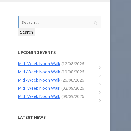
Search
UPCOMING EVENTS
Mid -Week Noon Walk
(12/08/2026)
Mid -Week Noon Walk
(19/08/2026)
Mid -Week Noon Walk
(26/08/2026)
Mid -Week Noon Walk
(02/09/2026)
Mid -Week Noon Walk
(09/09/2026)
LATEST NEWS