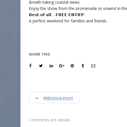
Breath-taking coastal views
Enjoy the show from the promenade or unwind in the
𝗕𝗲𝘀𝘁 𝗼𝗳 𝗮𝗹𝗹… 𝗙𝗥𝗘𝗘 𝗘𝗡𝗧𝗥𝗬!
A perfect weekend for families and friends.
SHARE THIS
PREVIOUS POST
Comments are closed.