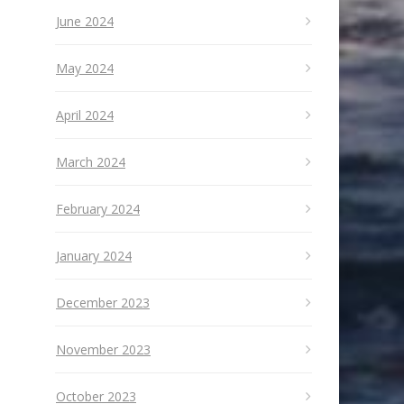
June 2024
May 2024
April 2024
March 2024
February 2024
January 2024
December 2023
November 2023
October 2023