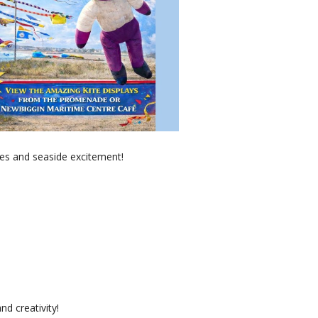
es and seaside excitement!
nd creativity!