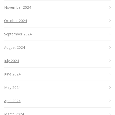
November 2024
October 2024
September 2024
August 2024
July 2024
June 2024
May 2024
April 2024
March 2024