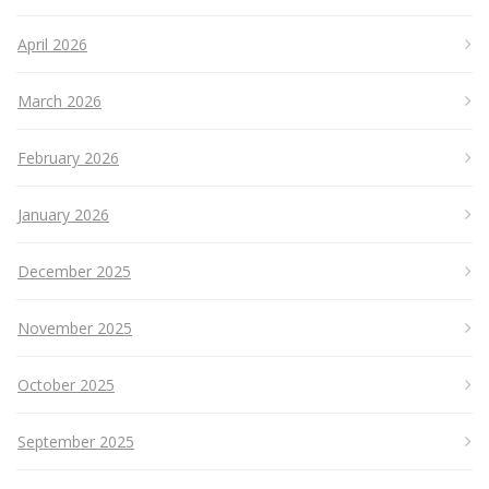
April 2026
March 2026
February 2026
January 2026
December 2025
November 2025
October 2025
September 2025