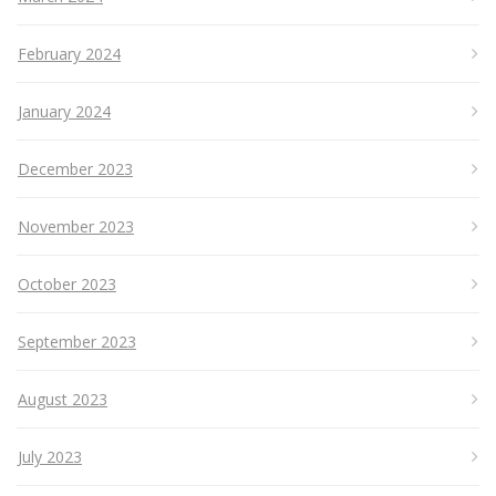
February 2024
January 2024
December 2023
November 2023
October 2023
September 2023
August 2023
July 2023