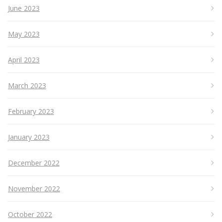
June 2023
May 2023
April 2023
March 2023
February 2023
January 2023
December 2022
November 2022
October 2022