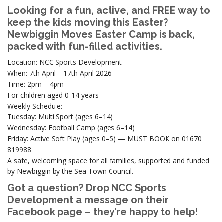
Looking for a fun, active, and FREE way to
keep the kids moving this Easter?
Newbiggin Moves Easter Camp is back,
packed with fun-filled activities.
Location: NCC Sports Development
When: 7th April – 17th April 2026
Time: 2pm – 4pm
For children aged 0-14 years
Weekly Schedule:
Tuesday: Multi Sport (ages 6–14)
Wednesday: Football Camp (ages 6–14)
Friday: Active Soft Play (ages 0–5) — MUST BOOK on 01670
819988
A safe, welcoming space for all families, supported and funded
by Newbiggin by the Sea Town Council.
Got a question? Drop NCC Sports
Development a message on their
Facebook page – they’re happy to help!