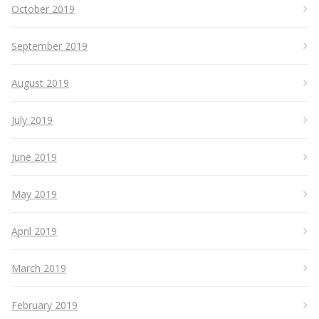
October 2019
September 2019
August 2019
July 2019
June 2019
May 2019
April 2019
March 2019
February 2019