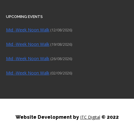
UPCOMING EVENTS
Mid -Week Noon Walk
(12/08/2026)
Mid -Week Noon Walk
(19/08/2026)
Mid -Week Noon Walk
(26/08/2026)
Mid -Week Noon Walk
(02/09/2026)
Website Development by
ITC Digital
© 2022