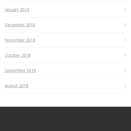
January 2019
December 2018
November 2018
October 2018
September 2018
August 2018