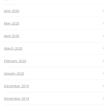
June 2020
May 2020
April 2020
March 2020
February 2020
January 2020
December 2019
November 2019