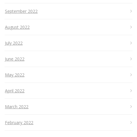
September 2022
August 2022
July 2022
June 2022
May 2022
April 2022
March 2022
February 2022