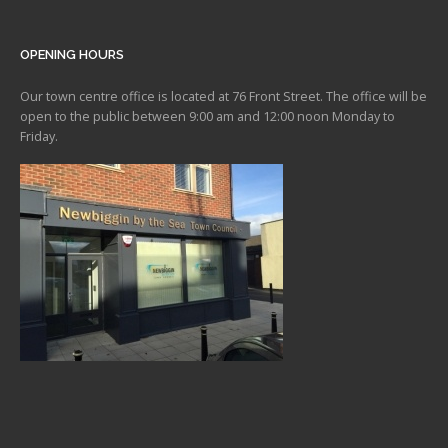
OPENING HOURS
Our town centre office is located at 76 Front Street. The office will be
open to the public between 9:00 am and 12:00 noon Monday to
Friday.