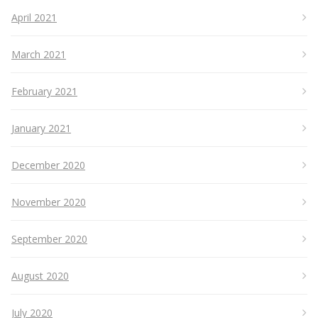
April 2021
March 2021
February 2021
January 2021
December 2020
November 2020
September 2020
August 2020
July 2020