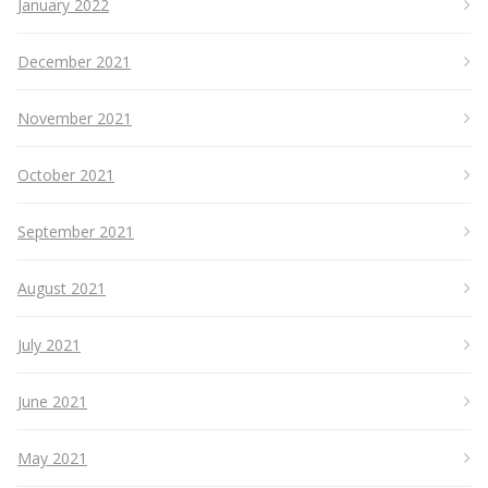
January 2022
December 2021
November 2021
October 2021
September 2021
August 2021
July 2021
June 2021
May 2021