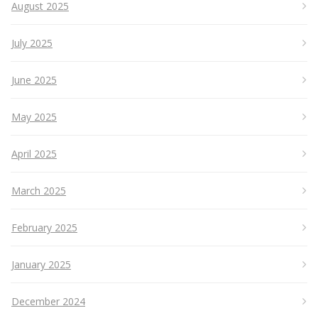
August 2025
July 2025
June 2025
May 2025
April 2025
March 2025
February 2025
January 2025
December 2024