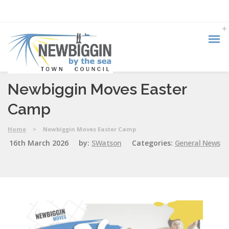
Newbiggin Moves Easter
Camp
Home
>
Newbiggin Moves Easter Camp
16th March 2026
by:
SWatson
Categories:
General News