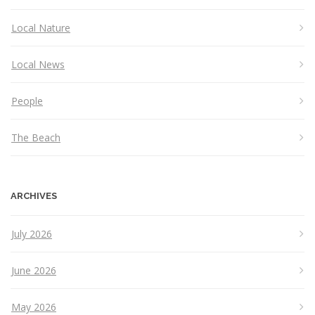
Local Nature
Local News
People
The Beach
ARCHIVES
July 2026
June 2026
May 2026