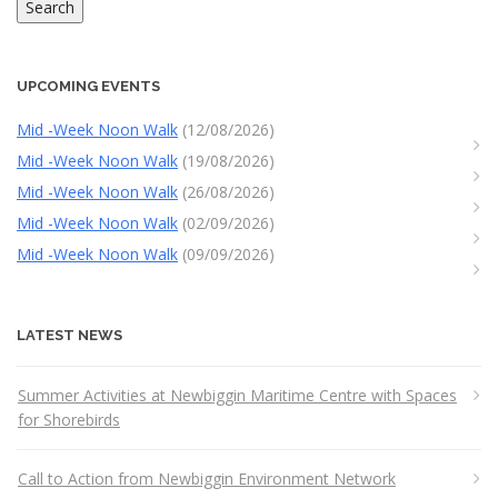
Search
UPCOMING EVENTS
Mid -Week Noon Walk
(12/08/2026)
Mid -Week Noon Walk
(19/08/2026)
Mid -Week Noon Walk
(26/08/2026)
Mid -Week Noon Walk
(02/09/2026)
Mid -Week Noon Walk
(09/09/2026)
LATEST NEWS
Summer Activities at Newbiggin Maritime Centre with Spaces
for Shorebirds
Call to Action from Newbiggin Environment Network