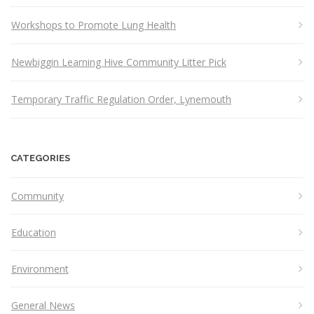
Workshops to Promote Lung Health
Newbiggin Learning Hive Community Litter Pick
Temporary Traffic Regulation Order, Lynemouth
CATEGORIES
Community
Education
Environment
General News