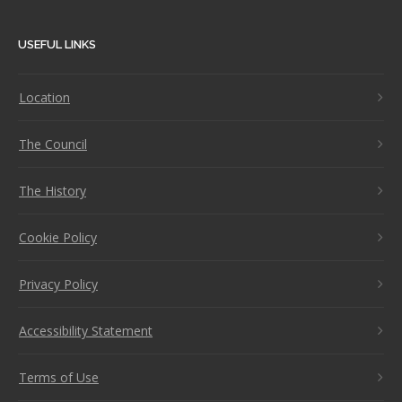
USEFUL LINKS
Location
The Council
The History
Cookie Policy
Privacy Policy
Accessibility Statement
Terms of Use