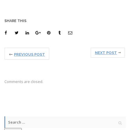
SHARE THIS
NEXT POST
PREVIOUS POST
Comments are closed.