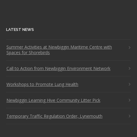
LATEST NEWS
Summer Activities at Newbiggin Maritime Centre with
Spaces for Shorebirds
Call to Action from Newbiggin Environment Network
Workshops to Promote Lung Health
Newbiggin Learning Hive Community Litter Pick
Temporary Traffic Regulation Order, Lynemouth