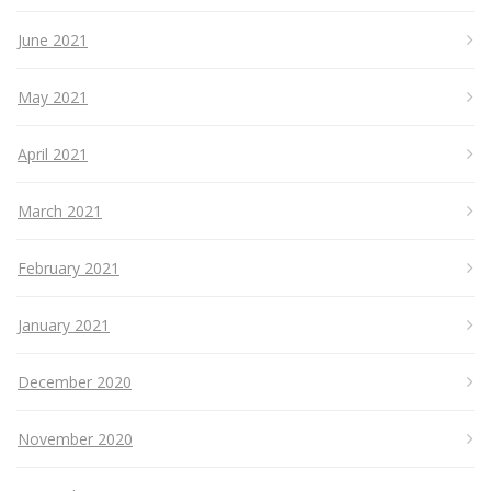
June 2021
May 2021
April 2021
March 2021
February 2021
January 2021
December 2020
November 2020