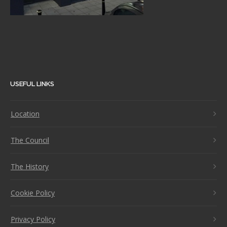
USEFUL LINKS
Location
The Council
The History
Cookie Policy
Privacy Policy