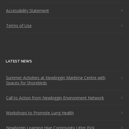
Accessibility Statement
Terms of Use
LATEST NEWS
Summer Activities at Newbiggin Maritime Centre with
Spaces for Shorebirds
Call to Action from Newbiggin Environment Network
Workshops to Promote Lung Health
Newbiggin Learning Hive Community Litter Pick