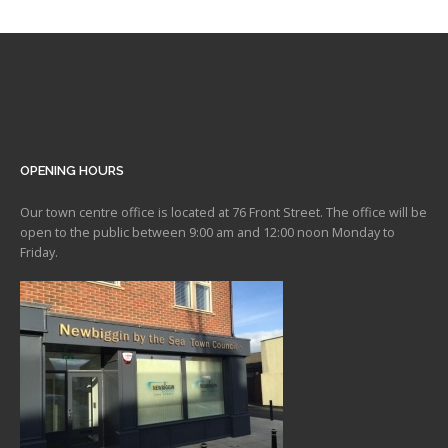
OPENING HOURS
Our town centre office is located at 76 Front Street. The office will be
open to the public between 9:00 am and 12:00 noon Monday to
Friday.