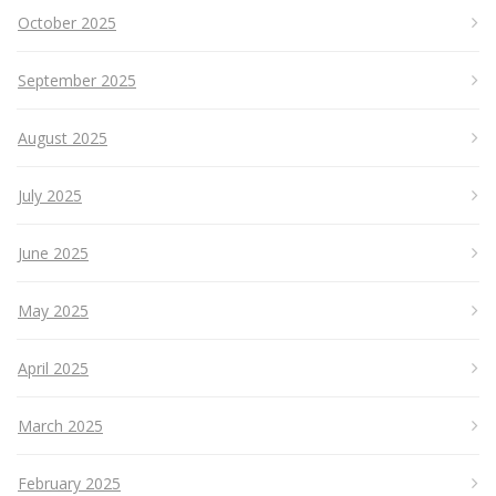
October 2025
September 2025
August 2025
July 2025
June 2025
May 2025
April 2025
March 2025
February 2025