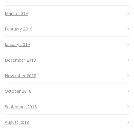
March 2019
February 2019
January 2019
December 2018
November 2018
October 2018
September 2018
August 2018