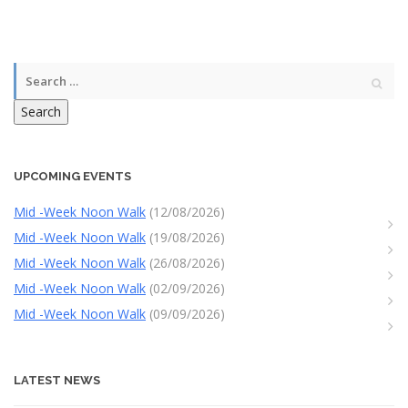
Search
UPCOMING EVENTS
Mid -Week Noon Walk
(12/08/2026)
Mid -Week Noon Walk
(19/08/2026)
Mid -Week Noon Walk
(26/08/2026)
Mid -Week Noon Walk
(02/09/2026)
Mid -Week Noon Walk
(09/09/2026)
LATEST NEWS