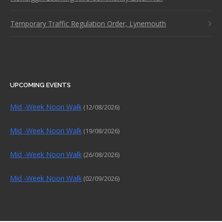
Temporary Traffic Regulation Order, Lynemouth
UPCOMING EVENTS
Mid -Week Noon Walk
(12/08/2026)
Mid -Week Noon Walk
(19/08/2026)
Mid -Week Noon Walk
(26/08/2026)
Mid -Week Noon Walk
(02/09/2026)