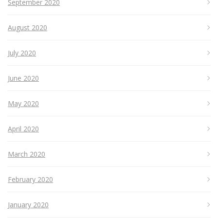
September 2020
August 2020
July 2020
June 2020
May 2020
April 2020
March 2020
February 2020
January 2020