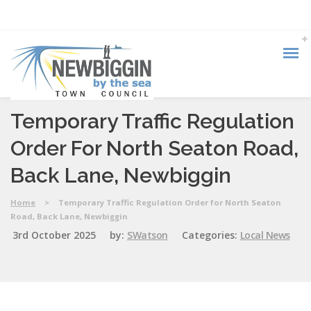
Temporary Traffic Regulation
Order For North Seaton Road,
Back Lane, Newbiggin
Home
>
Temporary Traffic Regulation Order for North Seaton
Road, Back Lane, Newbiggin
3rd October 2025
by:
SWatson
Categories:
Local News