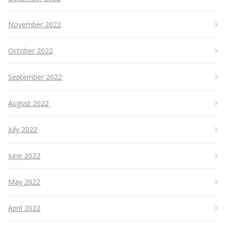
November 2022
October 2022
September 2022
August 2022
July 2022
June 2022
May 2022
April 2022