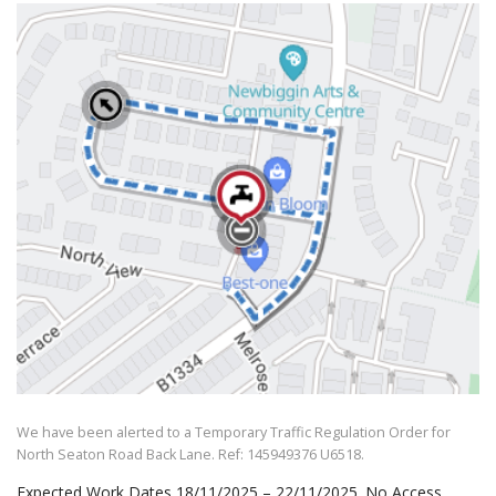
We have been alerted to a Temporary Traffic Regulation Order for
North Seaton Road Back Lane. Ref: 145949376 U6518.
Expected Work Dates 18/11/2025 – 22/11/2025. No Access