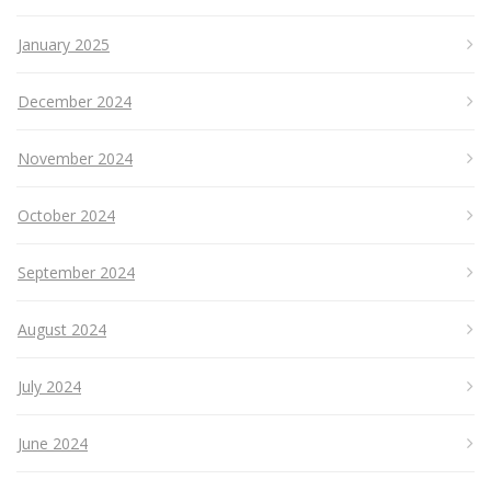
January 2025
December 2024
November 2024
October 2024
September 2024
August 2024
July 2024
June 2024