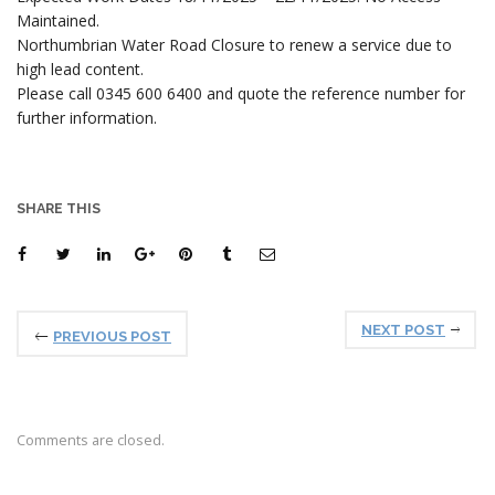
Maintained.
Northumbrian Water Road Closure to renew a service due to
high lead content.
Please call 0345 600 6400 and quote the reference number for
further information.
SHARE THIS
NEXT POST
PREVIOUS POST
Comments are closed.