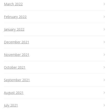
March 2022
February 2022
January 2022
December 2021
November 2021
October 2021
September 2021
August 2021
July 2021