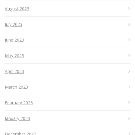
August 2023
July 2023
June 2023
May 2023
April 2023
March 2023
February 2023
January 2023
December 2022