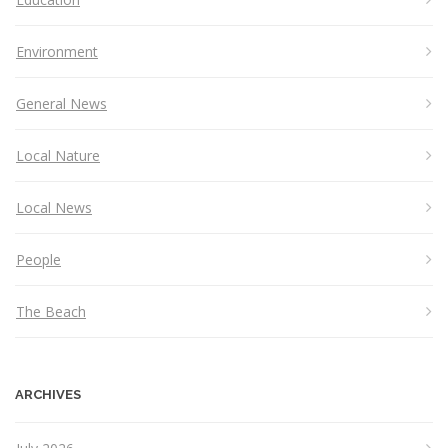
Environment
General News
Local Nature
Local News
People
The Beach
ARCHIVES