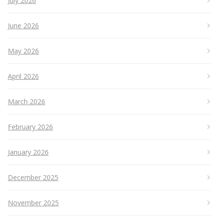
July 2026
June 2026
May 2026
April 2026
March 2026
February 2026
January 2026
December 2025
November 2025