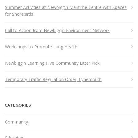
Summer Activities at Newbiggin Maritime Centre with Spaces
for Shorebirds
Call to Action from Newbiggin Environment Network
Workshops to Promote Lung Health
Newbiggin Learning Hive Community Litter Pick
Temporary Traffic Regulation Order, Lynemouth
CATEGORIES
Community
Education