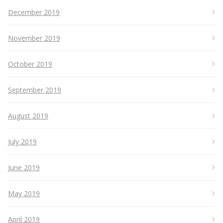
December 2019
November 2019
October 2019
September 2019
August 2019
July 2019
June 2019
May 2019
April 2019