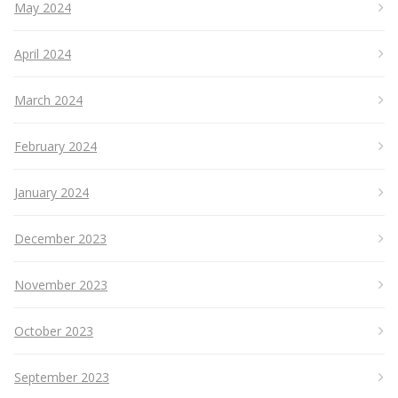
May 2024
April 2024
March 2024
February 2024
January 2024
December 2023
November 2023
October 2023
September 2023