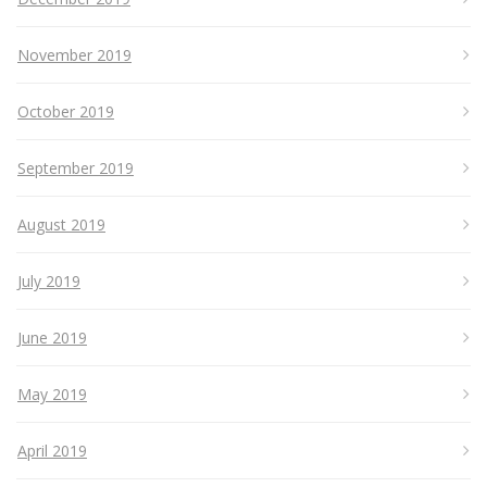
November 2019
October 2019
September 2019
August 2019
July 2019
June 2019
May 2019
April 2019