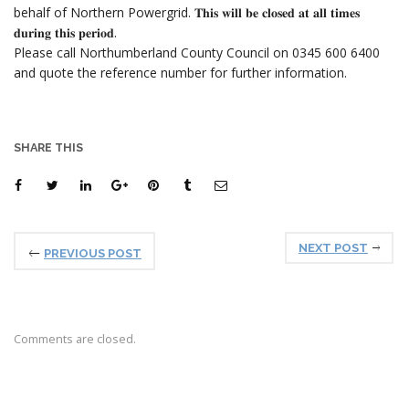
behalf of Northern Powergrid. 𝐓𝐡𝐢𝐬 𝐰𝐢𝐥𝐥 𝐛𝐞 𝐜𝐥𝐨𝐬𝐞𝐝 𝐚𝐭 𝐚𝐥𝐥 𝐭𝐢𝐦𝐞𝐬
𝐝𝐮𝐫𝐢𝐧𝐠 𝐭𝐡𝐢𝐬 𝐩𝐞𝐫𝐢𝐨𝐝.
Please call Northumberland County Council on 0345 600 6400
and quote the reference number for further information.
SHARE THIS
NEXT POST
PREVIOUS POST
Comments are closed.