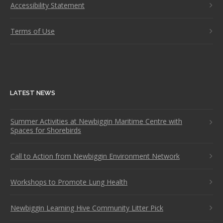
Accessibility Statement
Terms of Use
LATEST NEWS
Summer Activities at Newbiggin Maritime Centre with
Spaces for Shorebirds
Call to Action from Newbiggin Environment Network
Workshops to Promote Lung Health
Newbiggin Learning Hive Community Litter Pick