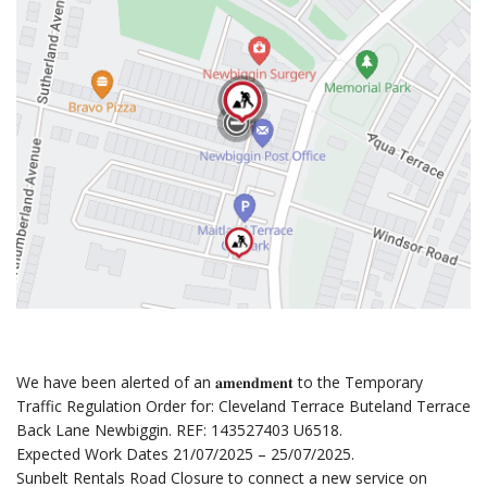
We have been alerted of an 𝐚𝐦𝐞𝐧𝐝𝐦𝐞𝐧𝐭 to the Temporary
Traffic Regulation Order for: Cleveland Terrace Buteland Terrace
Back Lane Newbiggin. REF: 143527403 U6518.
Expected Work Dates 21/07/2025 – 25/07/2025.
Sunbelt Rentals Road Closure to connect a new service on