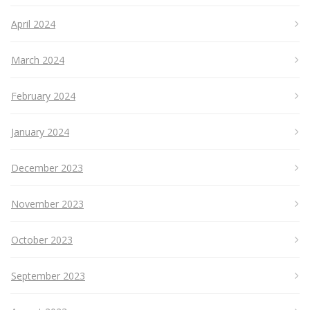
April 2024
March 2024
February 2024
January 2024
December 2023
November 2023
October 2023
September 2023