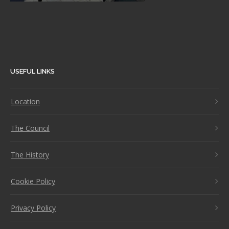
USEFUL LINKS
Location
The Council
The History
Cookie Policy
Privacy Policy