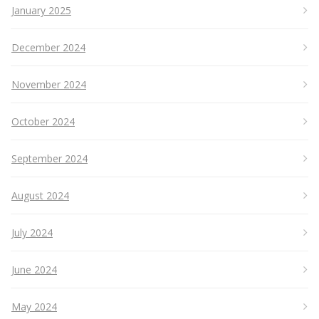
January 2025
December 2024
November 2024
October 2024
September 2024
August 2024
July 2024
June 2024
May 2024