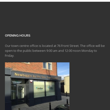
OPENING HOURS
Our town centre office is located at 76 Front Street. The office will be
open to the public between 9:00 am and 12:00 noon Monday to
Friday.