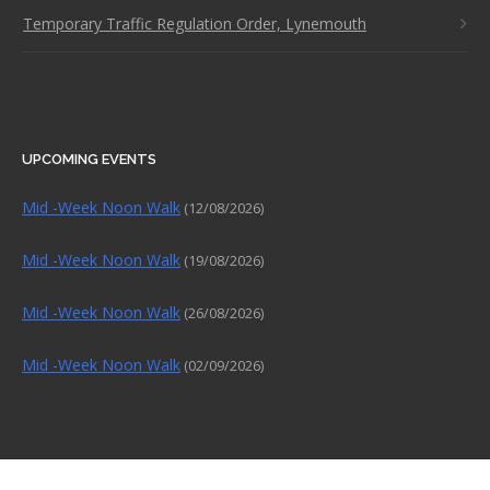
Temporary Traffic Regulation Order, Lynemouth
UPCOMING EVENTS
Mid -Week Noon Walk
(12/08/2026)
Mid -Week Noon Walk
(19/08/2026)
Mid -Week Noon Walk
(26/08/2026)
Mid -Week Noon Walk
(02/09/2026)