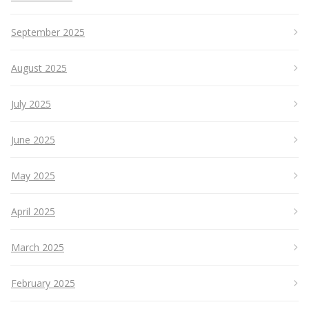
September 2025
August 2025
July 2025
June 2025
May 2025
April 2025
March 2025
February 2025