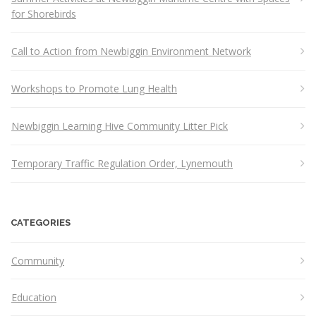
for Shorebirds
Call to Action from Newbiggin Environment Network
Workshops to Promote Lung Health
Newbiggin Learning Hive Community Litter Pick
Temporary Traffic Regulation Order, Lynemouth
CATEGORIES
Community
Education