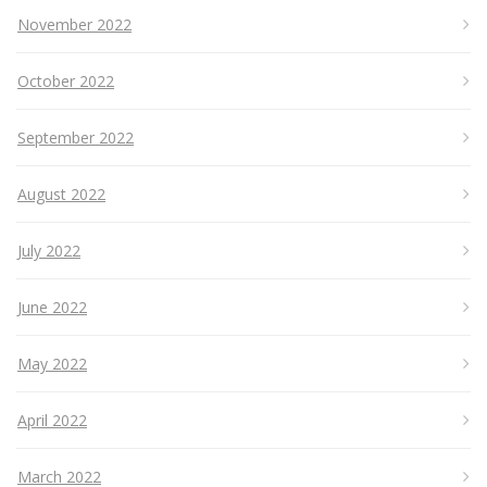
November 2022
October 2022
September 2022
August 2022
July 2022
June 2022
May 2022
April 2022
March 2022