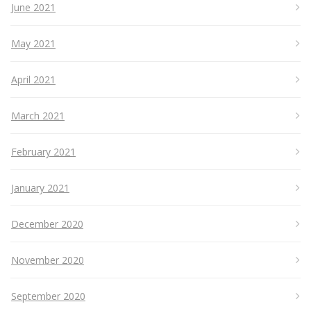
June 2021
May 2021
April 2021
March 2021
February 2021
January 2021
December 2020
November 2020
September 2020