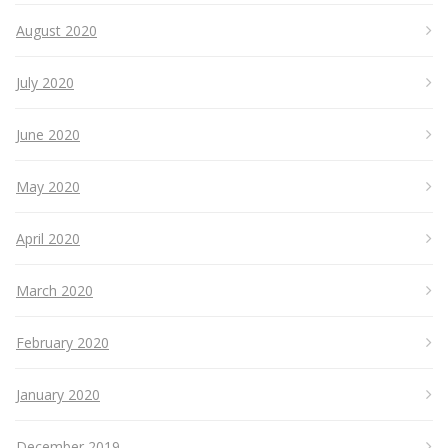
August 2020
July 2020
June 2020
May 2020
April 2020
March 2020
February 2020
January 2020
December 2019