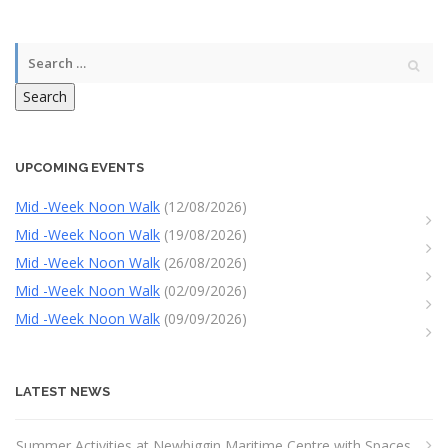
Search
UPCOMING EVENTS
Mid -Week Noon Walk
(12/08/2026)
Mid -Week Noon Walk
(19/08/2026)
Mid -Week Noon Walk
(26/08/2026)
Mid -Week Noon Walk
(02/09/2026)
Mid -Week Noon Walk
(09/09/2026)
LATEST NEWS
Summer Activities at Newbiggin Maritime Centre with Spaces