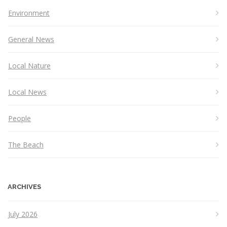
Environment
General News
Local Nature
Local News
People
The Beach
ARCHIVES
July 2026