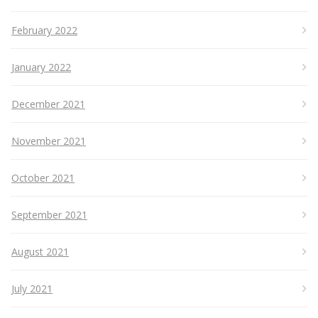
February 2022
January 2022
December 2021
November 2021
October 2021
September 2021
August 2021
July 2021