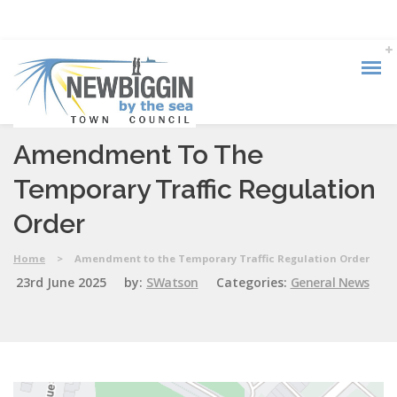
Amendment To The
Temporary Traffic Regulation
Order
Home
>
Amendment to the Temporary Traffic Regulation Order
23rd June 2025
by:
SWatson
Categories:
General News