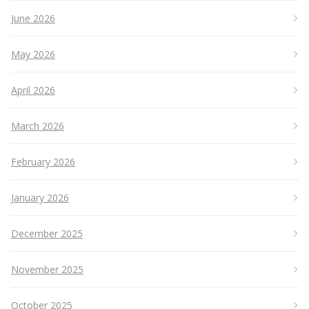
June 2026
May 2026
April 2026
March 2026
February 2026
January 2026
December 2025
November 2025
October 2025