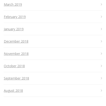
March 2019
February 2019
January 2019
December 2018
November 2018
October 2018
September 2018
August 2018