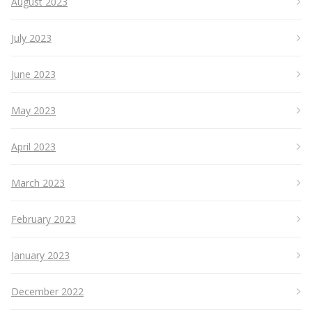
August 2023
July 2023
June 2023
May 2023
April 2023
March 2023
February 2023
January 2023
December 2022