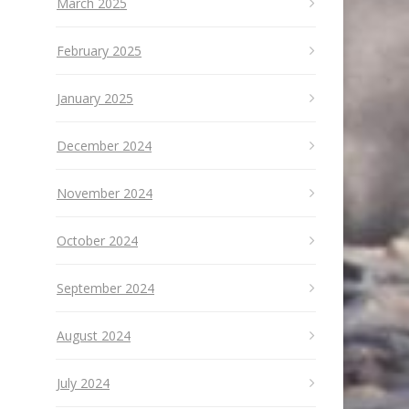
March 2025
February 2025
January 2025
December 2024
November 2024
October 2024
September 2024
August 2024
July 2024