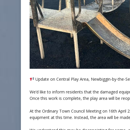
Update on Central Play Area, Newbiggin-by-the-S
We’d like to inform residents that the damaged equip
Once this work is complete, the play area will be reo
At the Ordinary Town Council Meeting on 16th April 2
equipment at this time. Instead, the area will be made