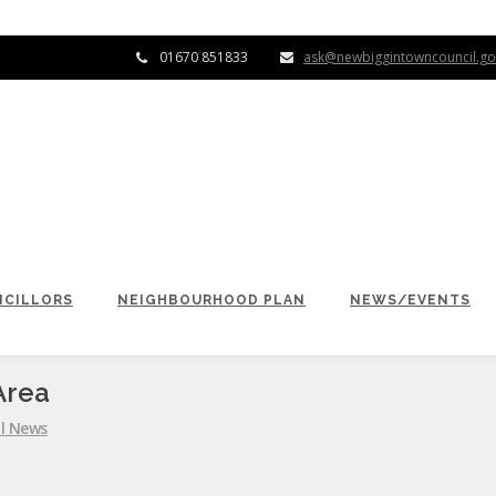
01670 851833
ask@newbiggintowncouncil.go
CILLORS
NEIGHBOURHOOD PLAN
NEWS/EVENTS
Area
l News