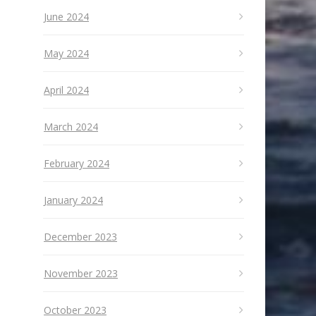
June 2024
May 2024
April 2024
March 2024
February 2024
January 2024
December 2023
November 2023
October 2023