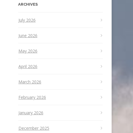
ARCHIVES
July 2026
June 2026
May 2026
April 2026
March 2026
February 2026
January 2026
December 2025