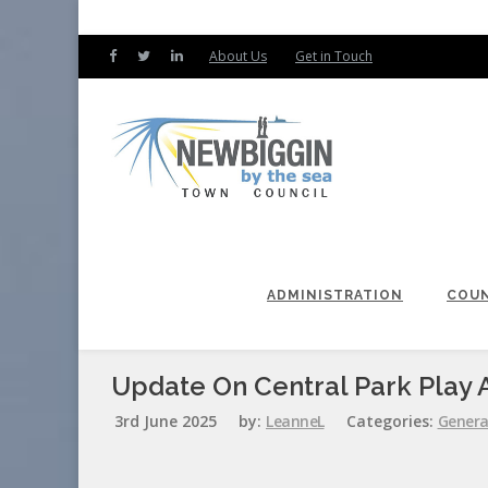
About Us
Get in Touch
ADMINISTRATION
COUN
Update On Central Park Play 
3rd June 2025
by:
LeanneL
Categories:
Genera