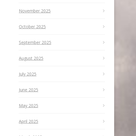
November 2025
October 2025
September 2025
August 2025
July 2025
June 2025
May 2025
April 2025