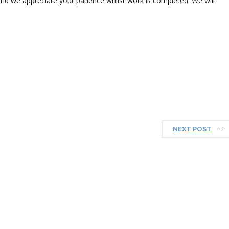
nd we appreciate your patience whilst work is completed. We will
NEXT POST