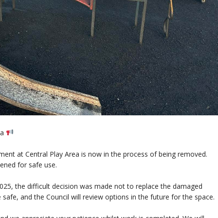
ea
ment at Central Play Area is now in the process of being removed.
pened for safe use.
025, the difficult decision was made not to replace the damaged
 safe, and the Council will review options in the future for the space.