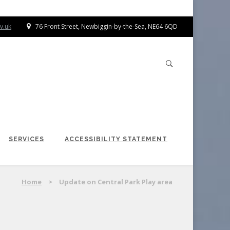
v.uk
76 Front Street, Newbiggin-by-the-Sea, NE64 6QD
SERVICES
ACCESSIBILITY STATEMENT
Home
>
Update on Central Park Play area