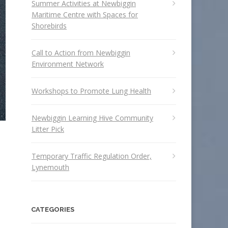
Summer Activities at Newbiggin
Maritime Centre with Spaces for
Shorebirds
Call to Action from Newbiggin
Environment Network
Workshops to Promote Lung Health
Newbiggin Learning Hive Community
Litter Pick
Temporary Traffic Regulation Order,
Lynemouth
CATEGORIES