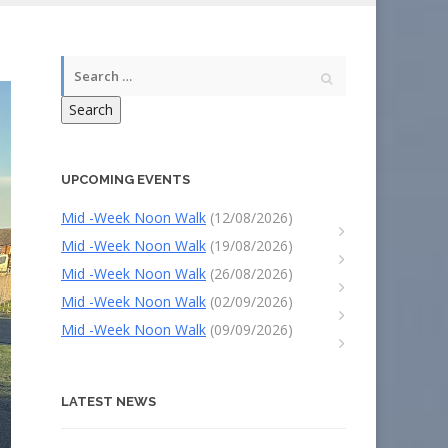
Search
UPCOMING EVENTS
Mid -Week Noon Walk
(12/08/2026)
Mid -Week Noon Walk
(19/08/2026)
Mid -Week Noon Walk
(26/08/2026)
Mid -Week Noon Walk
(02/09/2026)
Mid -Week Noon Walk
(09/09/2026)
LATEST NEWS