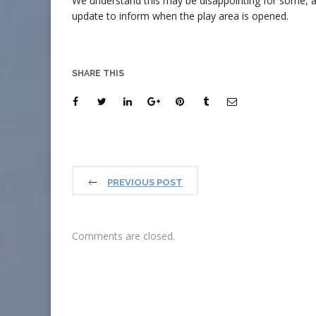
We understand this may be disappointing for some, a
update to inform when the play area is opened.
SHARE THIS
PREVIOUS POST
Comments are closed.