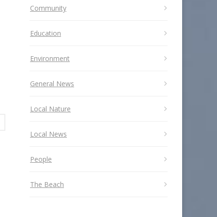
Community
Education
Environment
General News
Local Nature
Local News
People
The Beach