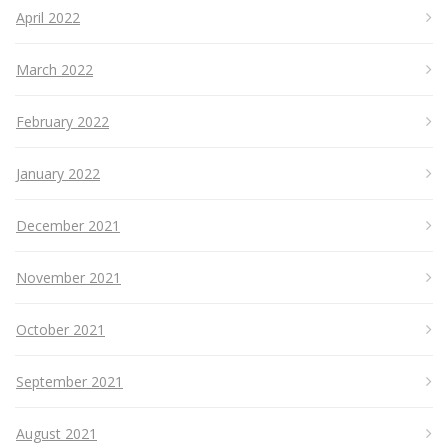
April 2022
March 2022
February 2022
January 2022
December 2021
November 2021
October 2021
September 2021
August 2021