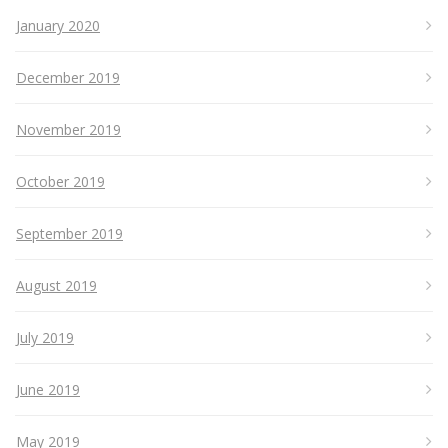
January 2020
December 2019
November 2019
October 2019
September 2019
August 2019
July 2019
June 2019
May 2019