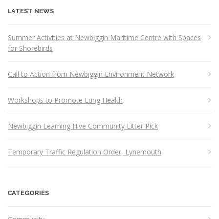
LATEST NEWS
Summer Activities at Newbiggin Maritime Centre with Spaces
for Shorebirds
Call to Action from Newbiggin Environment Network
Workshops to Promote Lung Health
Newbiggin Learning Hive Community Litter Pick
Temporary Traffic Regulation Order, Lynemouth
CATEGORIES