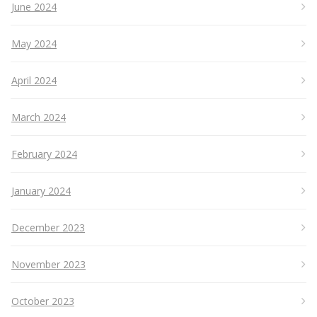
June 2024
May 2024
April 2024
March 2024
February 2024
January 2024
December 2023
November 2023
October 2023