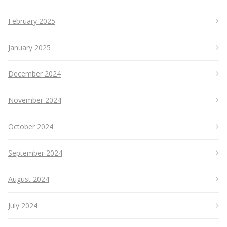
February 2025
January 2025
December 2024
November 2024
October 2024
September 2024
August 2024
July 2024