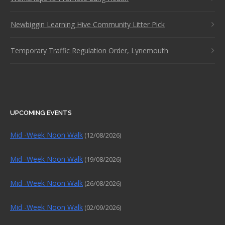
Newbiggin Learning Hive Community Litter Pick
Temporary Traffic Regulation Order, Lynemouth
UPCOMING EVENTS
Mid -Week Noon Walk
(12/08/2026)
Mid -Week Noon Walk
(19/08/2026)
Mid -Week Noon Walk
(26/08/2026)
Mid -Week Noon Walk
(02/09/2026)