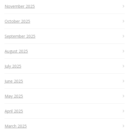
November 2025
October 2025
September 2025
August 2025
July 2025
June 2025
May 2025
April 2025
March 2025