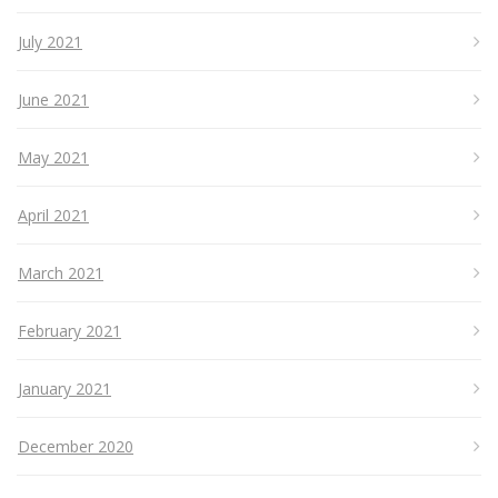
July 2021
June 2021
May 2021
April 2021
March 2021
February 2021
January 2021
December 2020