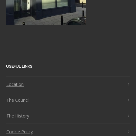
USEFUL LINKS
Location
The Council
The History
Cookie Policy