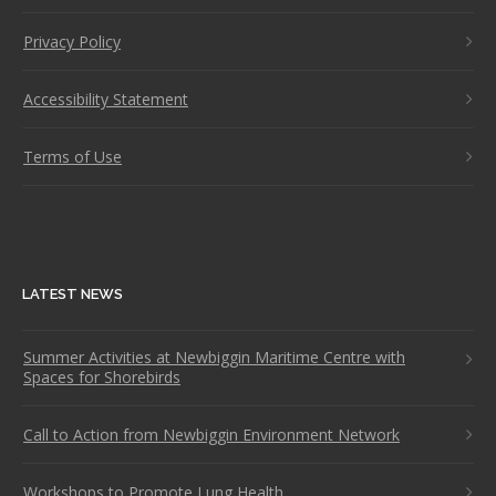
Privacy Policy
Accessibility Statement
Terms of Use
LATEST NEWS
Summer Activities at Newbiggin Maritime Centre with
Spaces for Shorebirds
Call to Action from Newbiggin Environment Network
Workshops to Promote Lung Health