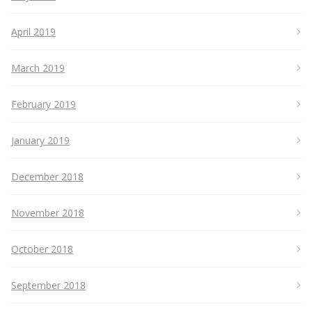
April 2019
March 2019
February 2019
January 2019
December 2018
November 2018
October 2018
September 2018