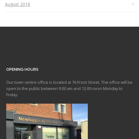
August 2018
OPENING HOURS
Our town centre office is located at 76 Front Street. The office will be
open to the public between 9:00 am and 12:00 noon Monday to
Friday.