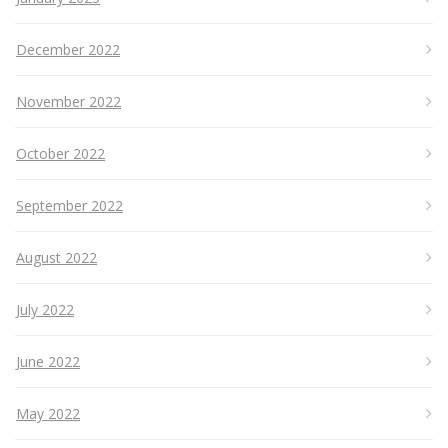
December 2022
November 2022
October 2022
September 2022
August 2022
July 2022
June 2022
May 2022