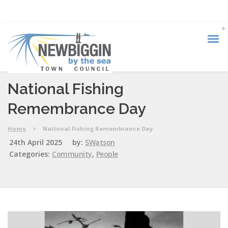
National Fishing
Remembrance Day
Home
>
National Fishing Remembrance Day
24th April 2025
by:
SWatson
Categories:
Community
,
People