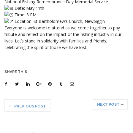
National Fishing Remembrance Day Memorial Service.
Date: May 11th
Time: 3 PM
Location: St Bartholomew’s Church, Newbiggin
Everyone is welcome to attend as we come together to pay
tribute and reflect on the impact of the fishing industry in our
lives. Let’s stand in solidarity with families and friends,
celebrating the spirit of those we have lost.
SHARE THIS
NEXT POST
PREVIOUS POST