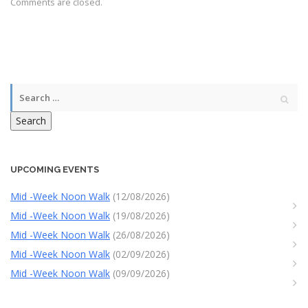
Comments are closed.
Search
UPCOMING EVENTS
Mid -Week Noon Walk
(12/08/2026)
Mid -Week Noon Walk
(19/08/2026)
Mid -Week Noon Walk
(26/08/2026)
Mid -Week Noon Walk
(02/09/2026)
Mid -Week Noon Walk
(09/09/2026)