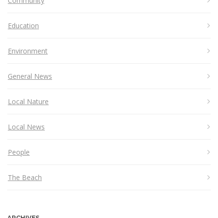
Community
Education
Environment
General News
Local Nature
Local News
People
The Beach
ARCHIVES