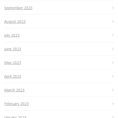
September 2023
August 2023
July 2023
June 2023
May 2023
April 2023
March 2023
February 2023
January 2023