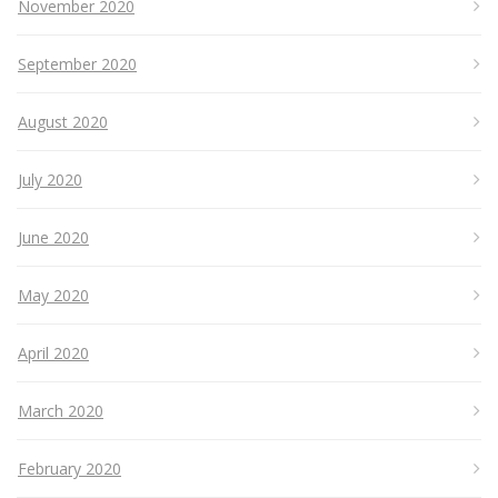
November 2020
September 2020
August 2020
July 2020
June 2020
May 2020
April 2020
March 2020
February 2020