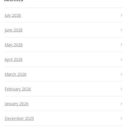
July 2026
June 2026
May 2026
April 2026
March 2026
February 2026
January 2026
December 2025