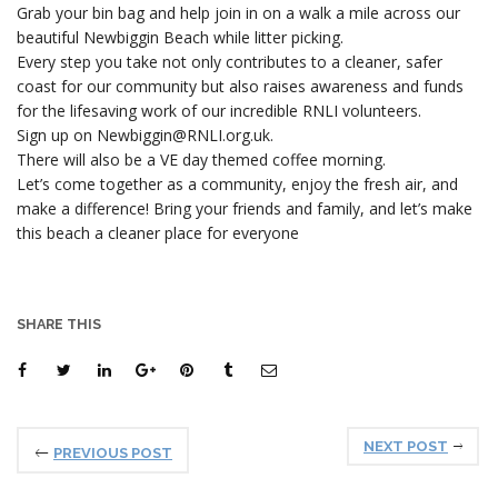
Grab your bin bag and help join in on a walk a mile across our
beautiful Newbiggin Beach while litter picking.
Every step you take not only contributes to a cleaner, safer
coast for our community but also raises awareness and funds
for the lifesaving work of our incredible RNLI volunteers.
Sign up on Newbiggin@RNLI.org.uk.
There will also be a VE day themed coffee morning.
Let’s come together as a community, enjoy the fresh air, and
make a difference! Bring your friends and family, and let’s make
this beach a cleaner place for everyone
SHARE THIS
NEXT POST
PREVIOUS POST