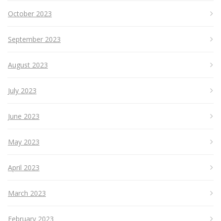
October 2023
September 2023
August 2023
July 2023
June 2023
May 2023
April 2023
March 2023
February 2023