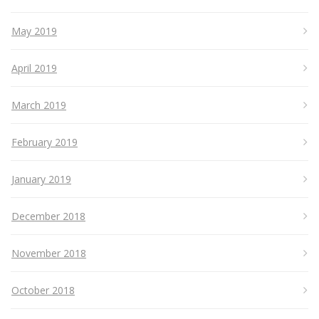
May 2019
April 2019
March 2019
February 2019
January 2019
December 2018
November 2018
October 2018