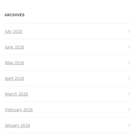
ARCHIVES
July 2026
June 2026
May 2026
April 2026
March 2026
February 2026
January 2026