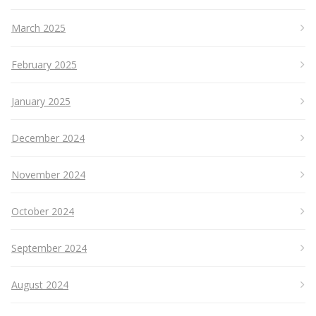
March 2025
February 2025
January 2025
December 2024
November 2024
October 2024
September 2024
August 2024