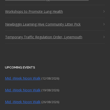
Workshops to Promote Lung Health
Newbiggin Learning Hive Community Litter Pick
Temporary Traffic Regulation Order, Lynemouth
UPCOMING EVENTS
Mid -Week Noon Walk
(12/08/2026)
Mid -Week Noon Walk
(19/08/2026)
Mid -Week Noon Walk
(26/08/2026)