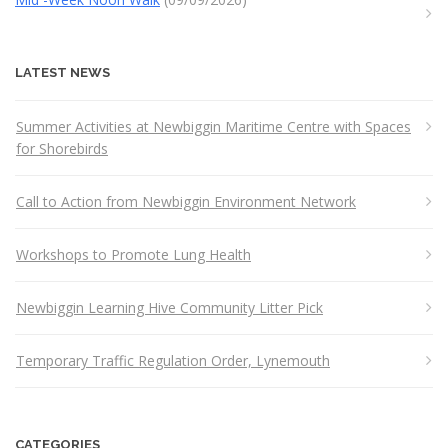
LATEST NEWS
Summer Activities at Newbiggin Maritime Centre with Spaces
for Shorebirds
Call to Action from Newbiggin Environment Network
Workshops to Promote Lung Health
Newbiggin Learning Hive Community Litter Pick
Temporary Traffic Regulation Order, Lynemouth
CATEGORIES