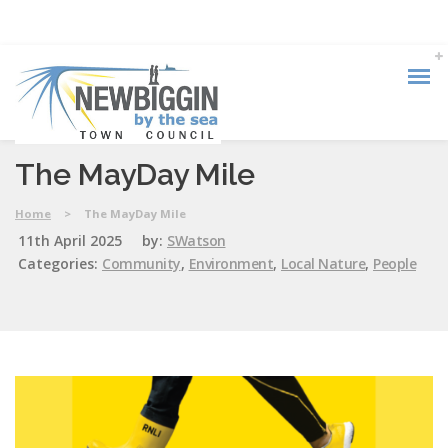
The MayDay Mile
Home
>
The MayDay Mile
11th April 2025
by:
SWatson
Categories:
Community
,
Environment
,
Local Nature
,
People