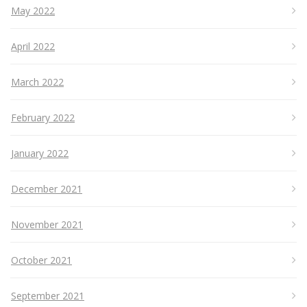
May 2022
April 2022
March 2022
February 2022
January 2022
December 2021
November 2021
October 2021
September 2021