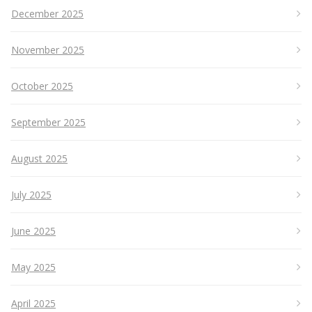
December 2025
November 2025
October 2025
September 2025
August 2025
July 2025
June 2025
May 2025
April 2025