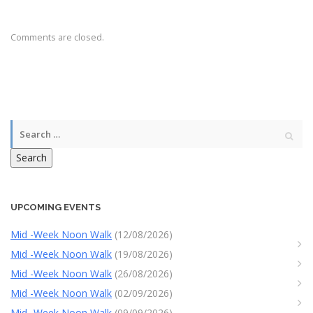
Comments are closed.
Search
UPCOMING EVENTS
Mid -Week Noon Walk
(12/08/2026)
Mid -Week Noon Walk
(19/08/2026)
Mid -Week Noon Walk
(26/08/2026)
Mid -Week Noon Walk
(02/09/2026)
Mid -Week Noon Walk
(09/09/2026)