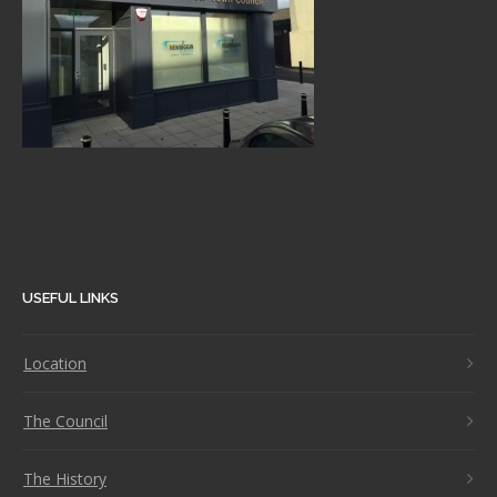
USEFUL LINKS
Location
The Council
The History