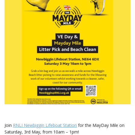
Join
RNLI Newbiggin Lifeboat Station
for the MayDay Mile on
Saturday, 3rd May, from 10am – 1pm!