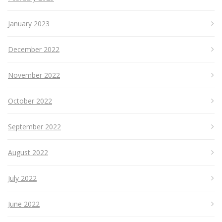
January 2023
December 2022
November 2022
October 2022
September 2022
August 2022
July 2022
June 2022