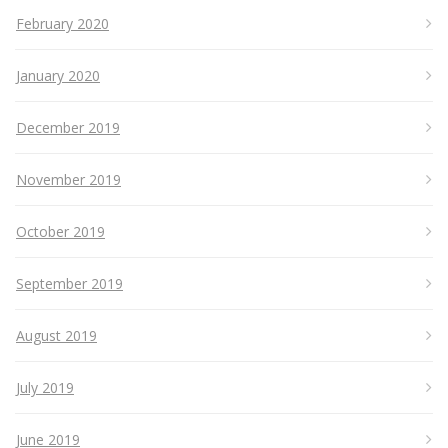
February 2020
January 2020
December 2019
November 2019
October 2019
September 2019
August 2019
July 2019
June 2019