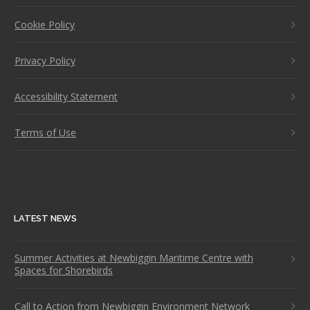
Cookie Policy
Privacy Policy
Accessibility Statement
Terms of Use
LATEST NEWS
Summer Activities at Newbiggin Maritime Centre with
Spaces for Shorebirds
Call to Action from Newbiggin Environment Network