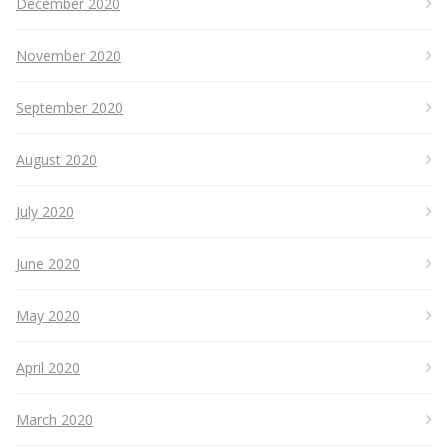
December 2020
November 2020
September 2020
August 2020
July 2020
June 2020
May 2020
April 2020
March 2020