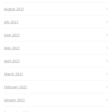
August 2021
July 2021
June 2021
May 2021
April 2021
March 2021
February 2021
January 2021