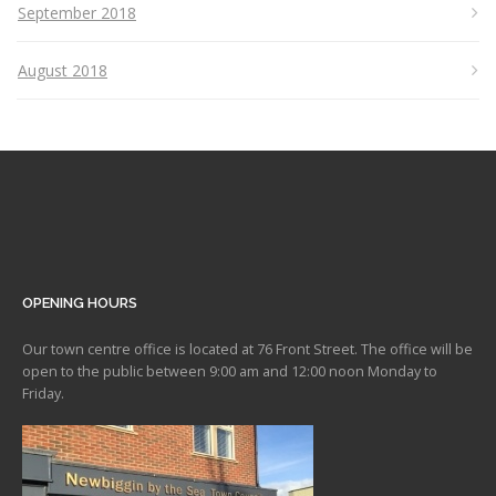
September 2018
August 2018
OPENING HOURS
Our town centre office is located at 76 Front Street. The office will be
open to the public between 9:00 am and 12:00 noon Monday to
Friday.