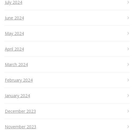
July 2024
June 2024
May 2024
April 2024
March 2024
February 2024
January 2024
December 2023
November 2023