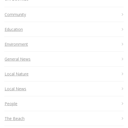
Community
Education
Environment
General News
Local Nature
Local News
People
The Beach