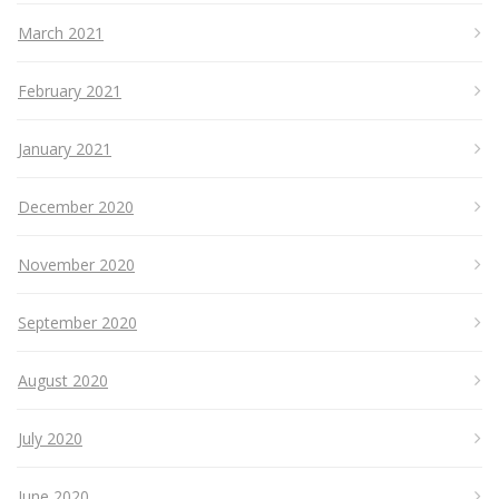
March 2021
February 2021
January 2021
December 2020
November 2020
September 2020
August 2020
July 2020
June 2020