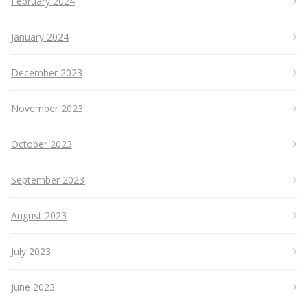
February 2024
January 2024
December 2023
November 2023
October 2023
September 2023
August 2023
July 2023
June 2023