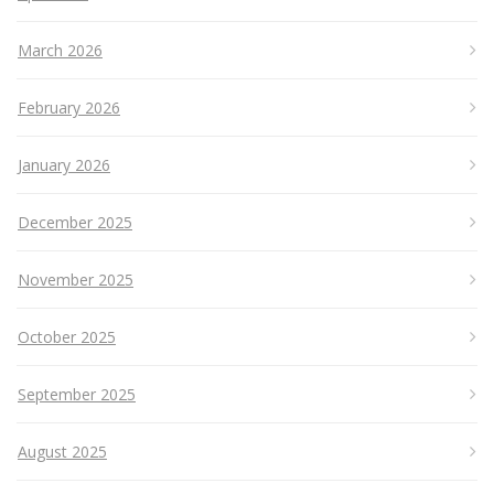
March 2026
February 2026
January 2026
December 2025
November 2025
October 2025
September 2025
August 2025