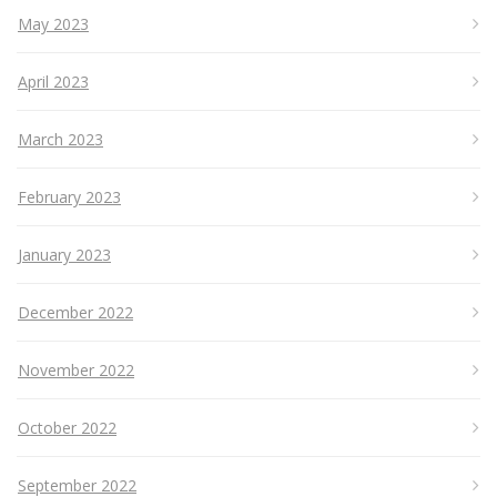
May 2023
April 2023
March 2023
February 2023
January 2023
December 2022
November 2022
October 2022
September 2022