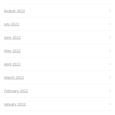
August 2022
July 2022
June 2022
May 2022
April 2022
March 2022
February 2022
January 2022