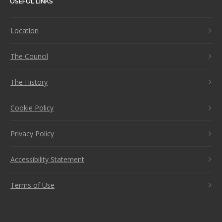
USEFUL LINKS
Location
The Council
The History
Cookie Policy
Privacy Policy
Accessibility Statement
Terms of Use