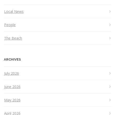
Local News
People
The Beach
ARCHIVES
July 2026
June 2026
May 2026
April 2026