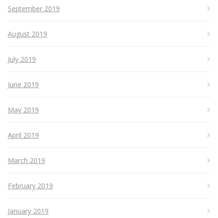
September 2019
August 2019
July 2019
June 2019
May 2019
April 2019
March 2019
February 2019
January 2019