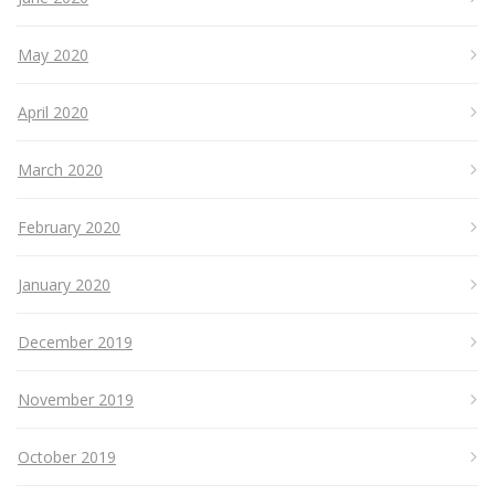
May 2020
April 2020
March 2020
February 2020
January 2020
December 2019
November 2019
October 2019