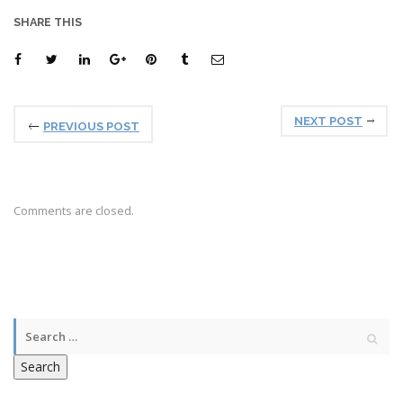
SHARE THIS
NEXT POST
PREVIOUS POST
Comments are closed.
Search