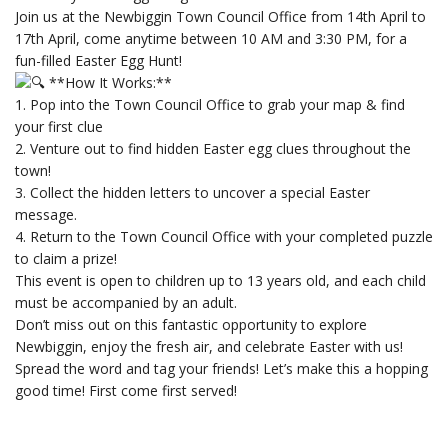
Join us at the Newbiggin Town Council Office from 14th April to
17th April, come anytime between 10 AM and 3:30 PM, for a
fun-filled Easter Egg Hunt!
**How It Works:**
1. Pop into the Town Council Office to grab your map & find
your first clue
2. Venture out to find hidden Easter egg clues throughout the
town!
3. Collect the hidden letters to uncover a special Easter
message.
4. Return to the Town Council Office with your completed puzzle
to claim a prize!
This event is open to children up to 13 years old, and each child
must be accompanied by an adult.
Don’t miss out on this fantastic opportunity to explore
Newbiggin, enjoy the fresh air, and celebrate Easter with us!
Spread the word and tag your friends! Let’s make this a hopping
good time! First come first served!