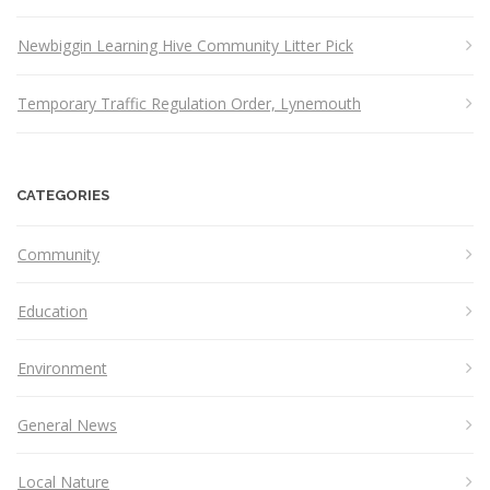
Newbiggin Learning Hive Community Litter Pick
Temporary Traffic Regulation Order, Lynemouth
CATEGORIES
Community
Education
Environment
General News
Local Nature