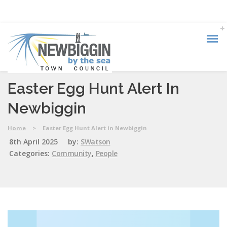
Easter Egg Hunt Alert In
Newbiggin
Home
>
Easter Egg Hunt Alert in Newbiggin
8th April 2025
by:
SWatson
Categories:
Community
,
People