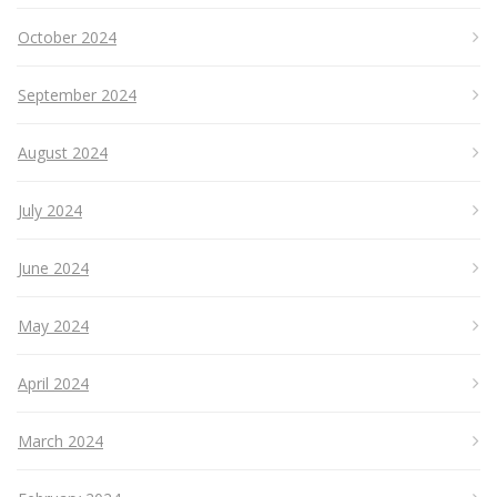
October 2024
September 2024
August 2024
July 2024
June 2024
May 2024
April 2024
March 2024