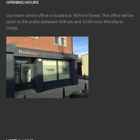
OPENING HOURS
Our town centre office is located at 76 Front Street. The office will be
open to the public between 9:00 am and 12:00 noon Monday to
Friday.