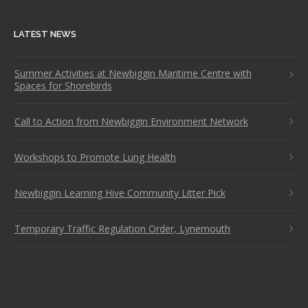
LATEST NEWS
Summer Activities at Newbiggin Maritime Centre with
Spaces for Shorebirds
Call to Action from Newbiggin Environment Network
Workshops to Promote Lung Health
Newbiggin Learning Hive Community Litter Pick
Temporary Traffic Regulation Order, Lynemouth