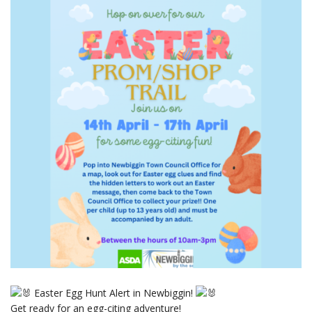
Easter Egg Hunt Alert in Newbiggin!
Get ready for an egg-citing adventure!