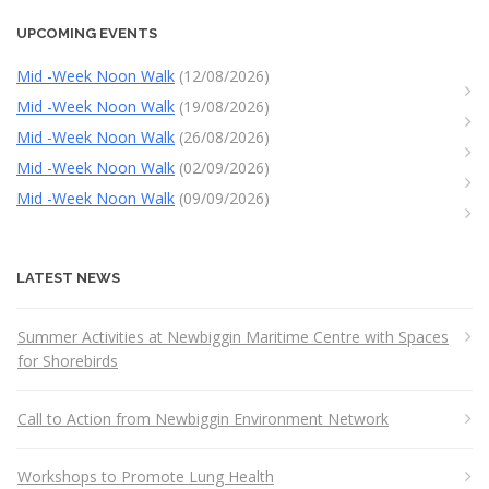
UPCOMING EVENTS
Mid -Week Noon Walk
(12/08/2026)
Mid -Week Noon Walk
(19/08/2026)
Mid -Week Noon Walk
(26/08/2026)
Mid -Week Noon Walk
(02/09/2026)
Mid -Week Noon Walk
(09/09/2026)
LATEST NEWS
Summer Activities at Newbiggin Maritime Centre with Spaces
for Shorebirds
Call to Action from Newbiggin Environment Network
Workshops to Promote Lung Health