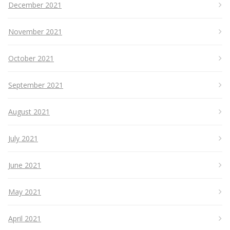
December 2021
November 2021
October 2021
September 2021
August 2021
July 2021
June 2021
May 2021
April 2021