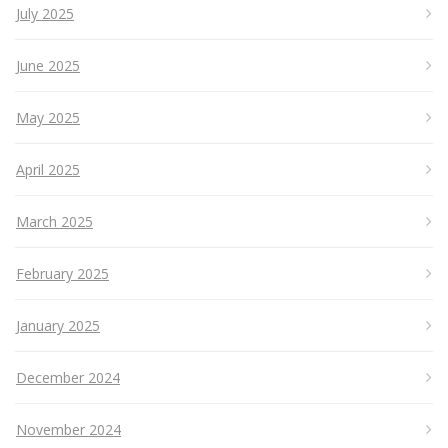
July 2025
June 2025
May 2025
April 2025
March 2025
February 2025
January 2025
December 2024
November 2024