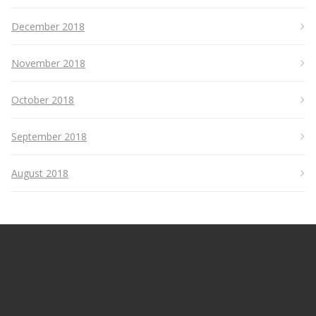
December 2018
November 2018
October 2018
September 2018
August 2018