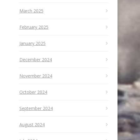
March 2025
February 2025
January 2025
December 2024
November 2024
October 2024
September 2024
August 2024