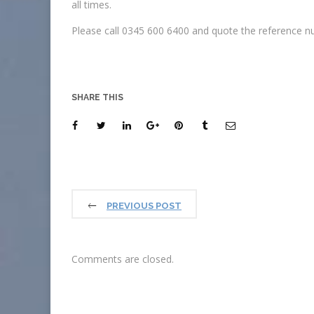
all times.
Please call 0345 600 6400 and quote the reference nu
SHARE THIS
PREVIOUS POST
Comments are closed.