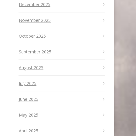
December 2025
November 2025
October 2025
September 2025
August 2025
July 2025
June 2025
May 2025
April 2025