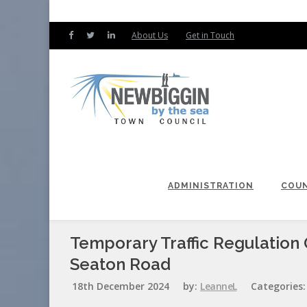
About Us
Get in Touch
ADMINISTRATION
COUN
Temporary Traffic Regulation 
Seaton Road
18th December 2024
by:
LeanneL
Categories