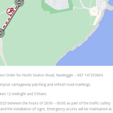
tion Order for North Seaton Road, Newbiggin – REF 141353664.
arryout carriageway patching and refresh road markings.
een 12 midnight and 5:00am.
025 between the hours of 20:00 – 06:00 as part of the traffic safety
nd the installation of signs. Emergency access will be maintained at