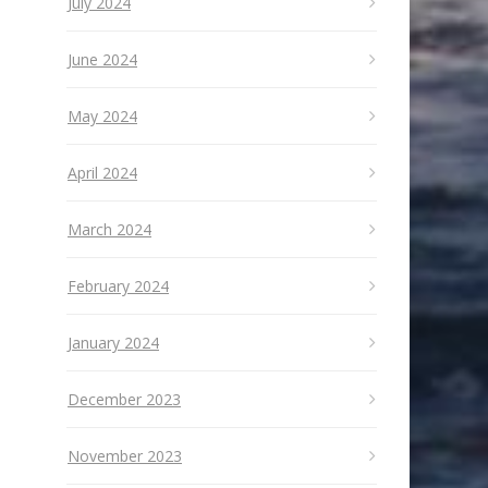
July 2024
June 2024
May 2024
April 2024
March 2024
February 2024
January 2024
December 2023
November 2023