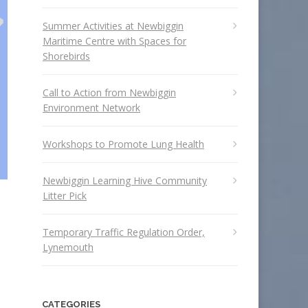
Summer Activities at Newbiggin
Maritime Centre with Spaces for
Shorebirds
Call to Action from Newbiggin
Environment Network
Workshops to Promote Lung Health
Newbiggin Learning Hive Community
Litter Pick
Temporary Traffic Regulation Order,
Lynemouth
CATEGORIES