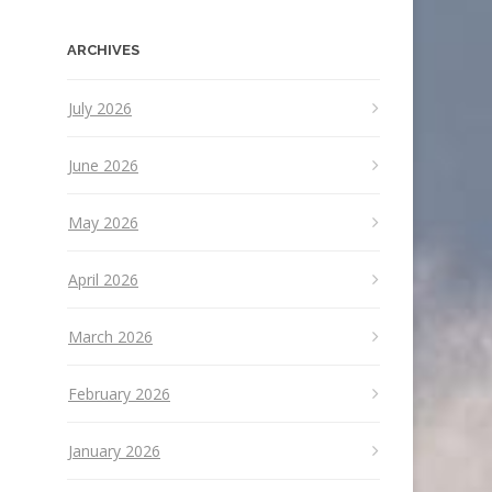
ARCHIVES
July 2026
June 2026
May 2026
April 2026
March 2026
February 2026
January 2026