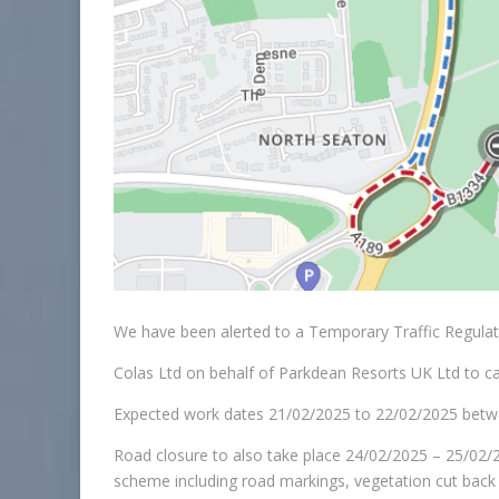
We have been alerted to a Temporary Traffic Regula
Colas Ltd on behalf of Parkdean Resorts UK Ltd to c
Expected work dates 21/02/2025 to 22/02/2025 betw
Road closure to also take place 24/02/2025 – 25/02/2
scheme including road markings, vegetation cut back a