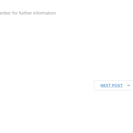
mber for further information.
NEXT POST