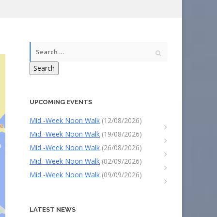
Search
UPCOMING EVENTS
Mid -Week Noon Walk
(12/08/2026)
Mid -Week Noon Walk
(19/08/2026)
Mid -Week Noon Walk
(26/08/2026)
Mid -Week Noon Walk
(02/09/2026)
Mid -Week Noon Walk
(09/09/2026)
LATEST NEWS