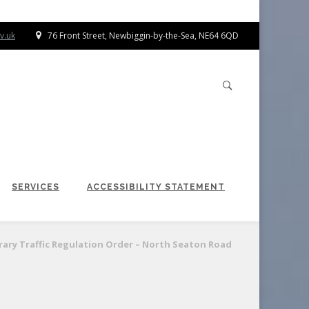
v.uk
76 Front Street, Newbiggin-by-the-Sea, NE64 6QD
SERVICES
ACCESSIBILITY STATEMENT
ary Traffic Regulation Order – North Seaton Road