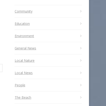
Community
Education
Environment
General News
Local Nature
Local News
People
The Beach