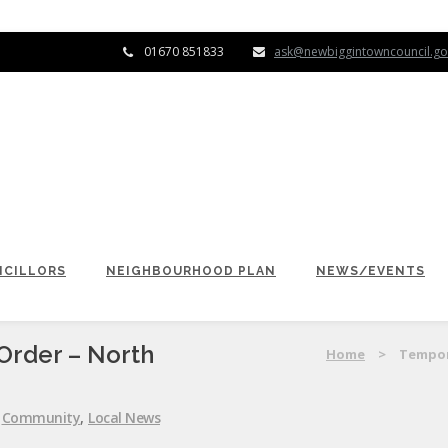
01670 851833
ask@newbiggintowncouncil.go
CILLORS
NEIGHBOURHOOD PLAN
NEWS/EVENTS
Order – North
Home
>
Tempor
:
Community
,
Local News