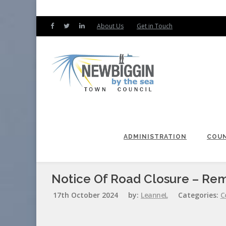
About Us
Get in Touch
ADMINISTRATION
COUN
Notice Of Road Closure – R
17th October 2024
by:
LeanneL
Categories:
C