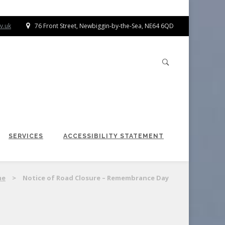
v.uk
76 Front Street, Newbiggin-by-the-Sea, NE64 6QD
SERVICES
ACCESSIBILITY STATEMENT
me
>
Notice of Road Closure – Remembrance Day