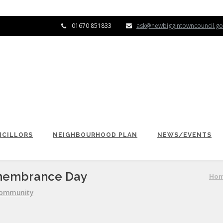
01670 851833
ask@newbiggintowncouncil.go
CILLORS
NEIGHBOURHOOD PLAN
NEWS/EVENTS
emembrance Day
Ho
ommunity