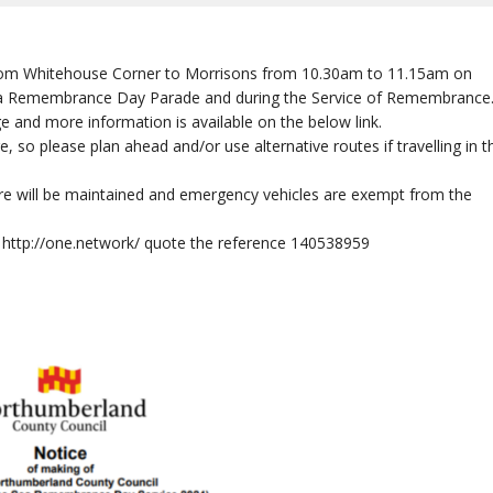
d from Whitehouse Corner to Morrisons from 10.30am to 11.15am on
ea Remembrance Day Parade and during the Service of Remembrance
ge and more information is available on the below link.
, so please plan ahead and/or use alternative routes if travelling in t
ure will be maintained and emergency vehicles are exempt from the
k: http://one.network/ quote the reference 140538959