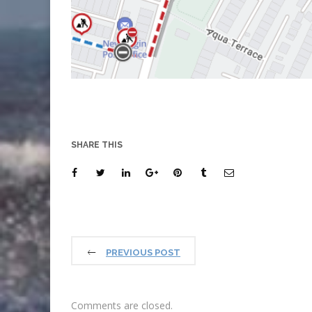
SHARE THIS
PREVIOUS POST
Comments are closed.