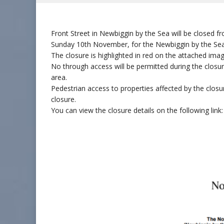
Front Street in Newbiggin by the Sea will be close
Sunday 10th November, for the Newbiggin by the S
The closure is highlighted in red on the attached ima
No through access will be permitted during the closure
area.
Pedestrian access to properties affected by the clos
closure.
You can view the closure details on the following lin