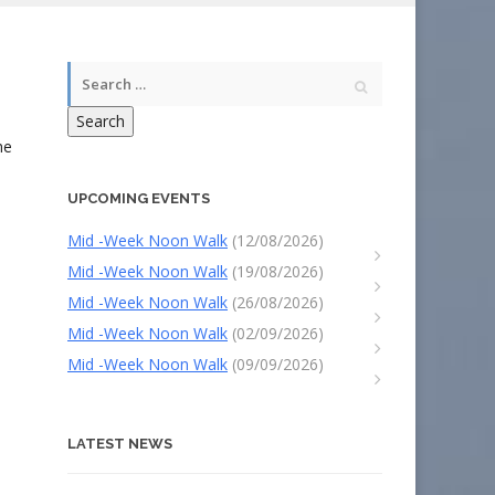
.
Search
he
UPCOMING EVENTS
Mid -Week Noon Walk
(12/08/2026)
Mid -Week Noon Walk
(19/08/2026)
Mid -Week Noon Walk
(26/08/2026)
Mid -Week Noon Walk
(02/09/2026)
Mid -Week Noon Walk
(09/09/2026)
LATEST NEWS