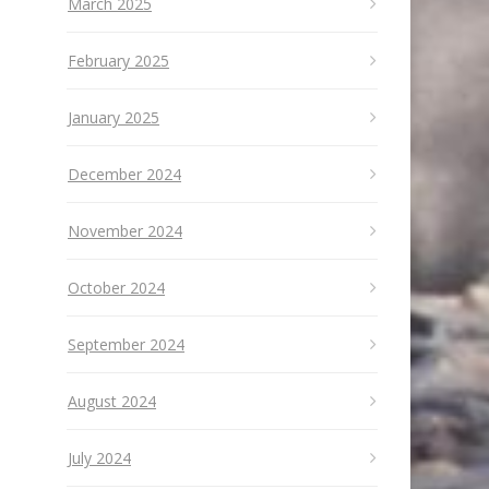
March 2025
February 2025
January 2025
December 2024
November 2024
October 2024
September 2024
August 2024
July 2024