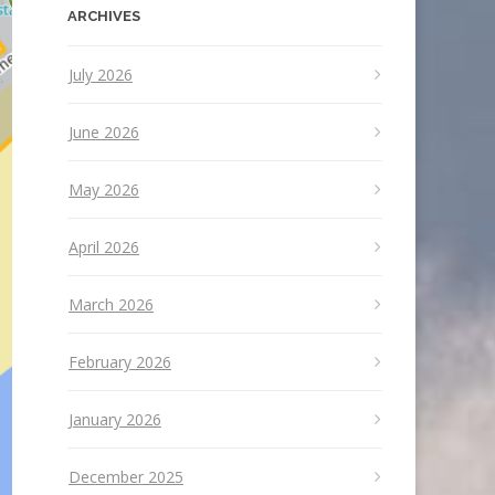
ARCHIVES
July 2026
June 2026
May 2026
April 2026
March 2026
February 2026
January 2026
December 2025