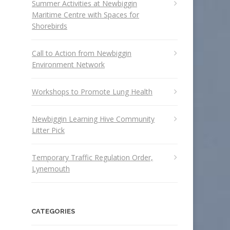
Summer Activities at Newbiggin
Maritime Centre with Spaces for
Shorebirds
Call to Action from Newbiggin
Environment Network
Workshops to Promote Lung Health
Newbiggin Learning Hive Community
Litter Pick
Temporary Traffic Regulation Order,
Lynemouth
CATEGORIES