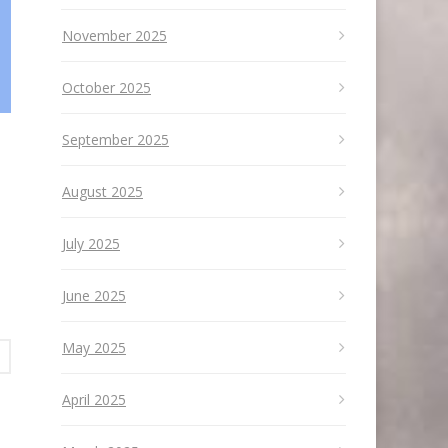
November 2025
October 2025
September 2025
August 2025
July 2025
June 2025
May 2025
April 2025