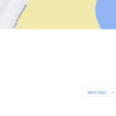
NEXT POST