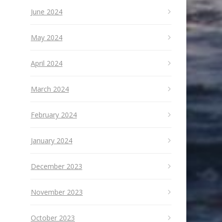
June 2024
May 2024
April 2024
March 2024
February 2024
January 2024
December 2023
November 2023
October 2023