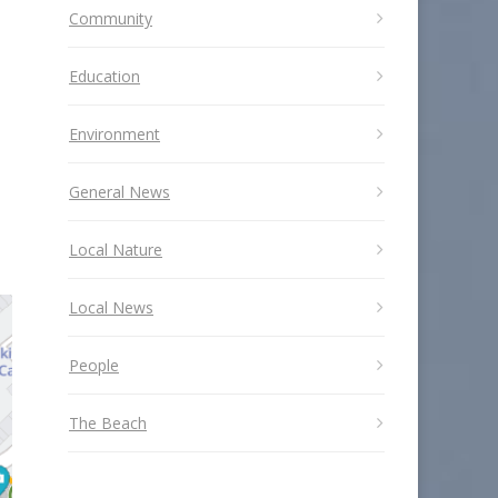
Community
Education
Environment
General News
Local Nature
Local News
People
The Beach