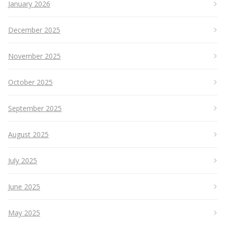
January 2026
December 2025
November 2025
October 2025
September 2025
August 2025
July 2025
June 2025
May 2025