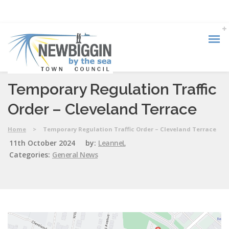
Temporary Regulation Traffic
Order – Cleveland Terrace
Home
>
Temporary Regulation Traffic Order – Cleveland Terrace
11th October 2024
by:
LeanneL
Categories:
General News