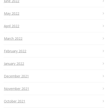
June 2022
May 2022
April 2022
March 2022
February 2022
January 2022
December 2021
November 2021
October 2021