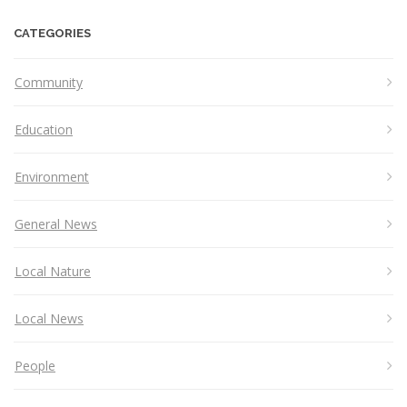
CATEGORIES
Community
Education
Environment
General News
Local Nature
Local News
People