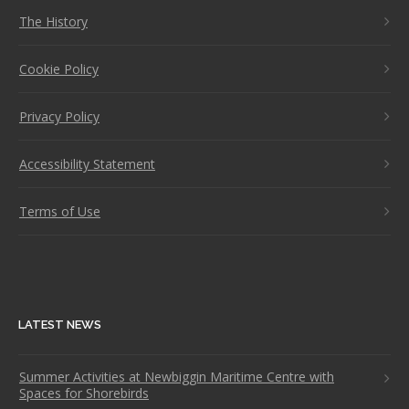
The History
Cookie Policy
Privacy Policy
Accessibility Statement
Terms of Use
LATEST NEWS
Summer Activities at Newbiggin Maritime Centre with
Spaces for Shorebirds