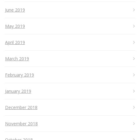
June 2019
May 2019
April 2019
March 2019
February 2019
January 2019
December 2018
November 2018
October 2018