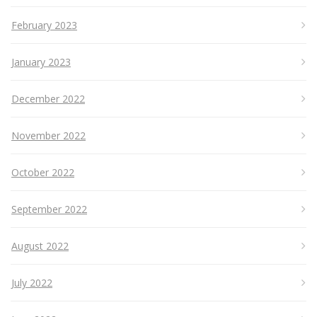
February 2023
January 2023
December 2022
November 2022
October 2022
September 2022
August 2022
July 2022