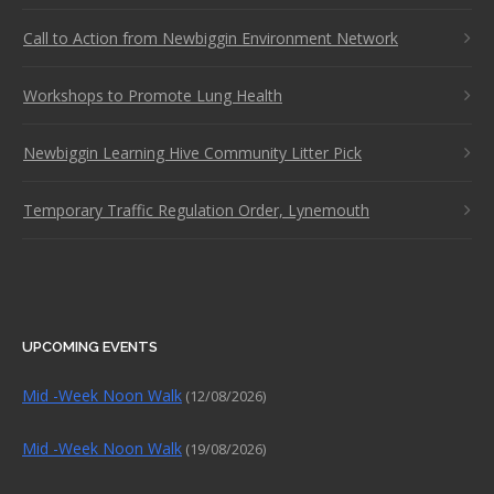
Call to Action from Newbiggin Environment Network
Workshops to Promote Lung Health
Newbiggin Learning Hive Community Litter Pick
Temporary Traffic Regulation Order, Lynemouth
UPCOMING EVENTS
Mid -Week Noon Walk
(12/08/2026)
Mid -Week Noon Walk
(19/08/2026)