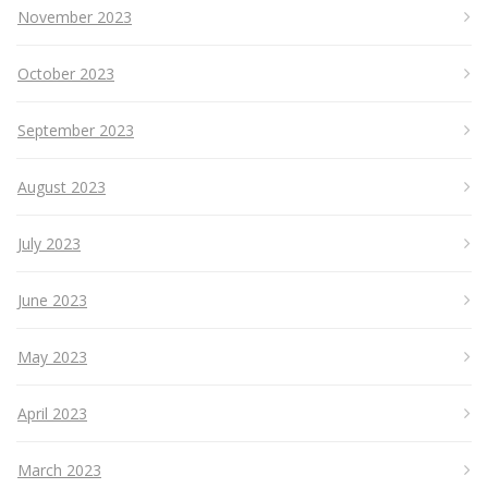
November 2023
October 2023
September 2023
August 2023
July 2023
June 2023
May 2023
April 2023
March 2023