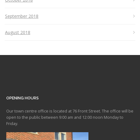
September 2018
August 2018
OPENING HOURS
Our town centre office is located at 76 Front Street. The office will be
open to the public between 9:00 am and 12:00 noon Monday to
Friday.