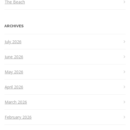
The Beach
ARCHIVES
July 2026
June 2026
May 2026
April 2026
March 2026
February 2026