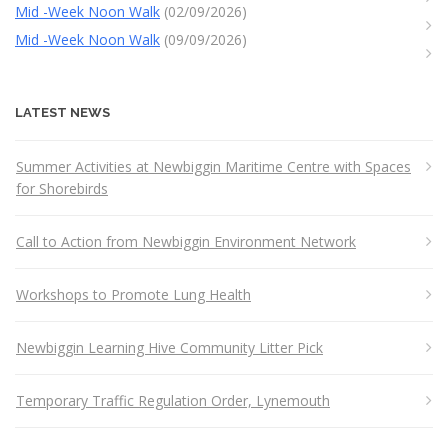
Mid -Week Noon Walk
(02/09/2026)
Mid -Week Noon Walk
(09/09/2026)
LATEST NEWS
Summer Activities at Newbiggin Maritime Centre with Spaces
for Shorebirds
Call to Action from Newbiggin Environment Network
Workshops to Promote Lung Health
Newbiggin Learning Hive Community Litter Pick
Temporary Traffic Regulation Order, Lynemouth