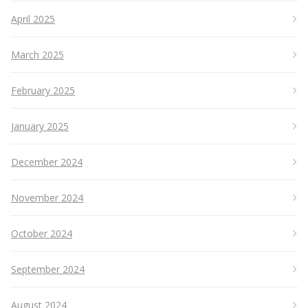
April 2025
March 2025
February 2025
January 2025
December 2024
November 2024
October 2024
September 2024
August 2024