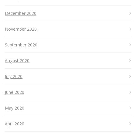
December 2020
November 2020
September 2020
August 2020
July 2020
June 2020
May 2020
April 2020