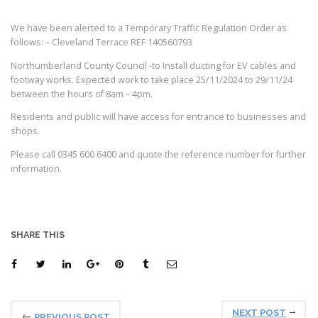
We have been alerted to a Temporary Traffic Regulation Order as
follows: – Cleveland Terrace REF 140560793
Northumberland County Council -to Install ducting for EV cables and
footway works. Expected work to take place 25/11/2024 to 29/11/24
between the hours of 8am – 4pm.
Residents and public will have access for entrance to businesses and
shops.
Please call 0345 600 6400 and quote the reference number for further
information.
SHARE THIS
NEXT POST
PREVIOUS POST