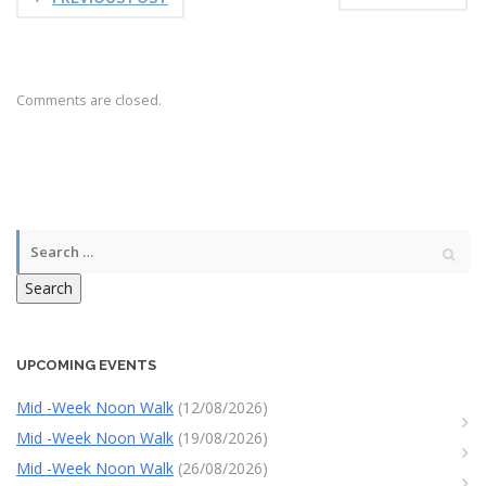
Comments are closed.
Search
UPCOMING EVENTS
Mid -Week Noon Walk
(12/08/2026)
Mid -Week Noon Walk
(19/08/2026)
Mid -Week Noon Walk
(26/08/2026)