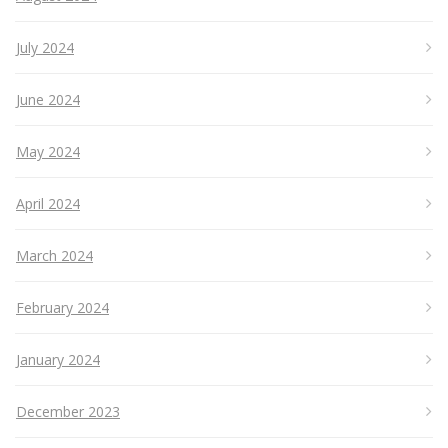
July 2024
June 2024
May 2024
April 2024
March 2024
February 2024
January 2024
December 2023