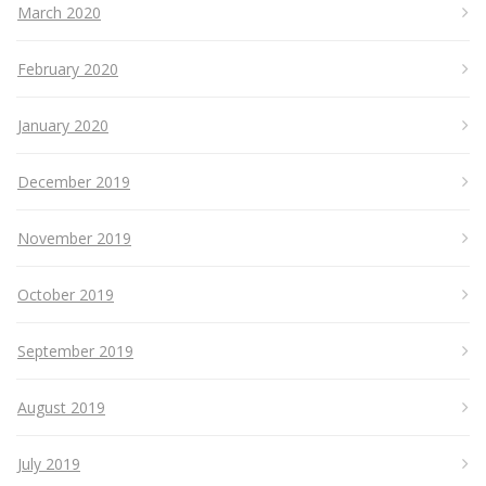
March 2020
February 2020
January 2020
December 2019
November 2019
October 2019
September 2019
August 2019
July 2019