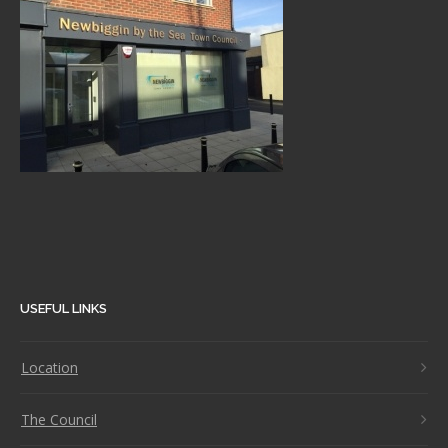
USEFUL LINKS
Location
The Council