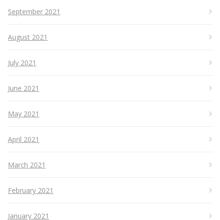
September 2021
August 2021
July 2021
June 2021
May 2021
April 2021
March 2021
February 2021
January 2021