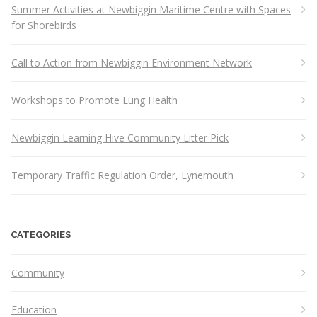
Summer Activities at Newbiggin Maritime Centre with Spaces
for Shorebirds
Call to Action from Newbiggin Environment Network
Workshops to Promote Lung Health
Newbiggin Learning Hive Community Litter Pick
Temporary Traffic Regulation Order, Lynemouth
CATEGORIES
Community
Education