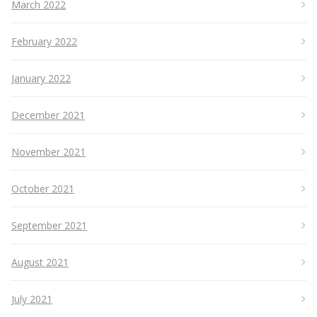
March 2022
February 2022
January 2022
December 2021
November 2021
October 2021
September 2021
August 2021
July 2021