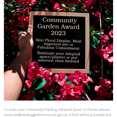
To enter your Community Planting, Adopted Space or Planter please
email ask@newbiggintowncouncil.gov.uk. A form will be provided and