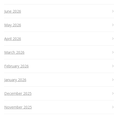
June 2026
May 2026
April 2026
March 2026
February 2026
January 2026
December 2025
November 2025