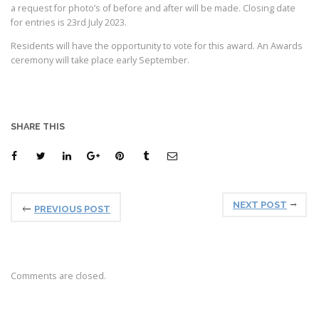
a request for photo’s of before and after will be made. Closing date
for entries is 23rd July 2023.
Residents will have the opportunity to vote for this award. An Awards
ceremony will take place early September.
SHARE THIS
NEXT POST
PREVIOUS POST
Comments are closed.