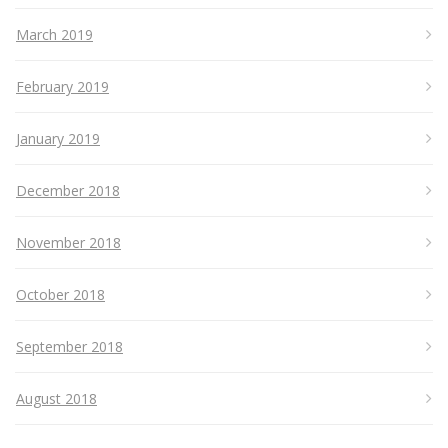
March 2019
February 2019
January 2019
December 2018
November 2018
October 2018
September 2018
August 2018