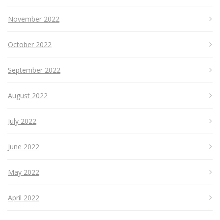
November 2022
October 2022
September 2022
August 2022
July 2022
June 2022
May 2022
April 2022