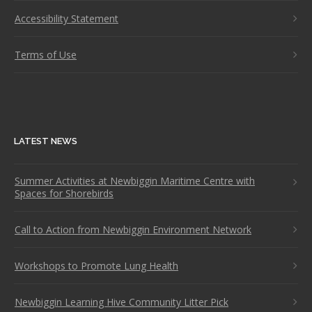
Accessibility Statement
Terms of Use
LATEST NEWS
Summer Activities at Newbiggin Maritime Centre with
Spaces for Shorebirds
Call to Action from Newbiggin Environment Network
Workshops to Promote Lung Health
Newbiggin Learning Hive Community Litter Pick