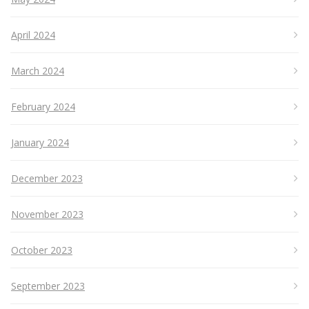
April 2024
March 2024
February 2024
January 2024
December 2023
November 2023
October 2023
September 2023