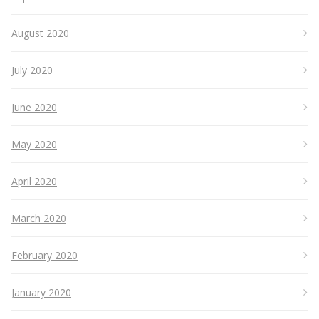
August 2020
July 2020
June 2020
May 2020
April 2020
March 2020
February 2020
January 2020