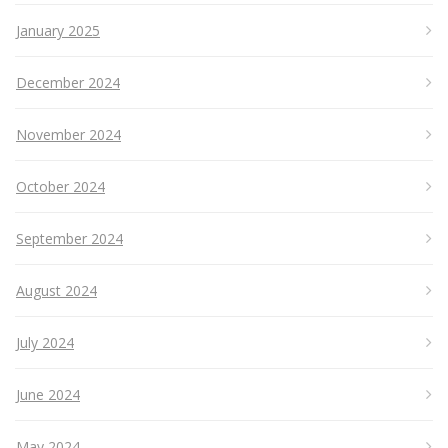
January 2025
December 2024
November 2024
October 2024
September 2024
August 2024
July 2024
June 2024
May 2024