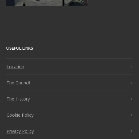
USEFUL LINKS
Location
The Council
The History
Cookie Policy
Privacy Policy