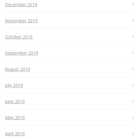
December 2019
November 2019
October 2019
September 2019
August 2019
July 2019
June 2019
May 2019
April 2019