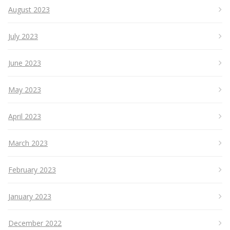
August 2023
July 2023
June 2023
May 2023
April 2023
March 2023
February 2023
January 2023
December 2022