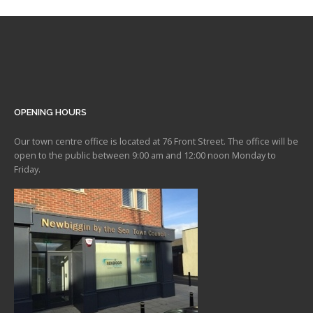
OPENING HOURS
Our town centre office is located at 76 Front Street. The office will be
open to the public between 9:00 am and 12:00 noon Monday to
Friday.