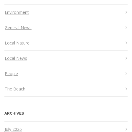
Environment
General News
Local Nature
Local News
People
The Beach
ARCHIVES
July 2026