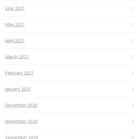
June 2021
May 2021
April 2021
March 2021
February 2021
January 2021
December 2020
November 2020
September 2020