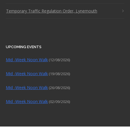
Temporary Traffic Regulation Order, Lynemouth
UPCOMING EVENTS
Mid -Week Noon Walk
(12/08/2026)
Mid -Week Noon Walk
(19/08/2026)
Mid -Week Noon Walk
(26/08/2026)
Mid -Week Noon Walk
(02/09/2026)