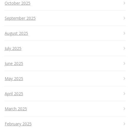
October 2025
September 2025
August 2025
July 2025
June 2025
May 2025
April 2025
March 2025
February 2025