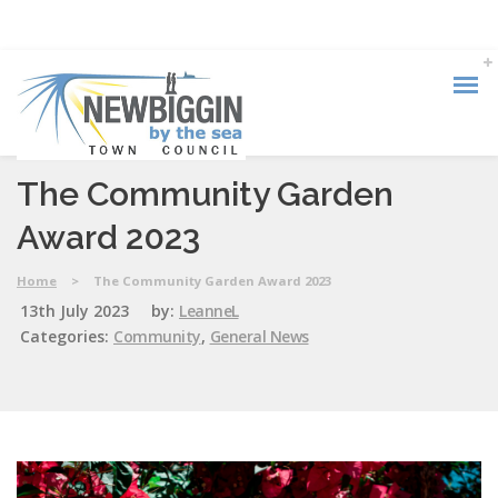
The Community Garden
Award 2023
Home
>
The Community Garden Award 2023
13th July 2023
by:
LeanneL
Categories:
Community
,
General News