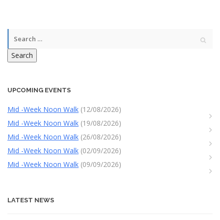
Search
UPCOMING EVENTS
Mid -Week Noon Walk
(12/08/2026)
Mid -Week Noon Walk
(19/08/2026)
Mid -Week Noon Walk
(26/08/2026)
Mid -Week Noon Walk
(02/09/2026)
Mid -Week Noon Walk
(09/09/2026)
LATEST NEWS