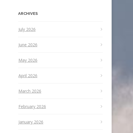
ARCHIVES
July 2026
June 2026
May 2026
April 2026
March 2026
February 2026
January 2026