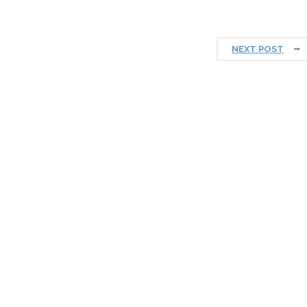
NEXT POST