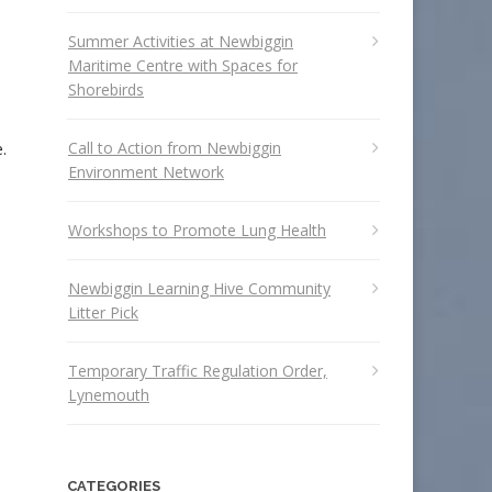
Summer Activities at Newbiggin
Maritime Centre with Spaces for
Shorebirds
Call to Action from Newbiggin
.
Environment Network
Workshops to Promote Lung Health
e
Newbiggin Learning Hive Community
Litter Pick
Temporary Traffic Regulation Order,
Lynemouth
CATEGORIES