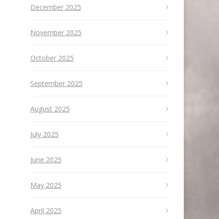
December 2025
November 2025
October 2025
September 2025
August 2025
July 2025
June 2025
May 2025
April 2025