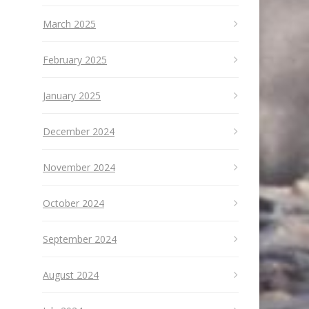
March 2025
February 2025
January 2025
December 2024
November 2024
October 2024
September 2024
August 2024