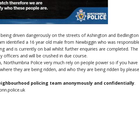
 being driven dangerously on the streets of Ashington and Bedlington
eam identified a 16 year old male from Newbiggin who was responsible
g and is currently on bail whilst further enquiries are completed. The
 officers and will be crushed in due course.
ch, Northumbria Police very much rely on people power so if you have
, where they are being ridden, and who they are being ridden by pleas
neighbourhood policing team anonymously and confidentially
.
nn.police.uk