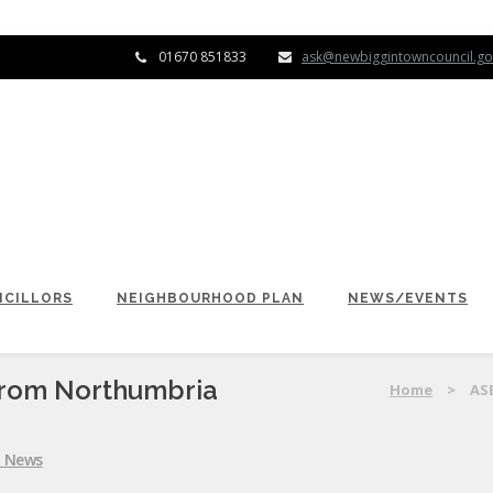
01670 851833
ask@newbiggintowncouncil.go
CILLORS
NEIGHBOURHOOD PLAN
NEWS/EVENTS
From Northumbria
Home
>
AS
l News