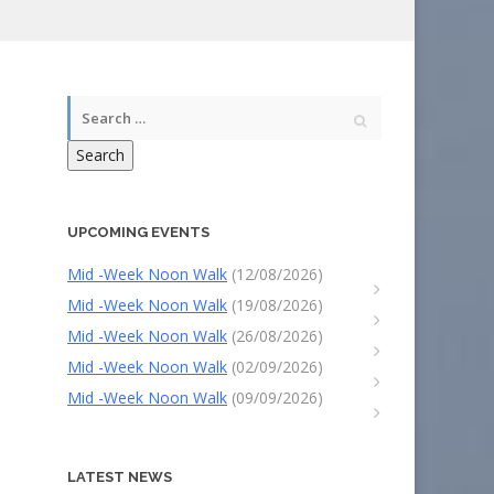
Search
UPCOMING EVENTS
Mid -Week Noon Walk
(12/08/2026)
Mid -Week Noon Walk
(19/08/2026)
Mid -Week Noon Walk
(26/08/2026)
Mid -Week Noon Walk
(02/09/2026)
Mid -Week Noon Walk
(09/09/2026)
LATEST NEWS