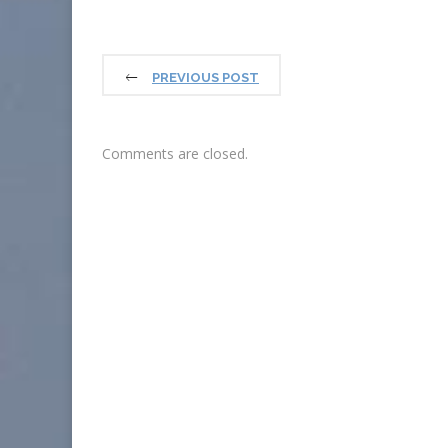
PREVIOUS POST
Comments are closed.