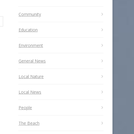
Community
Education
Environment
General News
Local Nature
Local News
People
The Beach