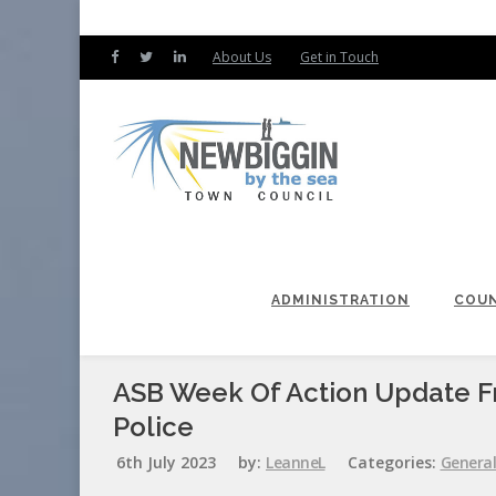
About Us
Get in Touch
ADMINISTRATION
COUN
ASB Week Of Action Update 
Police
6th July 2023
by:
LeanneL
Categories:
Genera