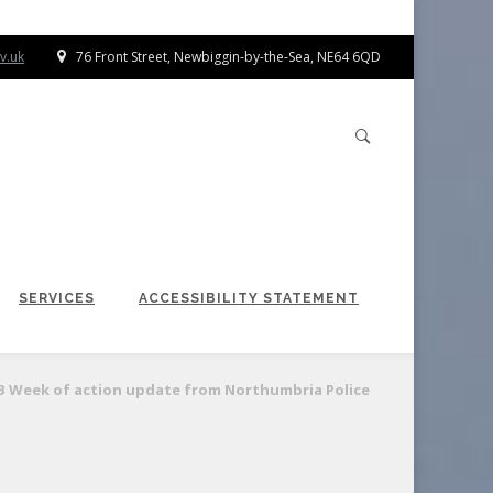
v.uk
76 Front Street, Newbiggin-by-the-Sea, NE64 6QD
SERVICES
ACCESSIBILITY STATEMENT
B Week of action update from Northumbria Police