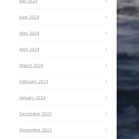
July 2024
June 2024
May 2024
April 2024
March 2024
February 2024
January 2024
December 2023
November 2023