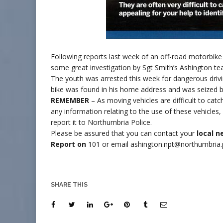
Following reports last week of an off-road motorbike
some great investigation by Sgt Smith’s Ashington t
The youth was arrested this week for dangerous drivin
bike was found in his home address and was seized by
REMEMBER
– As moving vehicles are difficult to cat
any information relating to the use of these vehicles
report it to Northumbria Police.
Please be assured that you can contact your
local 
Report on
101 or email ashington.npt@northumbria.p
SHARE THIS