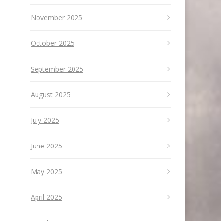
November 2025
October 2025
September 2025
August 2025
July 2025
June 2025
May 2025
April 2025