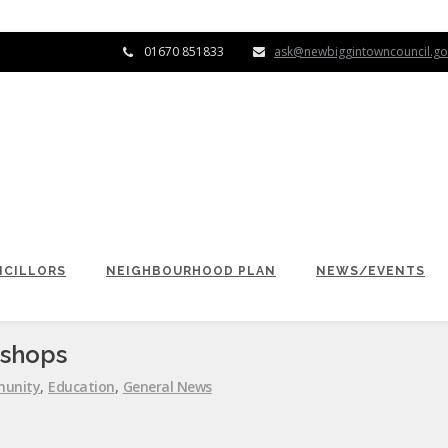
01670 851833
ask@newbiggintowncouncil.go
CILLORS
NEIGHBOURHOOD PLAN
NEWS/EVENTS
kshops
unity
,
Education
,
General News