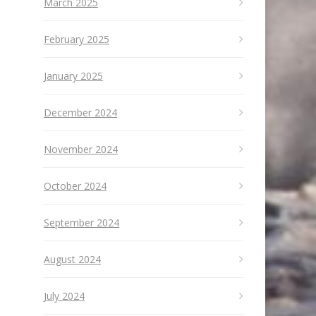
March 2025
February 2025
January 2025
December 2024
November 2024
October 2024
September 2024
August 2024
July 2024