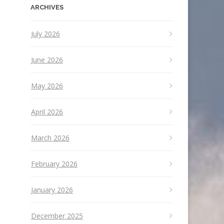
ARCHIVES
July 2026
June 2026
May 2026
April 2026
March 2026
February 2026
January 2026
December 2025