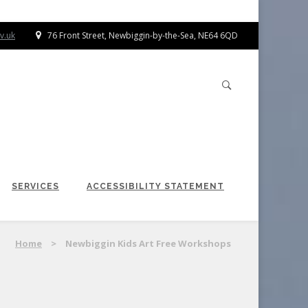
v.uk
76 Front Street, Newbiggin-by-the-Sea, NE64 6QD
SERVICES
ACCESSIBILITY STATEMENT
Home
>
Newbiggin Kids Art Free Workshops