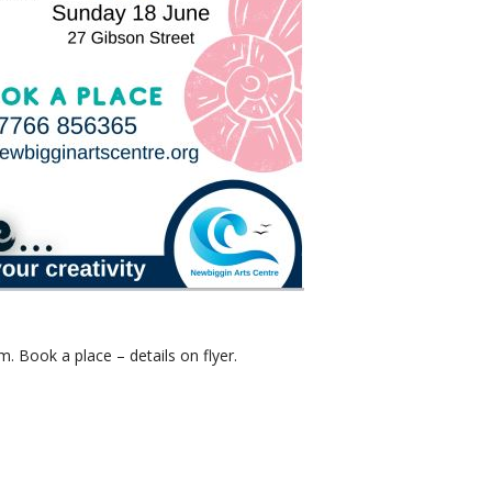
 Book a place – details on flyer.