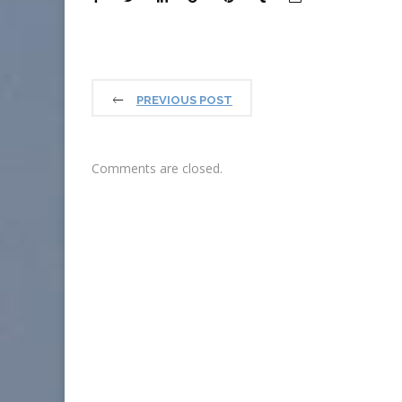
PREVIOUS POST
Comments are closed.