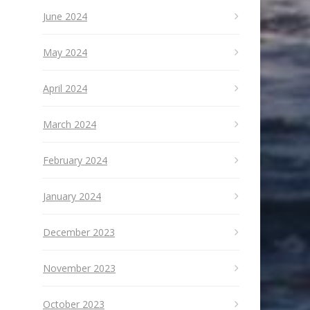
June 2024
May 2024
April 2024
March 2024
February 2024
January 2024
December 2023
November 2023
October 2023