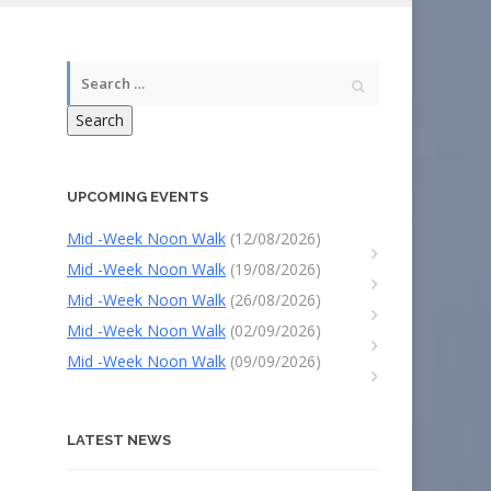
Search
UPCOMING EVENTS
Mid -Week Noon Walk
(12/08/2026)
Mid -Week Noon Walk
(19/08/2026)
Mid -Week Noon Walk
(26/08/2026)
Mid -Week Noon Walk
(02/09/2026)
Mid -Week Noon Walk
(09/09/2026)
LATEST NEWS