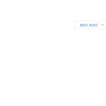
NEXT POST