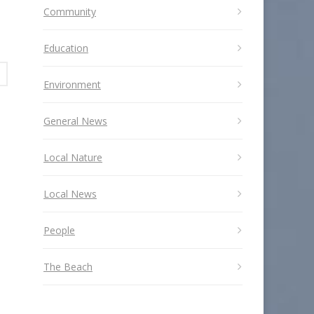
Community
Education
Environment
General News
Local Nature
Local News
People
The Beach