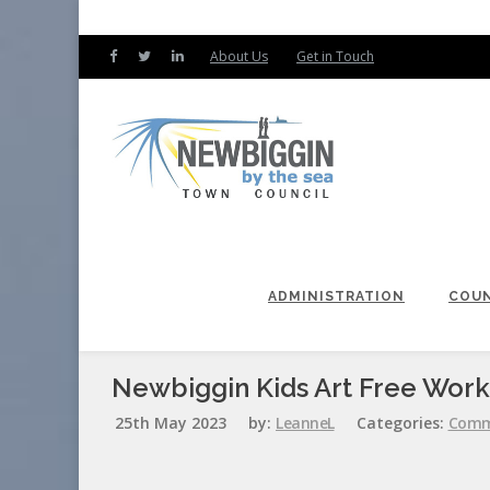
About Us
Get in Touch
ADMINISTRATION
COUN
Newbiggin Kids Art Free Wor
25th May 2023
by:
LeanneL
Categories:
Comm