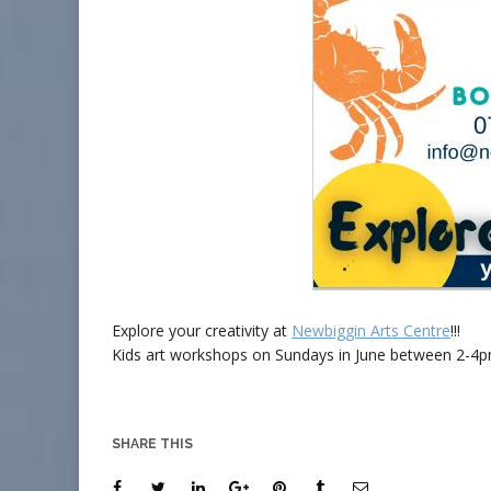
Explore your creativity at
Newbiggin Arts Centre
!!!
Kids art workshops on Sundays in June between 2-4pm.
SHARE THIS