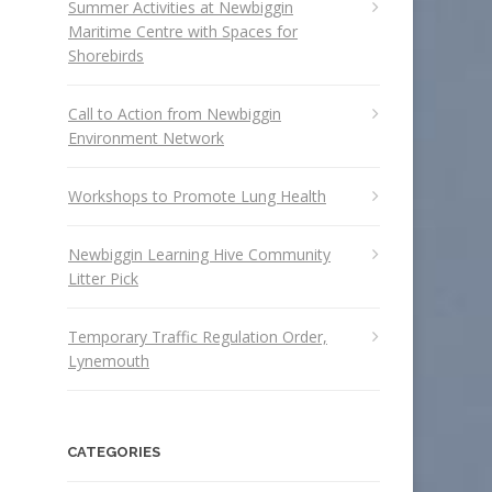
Summer Activities at Newbiggin
Maritime Centre with Spaces for
Shorebirds
Call to Action from Newbiggin
Environment Network
Workshops to Promote Lung Health
Newbiggin Learning Hive Community
Litter Pick
Temporary Traffic Regulation Order,
Lynemouth
CATEGORIES