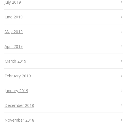
July 2019
June 2019
May 2019
April 2019
March 2019
February 2019
January 2019
December 2018
November 2018