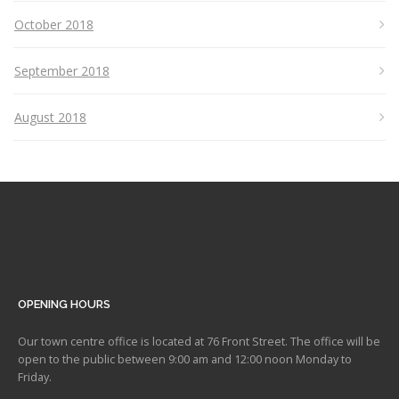
October 2018
September 2018
August 2018
OPENING HOURS
Our town centre office is located at 76 Front Street. The office will be
open to the public between 9:00 am and 12:00 noon Monday to
Friday.