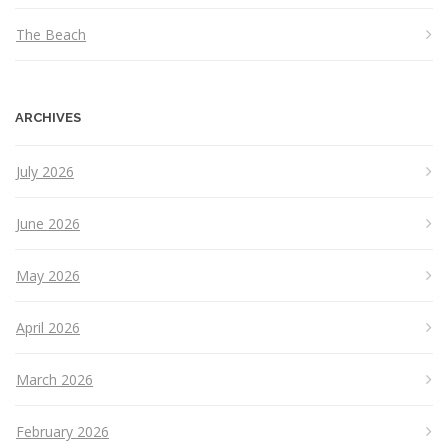
The Beach
ARCHIVES
July 2026
June 2026
May 2026
April 2026
March 2026
February 2026