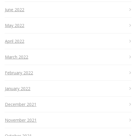
June 2022
May 2022
April 2022
March 2022
February 2022
January 2022
December 2021
November 2021
October 2021