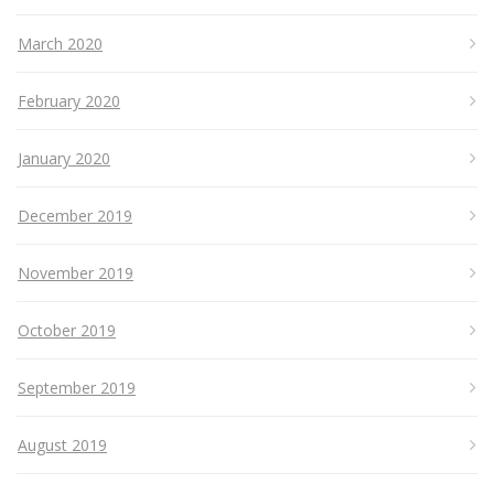
March 2020
February 2020
January 2020
December 2019
November 2019
October 2019
September 2019
August 2019