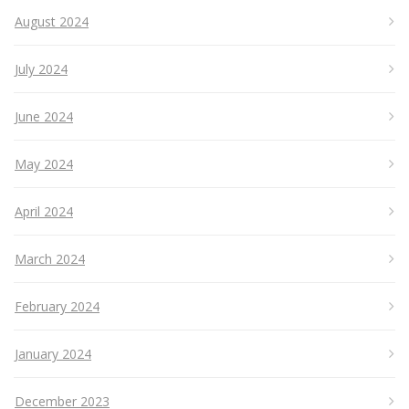
August 2024
July 2024
June 2024
May 2024
April 2024
March 2024
February 2024
January 2024
December 2023