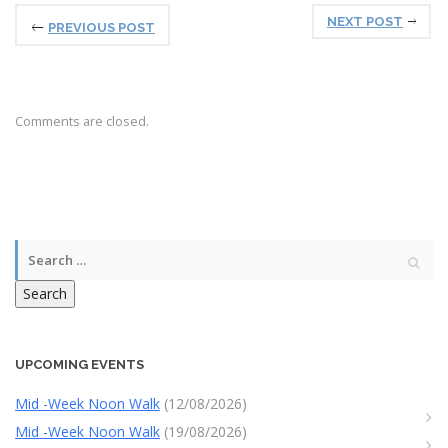
NEXT POST
PREVIOUS POST
Comments are closed.
Search
UPCOMING EVENTS
Mid -Week Noon Walk
(12/08/2026)
Mid -Week Noon Walk
(19/08/2026)