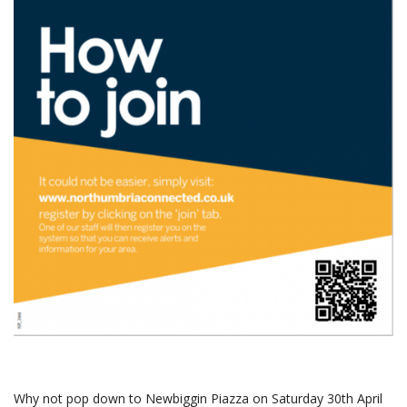
Why not pop down to Newbiggin Piazza on Saturday 30th April