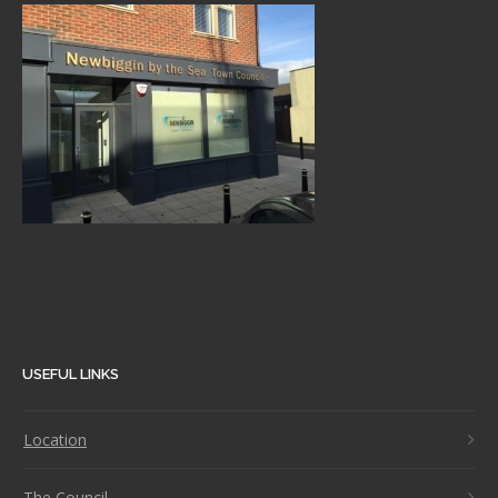
USEFUL LINKS
Location
The Council