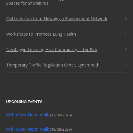
Spaces for Shorebirds
Call to Action from Newbiggin Environment Network
Workshops to Promote Lung Health
Newbiggin Learning Hive Community Litter Pick
Temporary Traffic Regulation Order, Lynemouth
UPCOMING EVENTS
Mid -Week Noon Walk
(12/08/2026)
Mid -Week Noon Walk
(19/08/2026)