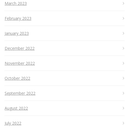
March 2023
February 2023
January 2023
December 2022
November 2022
October 2022
September 2022
August 2022
July 2022