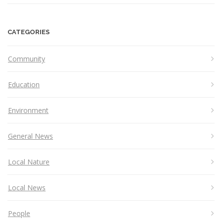
CATEGORIES
Community
Education
Environment
General News
Local Nature
Local News
People