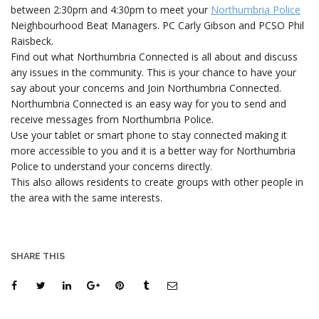
between 2:30pm and 4:30pm to meet your
Northumbria Police
Neighbourhood Beat Managers. PC Carly Gibson and PCSO Phil
Raisbeck.
Find out what Northumbria Connected is all about and discuss
any issues in the community. This is your chance to have your
say about your concerns and Join Northumbria Connected.
Northumbria Connected is an easy way for you to send and
receive messages from Northumbria Police.
Use your tablet or smart phone to stay connected making it
more accessible to you and it is a better way for Northumbria
Police to understand your concerns directly.
This also allows residents to create groups with other people in
the area with the same interests.
SHARE THIS