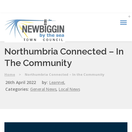
Northumbria Connected – In
The Community
Home
>
Northumbria Connected – In the Community
26th April 2022
by:
LeanneL
Categories:
General News
,
Local News