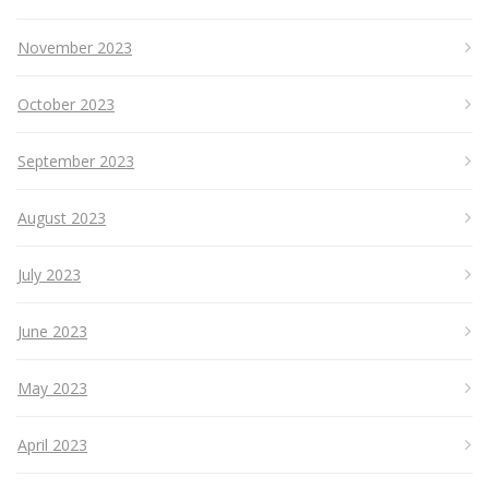
November 2023
October 2023
September 2023
August 2023
July 2023
June 2023
May 2023
April 2023