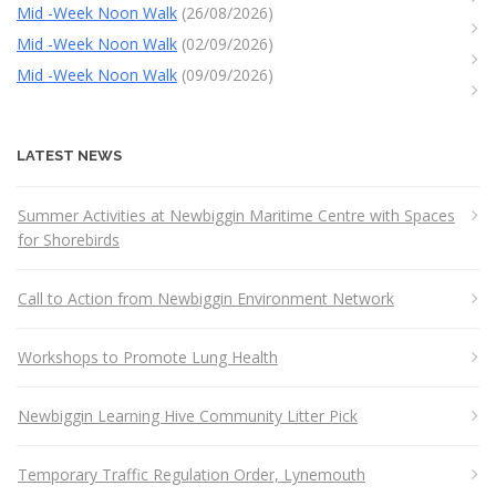
Mid -Week Noon Walk
(26/08/2026)
Mid -Week Noon Walk
(02/09/2026)
Mid -Week Noon Walk
(09/09/2026)
LATEST NEWS
Summer Activities at Newbiggin Maritime Centre with Spaces
for Shorebirds
Call to Action from Newbiggin Environment Network
Workshops to Promote Lung Health
Newbiggin Learning Hive Community Litter Pick
Temporary Traffic Regulation Order, Lynemouth