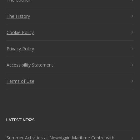
The History
Cookie Policy
Privacy Policy
Accessibility Statement
Terms of Use
LATEST NEWS
Summer Activities at Newbiggin Maritime Centre with