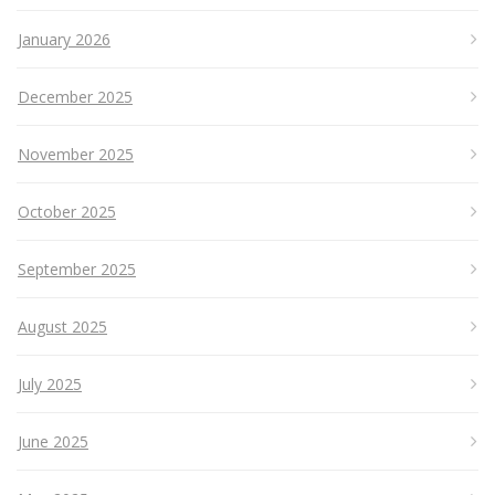
January 2026
December 2025
November 2025
October 2025
September 2025
August 2025
July 2025
June 2025