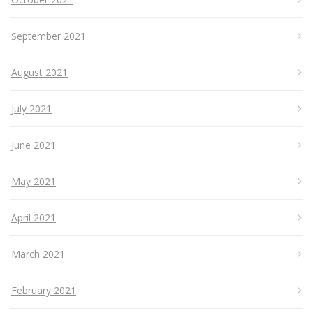
September 2021
August 2021
July 2021
June 2021
May 2021
April 2021
March 2021
February 2021