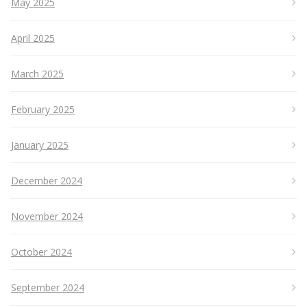
May 2025
April 2025
March 2025
February 2025
January 2025
December 2024
November 2024
October 2024
September 2024