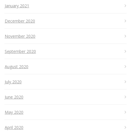
January 2021
December 2020
November 2020
September 2020
August 2020
July 2020
June 2020
May 2020
April 2020