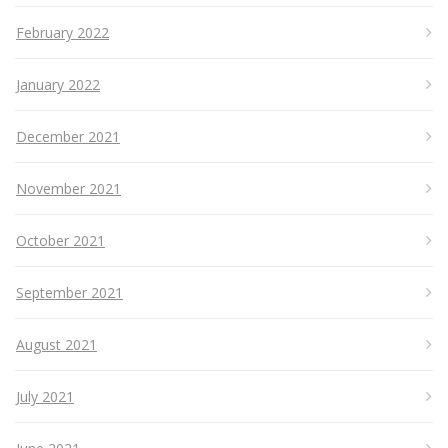
February 2022
January 2022
December 2021
November 2021
October 2021
September 2021
August 2021
July 2021