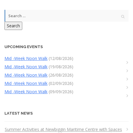
Search
UPCOMING EVENTS
Mid -Week Noon Walk
(12/08/2026)
Mid -Week Noon Walk
(19/08/2026)
Mid -Week Noon Walk
(26/08/2026)
Mid -Week Noon Walk
(02/09/2026)
Mid -Week Noon Walk
(09/09/2026)
LATEST NEWS
Summer Activities at Newbiggin Maritime Centre with Spaces