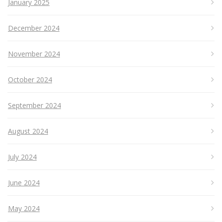
January 2025
December 2024
November 2024
October 2024
September 2024
August 2024
July 2024
June 2024
May 2024