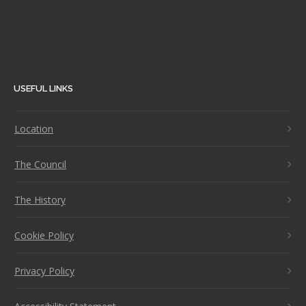
USEFUL LINKS
Location
The Council
The History
Cookie Policy
Privacy Policy