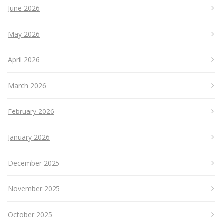
June 2026
May 2026
April 2026
March 2026
February 2026
January 2026
December 2025
November 2025
October 2025