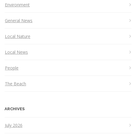
Environment
General News
Local Nature
Local News
People
The Beach
ARCHIVES
July 2026