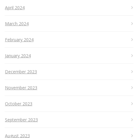
April 2024
March 2024
February 2024
January 2024
December 2023
November 2023
October 2023
September 2023
August 2023