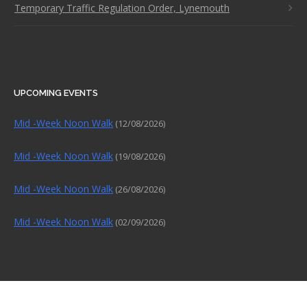
Temporary Traffic Regulation Order, Lynemouth
UPCOMING EVENTS
Mid -Week Noon Walk
(12/08/2026)
Mid -Week Noon Walk
(19/08/2026)
Mid -Week Noon Walk
(26/08/2026)
Mid -Week Noon Walk
(02/09/2026)