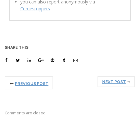
you can also report anonymously via
Crimestoppers
.
SHARE THIS
NEXT POST
PREVIOUS POST
Comments are closed.