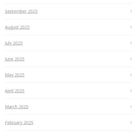
September 2025
August 2025
July 2025
June 2025
May 2025
April 2025
March 2025
February 2025