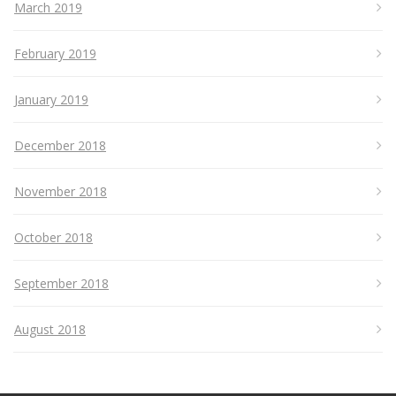
March 2019
February 2019
January 2019
December 2018
November 2018
October 2018
September 2018
August 2018