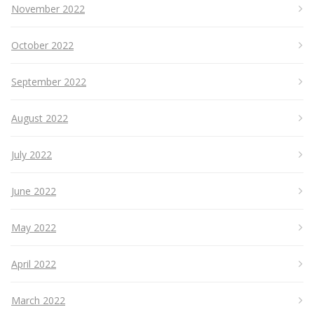
November 2022
October 2022
September 2022
August 2022
July 2022
June 2022
May 2022
April 2022
March 2022