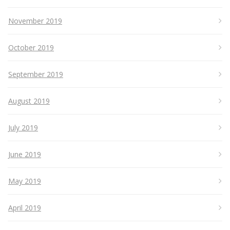
November 2019
October 2019
September 2019
August 2019
July 2019
June 2019
May 2019
April 2019