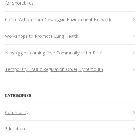
for Shorebirds
Call to Action from Newbiggin Environment Network
Workshops to Promote Lung Health
Newbiggin Learning Hive Community Litter Pick
Temporary Traffic Regulation Order, Lynemouth
CATEGORIES
Community
Education