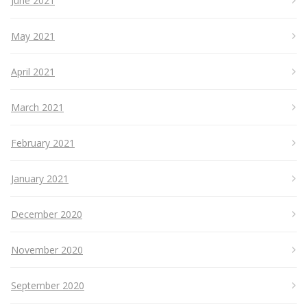
June 2021
May 2021
April 2021
March 2021
February 2021
January 2021
December 2020
November 2020
September 2020