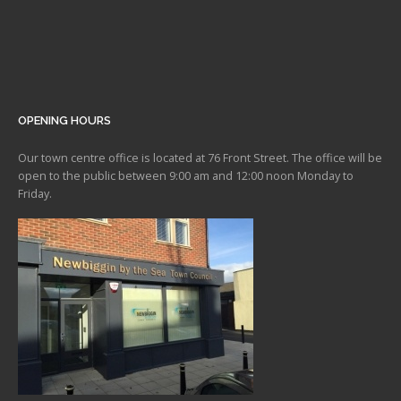
OPENING HOURS
Our town centre office is located at 76 Front Street. The office will be
open to the public between 9:00 am and 12:00 noon Monday to
Friday.