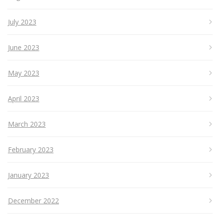
July 2023
June 2023
May 2023
April 2023
March 2023
February 2023
January 2023
December 2022