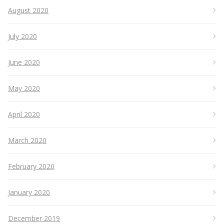
August 2020
July 2020
June 2020
May 2020
April 2020
March 2020
February 2020
January 2020
December 2019