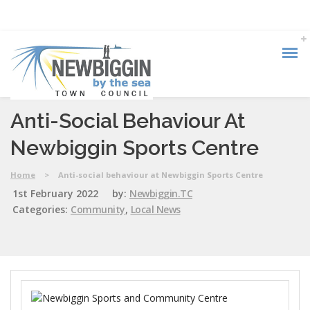
Anti-Social Behaviour At
Newbiggin Sports Centre
Home
>
Anti-social behaviour at Newbiggin Sports Centre
1st February 2022
by:
Newbiggin.TC
Categories:
Community
,
Local News