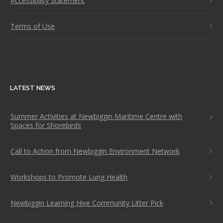
Accessibility Statement
Terms of Use
LATEST NEWS
Summer Activities at Newbiggin Maritime Centre with
Spaces for Shorebirds
Call to Action from Newbiggin Environment Network
Workshops to Promote Lung Health
Newbiggin Learning Hive Community Litter Pick