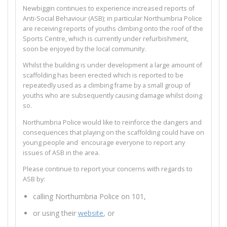
Newbiggin continues to experience increased reports of
Anti-Social Behaviour (ASB); in particular Northumbria Police
are receiving reports of youths climbing onto the roof of the
Sports Centre, which is currently under refurbishment,
soon be enjoyed by the local community.
Whilst the building is under development a large amount of
scaffolding has been erected which is reported to be
repeatedly used as a climbing frame by a small group of
youths who are subsequently causing damage whilst doing
so.
Northumbria Police would like to reinforce the dangers and
consequences that playing on the scaffolding could have on
young people and encourage everyone to report any
issues of ASB in the area.
Please continue to report your concerns with regards to
ASB by:
calling Northumbria Police on 101,
or using their
website
, or