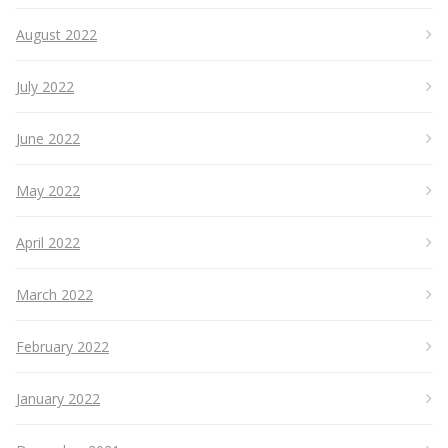
August 2022
July 2022
June 2022
May 2022
April 2022
March 2022
February 2022
January 2022