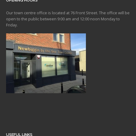
OPENING HOURS
Our town centre office is located at 76 Front Street. The office will be
open to the public between 9:00 am and 12:00 noon Monday to
Friday.
USEFUL LINKS