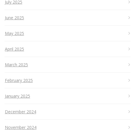
July 2025
June 2025
May 2025
April 2025
March 2025
February 2025
January 2025
December 2024
November 2024