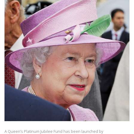
A Queen’s Platinum Jubilee Fund has been launched by