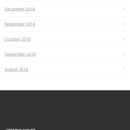
December 2018
November 2018
October 2018
September 2018
August 2018