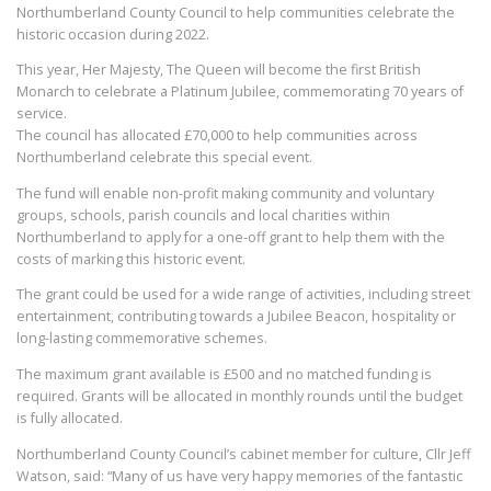
Northumberland County Council to help communities celebrate the
historic occasion during 2022.
This year, Her Majesty, The Queen will become the first British
Monarch to celebrate a Platinum Jubilee, commemorating 70 years of
service.
The council has allocated £70,000 to help communities across
Northumberland celebrate this special event.
The fund will enable non-profit making community and voluntary
groups, schools, parish councils and local charities within
Northumberland to apply for a one-off grant to help them with the
costs of marking this historic event.
The grant could be used for a wide range of activities, including street
entertainment, contributing towards a Jubilee Beacon, hospitality or
long-lasting commemorative schemes.
The maximum grant available is £500 and no matched funding is
required. Grants will be allocated in monthly rounds until the budget
is fully allocated.
Northumberland County Council’s cabinet member for culture, Cllr Jeff
Watson, said: “Many of us have very happy memories of the fantastic