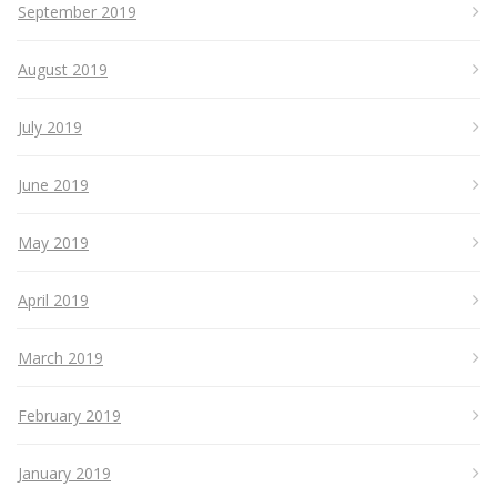
September 2019
August 2019
July 2019
June 2019
May 2019
April 2019
March 2019
February 2019
January 2019