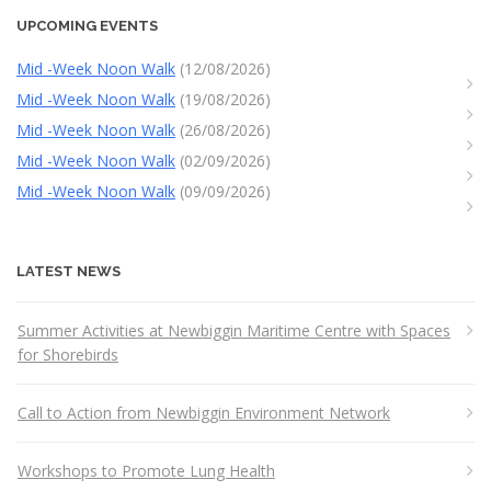
UPCOMING EVENTS
Mid -Week Noon Walk
(12/08/2026)
Mid -Week Noon Walk
(19/08/2026)
Mid -Week Noon Walk
(26/08/2026)
Mid -Week Noon Walk
(02/09/2026)
Mid -Week Noon Walk
(09/09/2026)
LATEST NEWS
Summer Activities at Newbiggin Maritime Centre with Spaces
for Shorebirds
Call to Action from Newbiggin Environment Network
Workshops to Promote Lung Health