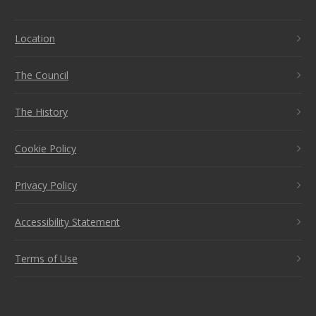
Location
The Council
The History
Cookie Policy
Privacy Policy
Accessibility Statement
Terms of Use