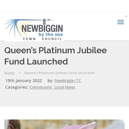
Queen’s Platinum Jubilee
Fund Launched
Home
>
Queen’s Platinum Jubilee Fund launched
19th January 2022
by:
Newbiggin.TC
Categories:
Community
,
Local News