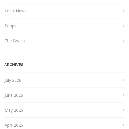
Local News
People
The Beach
ARCHIVES
July 2026
June 2026
May 2026
April 2026