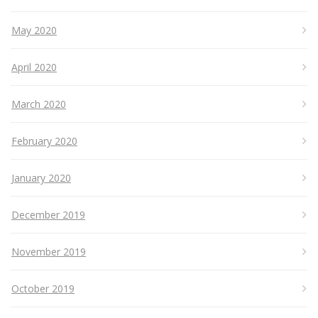
May 2020
April 2020
March 2020
February 2020
January 2020
December 2019
November 2019
October 2019