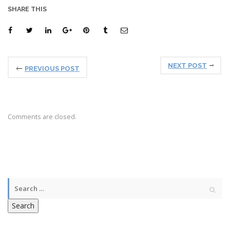
SHARE THIS
NEXT POST
PREVIOUS POST
Comments are closed.
Search