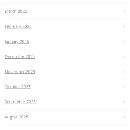
March 2026
February 2026
January 2026
December 2025
November 2025
October 2025
September 2025
August 2025