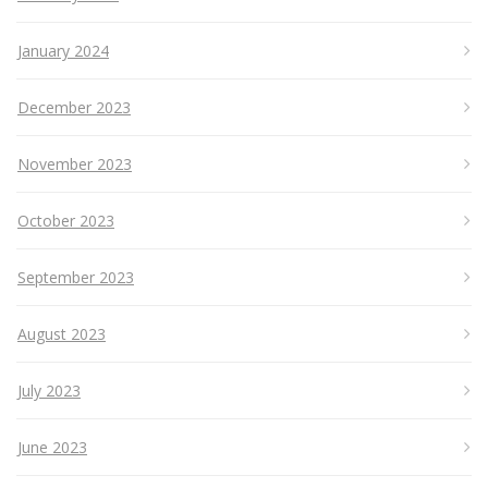
January 2024
December 2023
November 2023
October 2023
September 2023
August 2023
July 2023
June 2023