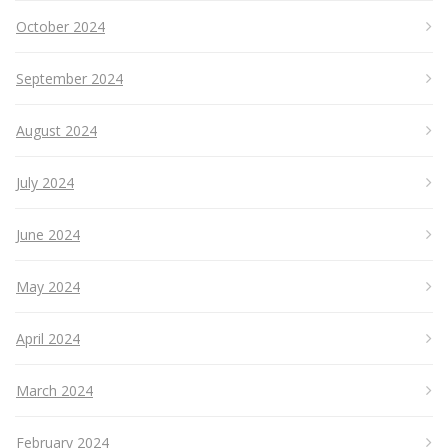
October 2024
September 2024
August 2024
July 2024
June 2024
May 2024
April 2024
March 2024
February 2024