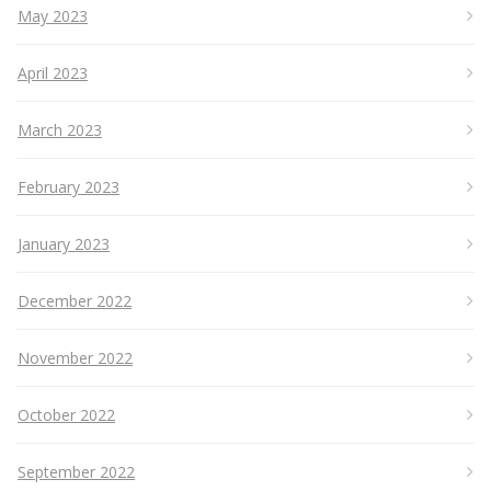
May 2023
April 2023
March 2023
February 2023
January 2023
December 2022
November 2022
October 2022
September 2022