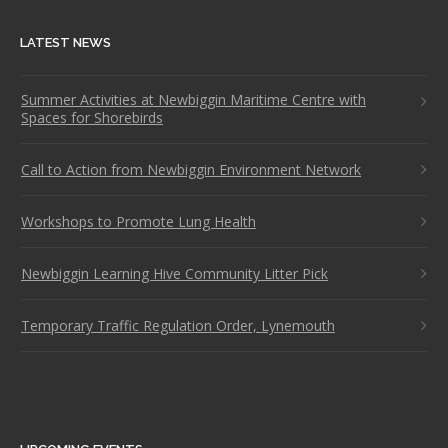
LATEST NEWS
Summer Activities at Newbiggin Maritime Centre with
Spaces for Shorebirds
Call to Action from Newbiggin Environment Network
Workshops to Promote Lung Health
Newbiggin Learning Hive Community Litter Pick
Temporary Traffic Regulation Order, Lynemouth