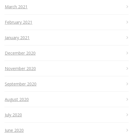
March 2021
February 2021
January 2021
December 2020
November 2020
September 2020
August 2020
July 2020
June 2020