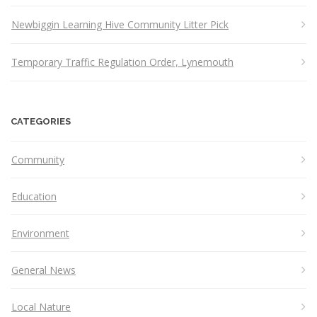
Newbiggin Learning Hive Community Litter Pick
Temporary Traffic Regulation Order, Lynemouth
CATEGORIES
Community
Education
Environment
General News
Local Nature