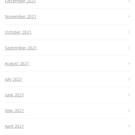
December 2021
November 2021
October 2021
September 2021
August 2021
July 2021
June 2021
May 2021
April 2021