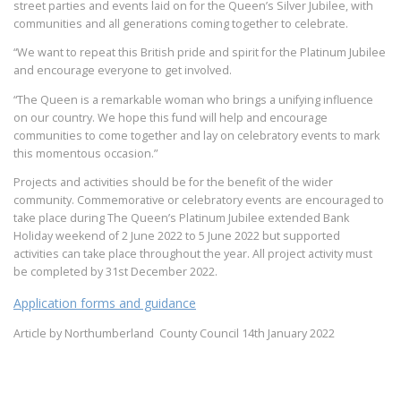
street parties and events laid on for the Queen’s Silver Jubilee, with
communities and all generations coming together to celebrate.
“We want to repeat this British pride and spirit for the Platinum Jubilee
and encourage everyone to get involved.
“The Queen is a remarkable woman who brings a unifying influence
on our country. We hope this fund will help and encourage
communities to come together and lay on celebratory events to mark
this momentous occasion.”
Projects and activities should be for the benefit of the wider
community. Commemorative or celebratory events are encouraged to
take place during The Queen’s Platinum Jubilee extended Bank
Holiday weekend of 2 June 2022 to 5 June 2022 but supported
activities can take place throughout the year. All project activity must
be completed by 31st December 2022.
Application forms and guidance
Article by Northumberland County Council 14th January 2022