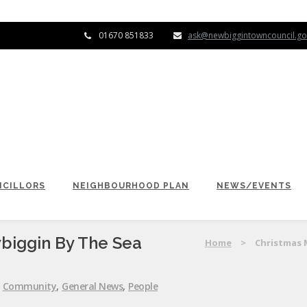
01670 851833
ask@newbiggintowncouncil.go
CILLORS
NEIGHBOURHOOD PLAN
NEWS/EVENTS
biggin By The Sea
Home
>
Christmas 
:
Community
,
General News
,
People