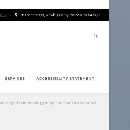
v.uk
76 Front Street, Newbiggin-by-the-Sea, NE64 6QD
SERVICES
ACCESSIBILITY STATEMENT
Message from Newbiggin By The Sea Town Council