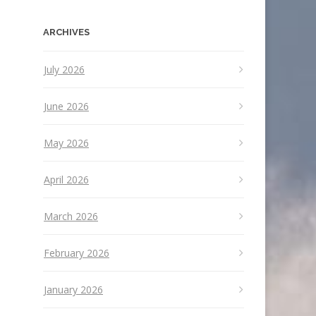
ARCHIVES
July 2026
June 2026
May 2026
April 2026
March 2026
February 2026
January 2026