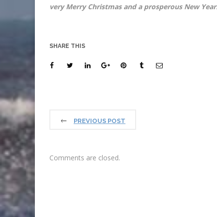
very Merry Christmas and a 
SHARE THIS
PREVIOUS POST
Comments are closed.