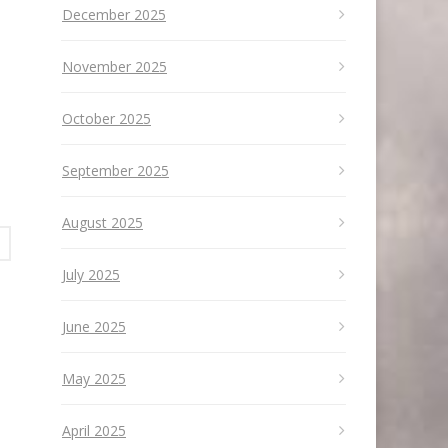
December 2025
November 2025
October 2025
September 2025
August 2025
July 2025
June 2025
May 2025
April 2025