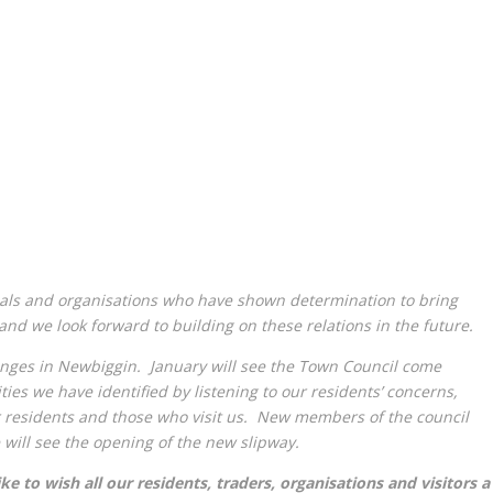
als and organisations who have shown determination to bring
nd we look forward to building on these relations in the future.
hanges in Newbiggin. January will see the Town Council come
ties we have identified by listening to our residents’ concerns,
 residents and those who visit us. New members of the council
 will see the opening of the new slipway.
 to wish all our residents, traders, organisations and visitors a