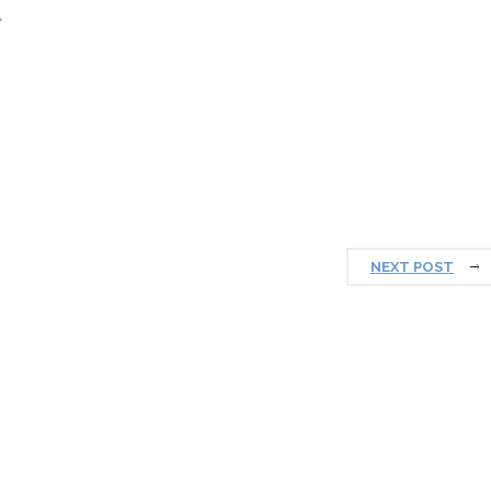
prosperous New Year.
NEXT POST