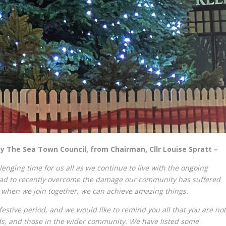
 The Sea Town Council, from Chairman, Cllr Louise Spratt –
enging time for us all as we continue to live with the ongoing
had to recently overcome the damage our community has suffered
when we join together, we can achieve amazing things.
 festive period, and we would like to remind you all that you are not
ds, and those in the wider community. We have listed some