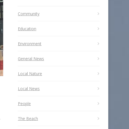
Community
Education
Environment
General News
Local Nature
Local News
People
The Beach