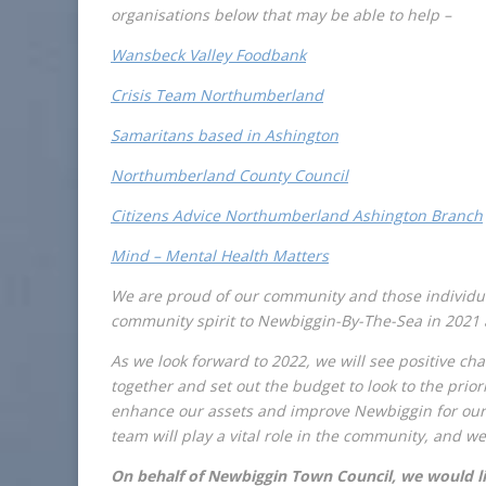
organisations below that may be able to help –
Wansbeck Valley Foodbank
Crisis Team Northumberland
Samaritans based in Ashington
Northumberland County Council
Citizens Advice Northumberland Ashington Branch
Mind – Mental Health Matters
We are proud of our community and those individu
community spirit to Newbiggin-By-The-Sea in 2021 a
As we look forward to 2022, we will see positive c
together and set out the budget to look to the priori
enhance our assets and improve Newbiggin for our
team will play a vital role in the community, and we
On behalf of Newbiggin Town Council, we would like