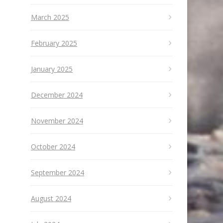
March 2025
February 2025
January 2025
December 2024
November 2024
October 2024
September 2024
August 2024