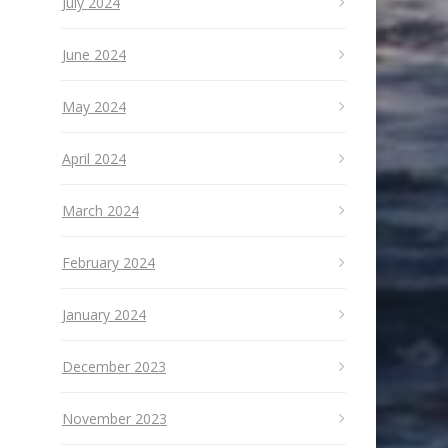
July 2024
June 2024
May 2024
April 2024
March 2024
February 2024
January 2024
December 2023
November 2023