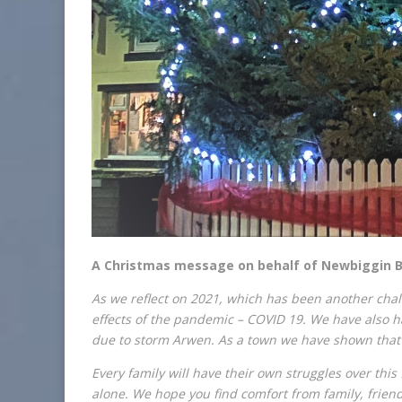
A Christmas message on behalf of Newbiggin By
As we reflect on 2021, which has been another chall
effects of the pandemic – COVID 19. We have also 
due to storm Arwen. As a town we have shown that 
Every family will have their own struggles over this
alone. We hope you find comfort from family, frien