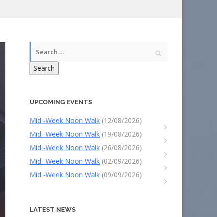
Search
UPCOMING EVENTS
Mid -Week Noon Walk
(12/08/2026)
Mid -Week Noon Walk
(19/08/2026)
Mid -Week Noon Walk
(26/08/2026)
Mid -Week Noon Walk
(02/09/2026)
Mid -Week Noon Walk
(09/09/2026)
LATEST NEWS