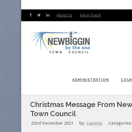
About Us
Get in Touch
ADMINISTRATION
COUN
Christmas Message From New
Town Council
22nd December 2021
by:
LeanneL
Categories