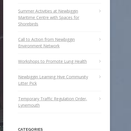
Summer Activities at Newbiggin
Maritime Centre with Spaces for
Shorebirds
Call to Action from Newbiggin
Environment Network
Workshops to Promote Lung Health
Newbiggin Learning Hive Community
Litter Pick
Temporary Traffic Regulation Order,
Lynemouth
CATEGORIES