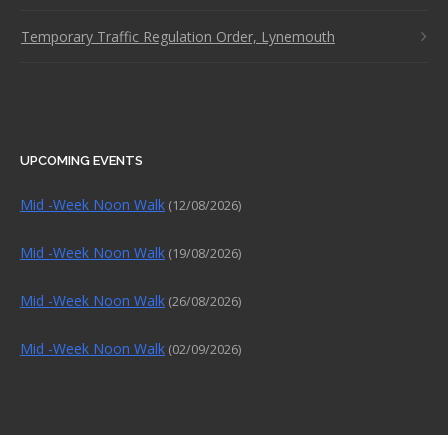
Temporary Traffic Regulation Order, Lynemouth
UPCOMING EVENTS
Mid -Week Noon Walk
(12/08/2026)
Mid -Week Noon Walk
(19/08/2026)
Mid -Week Noon Walk
(26/08/2026)
Mid -Week Noon Walk
(02/09/2026)