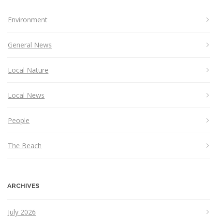
Environment
General News
Local Nature
Local News
People
The Beach
ARCHIVES
July 2026