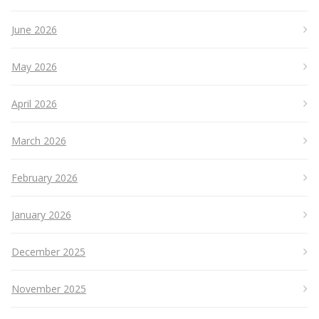
June 2026
May 2026
April 2026
March 2026
February 2026
January 2026
December 2025
November 2025