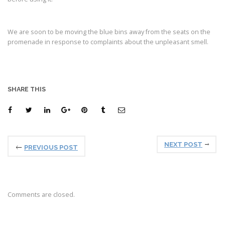
We are soon to be moving the blue bins away from the seats on the
promenade in response to complaints about the unpleasant smell.
SHARE THIS
NEXT POST
PREVIOUS POST
Comments are closed.