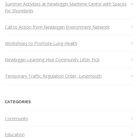
Summer Activities at Newbiggin Maritime Centre with Spaces
for Shorebirds
Call to Action from Newbiggin Environment Network
Workshops to Promote Lung Health
Newbiggin Learning Hive Community Litter Pick
Temporary Traffic Regulation Order, Lynemouth
CATEGORIES
Community
Education