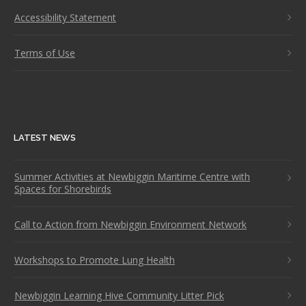
Accessibility Statement
Terms of Use
LATEST NEWS
Summer Activities at Newbiggin Maritime Centre with
Spaces for Shorebirds
Call to Action from Newbiggin Environment Network
Workshops to Promote Lung Health
Newbiggin Learning Hive Community Litter Pick