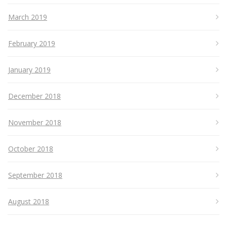
March 2019
February 2019
January 2019
December 2018
November 2018
October 2018
September 2018
August 2018