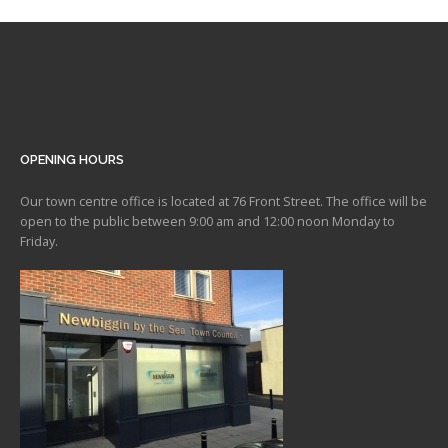
OPENING HOURS
Our town centre office is located at 76 Front Street. The office will be
open to the public between 9:00 am and 12:00 noon Monday to
Friday.