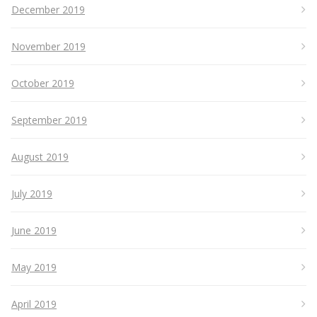
December 2019
November 2019
October 2019
September 2019
August 2019
July 2019
June 2019
May 2019
April 2019