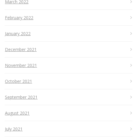
March 2022
February 2022
January 2022
December 2021
November 2021
October 2021
September 2021
August 2021
July 2021