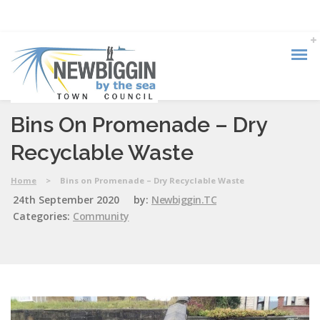
Bins On Promenade – Dry
Recyclable Waste
Home
>
Bins on Promenade – Dry Recyclable Waste
24th September 2020
by:
Newbiggin.TC
Categories:
Community