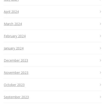
April 2024
March 2024
February 2024
January 2024
December 2023
November 2023
October 2023
September 2023