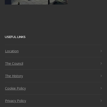
USEFUL LINKS
Location
The Council
The History
Cookie Policy
Privacy Policy