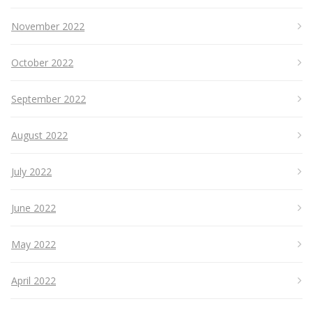
November 2022
October 2022
September 2022
August 2022
July 2022
June 2022
May 2022
April 2022