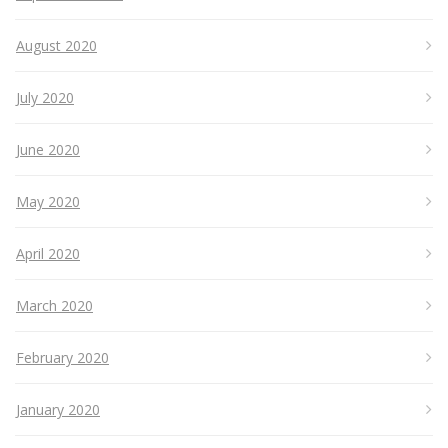
August 2020
July 2020
June 2020
May 2020
April 2020
March 2020
February 2020
January 2020