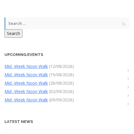
Search
UPCOMING EVENTS
Mid -Week Noon Walk
(12/08/2026)
Mid -Week Noon Walk
(19/08/2026)
Mid -Week Noon Walk
(26/08/2026)
Mid -Week Noon Walk
(02/09/2026)
Mid -Week Noon Walk
(09/09/2026)
LATEST NEWS