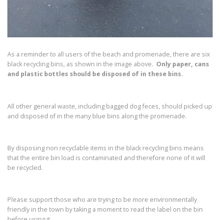
As a reminder to all users of the beach and promenade, there are six
black recycling bins, as shown in the image above.
Only paper, cans
and plastic bottles should be disposed of in these bins.
All other general waste, including bagged dog feces, should picked up
and disposed of in the many blue bins along the promenade.
By disposing non recyclable items in the black recycling bins means
that the entire bin load is contaminated and therefore none of it will
be recycled.
Please support those who are trying to be more environmentally
friendly in the town by taking a moment to read the label on the bin
before using it.