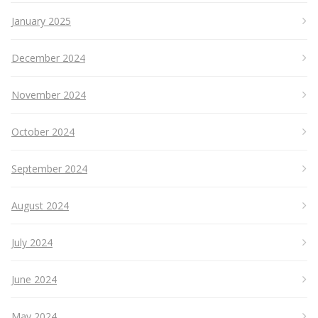
January 2025
December 2024
November 2024
October 2024
September 2024
August 2024
July 2024
June 2024
May 2024