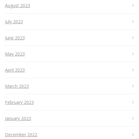
August 2023
July 2023
June 2023
May 2023
April 2023
March 2023
February 2023
January 2023
December 2022