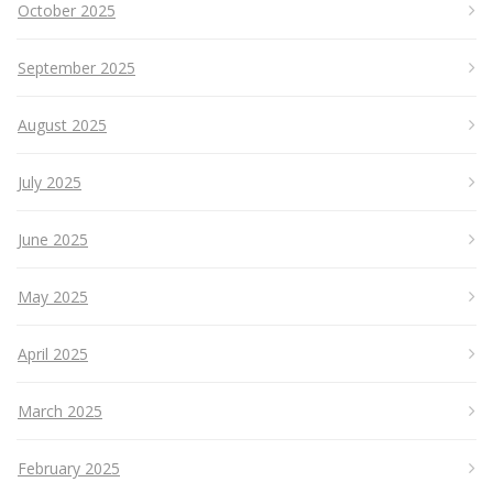
October 2025
September 2025
August 2025
July 2025
June 2025
May 2025
April 2025
March 2025
February 2025