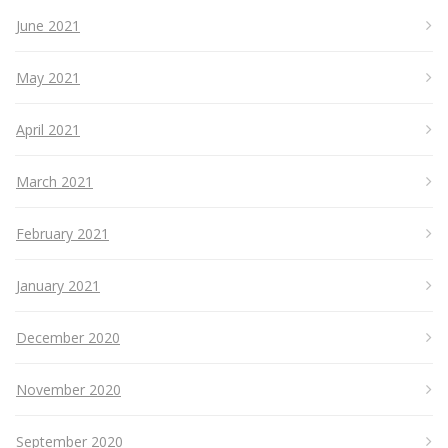
June 2021
May 2021
April 2021
March 2021
February 2021
January 2021
December 2020
November 2020
September 2020