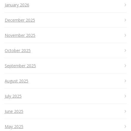
January 2026
December 2025
November 2025
October 2025
September 2025
August 2025
July 2025
June 2025
May 2025