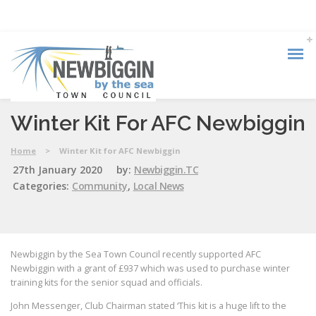
Winter Kit For AFC Newbiggin
Home
>
Winter Kit for AFC Newbiggin
27th January 2020
by:
Newbiggin.TC
Categories:
Community
,
Local News
Newbiggin by the Sea Town Council recently supported AFC
Newbiggin with a grant of £937 which was used to purchase winter
training kits for the senior squad and officials.
John Messenger, Club Chairman stated ‘This kit is a huge lift to the