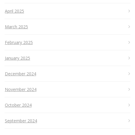
April 2025
March 2025
February 2025
January 2025
December 2024
November 2024
October 2024
September 2024