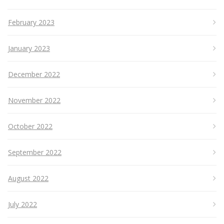
February 2023
January 2023
December 2022
November 2022
October 2022
September 2022
August 2022
July 2022