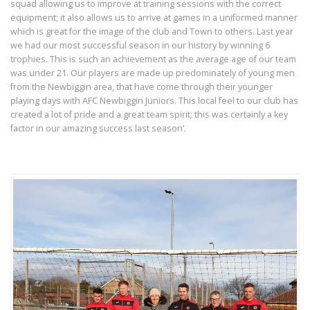
squad allowing us to improve at training sessions with the correct
equipment; it also allows us to arrive at games in a uniformed manner
which is great for the image of the club and Town to others. Last year
we had our most successful season in our history by winning 6
trophies. This is such an achievement as the average age of our team
was under 21. Our players are made up predominately of young men
from the Newbiggin area, that have come through their younger
playing days with AFC Newbiggin Juniors. This local feel to our club has
created a lot of pride and a great team spirit; this was certainly a key
factor in our amazing success last season’.