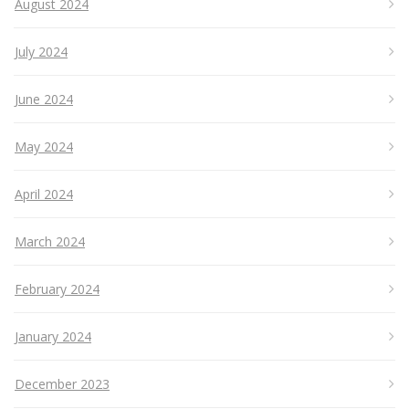
August 2024
July 2024
June 2024
May 2024
April 2024
March 2024
February 2024
January 2024
December 2023