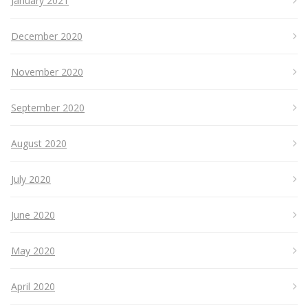
January 2021
December 2020
November 2020
September 2020
August 2020
July 2020
June 2020
May 2020
April 2020