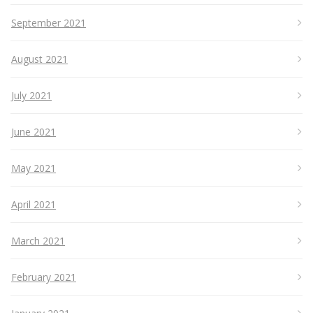
September 2021
August 2021
July 2021
June 2021
May 2021
April 2021
March 2021
February 2021