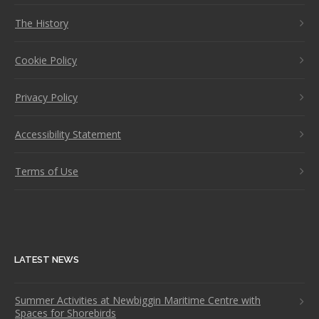
The History
Cookie Policy
Privacy Policy
Accessibility Statement
Terms of Use
LATEST NEWS
Summer Activities at Newbiggin Maritime Centre with
Spaces for Shorebirds