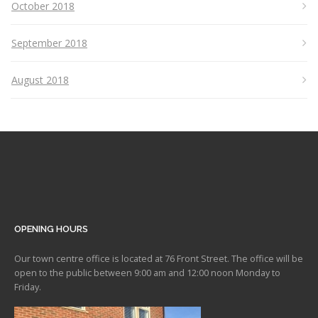
October 2018
September 2018
August 2018
OPENING HOURS
Our town centre office is located at 76 Front Street. The office will be
open to the public between 9:00 am and 12:00 noon Monday to
Friday.