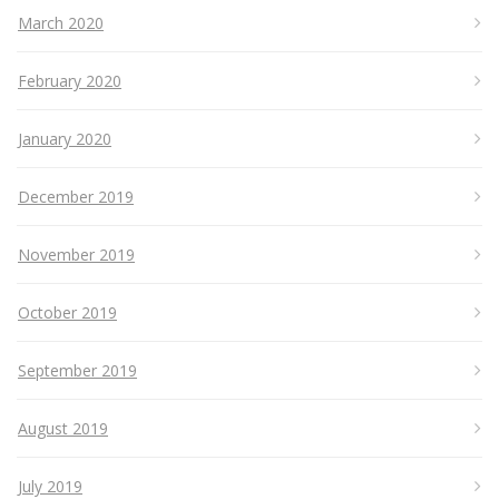
March 2020
February 2020
January 2020
December 2019
November 2019
October 2019
September 2019
August 2019
July 2019