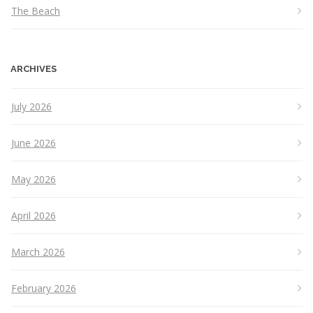
The Beach
ARCHIVES
July 2026
June 2026
May 2026
April 2026
March 2026
February 2026