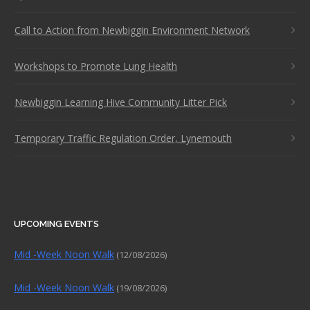
Call to Action from Newbiggin Environment Network
Workshops to Promote Lung Health
Newbiggin Learning Hive Community Litter Pick
Temporary Traffic Regulation Order, Lynemouth
UPCOMING EVENTS
Mid -Week Noon Walk
(12/08/2026)
Mid -Week Noon Walk
(19/08/2026)