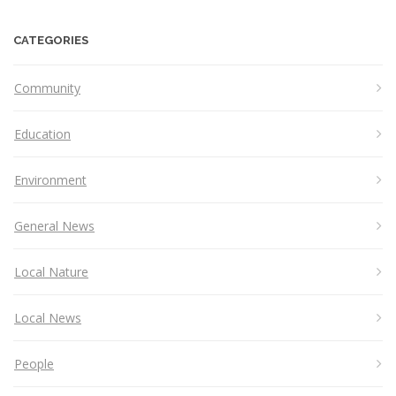
CATEGORIES
Community
Education
Environment
General News
Local Nature
Local News
People