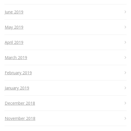
June 2019
May 2019
April 2019
March 2019
February 2019
January 2019
December 2018
November 2018