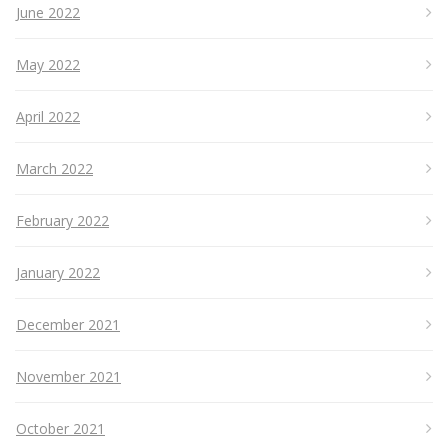
June 2022
May 2022
April 2022
March 2022
February 2022
January 2022
December 2021
November 2021
October 2021