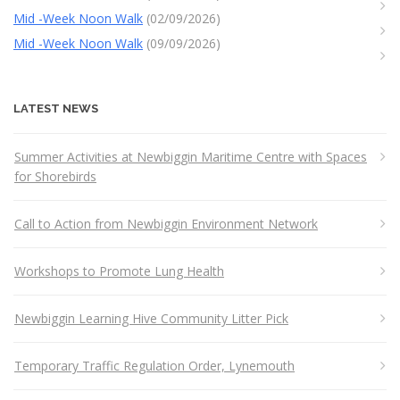
Mid -Week Noon Walk
(02/09/2026)
Mid -Week Noon Walk
(09/09/2026)
LATEST NEWS
Summer Activities at Newbiggin Maritime Centre with Spaces
for Shorebirds
Call to Action from Newbiggin Environment Network
Workshops to Promote Lung Health
Newbiggin Learning Hive Community Litter Pick
Temporary Traffic Regulation Order, Lynemouth