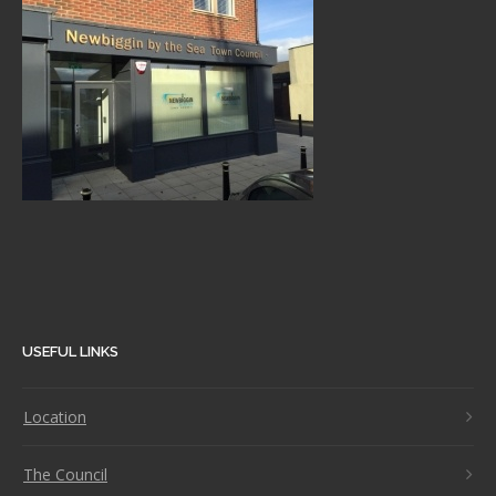
USEFUL LINKS
Location
The Council