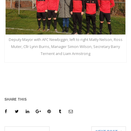
Deputy Mayor with AFC Newbiggin; left to right Matty Nelson, Ross
Muter, Cllr Lynn Burns, Manager Simon Wilson, Secretary Barry
Ternent and Liam Armstrong
SHARE THIS