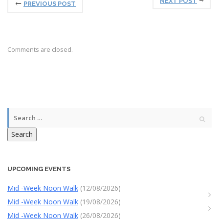
NEXT POST
PREVIOUS POST
Comments are closed.
Search
UPCOMING EVENTS
Mid -Week Noon Walk
(12/08/2026)
Mid -Week Noon Walk
(19/08/2026)
Mid -Week Noon Walk
(26/08/2026)