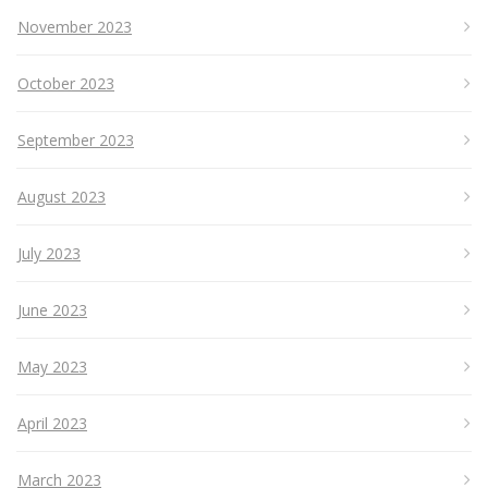
November 2023
October 2023
September 2023
August 2023
July 2023
June 2023
May 2023
April 2023
March 2023