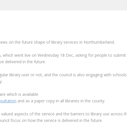
iews on the future shape of library services in Northumberland.
n, which went live on
Wednesday 18 Dec, asking for people to submit
 delivered in the future.
gular library user or not, and the council is also engaging with schools
y.
re which is available
sultation
and as a paper copy in all libraries in the county.
t valued aspects of the service and the barriers to library use across t
ouncil focus on how the service is delivered in the future.