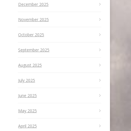
December 2025
November 2025
October 2025
September 2025
August 2025
July 2025
June 2025
May 2025
April 2025