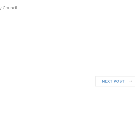
 Council.
NEXT POST