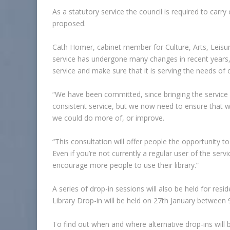
As a statutory service the council is required to carry
proposed.
Cath Homer, cabinet member for Culture, Arts, Leisur
service has undergone many changes in recent years,
service and make sure that it is serving the needs of
“We have been committed, since bringing the service b
consistent service, but we now need to ensure that w
we could do more of, or improve.
“This consultation will offer people the opportunity to 
Even if you’re not currently a regular user of the se
encourage more people to use their library.”
A series of drop-in sessions will also be held for res
Library Drop-in will be held on 27th January between 
To find out when and where alternative drop-ins will 