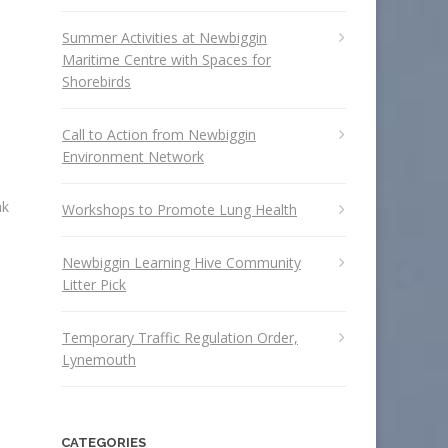
Summer Activities at Newbiggin
Maritime Centre with Spaces for
Shorebirds
Call to Action from Newbiggin
Environment Network
nk
Workshops to Promote Lung Health
Newbiggin Learning Hive Community
Litter Pick
Temporary Traffic Regulation Order,
Lynemouth
CATEGORIES