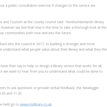
 out a public consultation exercise if changes to the service are
e and Tourism at the county council said: “Northumberland’s library
 however we feel that now is the time to take a thorough look at the
 our communities both now and into the future.
ack into the council in 2017, to building a stronger and more
e understand what people value about their library and what they thi
have their say to help us design a library service that works for all.
rvice we want to hear from you to understand what could be done to
idents to ask questions or provide verbal feedback, the Newbiggin
9.30 and 11.30
be held go to
www.mylibrary.co.uk