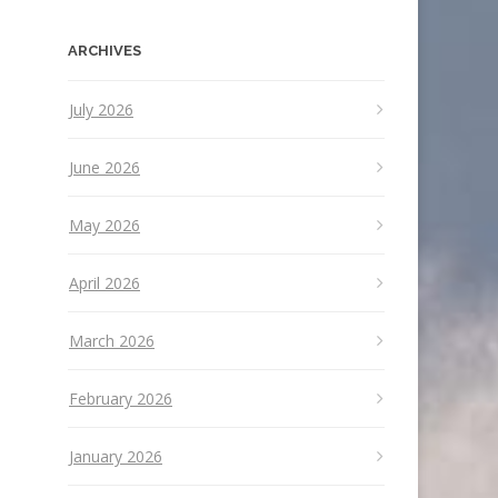
ARCHIVES
July 2026
June 2026
May 2026
April 2026
March 2026
February 2026
January 2026