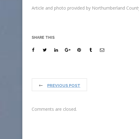
Article and photo provided by Northumberland County
SHARE THIS
PREVIOUS POST
Comments are closed.