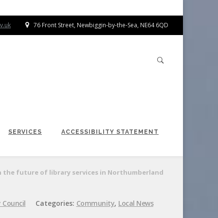
v.uk
76 Front Street, Newbiggin-by-the-Sea, NE64 6QD
SERVICES
ACCESSIBILITY STATEMENT
 the future of library services in Northumberland
 Council
Categories:
Community
,
Local News