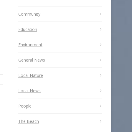
Community
Education
Environment
General News
Local Nature
Local News
People
The Beach