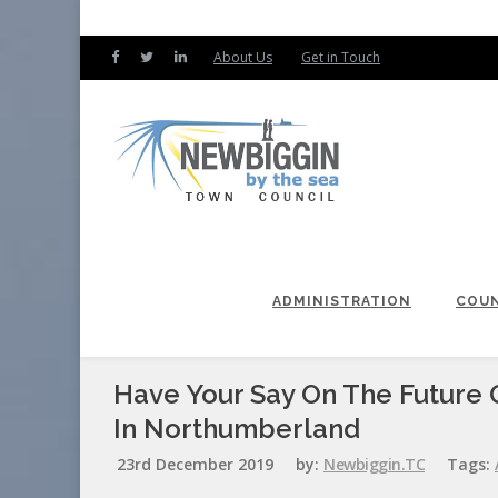
About Us
Get in Touch
ADMINISTRATION
COUN
Have Your Say On The Future O
In Northumberland
23rd December 2019
by:
Newbiggin.TC
Tags: