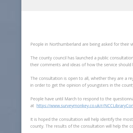
People in Northumberland are being asked for their v
The county council has launched a public consultatio
their comments and ideas of how the service should be
The consultation is open to all, whether they are a re
in order to get the opinion of youngsters in the count
People have until March to respond to the questionnai
at
https://www.surveymonkey.co.uk/r/NCCLibraryCon
It is hoped the consultation will help identify the mos
county. The results of the consultation will help the c