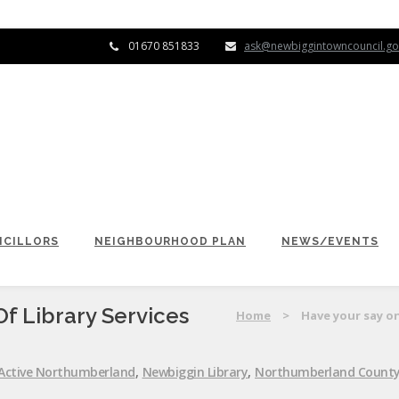
01670 851833
ask@newbiggintowncouncil.go
CILLORS
NEIGHBOURHOOD PLAN
NEWS/EVENTS
f Library Services
Home
>
Have your say on
Active Northumberland
,
Newbiggin Library
,
Northumberland County