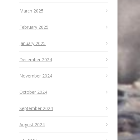
March 2025
February 2025
January 2025
December 2024
November 2024
October 2024
September 2024
August 2024