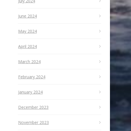
July 2024
June 2024
May 2024
April 2024
March 2024
February 2024
January 2024
December 2023
November 2023