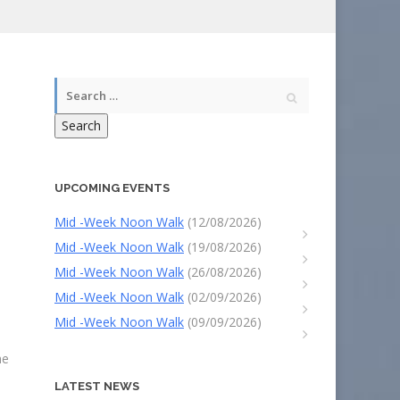
Search
UPCOMING EVENTS
Mid -Week Noon Walk
(12/08/2026)
Mid -Week Noon Walk
(19/08/2026)
Mid -Week Noon Walk
(26/08/2026)
Mid -Week Noon Walk
(02/09/2026)
Mid -Week Noon Walk
(09/09/2026)
he
LATEST NEWS