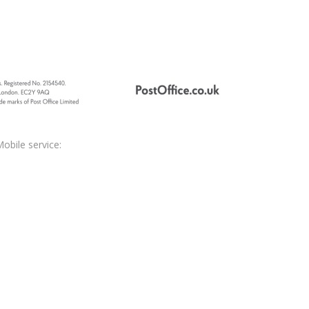
obile service: