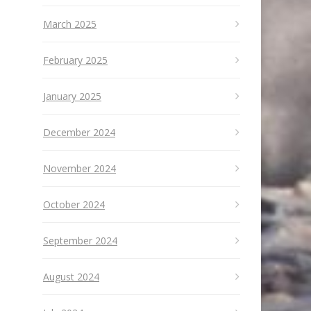
March 2025
February 2025
January 2025
December 2024
November 2024
October 2024
September 2024
August 2024