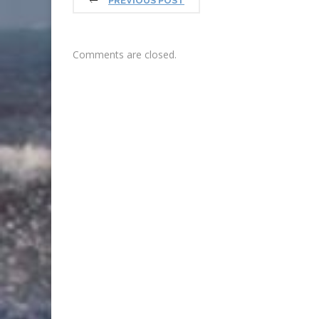
PREVIOUS POST
Comments are closed.