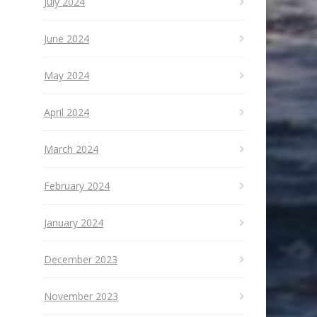
July 2024
June 2024
May 2024
April 2024
March 2024
February 2024
January 2024
December 2023
November 2023