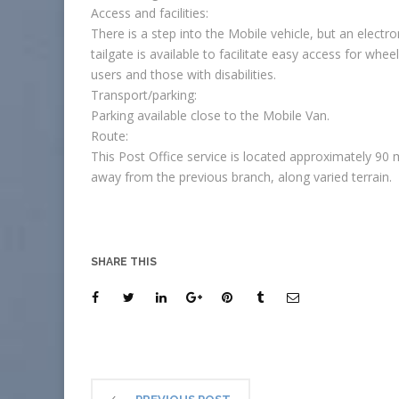
Access and facilities:
There is a step into the Mobile vehicle, but an electro
tailgate is available to facilitate easy access for whee
users and those with disabilities.
Transport/parking:
Parking available close to the Mobile Van.
Route:
This Post Office service is located approximately 90 
away from the previous branch, along varied terrain.
SHARE THIS