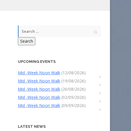
Search
UPCOMING EVENTS
Mid -Week Noon Walk
(12/08/2026)
Mid -Week Noon Walk
(19/08/2026)
Mid -Week Noon Walk
(26/08/2026)
Mid -Week Noon Walk
(02/09/2026)
Mid -Week Noon Walk
(09/09/2026)
LATEST NEWS