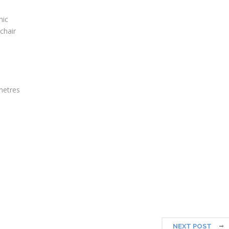
nic
lchair
metres
NEXT POST