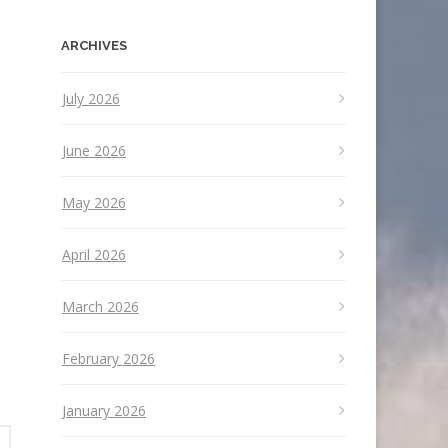
ARCHIVES
July 2026
June 2026
May 2026
April 2026
March 2026
February 2026
January 2026