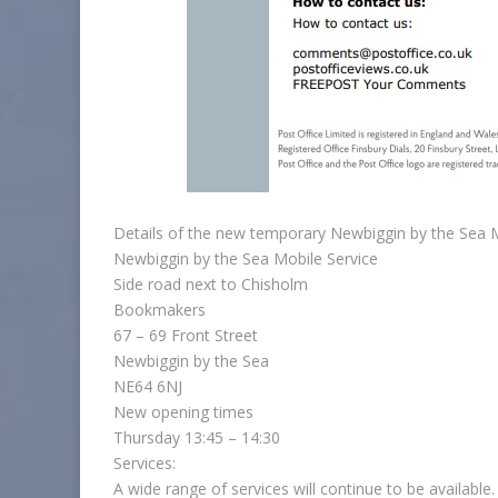
Details of the new temporary Newbiggin by the Sea M
Newbiggin by the Sea Mobile Service
Side road next to Chisholm
Bookmakers
67 – 69 Front Street
Newbiggin by the Sea
NE64 6NJ
New opening times
Thursday 13:45 – 14:30
Services:
A wide range of services will continue to be available.