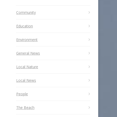
Community
Education
Environment
General News
Local Nature
Local News
People
The Beach