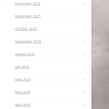
December 2025
November 2025
October 2025
September 2025
August 2025
July 2025
June 2025
May 2025
April 2025