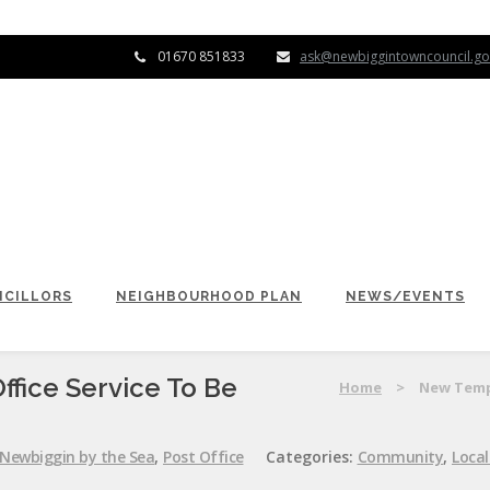
01670 851833
ask@newbiggintowncouncil.go
CILLORS
NEIGHBOURHOOD PLAN
NEWS/EVENTS
fice Service To Be
Home
>
New Tempo
Newbiggin by the Sea
,
Post Office
Categories:
Community
,
Loca