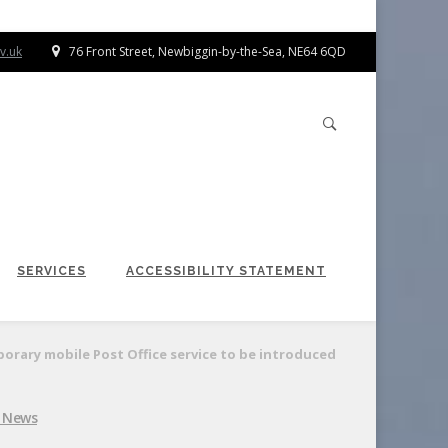
v.uk
76 Front Street, Newbiggin-by-the-Sea, NE64 6QD
SERVICES
ACCESSIBILITY STATEMENT
rary mobile Post Office service to be introduced
l News