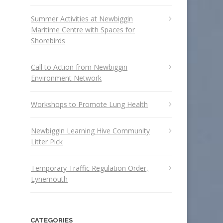
Summer Activities at Newbiggin
Maritime Centre with Spaces for
Shorebirds
Call to Action from Newbiggin
Environment Network
Workshops to Promote Lung Health
Newbiggin Learning Hive Community
Litter Pick
Temporary Traffic Regulation Order,
Lynemouth
CATEGORIES