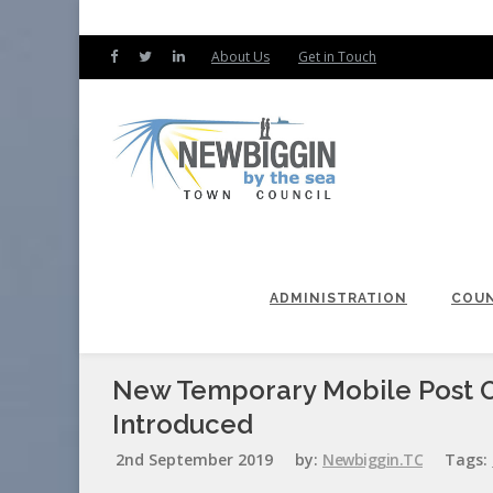
About Us
Get in Touch
ADMINISTRATION
COUN
New Temporary Mobile Post Of
Introduced
2nd September 2019
by:
Newbiggin.TC
Tags: