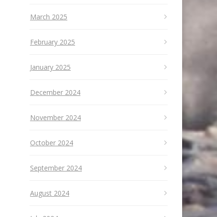
March 2025
February 2025
January 2025
December 2024
November 2024
October 2024
September 2024
August 2024