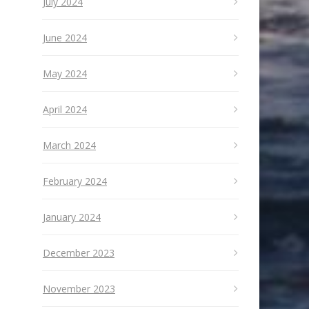
July 2024
June 2024
May 2024
April 2024
March 2024
February 2024
January 2024
December 2023
November 2023