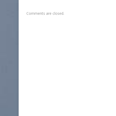
Comments are closed.