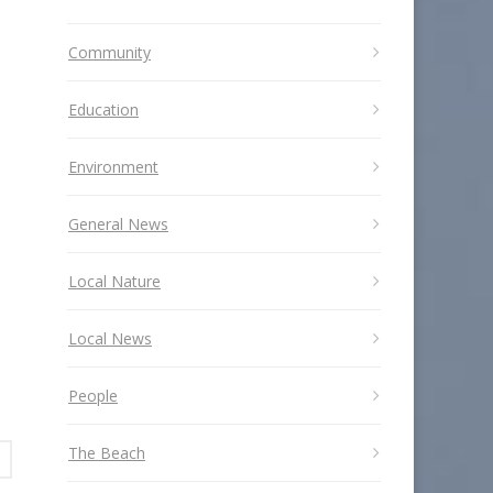
Community
Education
Environment
General News
Local Nature
Local News
People
The Beach