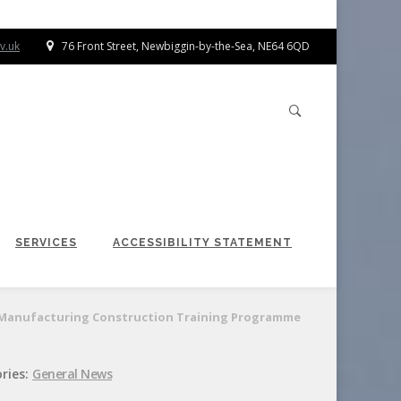
v.uk
76 Front Street, Newbiggin-by-the-Sea, NE64 6QD
SERVICES
ACCESSIBILITY STATEMENT
or Manufacturing Construction Training Programme
ries:
General News