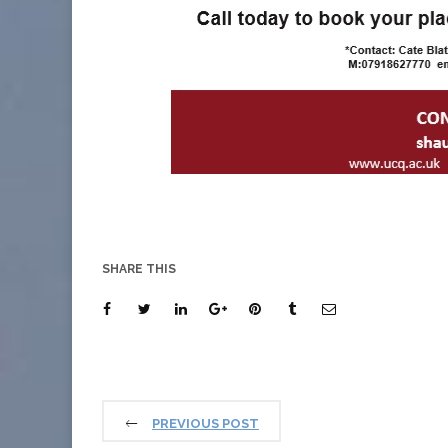
SHARE THIS
PREVIOUS POST