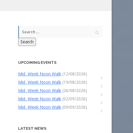
Search
UPCOMING EVENTS
Mid -Week Noon Walk
(12/08/2026)
Mid -Week Noon Walk
(19/08/2026)
Mid -Week Noon Walk
(26/08/2026)
Mid -Week Noon Walk
(02/09/2026)
Mid -Week Noon Walk
(09/09/2026)
LATEST NEWS