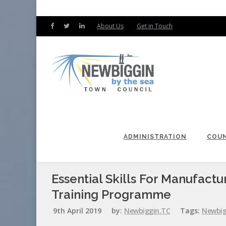
About Us
Get in Touch
ADMINISTRATION
COUN
Essential Skills For Manufactu
Training Programme
9th April 2019
by:
Newbiggin.TC
Tags:
Newbig