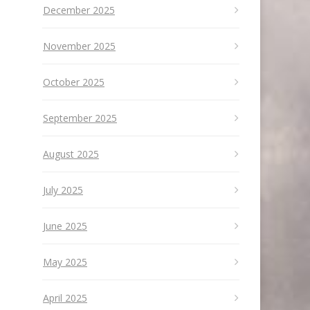
December 2025
November 2025
October 2025
September 2025
August 2025
July 2025
June 2025
May 2025
April 2025