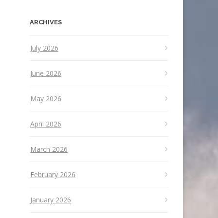
ARCHIVES
July 2026
June 2026
May 2026
April 2026
March 2026
February 2026
January 2026