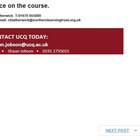
NEXT POST