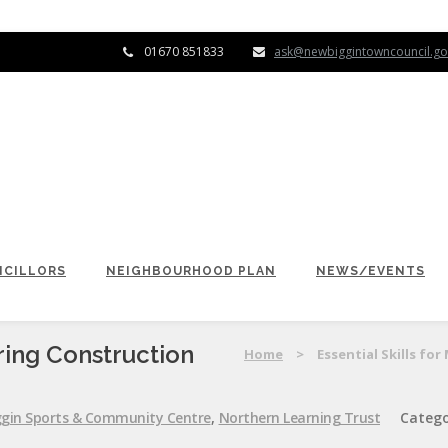
01670 851833
ask@newbiggintowncouncil.go
CILLORS
NEIGHBOURHOOD PLAN
NEWS/EVENTS
ring Construction
Home
>
Essential Skills f
gin Sports & Community Centre
,
Northern Learning Trust
Catego