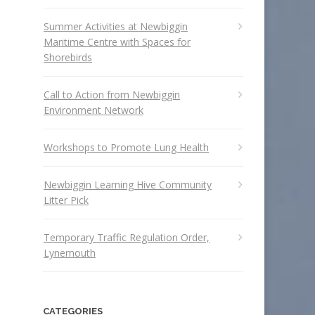
Summer Activities at Newbiggin
Maritime Centre with Spaces for
Shorebirds
Call to Action from Newbiggin
Environment Network
Workshops to Promote Lung Health
Newbiggin Learning Hive Community
Litter Pick
Temporary Traffic Regulation Order,
Lynemouth
CATEGORIES