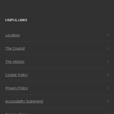
USEFUL LINKS
Location
The Council
The History
Cookie Policy
Privacy Policy
Accessibility Statement