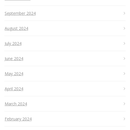
September 2024
August 2024
July 2024
June 2024
May 2024
April 2024
March 2024
February 2024