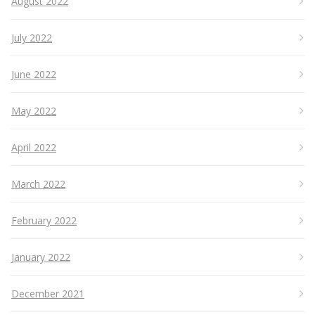
August 2022
July 2022
June 2022
May 2022
April 2022
March 2022
February 2022
January 2022
December 2021