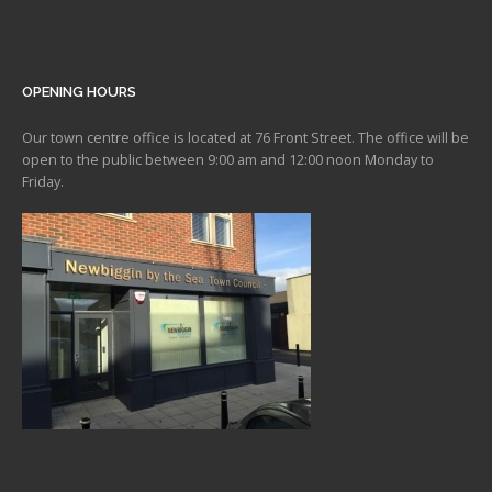
OPENING HOURS
Our town centre office is located at 76 Front Street. The office will be
open to the public between 9:00 am and 12:00 noon Monday to
Friday.