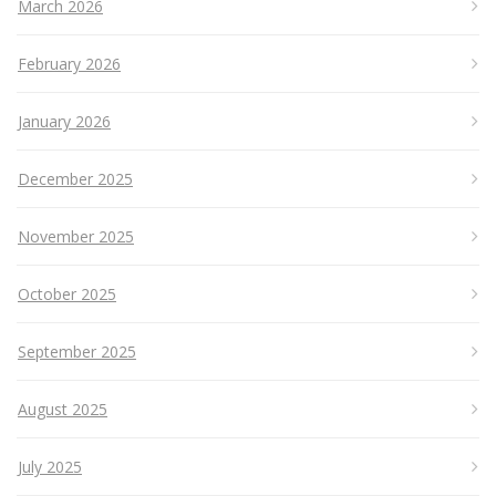
March 2026
February 2026
January 2026
December 2025
November 2025
October 2025
September 2025
August 2025
July 2025