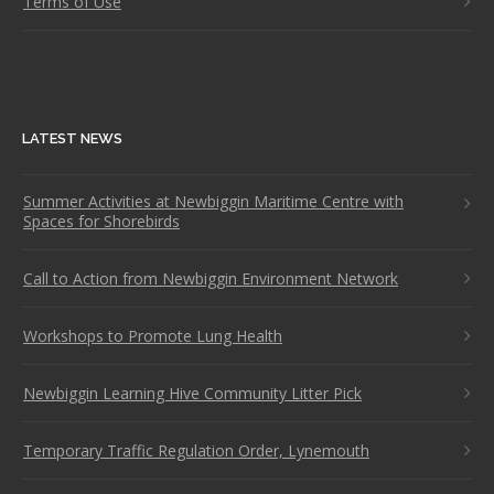
Terms of Use
LATEST NEWS
Summer Activities at Newbiggin Maritime Centre with
Spaces for Shorebirds
Call to Action from Newbiggin Environment Network
Workshops to Promote Lung Health
Newbiggin Learning Hive Community Litter Pick
Temporary Traffic Regulation Order, Lynemouth