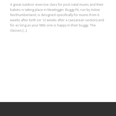
A great outdoor exercise class for post natal mums and their
babies is taking place in Newbiggin. Buggy Fit, run by Active
Northumberland, is designed specifically for mums from 6
weeks after birth (or 12 weeks after a caesarean section) and
for as long as your little one is happy in their buggy. The
classes […]