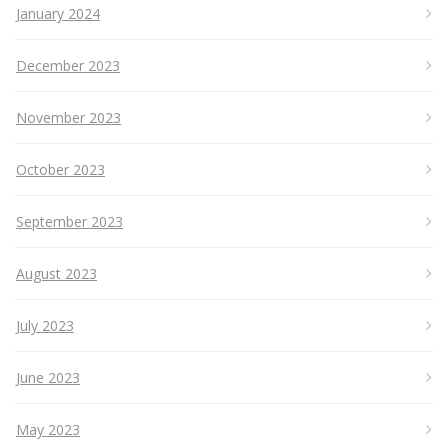
January 2024
December 2023
November 2023
October 2023
September 2023
August 2023
July 2023
June 2023
May 2023