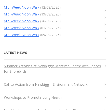
Mid -Week Noon Walk
(12/08/2026)
Mid -Week Noon Walk
(19/08/2026)
Mid -Week Noon Walk
(26/08/2026)
Mid -Week Noon Walk
(02/09/2026)
Mid -Week Noon Walk
(09/09/2026)
LATEST NEWS
Summer Activities at Newbiggin Maritime Centre with Spaces
for Shorebirds
Call to Action from Newbiggin Environment Network
Workshops to Promote Lung Health