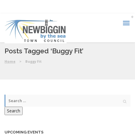
Posts Tagged ‘Buggy Fit’
Home
>
Buggy Fit
Search
UPCOMING EVENTS