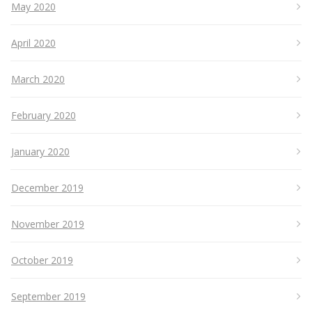
May 2020
April 2020
March 2020
February 2020
January 2020
December 2019
November 2019
October 2019
September 2019