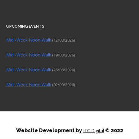
UPCOMING EVENTS
Mid -Week Noon Walk
(12/08/2026)
Mid -Week Noon Walk
(19/08/2026)
Mid -Week Noon Walk
(26/08/2026)
Mid -Week Noon Walk
(02/09/2026)
Website Development by
ITC Digital
© 2022