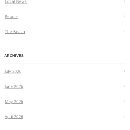
Local News
People
The Beach
ARCHIVES
July 2026
June 2026
May 2026
April 2026