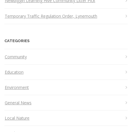
Newbiggin Learning Hive Community Litter Pick
Temporary Traffic Regulation Order, Lynemouth
CATEGORIES
Community
Education
Environment
General News
Local Nature