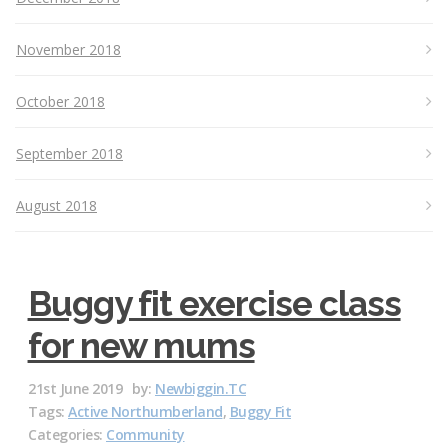
November 2018
October 2018
September 2018
August 2018
Buggy fit exercise class
for new mums
21st June 2019
by:
Newbiggin.TC
Tags:
Active Northumberland
,
Buggy Fit
Categories:
Community