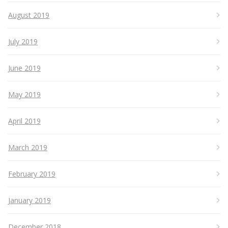
August 2019
July 2019
June 2019
May 2019
April 2019
March 2019
February 2019
January 2019
December 2018