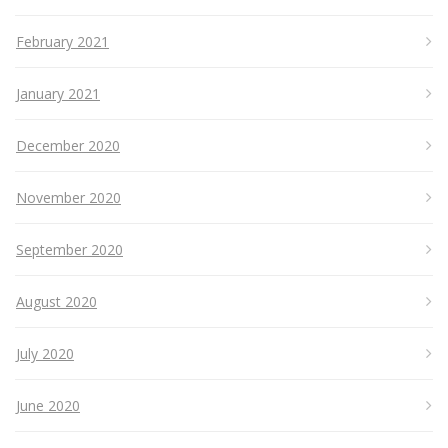
February 2021
January 2021
December 2020
November 2020
September 2020
August 2020
July 2020
June 2020