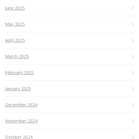
June 2025
May 2025
April 2025
March 2025
February 2025
January 2025
December 2024
November 2024
October 2024