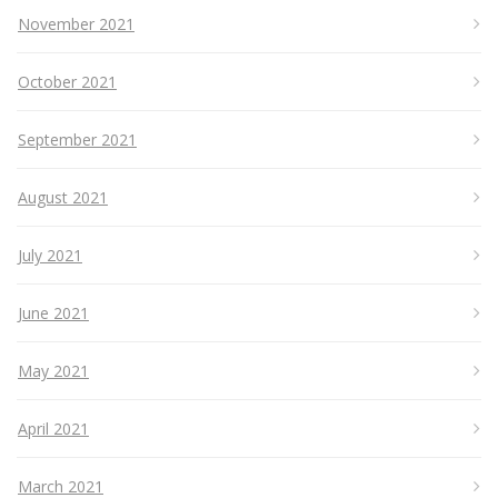
November 2021
October 2021
September 2021
August 2021
July 2021
June 2021
May 2021
April 2021
March 2021