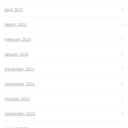
April 2023
March 2023
February 2023
January 2023
December 2022
November 2022
October 2022
September 2022