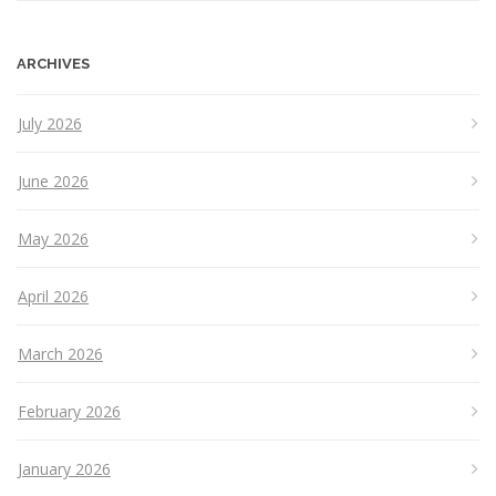
ARCHIVES
July 2026
June 2026
May 2026
April 2026
March 2026
February 2026
January 2026