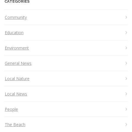
CATEGORIES
Community
Education
Environment
General News
Local Nature
Local News
People
The Beach