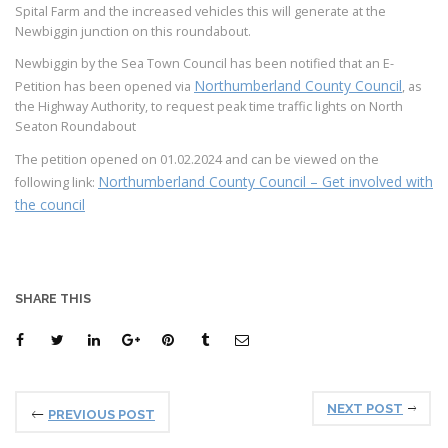
Spital Farm and the increased vehicles this will generate at the
Newbiggin junction on this roundabout.
Newbiggin by the Sea Town Council has been notified that an E-
Northumberland County Council
Petition has been opened via
, as
the Highway Authority, to request peak time traffic lights on North
Seaton Roundabout
The petition opened on 01.02.2024 and can be viewed on the
Northumberland County Council – Get involved with
following link:
the council
SHARE THIS
NEXT POST
PREVIOUS POST