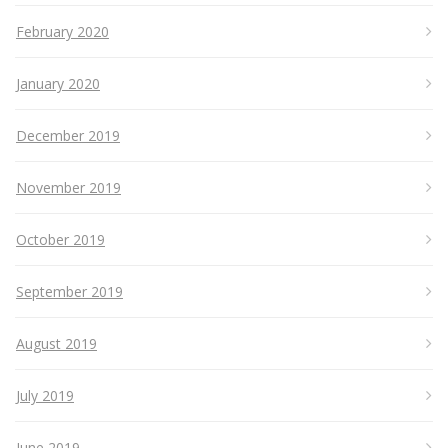
February 2020
January 2020
December 2019
November 2019
October 2019
September 2019
August 2019
July 2019
June 2019