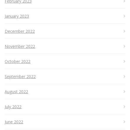
February 2023
January 2023
December 2022
November 2022
October 2022
September 2022
August 2022
July 2022
June 2022