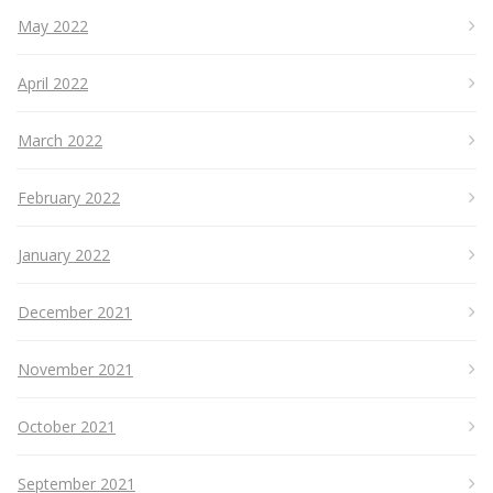
May 2022
April 2022
March 2022
February 2022
January 2022
December 2021
November 2021
October 2021
September 2021