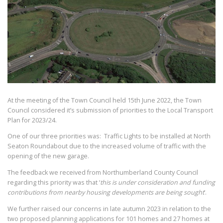
At the meeting of the Town Council held 15th June 2022, the Town
Council considered it’s submission of priorities to the Local Transport
Plan for 2023/24.
One of our three priorities was: Traffic Lights to be installed at North
Seaton Roundabout due to the increased volume of traffic with the
opening of the new garage.
The feedback we received from Northumberland County Council
regarding this priority was that ‘
this is under consideration and funding
contributions from nearby housing developments are being sought
‘.
We further raised our concerns in late autumn 2023 in relation to the
two proposed planning applications for 101 homes and 27 homes at