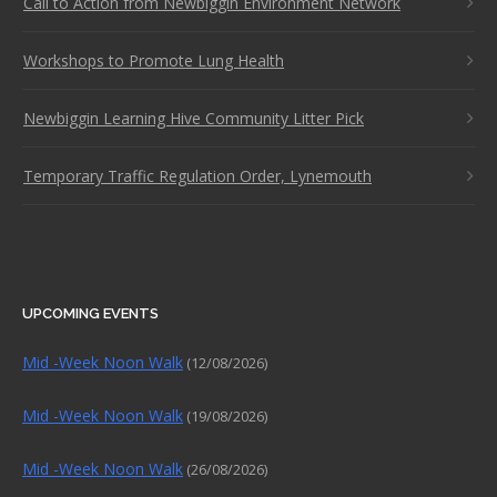
Call to Action from Newbiggin Environment Network
Workshops to Promote Lung Health
Newbiggin Learning Hive Community Litter Pick
Temporary Traffic Regulation Order, Lynemouth
UPCOMING EVENTS
Mid -Week Noon Walk
(12/08/2026)
Mid -Week Noon Walk
(19/08/2026)
Mid -Week Noon Walk
(26/08/2026)