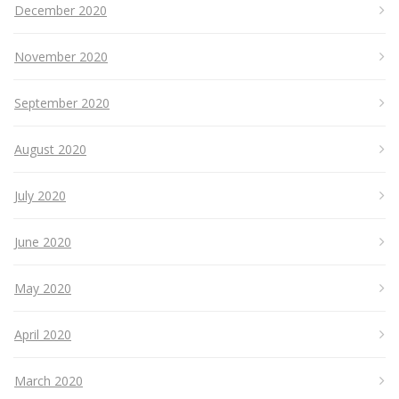
December 2020
November 2020
September 2020
August 2020
July 2020
June 2020
May 2020
April 2020
March 2020