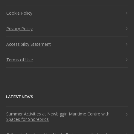
Cookie Policy
Privacy Policy
Accessibility Statement
Terms of Use
LATEST NEWS
Summer Activities at Newbiggin Maritime Centre with
Spaces for Shorebirds