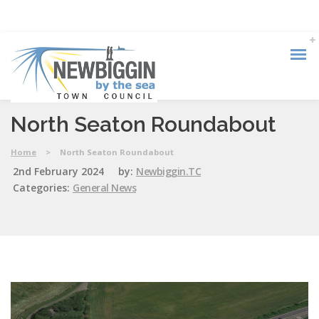
North Seaton Roundabout
Home
>
North Seaton Roundabout
2nd February 2024
by:
Newbiggin.TC
Categories:
General News