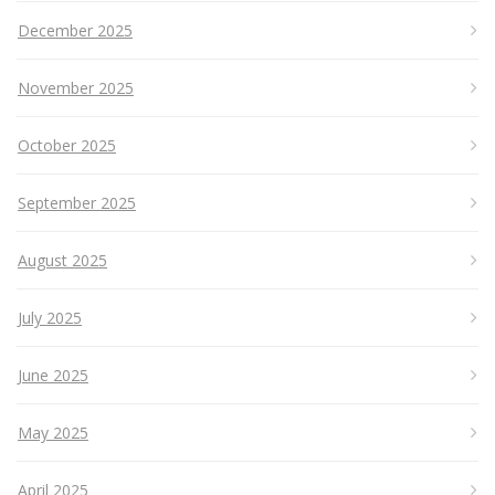
December 2025
November 2025
October 2025
September 2025
August 2025
July 2025
June 2025
May 2025
April 2025