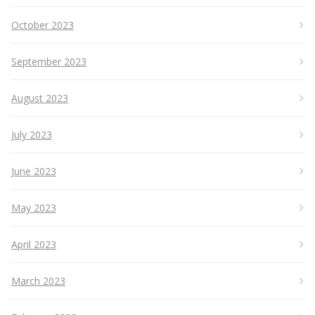
October 2023
September 2023
August 2023
July 2023
June 2023
May 2023
April 2023
March 2023