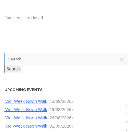
Comments are closed.
Search
UPCOMING EVENTS
Mid -Week Noon Walk
(12/08/2026)
Mid -Week Noon Walk
(19/08/2026)
Mid -Week Noon Walk
(26/08/2026)
Mid -Week Noon Walk
(02/09/2026)