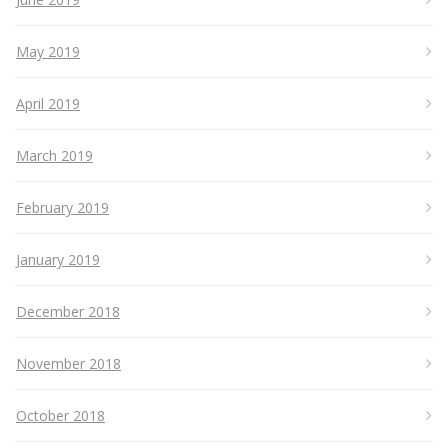
May 2019
April 2019
March 2019
February 2019
January 2019
December 2018
November 2018
October 2018