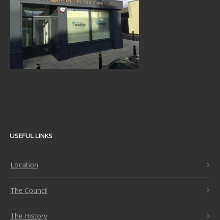
USEFUL LINKS
Location
The Council
The History