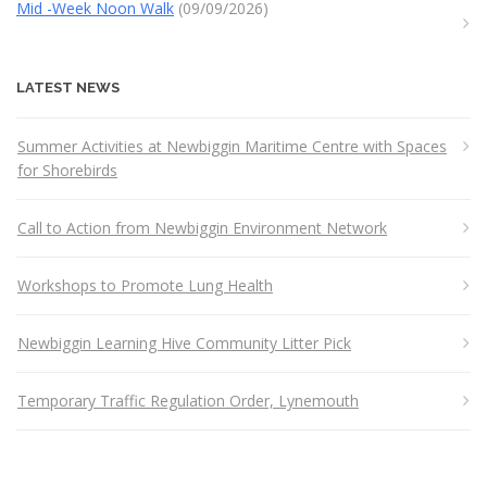
Mid -Week Noon Walk
(09/09/2026)
LATEST NEWS
Summer Activities at Newbiggin Maritime Centre with Spaces
for Shorebirds
Call to Action from Newbiggin Environment Network
Workshops to Promote Lung Health
Newbiggin Learning Hive Community Litter Pick
Temporary Traffic Regulation Order, Lynemouth