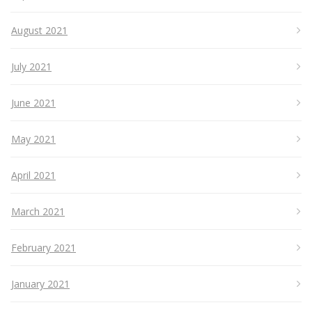
August 2021
July 2021
June 2021
May 2021
April 2021
March 2021
February 2021
January 2021