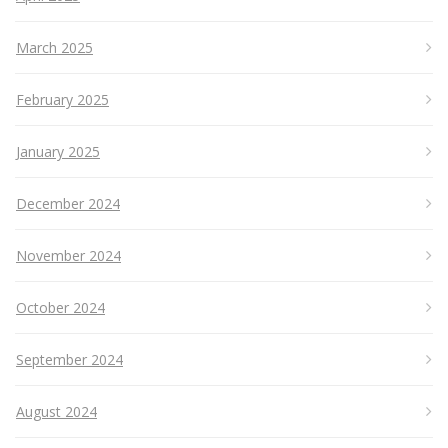
March 2025
February 2025
January 2025
December 2024
November 2024
October 2024
September 2024
August 2024