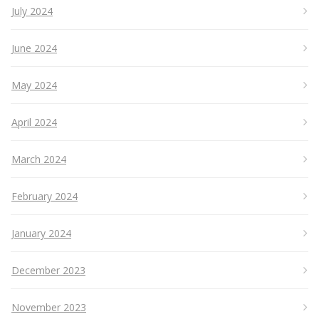
July 2024
June 2024
May 2024
April 2024
March 2024
February 2024
January 2024
December 2023
November 2023