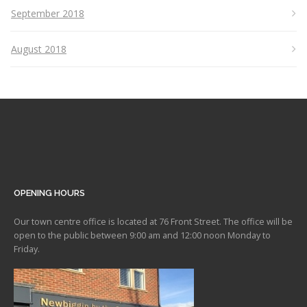
September 2018
August 2018
OPENING HOURS
Our town centre office is located at 76 Front Street. The office will be
open to the public between 9:00 am and 12:00 noon Monday to
Friday.