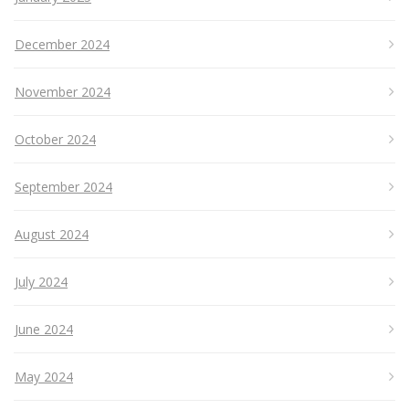
December 2024
November 2024
October 2024
September 2024
August 2024
July 2024
June 2024
May 2024