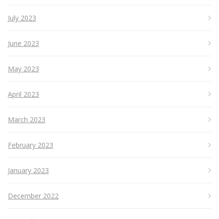
July 2023
June 2023
May 2023
April 2023
March 2023
February 2023
January 2023
December 2022