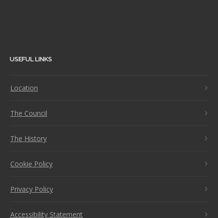
USEFUL LINKS
Location
The Council
The History
Cookie Policy
Privacy Policy
Accessibility Statement