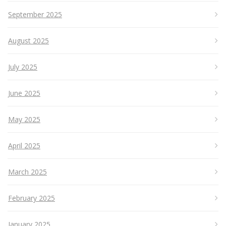
September 2025
August 2025
July 2025
June 2025
May 2025
April 2025
March 2025
February 2025
January 2025