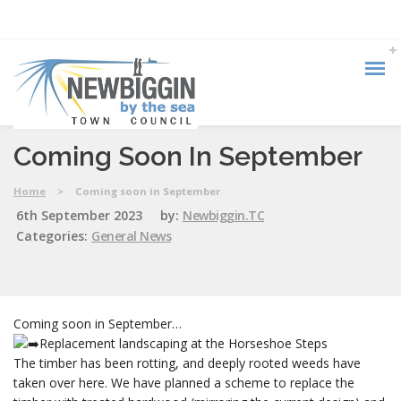
Coming Soon In September
Home
>
Coming soon in September
6th September 2023
by:
Newbiggin.TC
Categories:
General News
Coming soon in September…
Replacement landscaping at the Horseshoe Steps
The timber has been rotting, and deeply rooted weeds have
taken over here. We have planned a scheme to replace the