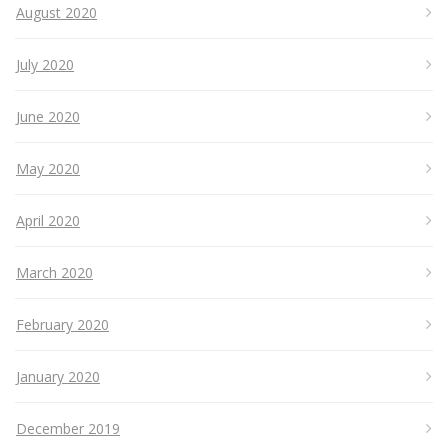
August 2020
July 2020
June 2020
May 2020
April 2020
March 2020
February 2020
January 2020
December 2019