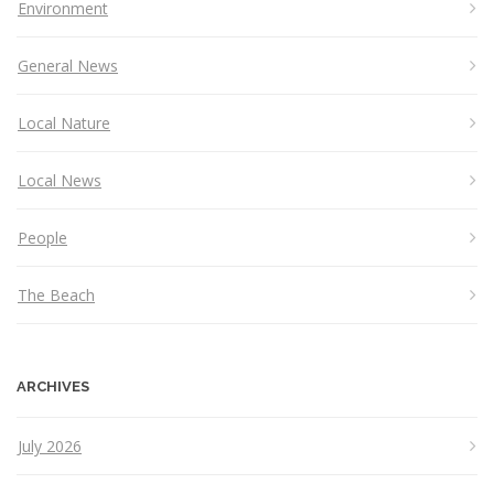
Environment
General News
Local Nature
Local News
People
The Beach
ARCHIVES
July 2026