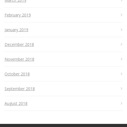
March 2019
February 2019
January 2019
December 2018
November 2018
October 2018
September 2018
August 2018