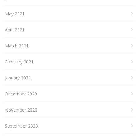
May 2021
April 2021
March 2021
February 2021
January 2021
December 2020
November 2020
September 2020