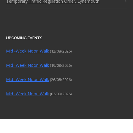
Temporary Traffic Regulation Order, Lynemouth
UPCOMING EVENTS
Mid -Week Noon Walk
(12/08/2026)
Mid -Week Noon Walk
(19/08/2026)
Mid -Week Noon Walk
(26/08/2026)
Mid -Week Noon Walk
(02/09/2026)