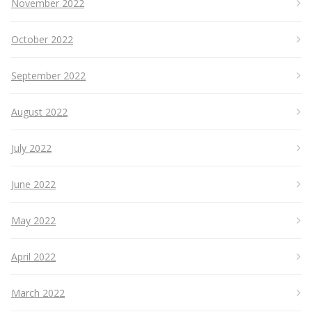
November 2022
October 2022
September 2022
August 2022
July 2022
June 2022
May 2022
April 2022
March 2022