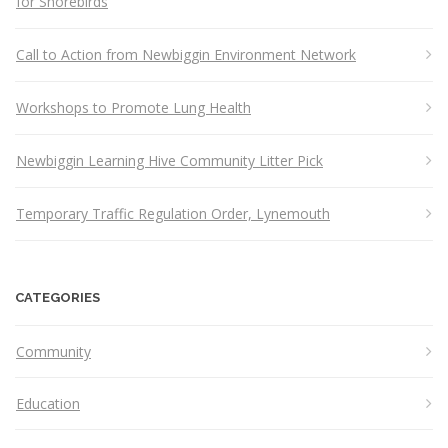
for Shorebirds
Call to Action from Newbiggin Environment Network
Workshops to Promote Lung Health
Newbiggin Learning Hive Community Litter Pick
Temporary Traffic Regulation Order, Lynemouth
CATEGORIES
Community
Education