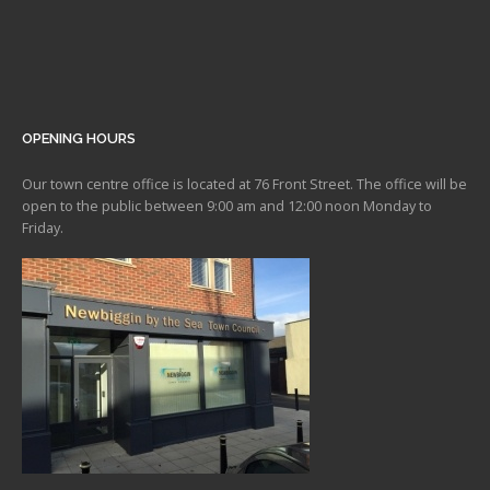
OPENING HOURS
Our town centre office is located at 76 Front Street. The office will be
open to the public between 9:00 am and 12:00 noon Monday to
Friday.