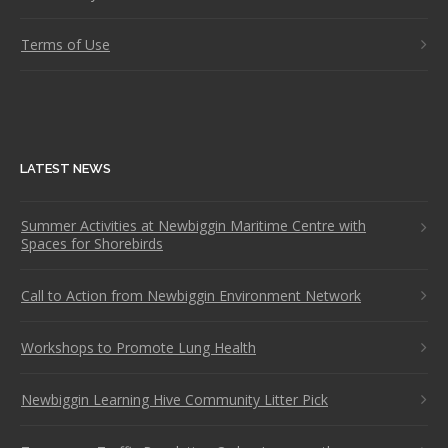
Terms of Use
LATEST NEWS
Summer Activities at Newbiggin Maritime Centre with
Spaces for Shorebirds
Call to Action from Newbiggin Environment Network
Workshops to Promote Lung Health
Newbiggin Learning Hive Community Litter Pick