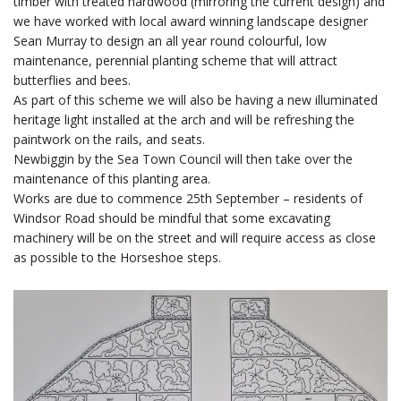
timber with treated hardwood (mirroring the current design) and
we have worked with local award winning landscape designer
Sean Murray to design an all year round colourful, low
maintenance, perennial planting scheme that will attract
butterflies and bees.
As part of this scheme we will also be having a new illuminated
heritage light installed at the arch and will be refreshing the
paintwork on the rails, and seats.
Newbiggin by the Sea Town Council will then take over the
maintenance of this planting area.
Works are due to commence 25th September – residents of
Windsor Road should be mindful that some excavating
machinery will be on the street and will require access as close
as possible to the Horseshoe steps.