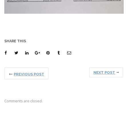
SHARE THIS
NEXT POST
PREVIOUS POST
Comments are closed.