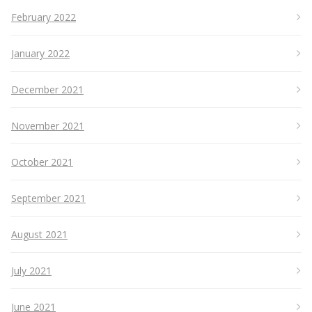
February 2022
January 2022
December 2021
November 2021
October 2021
September 2021
August 2021
July 2021
June 2021