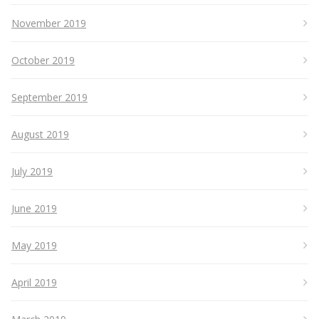
November 2019
October 2019
September 2019
August 2019
July 2019
June 2019
May 2019
April 2019