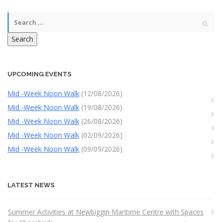
Search
UPCOMING EVENTS
Mid -Week Noon Walk
(12/08/2026)
Mid -Week Noon Walk
(19/08/2026)
Mid -Week Noon Walk
(26/08/2026)
Mid -Week Noon Walk
(02/09/2026)
Mid -Week Noon Walk
(09/09/2026)
LATEST NEWS
Summer Activities at Newbiggin Maritime Centre with Spaces