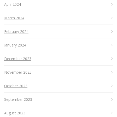
April 2024
March 2024
February 2024
January 2024
December 2023
November 2023
October 2023
September 2023
August 2023