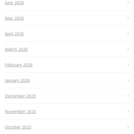
June 2026
May 2026
April 2026
March 2026
February 2026
January 2026
December 2025
November 2025
October 2025