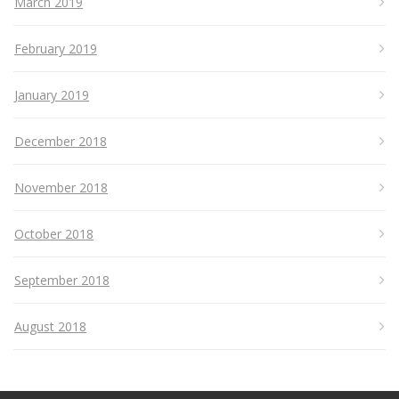
March 2019
February 2019
January 2019
December 2018
November 2018
October 2018
September 2018
August 2018