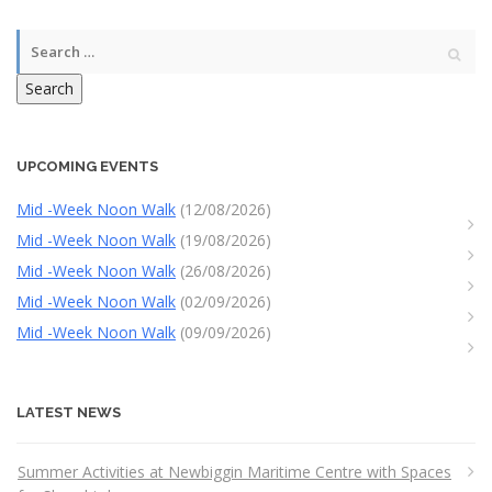
Search
UPCOMING EVENTS
Mid -Week Noon Walk
(12/08/2026)
Mid -Week Noon Walk
(19/08/2026)
Mid -Week Noon Walk
(26/08/2026)
Mid -Week Noon Walk
(02/09/2026)
Mid -Week Noon Walk
(09/09/2026)
LATEST NEWS
Summer Activities at Newbiggin Maritime Centre with Spaces