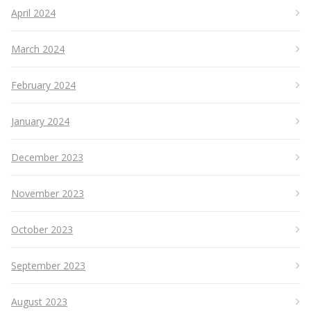
April 2024
March 2024
February 2024
January 2024
December 2023
November 2023
October 2023
September 2023
August 2023