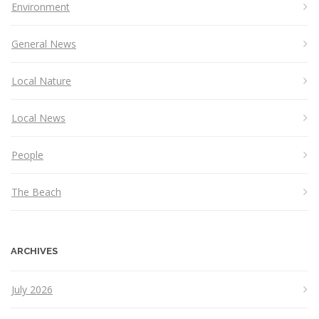
Environment
General News
Local Nature
Local News
People
The Beach
ARCHIVES
July 2026