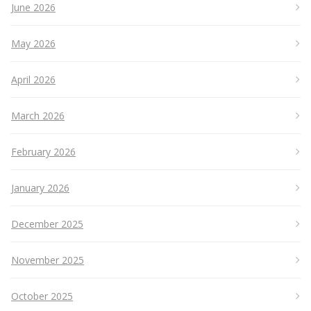
June 2026
May 2026
April 2026
March 2026
February 2026
January 2026
December 2025
November 2025
October 2025