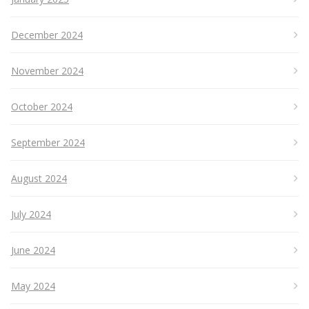
December 2024
November 2024
October 2024
September 2024
August 2024
July 2024
June 2024
May 2024