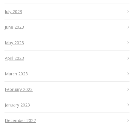
July 2023
June 2023
May 2023
April 2023
March 2023
February 2023
January 2023
December 2022