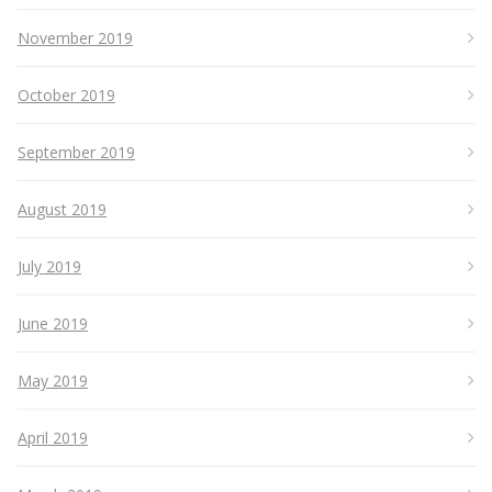
November 2019
October 2019
September 2019
August 2019
July 2019
June 2019
May 2019
April 2019