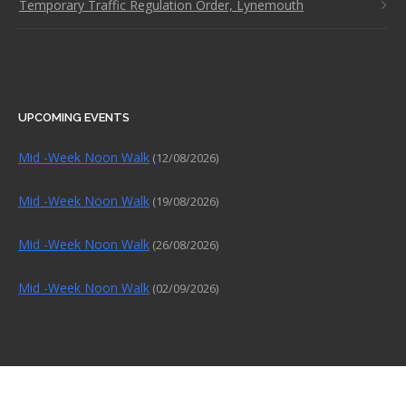
Temporary Traffic Regulation Order, Lynemouth
UPCOMING EVENTS
Mid -Week Noon Walk
(12/08/2026)
Mid -Week Noon Walk
(19/08/2026)
Mid -Week Noon Walk
(26/08/2026)
Mid -Week Noon Walk
(02/09/2026)