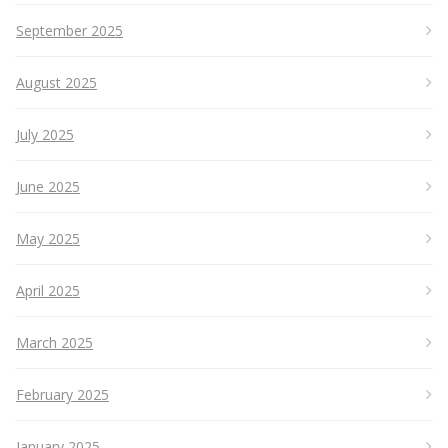
September 2025
August 2025
July 2025
June 2025
May 2025
April 2025
March 2025
February 2025
January 2025