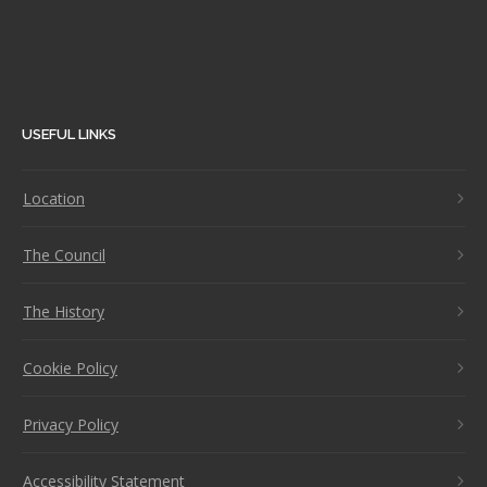
USEFUL LINKS
Location
The Council
The History
Cookie Policy
Privacy Policy
Accessibility Statement