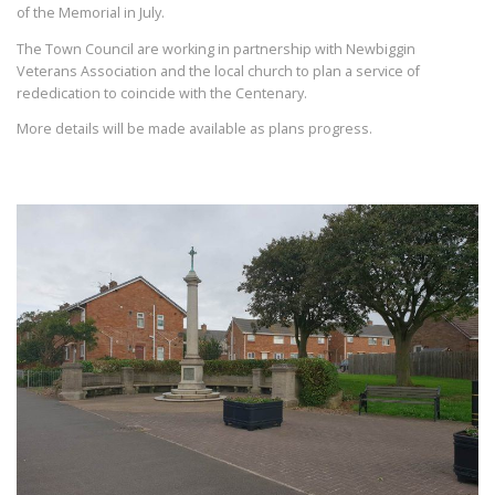
of the Memorial in July.
The Town Council are working in partnership with Newbiggin
Veterans Association and the local church to plan a service of
rededication to coincide with the Centenary.
More details will be made available as plans progress.