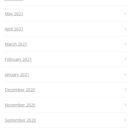
May 2021
April 2021
March 2021
February 2021
January 2021
December 2020
November 2020
September 2020