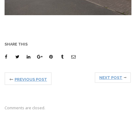
SHARE THIS
NEXT POST
PREVIOUS POST
Comments are closed.