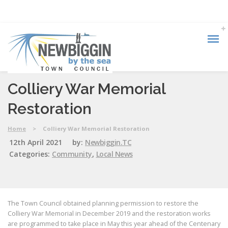
Colliery War Memorial
Restoration
Home
>
Colliery War Memorial Restoration
12th April 2021
by:
Newbiggin.TC
Categories:
Community
,
Local News
The Town Council obtained planning permission to restore the
Colliery War Memorial in December 2019 and the restoration works
are programmed to take place in May this year ahead of the Centenary