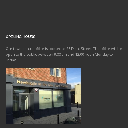
OPENING HOURS
Our town centre office is located at 76 Front Street. The office will be
open to the public between 9:00 am and 12:00 noon Monday to
Friday.