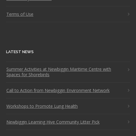
Terms of Use
LATEST NEWS
Summer Activities at Newbiggin Maritime Centre with
Spaces for Shorebirds
Call to Action from Newbiggin Environment Network
Workshops to Promote Lung Health
Newbiggin Learning Hive Community Litter Pick