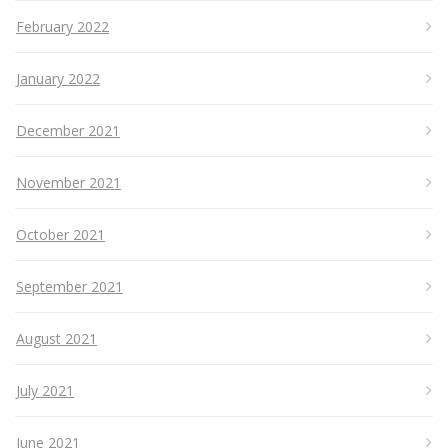
February 2022
January 2022
December 2021
November 2021
October 2021
September 2021
August 2021
July 2021
June 2021