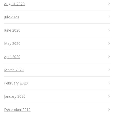
August 2020
July 2020
June 2020
May 2020
April 2020
March 2020
February 2020
January 2020
December 2019