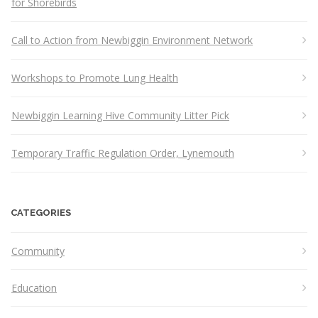
for Shorebirds
Call to Action from Newbiggin Environment Network
Workshops to Promote Lung Health
Newbiggin Learning Hive Community Litter Pick
Temporary Traffic Regulation Order, Lynemouth
CATEGORIES
Community
Education