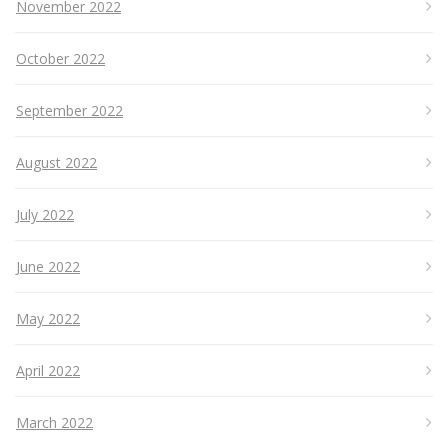
November 2022
October 2022
September 2022
August 2022
July 2022
June 2022
May 2022
April 2022
March 2022