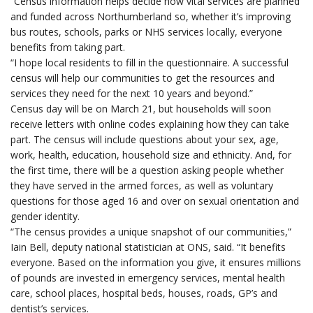
“Census information helps decide how vital services are planned
and funded across Northumberland so, whether it’s improving
bus routes, schools, parks or NHS services locally, everyone
benefits from taking part.
“I hope
local residents to fill in the questionnaire. A successful
census will help our communities to get the resources and
services they need for the next 10 years and beyond.”
Census day will be on March 21, but households will soon
receive letters with online codes explaining how they can take
part. The census will include questions about your sex, age,
work, health, education, household size and ethnicity. And, for
the first time, there will be a question asking people whether
they have served in the armed forces, as well as voluntary
questions for those aged 16 and over on sexual orientation and
gender identity.
“The
census provides a unique snapshot of our communities,”
Iain Bell, deputy national statistician at ONS, said. “It benefits
everyone. Based on the information you give, it ensures millions
of pounds are invested in emergency services, mental health
care, school places, hospital beds, houses, roads, GP’s and
dentist’s services.