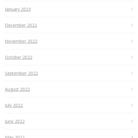
January 2023
December 2022
November 2022
October 2022
September 2022
August 2022
July 2022
June 2022
May 2022