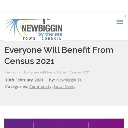
Everyone Will Benefit From
Census 2021
Home
>
Everyone will benefit from Census 2021
19th February 2021
by:
Newbiggin.TC
Categories:
Community
,
Local News