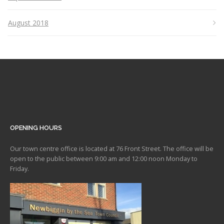
August 2018
OPENING HOURS
Our town centre office is located at 76 Front Street. The office will be
open to the public between 9:00 am and 12:00 noon Monday to
Friday.