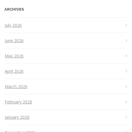
ARCHIVES
July 2026
June 2026
May 2026
April 2026
March 2026
February 2026
January 2026