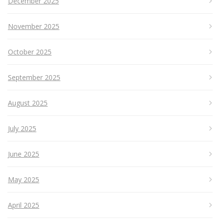
December 2025
November 2025
October 2025
September 2025
August 2025
July 2025
June 2025
May 2025
April 2025