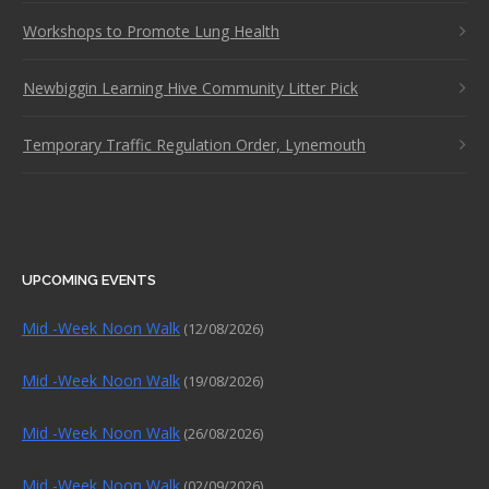
Workshops to Promote Lung Health
Newbiggin Learning Hive Community Litter Pick
Temporary Traffic Regulation Order, Lynemouth
UPCOMING EVENTS
Mid -Week Noon Walk
(12/08/2026)
Mid -Week Noon Walk
(19/08/2026)
Mid -Week Noon Walk
(26/08/2026)
Mid -Week Noon Walk
(02/09/2026)