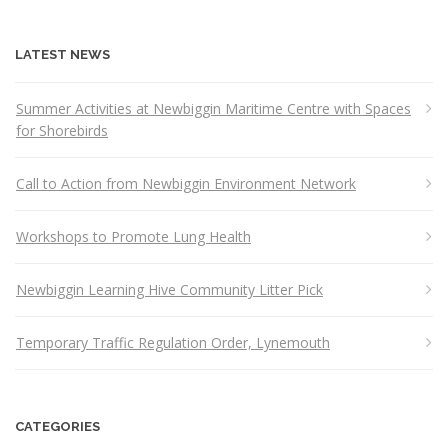
LATEST NEWS
Summer Activities at Newbiggin Maritime Centre with Spaces
for Shorebirds
Call to Action from Newbiggin Environment Network
Workshops to Promote Lung Health
Newbiggin Learning Hive Community Litter Pick
Temporary Traffic Regulation Order, Lynemouth
CATEGORIES