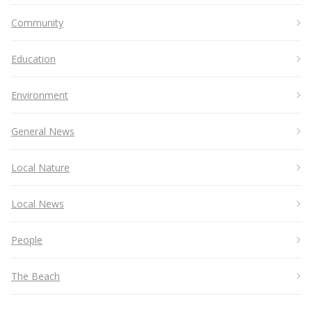
Community
Education
Environment
General News
Local Nature
Local News
People
The Beach