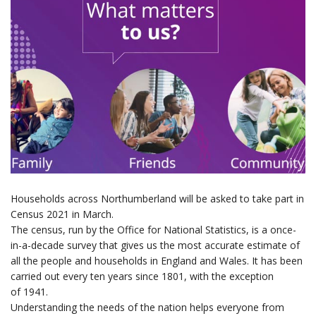
Households across Northumberland will be asked to take part
in
Census 2021
in March
.
The census, run by the Office for National Statistics, is a once-
in-a-decade survey that gives us the most accurate estimate of
all the people and households in England and Wales. It has been
carried out every ten years since 1801,
with the exception
of 1941.
Understanding the needs of the nation helps everyone from