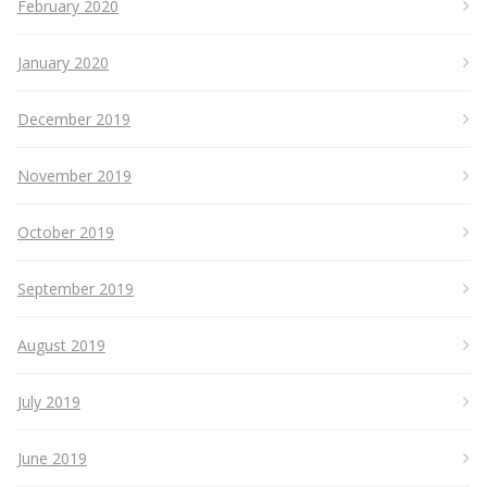
February 2020
January 2020
December 2019
November 2019
October 2019
September 2019
August 2019
July 2019
June 2019