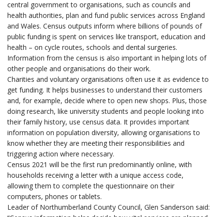
central government to organisations, such as councils and
health authorities, plan and fund public services across England
and Wales. Census outputs inform where billions of pounds of
public funding
is spent on services like transport, education and
health – on cycle routes, schools and dental surgeries.
Information from the census is also important in helping lots of
other people and organisations do their work.
Charities and voluntary organisations often use it as evidence to
get funding. It helps businesses to understand their customers
and, for example, decide where to open new shops. Plus, those
doing research, like university students and people looking into
their family history, use census data. It provides important
information on population diversity, allowing organisations to
know whether they are meeting their responsibilities and
triggering action where necessary.
Census 2021 will be the first run predominantly online, with
households receiving a letter with a unique access code,
allowing them to complete the questionnaire on their
computers, phones or tablets.
Leader of Northumberland County Council, Glen Sanderson said: