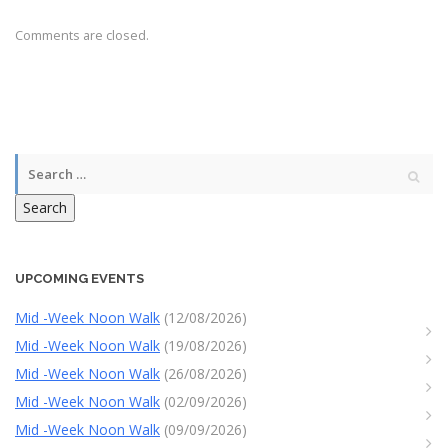
Comments are closed.
Search
UPCOMING EVENTS
Mid -Week Noon Walk
(12/08/2026)
Mid -Week Noon Walk
(19/08/2026)
Mid -Week Noon Walk
(26/08/2026)
Mid -Week Noon Walk
(02/09/2026)
Mid -Week Noon Walk
(09/09/2026)