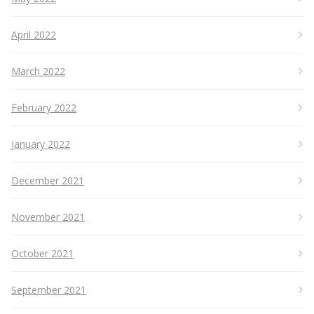
April 2022
March 2022
February 2022
January 2022
December 2021
November 2021
October 2021
September 2021