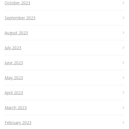
October 2023
September 2023
August 2023
July 2023
June 2023
May 2023
April 2023
March 2023
February 2023