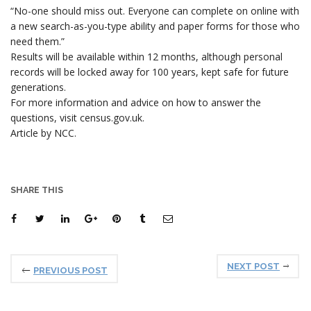
“No-one should miss out. Everyone can complete on online with
a new search-as-you-type ability and paper forms for those who
need them.”
Results will be available within 12 months, although personal
records will be locked away for 100 years, kept safe for future
generations.
For more information and advice on how to answer the
questions, visit census.gov.uk.
Article by NCC.
SHARE THIS
NEXT POST
PREVIOUS POST