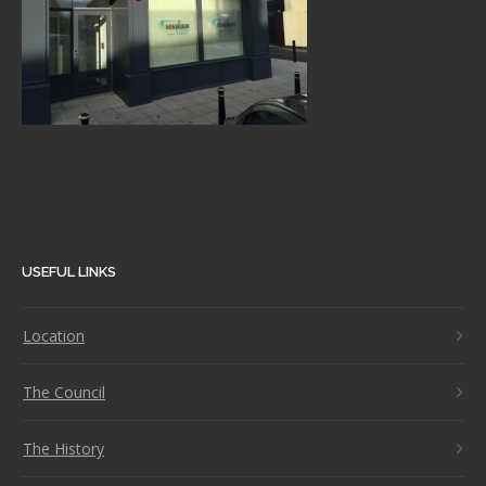
USEFUL LINKS
Location
The Council
The History