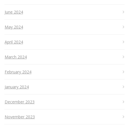
June 2024
May 2024
April 2024
March 2024
February 2024
January 2024
December 2023
November 2023