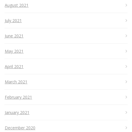
August 2021
July 2021
June 2021
May 2021
April 2021
March 2021
February 2021
January 2021
December 2020