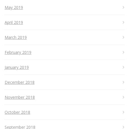
May 2019
April 2019
March 2019
February 2019
January 2019
December 2018
November 2018
October 2018
September 2018