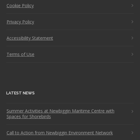
Cookie Policy
Privacy Policy
Accessibility Statement
Terms of Use
LATEST NEWS
Summer Activities at Newbiggin Maritime Centre with
Spaces for Shorebirds
Call to Action from Newbiggin Environment Network