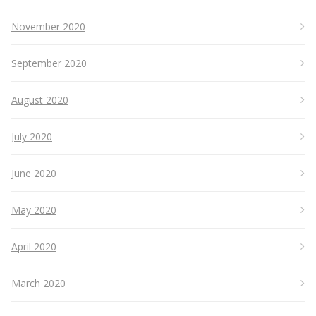
November 2020
September 2020
August 2020
July 2020
June 2020
May 2020
April 2020
March 2020