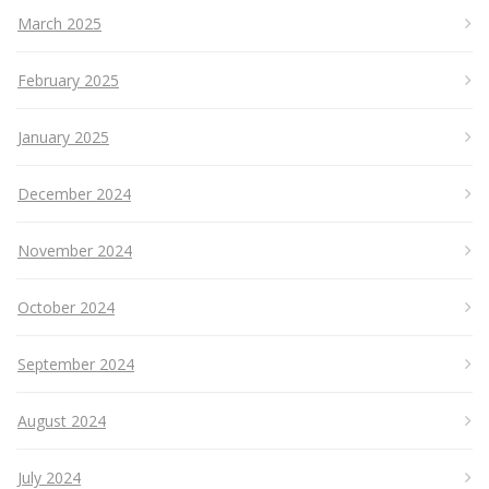
March 2025
February 2025
January 2025
December 2024
November 2024
October 2024
September 2024
August 2024
July 2024