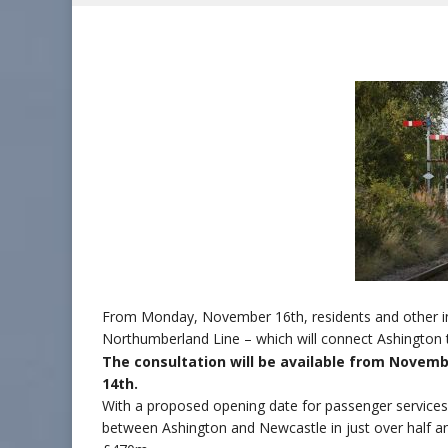
From Monday, November 16th, residents and other inter
Northumberland Line – which will connect Ashington 
The consultation will be available from Novem
14th.
With a proposed opening date for passenger services 
between Ashington and Newcastle in just over half a