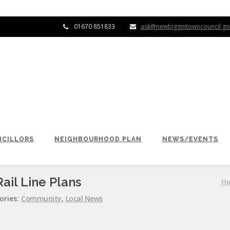
01670 851833
ask@newbiggintowncouncil.go
CILLORS
NEIGHBOURHOOD PLAN
NEWS/EVENTS
ail Line Plans
H
ories:
Community
,
Local News