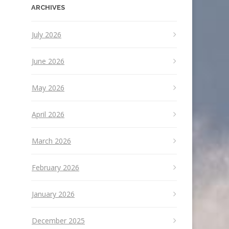
ARCHIVES
July 2026
June 2026
May 2026
April 2026
March 2026
February 2026
January 2026
December 2025