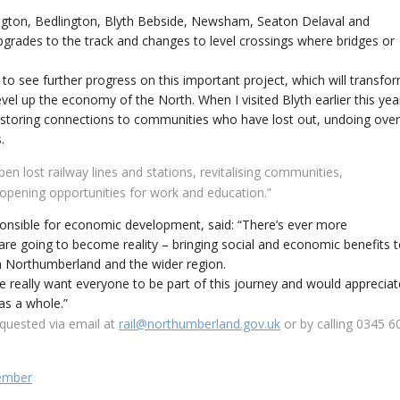
ngton, Bedlington, Blyth Bebside, Newsham, Seaton Delaval and
grades to the track and changes to level crossings where bridges or
c to see further progress on this important project, which will transfo
el up the economy of the North. When I visited Blyth earlier this yea
 restoring connections to communities who have lost out, undoing over
.
n lost railway lines and stations, revitalising communities,
opening opportunities for work and education.”
nsible for economic development, said: “There’s ever more
 are going to become reality – bringing social and economic benefits 
in Northumberland and the wider region.
 We really want everyone to be part of this journey and would appreciat
as a whole.”
quested via email at
rail@northumberland.gov.uk
or by calling 0345 6
cember