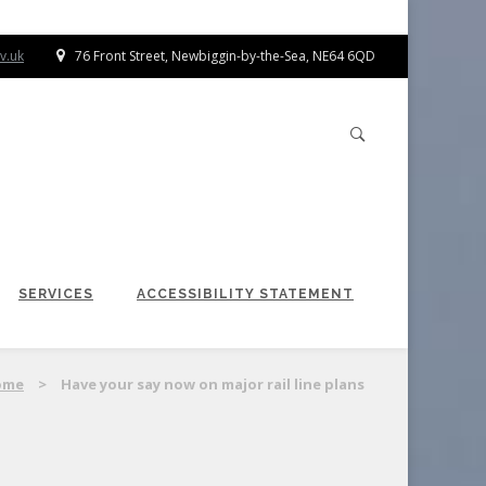
v.uk
76 Front Street, Newbiggin-by-the-Sea, NE64 6QD
SERVICES
ACCESSIBILITY STATEMENT
ome
>
Have your say now on major rail line plans