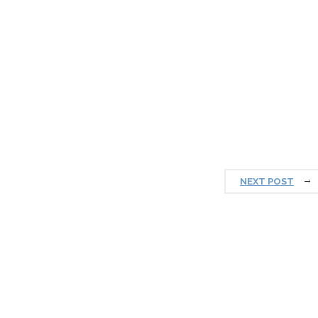
NEXT POST