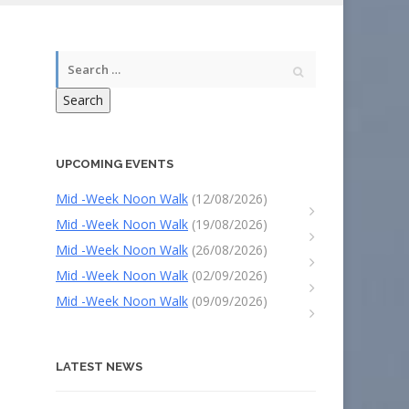
Search
UPCOMING EVENTS
Mid -Week Noon Walk
(12/08/2026)
Mid -Week Noon Walk
(19/08/2026)
Mid -Week Noon Walk
(26/08/2026)
Mid -Week Noon Walk
(02/09/2026)
Mid -Week Noon Walk
(09/09/2026)
LATEST NEWS