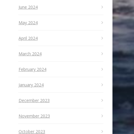
June 2024
May 2024
April 2024
March 2024
February 2024
January 2024
December 2023
November 2023
October 2023