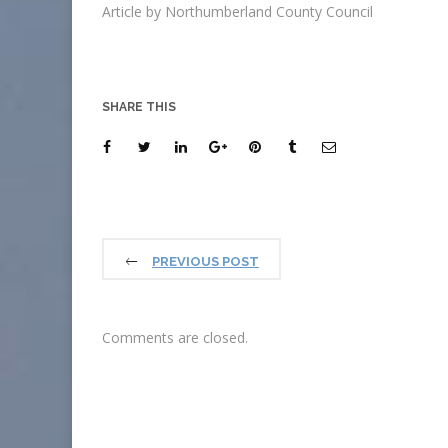
Article by Northumberland County Council
SHARE THIS
PREVIOUS POST
Comments are closed.