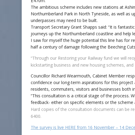
£470m.
The ambitious scheme includes new stations at Ashi
Northumberland Park in North Tyneside, as well as up
underpasses may need to be built.
Transport Secretary Grant Shapps said: “It is fantasti
journeys up the Northumberland coastline and help lev
I saw for myself the huge potential this line has for
half a century of damage following the Beeching Cuts
“Through our Restoring your Railway fund we will reope
kickstarting business and new housing schemes, and 
Councillor Richard Wearmouth, Cabinet Member respo
confidence our long-term aspirations for this project
residents, commuters, visitors and businesses both 
“This consultation is a critical stage of the process.
feedback- either on specific elements or the scheme 
Hard copies of the consultation documents can be re
6400.
The survey is live HERE from 16 November – 14 De