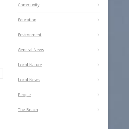
Community
Education
Environment
General News
Local Nature
Local News
People
The Beach