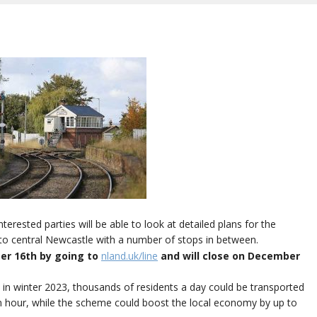
ested parties will be able to look at detailed plans for the
to central Newcastle with a number of stops in between.
ber 16th by going to
nland.uk/line
and will close on December
in winter 2023, thousands of residents a day could be transported
n hour, while the scheme could boost the local economy by up to