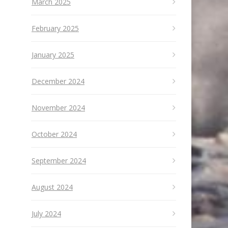
March 2025
February 2025
January 2025
December 2024
November 2024
October 2024
September 2024
August 2024
July 2024