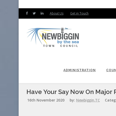
About Us
Get in Touch
ADMINISTRATION
COUN
Have Your Say Now On Major R
16th November 2020
by:
Newbiggin.TC
Categ