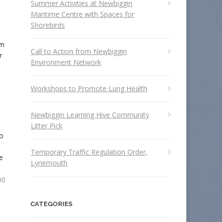
Summer Activities at Newbiggin
Maritime Centre with Spaces for
Shorebirds
rm
Call to Action from Newbiggin
r
Environment Network
Workshops to Promote Lung Health
Newbiggin Learning Hive Community
Litter Pick
to
Temporary Traffic Regulation Order,
e
Lynemouth
00
CATEGORIES