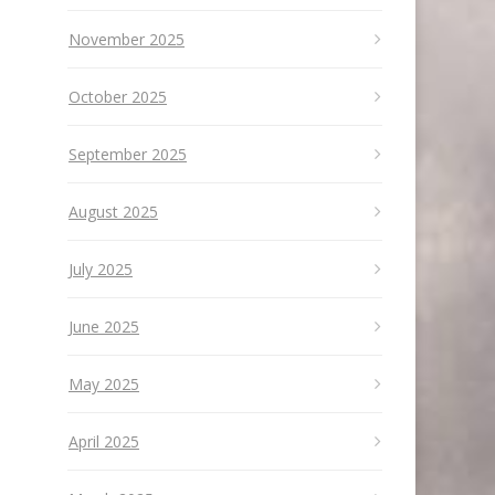
November 2025
October 2025
September 2025
August 2025
July 2025
June 2025
May 2025
April 2025