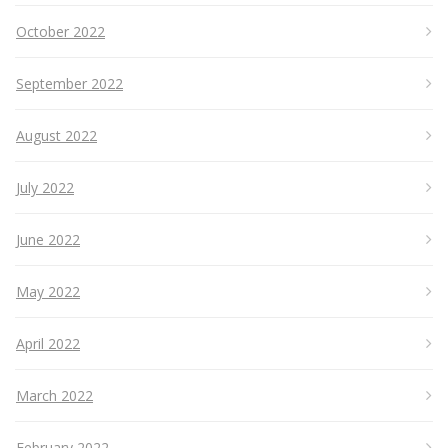
October 2022
September 2022
August 2022
July 2022
June 2022
May 2022
April 2022
March 2022
February 2022