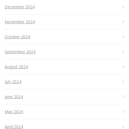
December 2024
November 2024
October 2024
September 2024
August 2024
July 2024
June 2024
May 2024
April 2024