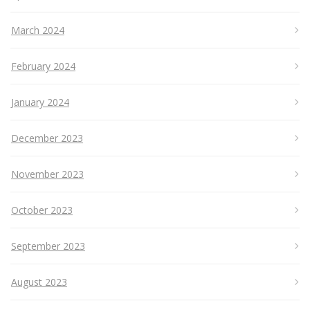
March 2024
February 2024
January 2024
December 2023
November 2023
October 2023
September 2023
August 2023