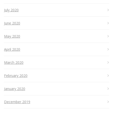
July 2020
June 2020
May 2020
April 2020
March 2020
February 2020
January 2020
December 2019