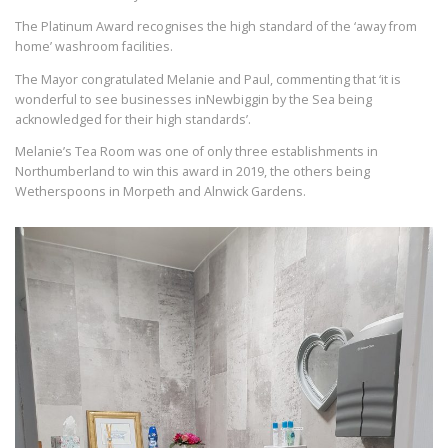
The Platinum Award recognises the high standard of the ‘away from
home’ washroom facilities.
The Mayor congratulated Melanie and Paul, commenting that ‘it is
wonderful to see businesses inNewbiggin by the Sea being
acknowledged for their high standards’.
Melanie’s Tea Room was one of only three establishments in
Northumberland to win this award in 2019, the others being
Wetherspoons in Morpeth and Alnwick Gardens.