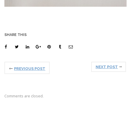
SHARE THIS
NEXT POST
PREVIOUS POST
Comments are closed.