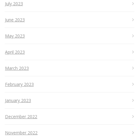
July 2023
June 2023
May 2023
April 2023
March 2023
February 2023
January 2023
December 2022
November 2022