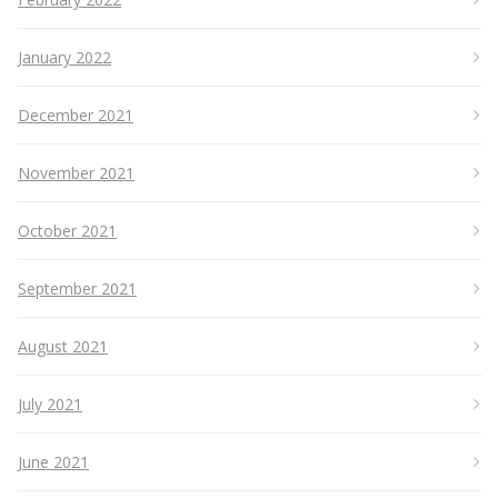
January 2022
December 2021
November 2021
October 2021
September 2021
August 2021
July 2021
June 2021