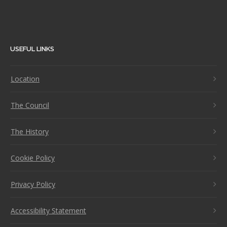
USEFUL LINKS
Location
The Council
The History
Cookie Policy
Privacy Policy
Accessibility Statement