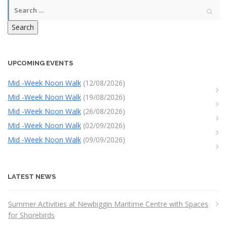
Search
UPCOMING EVENTS
Mid -Week Noon Walk
(12/08/2026)
Mid -Week Noon Walk
(19/08/2026)
Mid -Week Noon Walk
(26/08/2026)
Mid -Week Noon Walk
(02/09/2026)
Mid -Week Noon Walk
(09/09/2026)
LATEST NEWS
Summer Activities at Newbiggin Maritime Centre with Spaces
for Shorebirds