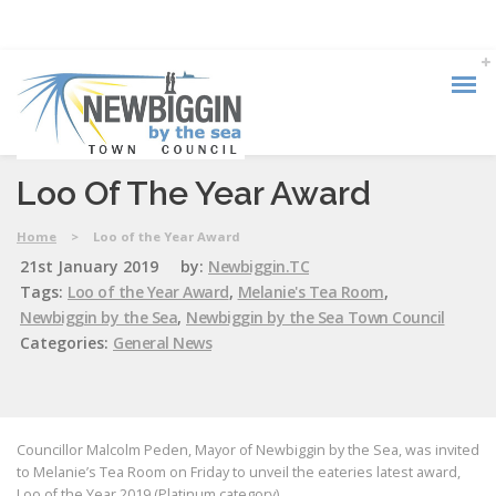
Loo Of The Year Award
Home
>
Loo of the Year Award
21st January 2019
by:
Newbiggin.TC
Tags:
Loo of the Year Award
,
Melanie's Tea Room
,
Newbiggin by the Sea
,
Newbiggin by the Sea Town Council
Categories:
General News
Councillor Malcolm Peden, Mayor of Newbiggin by the Sea, was invited
to Melanie’s Tea Room on Friday to unveil the eateries latest award,
Loo of the Year 2019 (Platinum category).