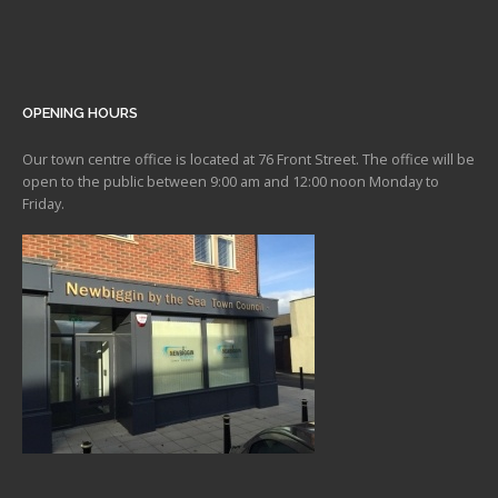
OPENING HOURS
Our town centre office is located at 76 Front Street. The office will be
open to the public between 9:00 am and 12:00 noon Monday to
Friday.