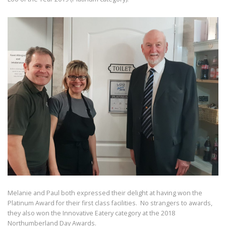
Melanie and Paul both expressed their delight at having won the
Platinum Award for their first class facilities. No strangers to awards,
they also won the Innovative Eatery category at the 2018
Northumberland Day Awards.