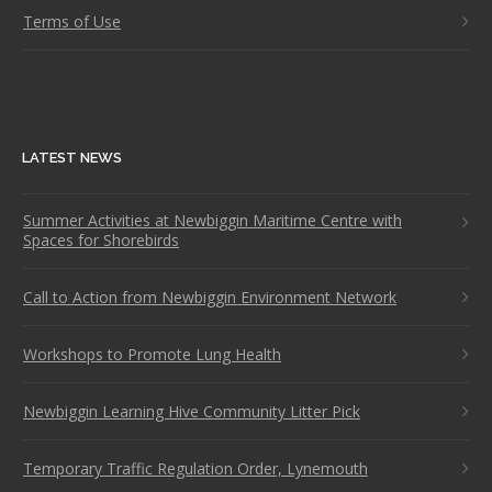
Terms of Use
LATEST NEWS
Summer Activities at Newbiggin Maritime Centre with
Spaces for Shorebirds
Call to Action from Newbiggin Environment Network
Workshops to Promote Lung Health
Newbiggin Learning Hive Community Litter Pick
Temporary Traffic Regulation Order, Lynemouth