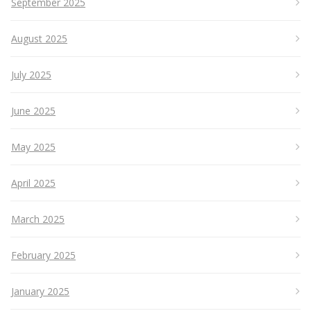
September 2025
August 2025
July 2025
June 2025
May 2025
April 2025
March 2025
February 2025
January 2025