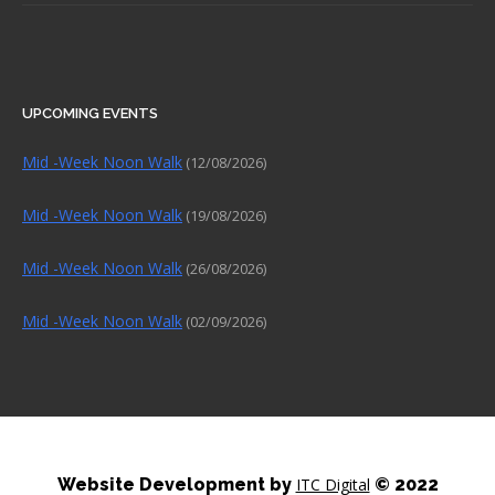
UPCOMING EVENTS
Mid -Week Noon Walk
(12/08/2026)
Mid -Week Noon Walk
(19/08/2026)
Mid -Week Noon Walk
(26/08/2026)
Mid -Week Noon Walk
(02/09/2026)
Website Development by
ITC Digital
© 2022