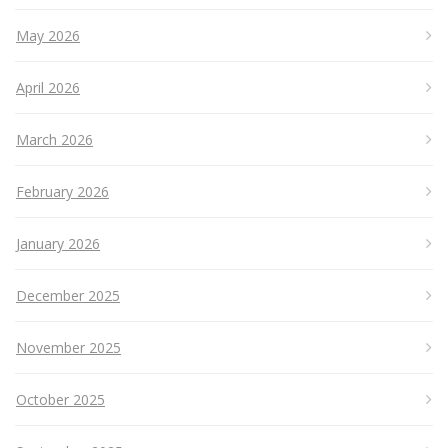
May 2026
April 2026
March 2026
February 2026
January 2026
December 2025
November 2025
October 2025