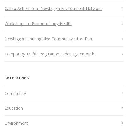
Call to Action from Newbiggin Environment Network
Workshops to Promote Lung Health
Newbiggin Learning Hive Community Litter Pick
Temporary Traffic Regulation Order, Lynemouth
CATEGORIES
Community
Education
Environment