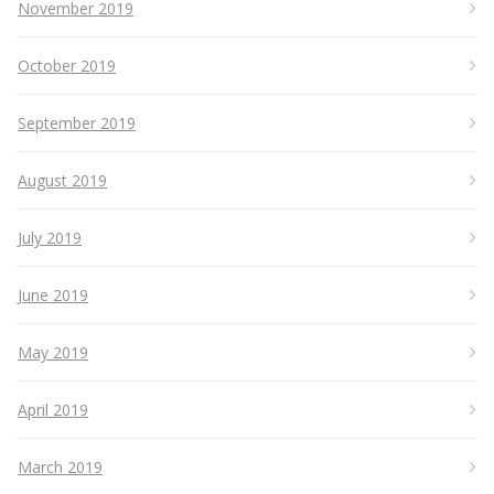
November 2019
October 2019
September 2019
August 2019
July 2019
June 2019
May 2019
April 2019
March 2019