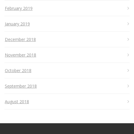
February 2019
January 2019
December 2018
November 2018
October 2018
September 2018
August 2018