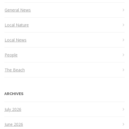
General News
Local Nature
Local News
People
The Beach
ARCHIVES
July 2026
June 2026