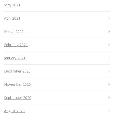
May 2021
April 2021
March 2021
February 2021
January 2021
December 2020
November 2020
September 2020
August 2020