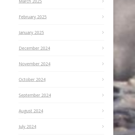
March 2025
February 2025
January 2025
December 2024
November 2024
October 2024
September 2024
August 2024
July 2024