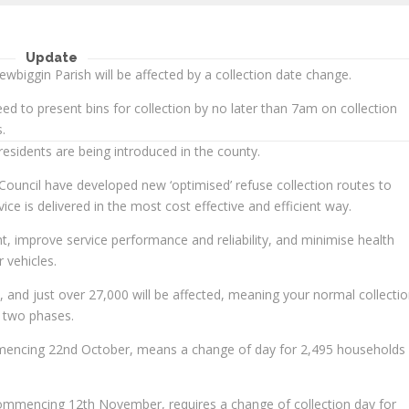
Update
ewbiggin Parish will be affected by a collection date change.
d to present bins for collection by no later than 7am on collection
.
esidents are being introduced in the county.
ouncil have developed new ‘optimised’ refuse collection routes to
ice is delivered in the most cost effective and efficient way.
t, improve service performance and reliability, and minimise health
 vehicles.
 and just over 27,000 will be affected, meaning your normal collecti
 two phases.
mmencing 22nd October, means a change of day for 2,495 households 
ommencing 12th November, requires a change of collection day for