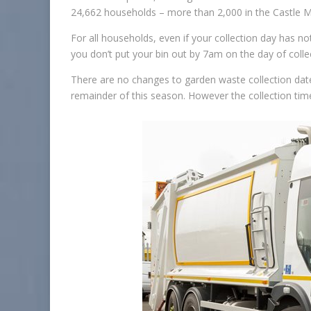
24,662 households – more than 2,000 in the Castle M
For all households, even if your collection day has n
you don’t put your bin out by 7am on the day of collec
There are no changes to garden waste collection date
remainder of this season. However the collection tim