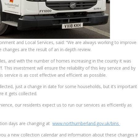
onment and Local Services, said: “We are always working to improve
e changes are the result of an in-depth review.
cles, and with the number of homes increasing in the county it was
. This investment will ensure the reliability of this key service and by
 service is as cost effective and efficient as possible.
ollected, just a change in date for some households, but it’s important
 it gets collected.
ence, our residents expect us to run our services as efficiently as
ection days are changing at
www.northumberland.gov.uk/bins
d you a new collection calendar and information about these changes i