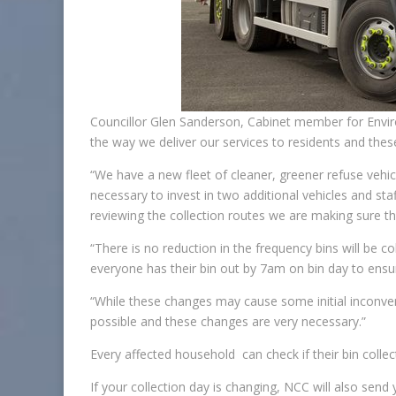
Councillor Glen Sanderson, Cabinet member for Envir
the way we deliver our services to residents and thes
“We have a new fleet of cleaner, greener refuse vehi
necessary to invest in two additional vehicles and staff
reviewing the collection routes we are making sure this
“There is no reduction in the frequency bins will be c
everyone has their bin out by 7am on bin day to ensure
“While these changes may cause some initial inconveni
possible and these changes are very necessary.”
Every affected household can check if their bin coll
If your collection day is changing, NCC will also sen