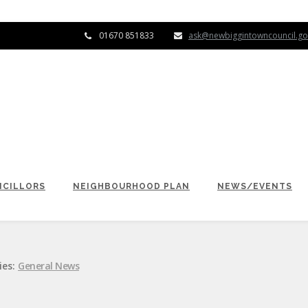
01670 851833
ask@newbiggintowncouncil.go
CILLORS
NEIGHBOURHOOD PLAN
NEWS/EVENTS
ies:
General News