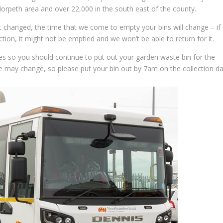
orpeth area and over 22,000 in the south east of the county.
ot changed, the time that we come to empty your bins will change – if
tion, it might not be emptied and we won’t be able to return for it.
s so you should continue to put out your garden waste bin for the
e may change, so please put your bin out by 7am on the collection da