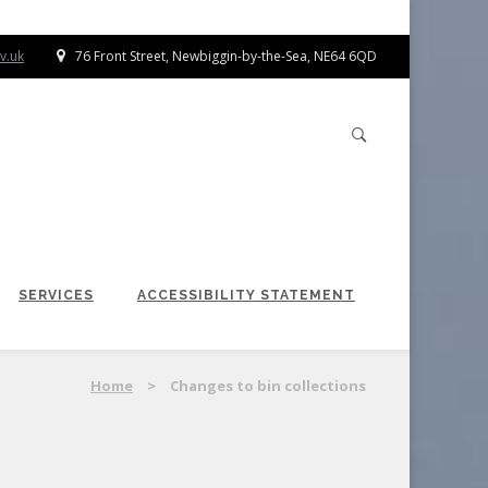
v.uk
76 Front Street, Newbiggin-by-the-Sea, NE64 6QD
SERVICES
ACCESSIBILITY STATEMENT
Home
>
Changes to bin collections