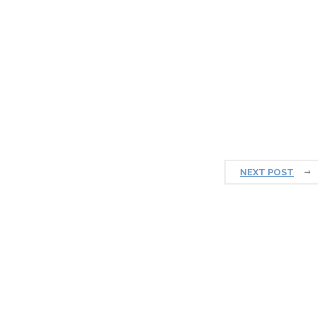
NEXT POST