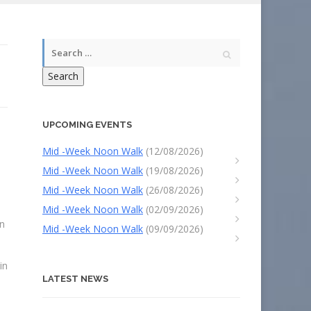
Search
UPCOMING EVENTS
Mid -Week Noon Walk
(12/08/2026)
Mid -Week Noon Walk
(19/08/2026)
Mid -Week Noon Walk
(26/08/2026)
Mid -Week Noon Walk
(02/09/2026)
on
Mid -Week Noon Walk
(09/09/2026)
in
LATEST NEWS