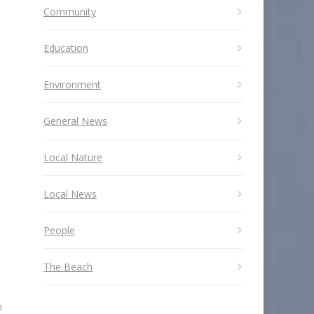
Community
Education
Environment
General News
Local Nature
Local News
People
The Beach
n