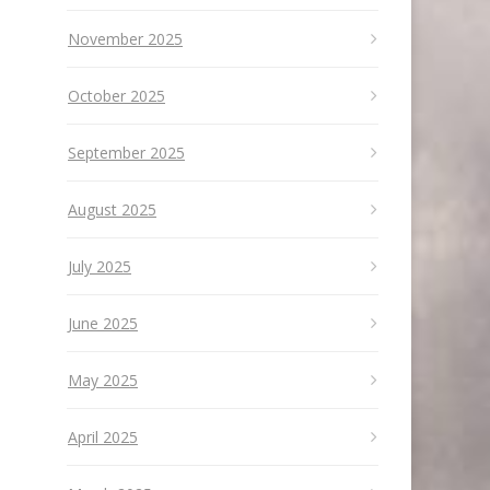
November 2025
October 2025
September 2025
August 2025
July 2025
June 2025
May 2025
April 2025