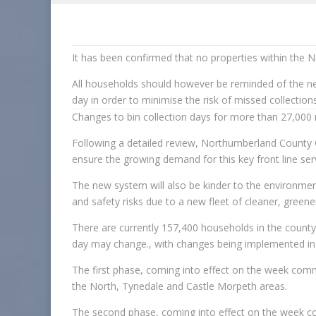
It has been confirmed that no properties within the N
All households should however be reminded of the nee
day in order to minimise the risk of missed collections
Changes to bin collection days for more than 27,000 r
Following a detailed review, Northumberland County C
ensure the growing demand for this key front line serv
The new system will also be kinder to the environmen
and safety risks due to a new fleet of cleaner, greener
There are currently 157,400 households in the county,
day may change., with changes being implemented in
The first phase, coming into effect on the week co
the North, Tynedale and Castle Morpeth areas.
The second phase, coming into effect on the week c