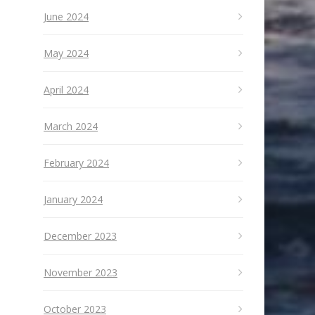
June 2024
May 2024
April 2024
March 2024
February 2024
January 2024
December 2023
November 2023
October 2023