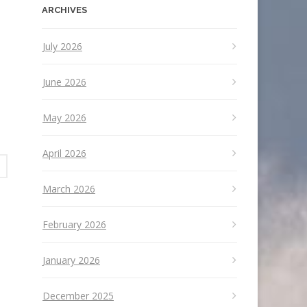
ARCHIVES
July 2026
June 2026
May 2026
April 2026
March 2026
February 2026
January 2026
December 2025