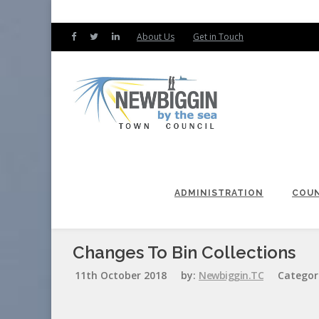
About Us
Get in Touch
ADMINISTRATION
COUN
Changes To Bin Collections
11th October 2018
by:
Newbiggin.TC
Categor