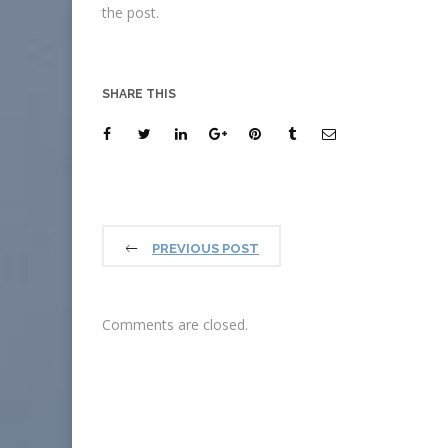
the post.
SHARE THIS
PREVIOUS POST
Comments are closed.