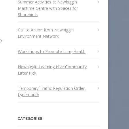
Summer Activities at Newbiggin
Maritime Centre with Spaces for
Shorebirds
Call to Action from Newbiggin
Environment Network
y.
Workshops to Promote Lung Health
Newbiggin Learning Hive Community
Litter Pick
Temporary Traffic Regulation Order,
Lynemouth
CATEGORIES