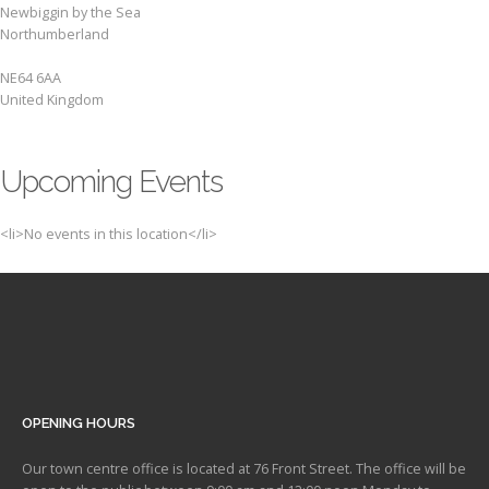
Newbiggin by the Sea
Northumberland
NE64 6AA
United Kingdom
Upcoming Events
<li>No events in this location</li>
OPENING HOURS
Our town centre office is located at 76 Front Street. The office will be