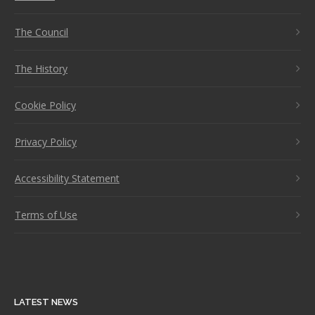
The Council
The History
Cookie Policy
Privacy Policy
Accessibility Statement
Terms of Use
LATEST NEWS