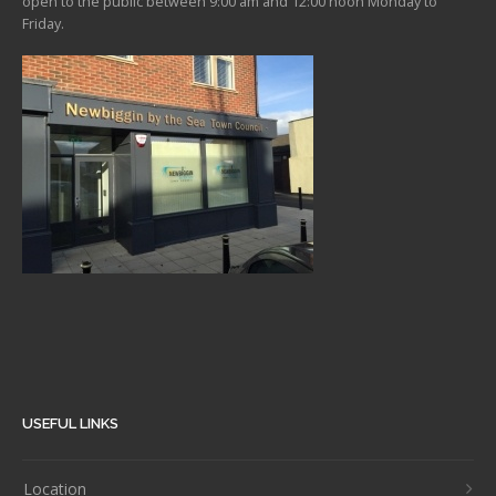
open to the public between 9:00 am and 12:00 noon Monday to
Friday.
USEFUL LINKS
Location