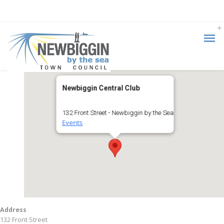
Newbiggin Central Club
132 Front Street - Newbiggin by the Sea
Events
Address
132 Front Street