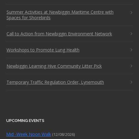
Summer Activities at Newbiggin Maritime Centre with
Spaces for Shorebirds
Call to Action from Newbiggin Environment Network
Workshops to Promote Lung Health
Newbiggin Learning Hive Community Litter Pick
Temporary Traffic Regulation Order, Lynemouth
UPCOMING EVENTS
Mid -Week Noon Walk
(12/08/2026)