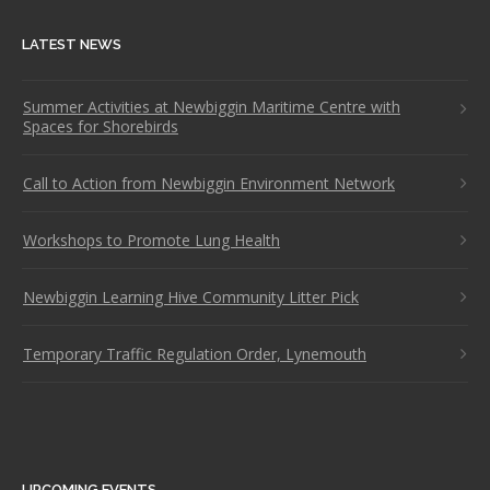
LATEST NEWS
Summer Activities at Newbiggin Maritime Centre with
Spaces for Shorebirds
Call to Action from Newbiggin Environment Network
Workshops to Promote Lung Health
Newbiggin Learning Hive Community Litter Pick
Temporary Traffic Regulation Order, Lynemouth
UPCOMING EVENTS