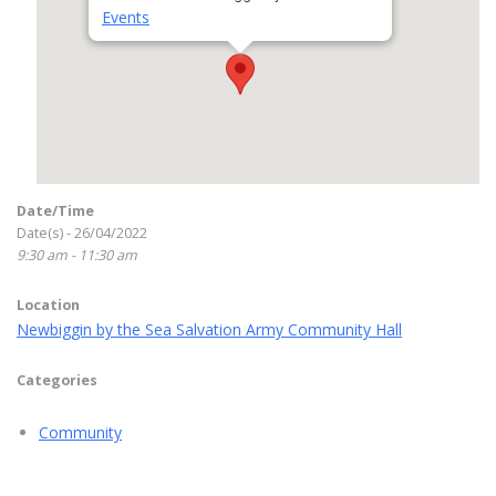
Events
Date/Time
Date(s) - 26/04/2022
9:30 am - 11:30 am
Location
Newbiggin by the Sea Salvation Army Community Hall
Categories
Community