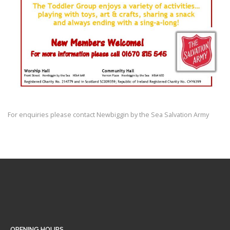
For enquiries please contact Newbiggin by the Sea Salvation Army
OPENING HOURS