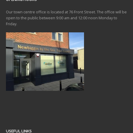
Our town centre office is located at 76 Front Street. The office will be
open to the public between 9:00 am and 12:00 noon Monday to
Friday.
USEFUL LINKS