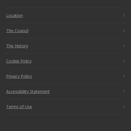
Location
The Council
The History
Cookie Policy
Privacy Policy
Accessibility Statement
Terms of Use