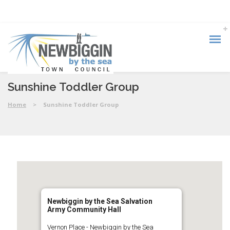
Sunshine Toddler Group
Home
>
Sunshine Toddler Group
Newbiggin by the Sea Salvation
Army Community Hall
Vernon Place - Newbiggin by the Sea