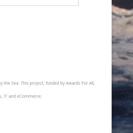
y the Sea. This project, funded by Awards For All,
lls, IT and eCommerce;