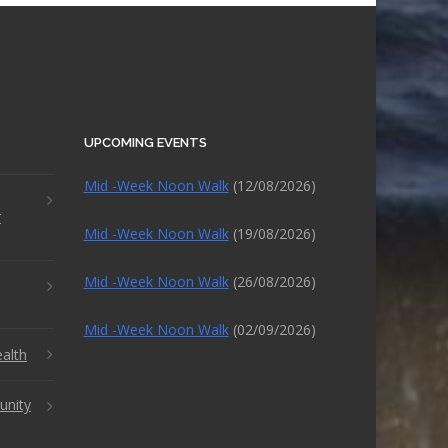
UPCOMING EVENTS
Mid -Week Noon Walk
(12/08/2026)
r
Mid -Week Noon Walk
(19/08/2026)
Mid -Week Noon Walk
(26/08/2026)
Mid -Week Noon Walk
(02/09/2026)
alth
unity