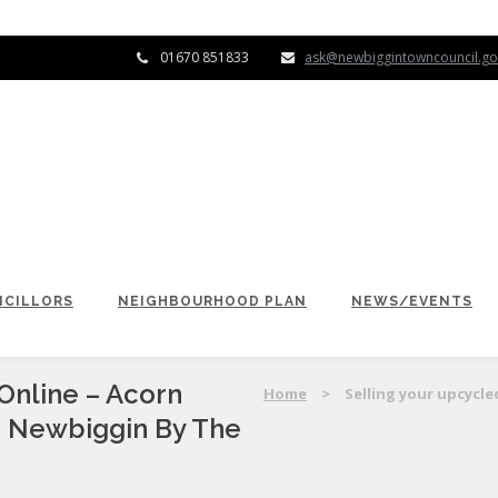
01670 851833
ask@newbiggintowncouncil.go
CILLORS
NEIGHBOURHOOD PLAN
NEWS/EVENTS
Online – Acorn
Home
>
Selling your upcycle
n Newbiggin By The