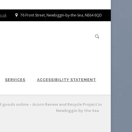
v.uk
76 Front Street, Newbiggin-by-the-Sea, NE64 6QD
SERVICES
ACCESSIBILITY STATEMENT
d goods online – Acorn Renew and Recycle Project in
Newbiggin by the Sea