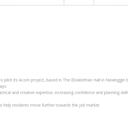
 pilot its Acorn project, based in The Elizabethan Hall in Newbiggin b
ays:
actical and creative expertise, increasing confidence and planning ski
 help residents move further towards the job market.