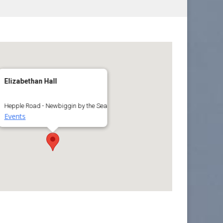
Elizabethan Hall
Hepple Road - Newbiggin by the Sea
Events