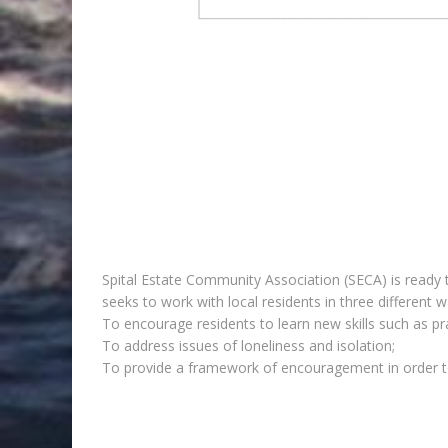
Spital Estate Community Association (SECA) is ready to
seeks to work with local residents in three different w
To encourage residents to learn new skills such as pr
To address issues of loneliness and isolation;
To provide a framework of encouragement in order to