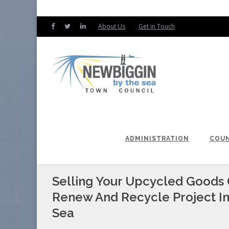
About Us
Get in Touch
ADMINISTRATION
COUN
Selling Your Upcycled Goods 
Renew And Recycle Project I
Sea