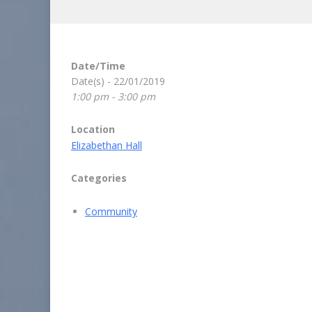
Date/Time
Date(s) - 22/01/2019
1:00 pm - 3:00 pm
Location
Elizabethan Hall
Categories
Community