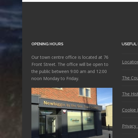
OPENING HOURS
USEFUL 
Our town centre office is located at 76
Locatio
Front Street. The office will be open to
the public between 9:00 am and 12:00
The Cou
noon Monday to Friday.
The His
Cookie 
Privacy 