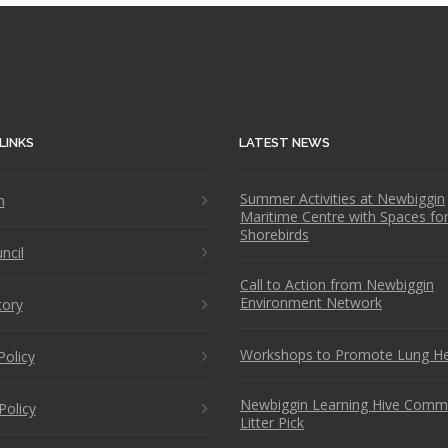
LINKS
LATEST NEWS
Summer Activities at Newbiggin
n
Maritime Centre with Spaces fo
Shorebirds
ncil
Call to Action from Newbiggin
Environment Network
tory
Workshops to Promote Lung He
Policy
Newbiggin Learning Hive Comm
Policy
Litter Pick